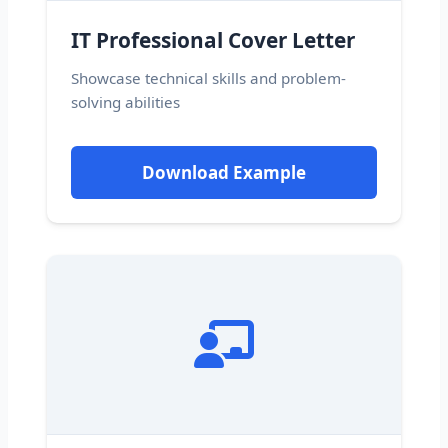
IT Professional Cover Letter
Showcase technical skills and problem-
solving abilities
Download Example