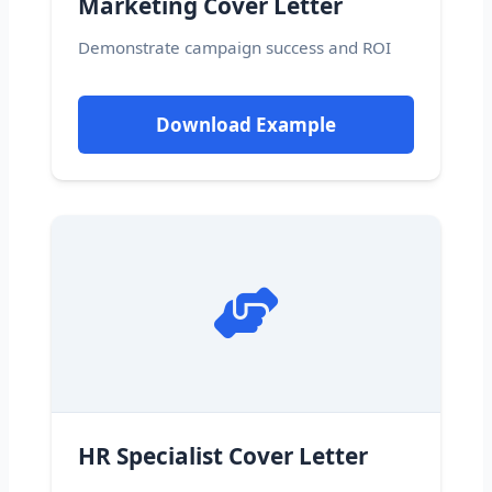
Marketing Cover Letter
Demonstrate campaign success and ROI
Download Example
HR Specialist Cover Letter