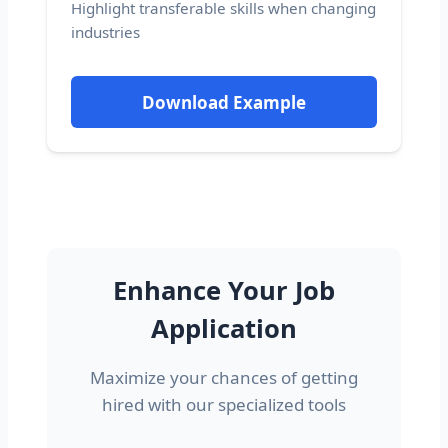
Highlight transferable skills when changing
industries
Download Example
Enhance Your Job
Application
Maximize your chances of getting
hired with our specialized tools