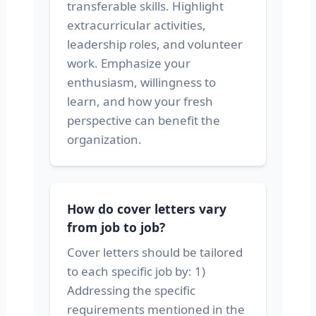
transferable skills. Highlight
extracurricular activities,
leadership roles, and volunteer
work. Emphasize your
enthusiasm, willingness to
learn, and how your fresh
perspective can benefit the
organization.
How do cover letters vary
from job to job?
Cover letters should be tailored
to each specific job by: 1)
Addressing the specific
requirements mentioned in the