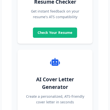
Resume Checker
Get instant feedback on your
resume’s ATS compatibility
Check Your Resume
AI Cover Letter
Generator
Create a personalized, ATS-friendly
cover letter in seconds