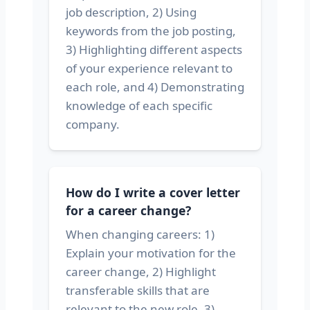
job description, 2) Using
keywords from the job posting,
3) Highlighting different aspects
of your experience relevant to
each role, and 4) Demonstrating
knowledge of each specific
company.
How do I write a cover letter
for a career change?
When changing careers: 1)
Explain your motivation for the
career change, 2) Highlight
transferable skills that are
relevant to the new role, 3)