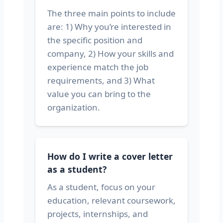
The three main points to include
are: 1) Why you’re interested in
the specific position and
company, 2) How your skills and
experience match the job
requirements, and 3) What
value you can bring to the
organization.
How do I write a cover letter
as a student?
As a student, focus on your
education, relevant coursework,
projects, internships, and