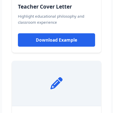
Teacher Cover Letter
Highlight educational philosophy and
classroom experience
Download Example