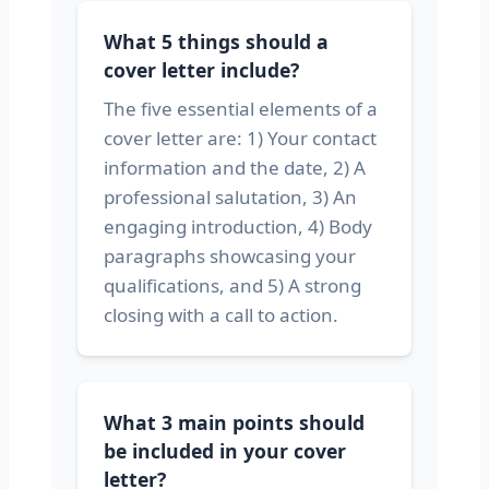
What 5 things should a
cover letter include?
The five essential elements of a
cover letter are: 1) Your contact
information and the date, 2) A
professional salutation, 3) An
engaging introduction, 4) Body
paragraphs showcasing your
qualifications, and 5) A strong
closing with a call to action.
What 3 main points should
be included in your cover
letter?