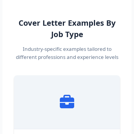
Cover Letter Examples By
Job Type
Industry-specific examples tailored to
different professions and experience levels