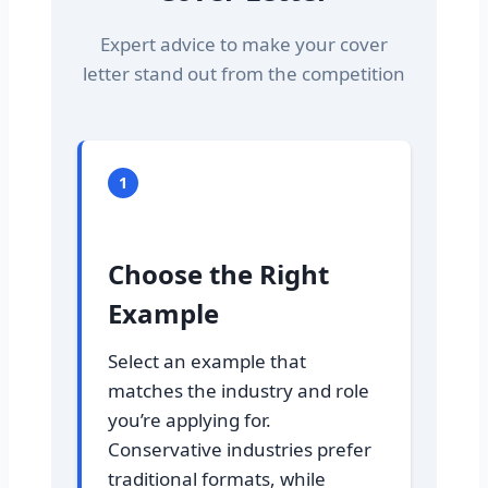
Expert advice to make your cover
letter stand out from the competition
1
Choose the Right
Example
Select an example that
matches the industry and role
you’re applying for.
Conservative industries prefer
traditional formats, while