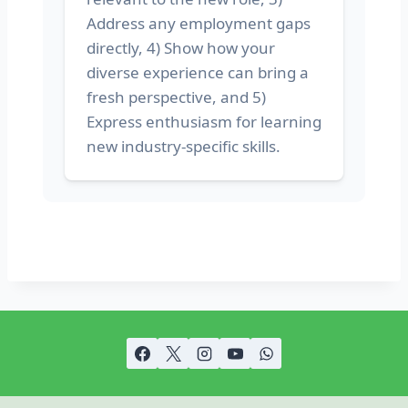
Address any employment gaps
directly, 4) Show how your
diverse experience can bring a
fresh perspective, and 5)
Express enthusiasm for learning
new industry-specific skills.