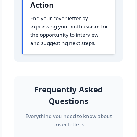
Action
End your cover letter by
expressing your enthusiasm for
the opportunity to interview
and suggesting next steps.
Frequently Asked
Questions
Everything you need to know about
cover letters