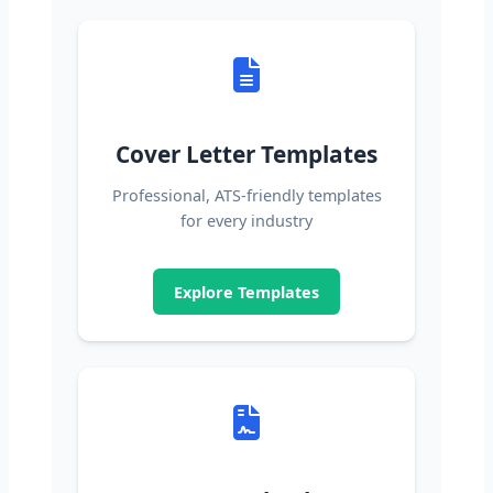
Cover Letter Templates
Professional, ATS-friendly templates
for every industry
Explore Templates