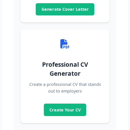
Generate Cover Letter
Professional CV
Generator
Create a professional CV that stands
out to employers
Create Your CV