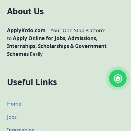
About Us
ApplyKrdo.com
– Your One-Stop Platform
to
Apply Online for Jobs, Admissions,
Internships, Scholarships & Government
Schemes
Easily
Useful Links
Home
Jobs
Internships