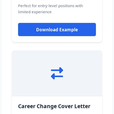
Perfect for entry-level positions with
limited experience
Download Example
Career Change Cover Letter