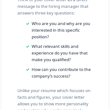
message to the hiring manager that
answers three key questions:
Who are you and why are you
interested in this specific
position?
What relevant skills and
experience do you have that
make you qualified?
How can you contribute to the
company’s success?
Unlike your resume which focuses on
facts and figures, your cover letter
allows you to show more personality