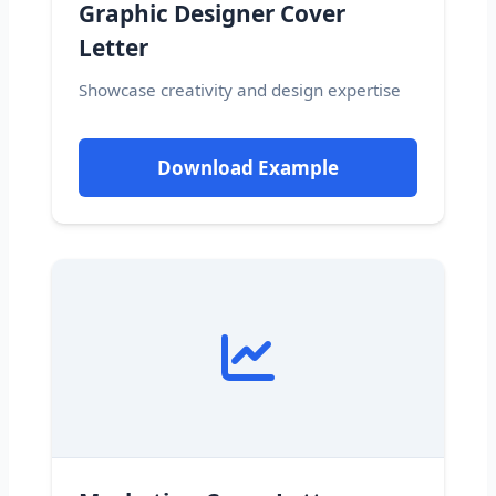
Graphic Designer Cover
Letter
Showcase creativity and design expertise
Download Example