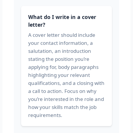
What do I write in a cover
letter?
A cover letter should include
your contact information, a
salutation, an introduction
stating the position you’re
applying for, body paragraphs
highlighting your relevant
qualifications, and a closing with
a call to action. Focus on why
you’re interested in the role and
how your skills match the job
requirements.