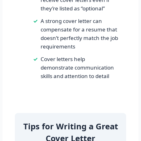
they’re listed as “optional”
A strong cover letter can
compensate for a resume that
doesn’t perfectly match the job
requirements
Cover letters help
demonstrate communication
skills and attention to detail
Tips for Writing a Great
Cover Letter