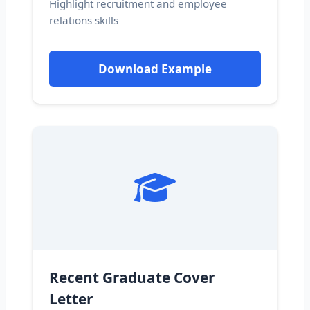
Highlight recruitment and employee
relations skills
Download Example
Recent Graduate Cover
Letter