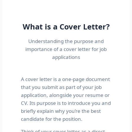
What is a Cover Letter?
Understanding the purpose and
importance of a cover letter for job
applications
A cover letter is a one-page document
that you submit as part of your job
application, alongside your resume or
CV. Its purpose is to introduce you and
briefly explain why you’re the best
candidate for the position.
Think of your cover letter as a direct