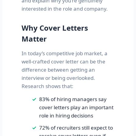
and explain why you’re genuinely
interested in the role and company.
Why Cover Letters
Matter
In today’s competitive job market, a
well-crafted cover letter can be the
difference between getting an
interview or being overlooked.
Research shows that:
83% of hiring managers say
cover letters play an important
role in hiring decisions
72% of recruiters still expect to
receive cover letters even if