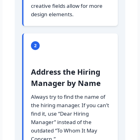
creative fields allow for more
design elements.
2
Address the Hiring
Manager by Name
Always try to find the name of
the hiring manager. If you can’t
find it, use “Dear Hiring
Manager” instead of the
outdated “To Whom It May
Concern.”