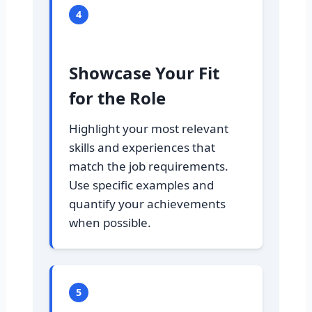
4
Showcase Your Fit
for the Role
Highlight your most relevant
skills and experiences that
match the job requirements.
Use specific examples and
quantify your achievements
when possible.
5