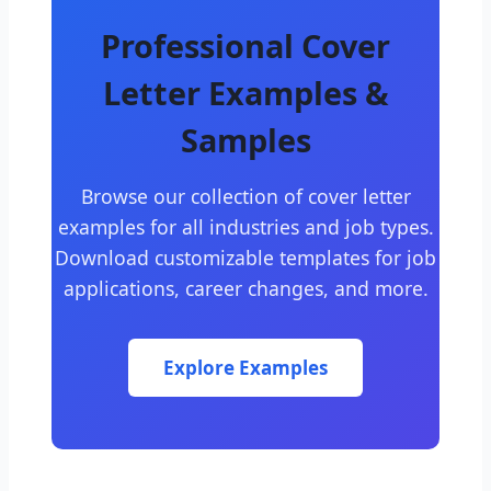
Professional Cover
Letter Examples &
Samples
Browse our collection of cover letter
examples for all industries and job types.
Download customizable templates for job
applications, career changes, and more.
Explore Examples