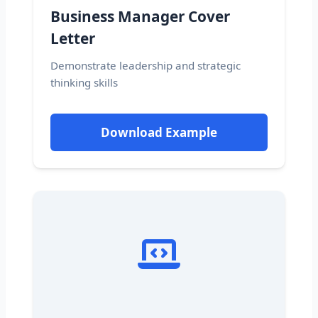
Business Manager Cover
Letter
Demonstrate leadership and strategic
thinking skills
Download Example