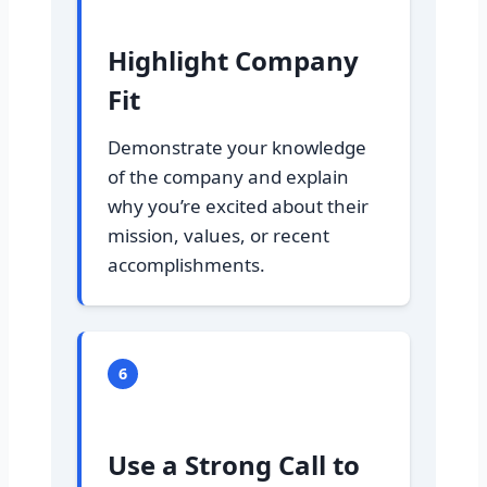
Highlight Company
Fit
Demonstrate your knowledge
of the company and explain
why you’re excited about their
mission, values, or recent
accomplishments.
6
Use a Strong Call to