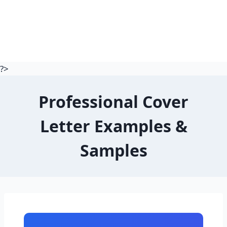
?>
Professional Cover
Letter Examples &
Samples