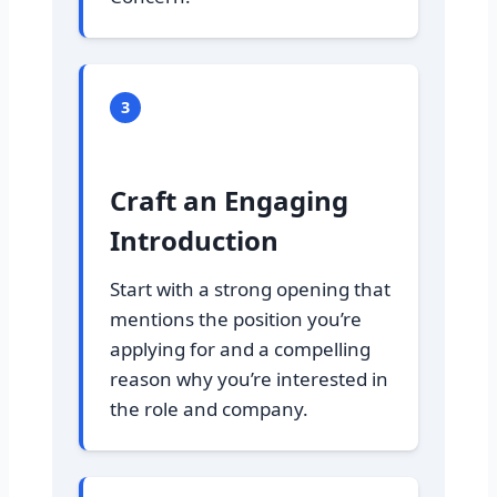
3
Craft an Engaging
Introduction
Start with a strong opening that
mentions the position you’re
applying for and a compelling
reason why you’re interested in
the role and company.