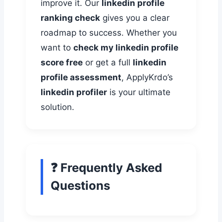
improve it. Our
linkedin profile
ranking check
gives you a clear
roadmap to success. Whether you
want to
check my linkedin profile
score free
or get a full
linkedin
profile assessment
, ApplyKrdo’s
linkedin profiler
is your ultimate
solution.
❓ Frequently Asked
Questions