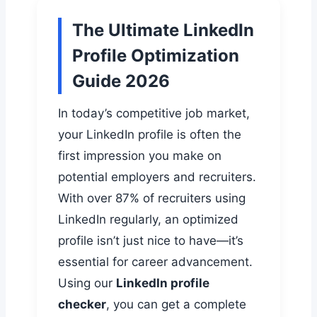
The Ultimate LinkedIn
Profile Optimization
Guide 2026
In today’s competitive job market,
your LinkedIn profile is often the
first impression you make on
potential employers and recruiters.
With over 87% of recruiters using
LinkedIn regularly, an optimized
profile isn’t just nice to have—it’s
essential for career advancement.
Using our
LinkedIn profile
checker
, you can get a complete