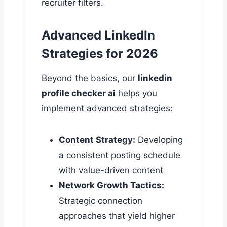
recruiter filters.
Advanced LinkedIn
Strategies for 2026
Beyond the basics, our
linkedin
profile checker ai
helps you
implement advanced strategies:
Content Strategy:
Developing
a consistent posting schedule
with value-driven content
Network Growth Tactics:
Strategic connection
approaches that yield higher