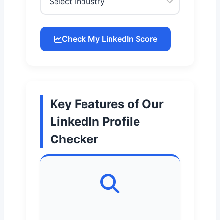
Check My LinkedIn Score
Key Features of Our
LinkedIn Profile
Checker