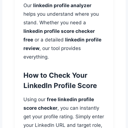
Our
linkedin profile analyzer
helps you understand where you
stand. Whether you need a
linkedin profile score checker
free
or a detailed
linkedin profile
review
, our tool provides
everything.
How to Check Your
LinkedIn Profile Score
Using our
free linkedin profile
score checker
, you can instantly
get your profile rating. Simply enter
your LinkedIn URL and target role,