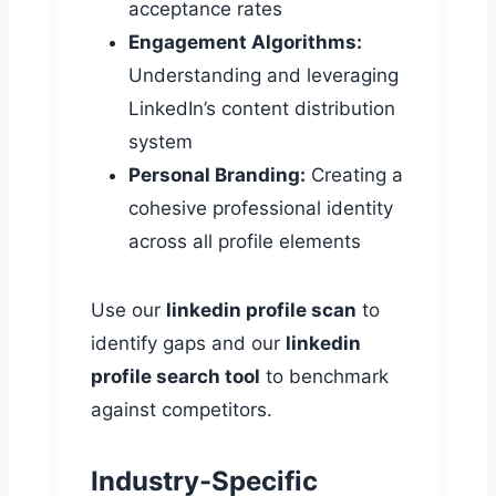
acceptance rates
Engagement Algorithms:
Understanding and leveraging
LinkedIn’s content distribution
system
Personal Branding:
Creating a
cohesive professional identity
across all profile elements
Use our
linkedin profile scan
to
identify gaps and our
linkedin
profile search tool
to benchmark
against competitors.
Industry-Specific