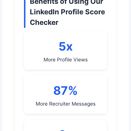
Benefits of Using Our
LinkedIn Profile Score
Checker
5x
More Profile Views
87%
More Recruiter Messages