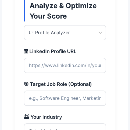
Analyze & Optimize
Your Score
LinkedIn Profile URL
🎯 Target Job Role (Optional)
🏭 Your Industry