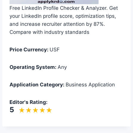
Free LinkedIn Profile Checker & Analyzer. Get
your LinkedIn profile score, optimization tips,
and increase recruiter attention by 87%.
Compare with industry standards
Price Currency:
USF
Operating System:
Any
Application Category:
Business Application
Editor's Rating:
5