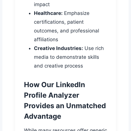
impact
Healthcare:
Emphasize
certifications, patient
outcomes, and professional
affiliations
Creative Industries:
Use rich
media to demonstrate skills
and creative process
How Our LinkedIn
Profile Analyzer
Provides an Unmatched
Advantage
While many resources offer generic