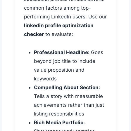
common factors among top-
performing LinkedIn users. Use our
linkedin profile optimization
checker
to evaluate:
Professional Headline:
Goes
beyond job title to include
value proposition and
keywords
Compelling About Section:
Tells a story with measurable
achievements rather than just
listing responsibilities
Rich Media Portfolio: