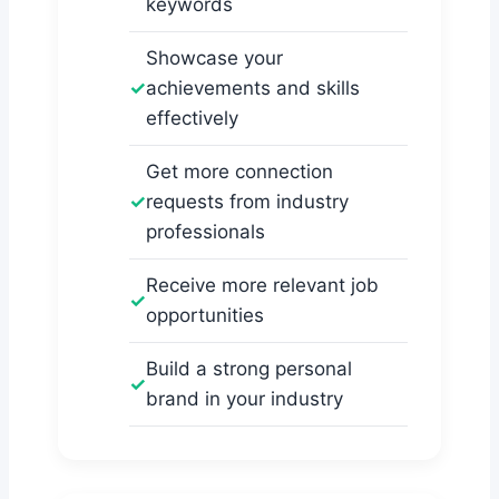
keywords
Showcase your
achievements and skills
effectively
Get more connection
requests from industry
professionals
Receive more relevant job
opportunities
Build a strong personal
brand in your industry