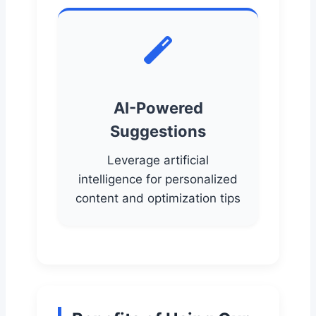
AI-Powered
Suggestions
Leverage artificial
intelligence for personalized
content and optimization tips