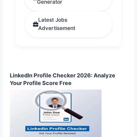
Generator
Latest Jobs
Advertisement
LinkedIn Profile Checker 2026: Analyze
Your Profile Score Free