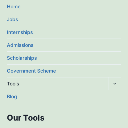
Home
Jobs
Internships
Admissions
Scholarships
Government Scheme
Toggl
Tools
child
menu
Blog
Our Tools