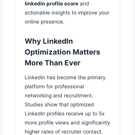
linkedin profile score
and
actionable insights to improve your
online presence.
Why LinkedIn
Optimization Matters
More Than Ever
LinkedIn has become the primary
platform for professional
networking and recruitment.
Studies show that optimized
LinkedIn profiles receive up to 5x
more profile views and significantly
higher rates of recruiter contact.