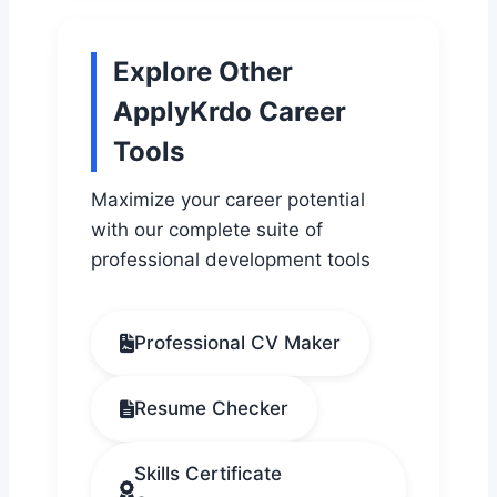
Explore Other
ApplyKrdo Career
Tools
Maximize your career potential
with our complete suite of
professional development tools
Professional CV Maker
Resume Checker
Skills Certificate