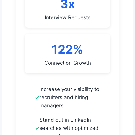
3x
Interview Requests
122%
Connection Growth
Increase your visibility to
recruiters and hiring
managers
Stand out in LinkedIn
searches with optimized