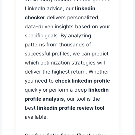
LinkedIn advice, our
linkedin
checker
delivers personalized,
data-driven insights based on your
specific goals. By analyzing
patterns from thousands of
successful profiles, we can predict
which optimization strategies will
deliver the highest return. Whether
you need to
check linkedin profile
quickly or perform a deep
linkedin
profile analysis
, our tool is the
best
linkedin profile review tool
available.