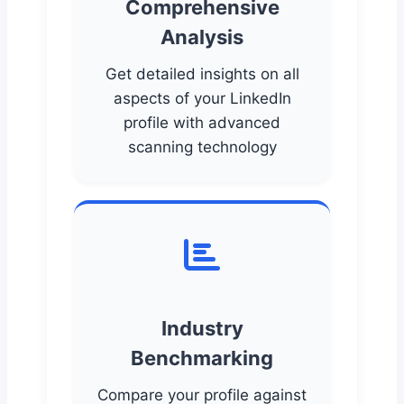
Comprehensive
Analysis
Get detailed insights on all
aspects of your LinkedIn
profile with advanced
scanning technology
Industry
Benchmarking
Compare your profile against