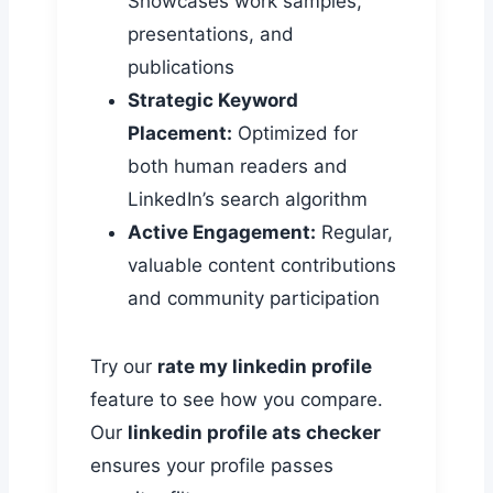
Showcases work samples,
presentations, and
publications
Strategic Keyword
Placement:
Optimized for
both human readers and
LinkedIn’s search algorithm
Active Engagement:
Regular,
valuable content contributions
and community participation
Try our
rate my linkedin profile
feature to see how you compare.
Our
linkedin profile ats checker
ensures your profile passes