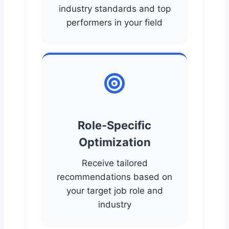
industry standards and top
performers in your field
Role-Specific
Optimization
Receive tailored
recommendations based on
your target job role and
industry