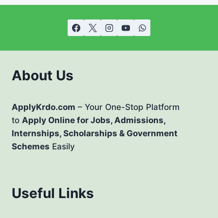
About Us
ApplyKrdo.com
– Your One-Stop Platform
to
Apply Online for Jobs, Admissions,
Internships, Scholarships & Government
Schemes
Easily
Useful Links