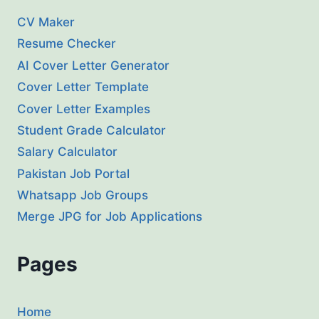
CV Maker
Resume Checker
AI Cover Letter Generator
Cover Letter Template
Cover Letter Examples
Student Grade Calculator
Salary Calculator
Pakistan Job Portal
Whatsapp Job Groups
Merge JPG for Job Applications
Pages
Home