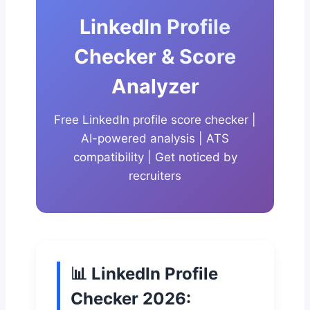
LinkedIn Profile
Checker & Score
Analyzer
Free LinkedIn profile score checker |
AI-powered analysis | ATS
compatibility | Get noticed by
recruiters
📊 LinkedIn Profile
Checker 2026: