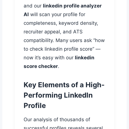
and our
linkedin profile analyzer
AI
will scan your profile for
completeness, keyword density,
recruiter appeal, and ATS
compatibility. Many users ask “how
to check linkedin profile score” —
now it’s easy with our
linkedin
score checker
.
Key Elements of a High-
Performing LinkedIn
Profile
Our analysis of thousands of
successful profiles reveals several