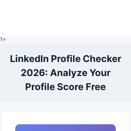
?>
LinkedIn Profile Checker
2026: Analyze Your
Profile Score Free