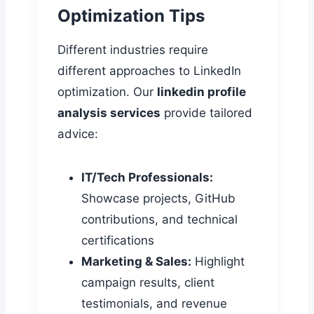
Optimization Tips
Different industries require
different approaches to LinkedIn
optimization. Our
linkedin profile
analysis services
provide tailored
advice:
IT/Tech Professionals:
Showcase projects, GitHub
contributions, and technical
certifications
Marketing & Sales:
Highlight
campaign results, client
testimonials, and revenue