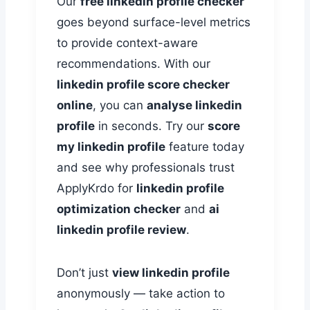
Our
free linkedin profile checker
goes beyond surface-level metrics
to provide context-aware
recommendations. With our
linkedin profile score checker
online
, you can
analyse linkedin
profile
in seconds. Try our
score
my linkedin profile
feature today
and see why professionals trust
ApplyKrdo for
linkedin profile
optimization checker
and
ai
linkedin profile review
.
Don’t just
view linkedin profile
anonymously — take action to