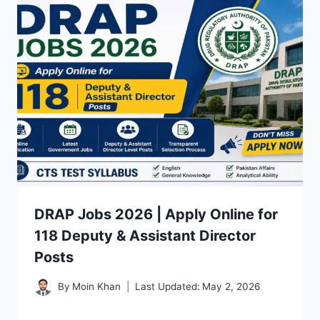
DRAP Jobs 2026 | Apply Online for
118 Deputy & Assistant Director
Posts
By
Moin Khan
Last Updated:
May 2, 2026