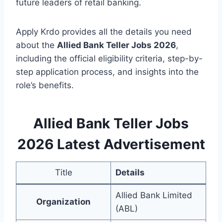
future leaders of retail banking.
Apply Krdo provides all the details you need
about the
Allied Bank Teller Jobs 2026
,
including the official eligibility criteria, step-by-
step application process, and insights into the
role’s benefits.
Allied Bank Teller Jobs
2026 Latest Advertisement
Title
Details
Allied Bank Limited
Organization
(ABL)