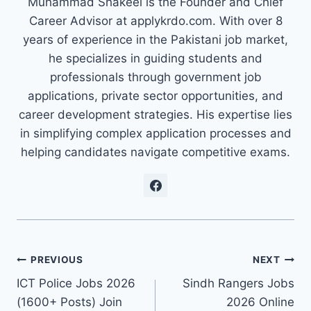
Muhammad Shakeel is the Founder and Chief
Career Advisor at applykrdo.com. With over 8
years of experience in the Pakistani job market,
he specializes in guiding students and
professionals through government job
applications, private sector opportunities, and
career development strategies. His expertise lies
in simplifying complex application processes and
helping candidates navigate competitive exams.
Post
PREVIOUS
NEXT
ICT Police Jobs 2026
Sindh Rangers Jobs
navigation
(1600+ Posts) Join
2026 Online