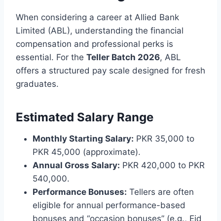
When considering a career at Allied Bank
Limited (ABL), understanding the financial
compensation and professional perks is
essential. For the
Teller Batch 2026
, ABL
offers a structured pay scale designed for fresh
graduates.
Estimated Salary Range
Monthly Starting Salary:
PKR 35,000 to
PKR 45,000 (approximate).
Annual Gross Salary:
PKR 420,000 to PKR
540,000.
Performance Bonuses:
Tellers are often
eligible for annual performance-based
bonuses and “occasion bonuses” (e.g., Eid