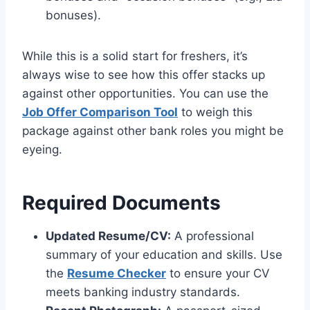
bonuses).
While this is a solid start for freshers, it’s
always wise to see how this offer stacks up
against other opportunities. You can use the
Job Offer Comparison Tool
to weigh this
package against other bank roles you might be
eyeing.
Required Documents
Updated Resume/CV:
A professional
summary of your education and skills. Use
the
Resume Checker
to ensure your CV
meets banking industry standards.