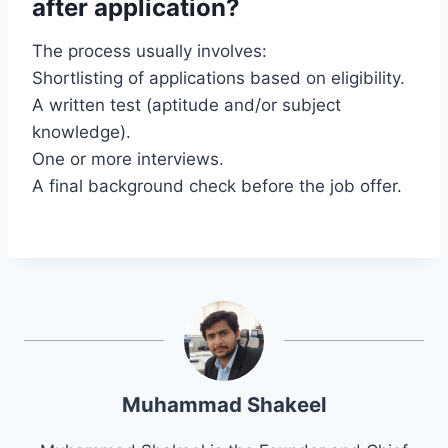
after application?
The process usually involves:
Shortlisting of applications based on eligibility.
A written test (aptitude and/or subject
knowledge).
One or more interviews.
A final background check before the job offer.
Muhammad Shakeel