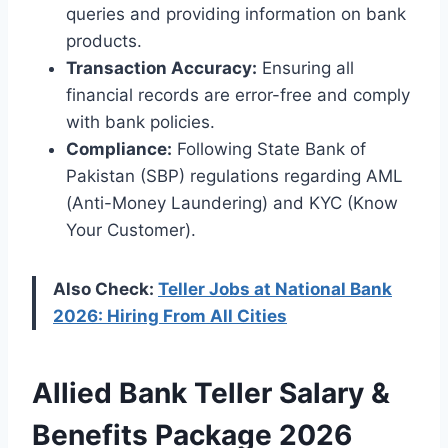
queries and providing information on bank
products.
Transaction Accuracy:
Ensuring all
financial records are error-free and comply
with bank policies.
Compliance:
Following State Bank of
Pakistan (SBP) regulations regarding AML
(Anti-Money Laundering) and KYC (Know
Your Customer).
Also Check:
Teller Jobs at National Bank
2026: Hiring From All Cities
Allied Bank Teller Salary &
Benefits Package 2026