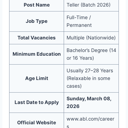
Post Name
Teller (Batch 2026)
Full-Time /
Job Type
Permanent
Total Vacancies
Multiple (Nationwide)
Bachelor’s Degree (14
Minimum Education
or 16 Years)
Usually 27–28 Years
Age Limit
(Relaxable in some
cases)
Sunday, March 08,
Last Date to Apply
2026
www.abl.com/career
Official Website
s