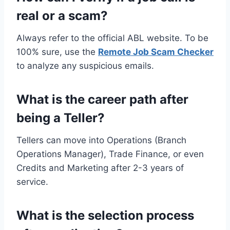
real or a scam?
Always refer to the official ABL website. To be
100% sure, use the
Remote Job Scam Checker
to analyze any suspicious emails.
What is the career path after
being a Teller?
Tellers can move into Operations (Branch
Operations Manager), Trade Finance, or even
Credits and Marketing after 2-3 years of
service.
What is the selection process