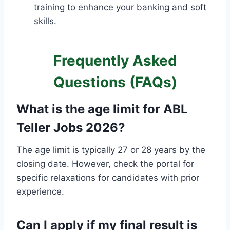
training to enhance your banking and soft
skills.
Frequently Asked
Questions (FAQs)
What is the age limit for ABL
Teller Jobs 2026?
The age limit is typically 27 or 28 years by the
closing date. However, check the portal for
specific relaxations for candidates with prior
experience.
Can I apply if my final result is