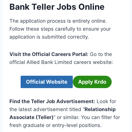
Bank Teller Jobs Online
The application process is entirely online.
Follow these steps carefully to ensure your
application is submitted correctly.
Visit the Official Careers Portal:
Go to the
official Allied Bank Limited careers website:
Official Website
Apply Krdo
Find the Teller Job Advertisement:
Look for
the latest advertisement titled “
Relationship
Associate (Teller)
” or similar. You can filter for
fresh graduate or entry-level positions.