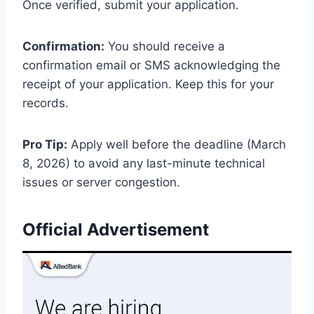
Once verified, submit your application.
Confirmation:
You should receive a
confirmation email or SMS acknowledging the
receipt of your application. Keep this for your
records.
Pro Tip:
Apply well before the deadline (March
8, 2026) to avoid any last-minute technical
issues or server congestion.
Official Advertisement