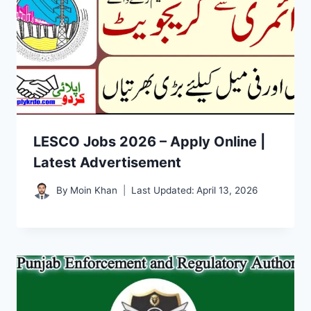
LESCO Jobs 2026 – Apply Online |
Latest Advertisement
By
Moin Khan
Last Updated:
April 13, 2026