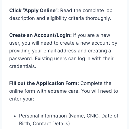
Click “Apply Online”:
Read the complete job
description and eligibility criteria thoroughly.
Create an Account/Login:
If you are a new
user, you will need to create a new account by
providing your email address and creating a
password. Existing users can log in with their
credentials.
Fill out the Application Form:
Complete the
online form with extreme care. You will need to
enter your:
Personal information (Name, CNIC, Date of
Birth, Contact Details).