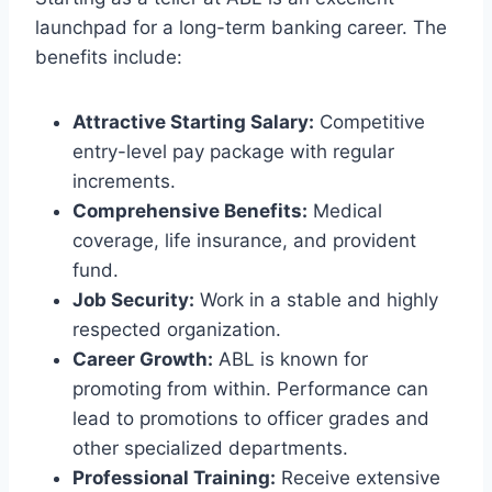
launchpad for a long-term banking career. The
benefits include:
Attractive Starting Salary:
Competitive
entry-level pay package with regular
increments.
Comprehensive Benefits:
Medical
coverage, life insurance, and provident
fund.
Job Security:
Work in a stable and highly
respected organization.
Career Growth:
ABL is known for
promoting from within. Performance can
lead to promotions to officer grades and
other specialized departments.
Professional Training:
Receive extensive