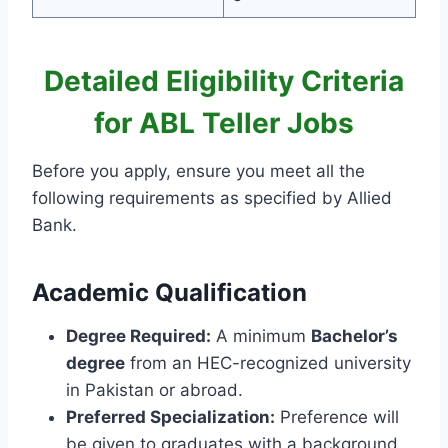
Detailed Eligibility Criteria
for ABL Teller Jobs
Before you apply, ensure you meet all the
following requirements as specified by Allied
Bank.
Academic Qualification
Degree Required:
A minimum
Bachelor’s
degree
from an HEC-recognized university
in Pakistan or abroad.
Preferred Specialization:
Preference will
be given to graduates with a background