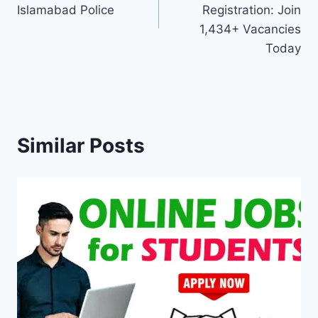
Islamabad Police
Registration: Join
1,434+ Vacancies
Today
Similar Posts