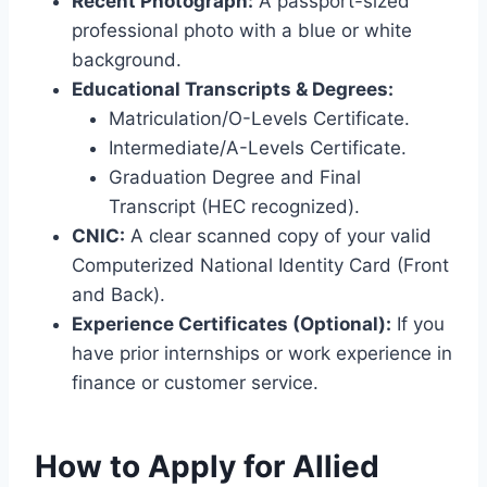
Recent Photograph:
A passport-sized
professional photo with a blue or white
background.
Educational Transcripts & Degrees:
Matriculation/O-Levels Certificate.
Intermediate/A-Levels Certificate.
Graduation Degree and Final
Transcript (HEC recognized).
CNIC:
A clear scanned copy of your valid
Computerized National Identity Card (Front
and Back).
Experience Certificates (Optional):
If you
have prior internships or work experience in
finance or customer service.
How to Apply for Allied