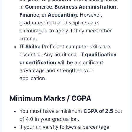
in
Commerce, Business Administration,
Finance, or Accounting
. However,
graduates from all disciplines are
encouraged to apply if they meet other
criteria.
IT Skills:
Proficient computer skills are
essential. Any additional
IT qualification
or certification
will be a significant
advantage and strengthen your
application.
Minimum Marks / CGPA
You must have a minimum
CGPA of 2.5
out
of 4.0 in your graduation.
If your university follows a percentage