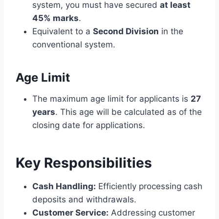
system, you must have secured
at least
45% marks
.
Equivalent to a
Second Division
in the
conventional system.
Age Limit
The maximum age limit for applicants is
27
years
. This age will be calculated as of the
closing date for applications.
Key Responsibilities
Cash Handling:
Efficiently processing cash
deposits and withdrawals.
Customer Service:
Addressing customer