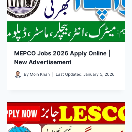
MEPCO Jobs 2026 Apply Online |
New Advertisement
By
Moin Khan
Last Updated:
January 5, 2026