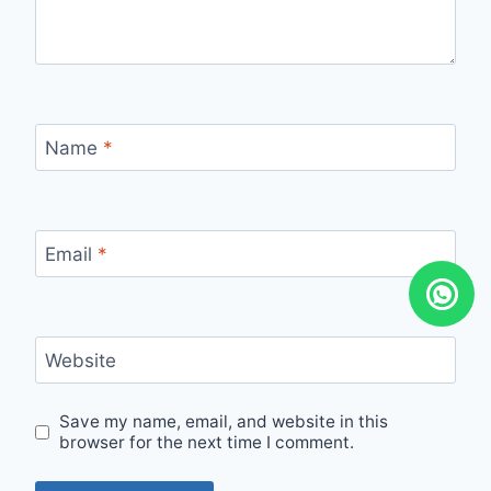
Name
*
Email
*
Website
Save my name, email, and website in this
browser for the next time I comment.