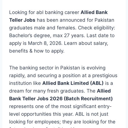
Looking for abl banking career
Allied Bank
Teller Jobs
has been announced for Pakistan
graduates male and females. Check eligibility:
Bachelor’s degree, max 27 years. Last date to
apply is March 8, 2026. Learn about salary,
benefits & how to apply.
The banking sector in Pakistan is evolving
rapidly, and securing a position at a prestigious
institution like
Allied Bank Limited (ABL)
is a
dream for many fresh graduates. The
Allied
Bank Teller Jobs 2026 (Batch Recruitment)
represents one of the most significant entry-
level opportunities this year. ABL is not just
looking for employees; they are looking for the