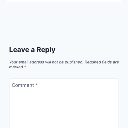
Leave a Reply
Your email address will not be published.
Required fields are
marked
*
Comment
*