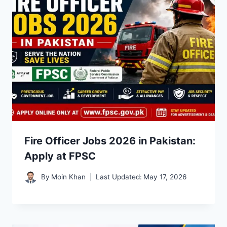
Fire Officer Jobs 2026 in Pakistan:
Apply at FPSC
By
Moin Khan
Last Updated:
May 17, 2026