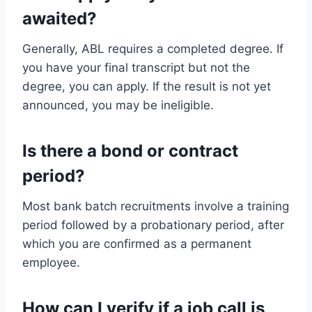
awaited?
Generally, ABL requires a completed degree. If
you have your final transcript but not the
degree, you can apply. If the result is not yet
announced, you may be ineligible.
Is there a bond or contract
period?
Most bank batch recruitments involve a training
period followed by a probationary period, after
which you are confirmed as a permanent
employee.
How can I verify if a job call is