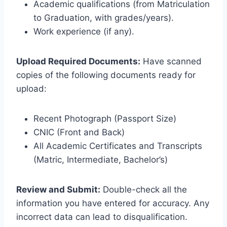
Academic qualifications (from Matriculation
to Graduation, with grades/years).
Work experience (if any).
Upload Required Documents:
Have scanned
copies of the following documents ready for
upload:
Recent Photograph (Passport Size)
CNIC (Front and Back)
All Academic Certificates and Transcripts
(Matric, Intermediate, Bachelor’s)
Review and Submit:
Double-check all the
information you have entered for accuracy. Any
incorrect data can lead to disqualification.