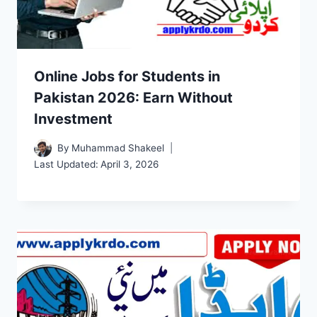
Online Jobs for Students in
Pakistan 2026: Earn Without
Investment
By
Muhammad Shakeel
Last Updated:
April 3, 2026