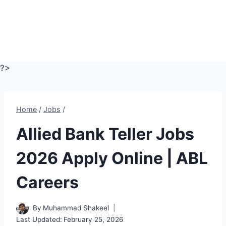
?>
Home
/
Jobs
/
Allied Bank Teller Jobs
2026 Apply Online | ABL
Careers
By
Muhammad Shakeel
Last Updated:
February 25, 2026