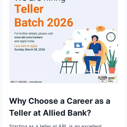
Why Choose a Career as a
Teller at Allied Bank?
Starting as a teller at ABL is an excellent