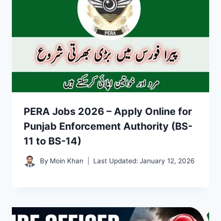
PERA Jobs 2026 – Apply Online for
Punjab Enforcement Authority (BS-
11 to BS-14)
By
Moin Khan
Last Updated:
January 12, 2026