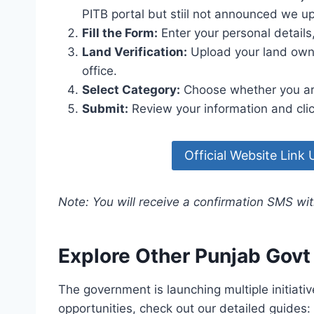
PITB portal but stiil not announced we u
Fill the Form:
Enter your personal detail
Land Verification:
Upload your land owne
office.
Select Category:
Choose whether you are 
Submit:
Review your information and clic
Official Website Link
Note: You will receive a confirmation SMS wit
Explore Other Punjab Gov
The government is launching multiple initiativ
opportunities, check out our detailed guides: