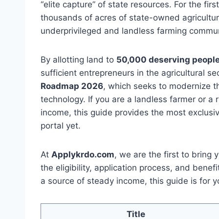
“elite capture” of state resources. For the firs
thousands of acres of state-owned agricultura
underprivileged and landless farming commun
By allotting land to
50,000 deserving peopl
sufficient entrepreneurs in the agricultural se
Roadmap 2026
, which seeks to modernize t
technology. If you are a landless farmer or a
income, this guide provides the most exclusiv
portal yet.
At
Applykrdo.com
, we are the first to bring
the eligibility, application process, and benef
a source of steady income, this guide is for y
Title