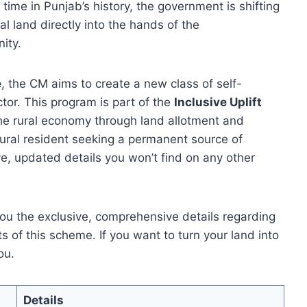
t time in Punjab’s history, the government is shifting
l land directly into the hands of the
ity.
e
, the CM aims to create a new class of self-
ctor. This program is part of the
Inclusive Uplift
he rural economy through land allotment and
 rural resident seeking a permanent source of
e, updated details you won’t find on any other
 you the exclusive, comprehensive details regarding
its of this scheme. If you want to turn your land into
ou.
Details