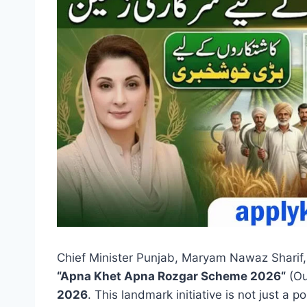
Chief Minister Punjab, Maryam Nawaz Sharif
“
Apna Khet Apna Rozgar Scheme 2026
“
(Ou
2026
. This landmark initiative is not just a po