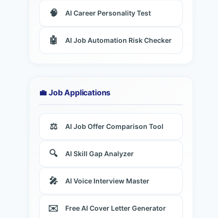
🧠
AI Career Personality Test
🤖
AI Job Automation Risk Checker
💼 Job Applications
⚖️
AI Job Offer Comparison Tool
🔍
AI Skill Gap Analyzer
🎤
AI Voice Interview Master
✉️
Free AI Cover Letter Generator