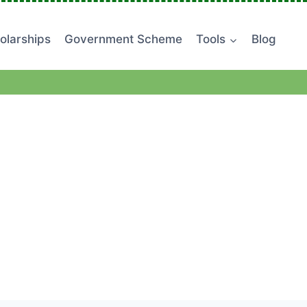
olarships
Government Scheme
Tools
Blog