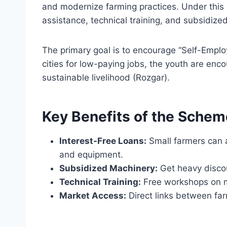
and modernize farming practices. Under this
assistance, technical training, and subsidize
The primary goal is to encourage “Self-Emplo
cities for low-paying jobs, the youth are enco
sustainable livelihood (Rozgar).
Key Benefits of the Schem
Interest-Free Loans:
Small farmers can ac
and equipment.
Subsidized Machinery:
Get heavy disco
Technical Training:
Free workshops on m
Market Access:
Direct links between far