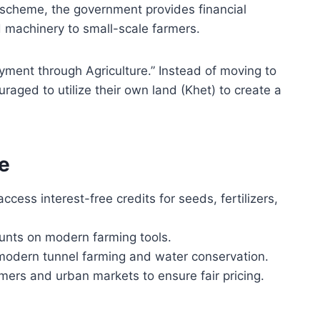
 scheme, the government provides financial
d machinery to small-scale farmers.
yment through Agriculture.” Instead of moving to
uraged to utilize their own land (Khet) to create a
e
cess interest-free credits for seeds, fertilizers,
unts on modern farming tools.
odern tunnel farming and water conservation.
mers and urban markets to ensure fair pricing.