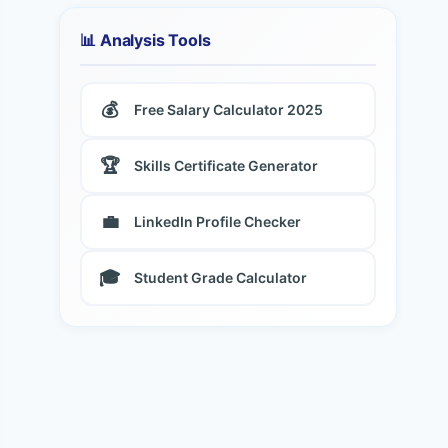
📊 Analysis Tools
💰
Free Salary Calculator 2025
🏆
Skills Certificate Generator
💼
LinkedIn Profile Checker
🎓
Student Grade Calculator