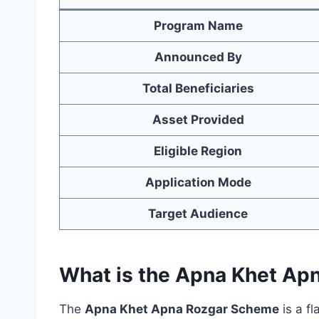
Program Name
Announced By
Total Beneficiaries
Asset Provided
Eligible Region
Application Mode
Target Audience
What is the Apna Khet A
The
Apna Khet Apna Rozgar Scheme
is a fl