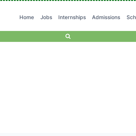
Home
Jobs
Internships
Admissions
Sch