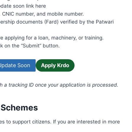
pdate soon link here
s, CNIC number, and mobile number.
rship documents (Fard) verified by the Patwari
applying for a loan, machinery, or training.
k on the “Submit” button.
 Update Soon
Apply Krdo
h a tracking ID once your application is processed.
t Schemes
es to support citizens. If you are interested in more