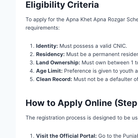
Eligibility Criteria
To apply for the Apna Khet Apna Rozgar Sche
requirements:
Identity:
Must possess a valid CNIC.
Residency:
Must be a permanent residen
Land Ownership:
Must own between 1 to 1
Age Limit:
Preference is given to youth
Clean Record:
Must not be a defaulter of 
How to Apply Online (Ste
The registration process is designed to be us
Visit the Official Portal:
Go to the Punja