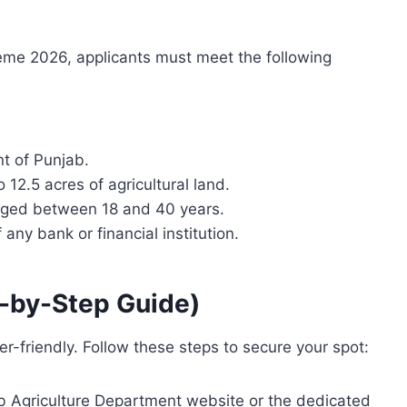
me 2026, applicants must meet the following
t of Punjab.
2.5 acres of agricultural land.
 aged between 18 and 40 years.
any bank or financial institution.
p-by-Step Guide)
er-friendly. Follow these steps to secure your spot:
b Agriculture Department website or the dedicated