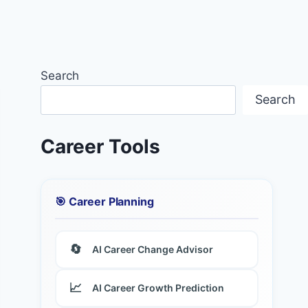
Search
Search
Career Tools
🎯 Career Planning
🔄
AI Career Change Advisor
📈
AI Career Growth Prediction