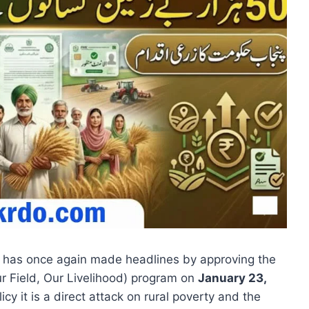
, has once again made headlines by approving the
r Field, Our Livelihood) program on
January 23,
licy it is a direct attack on rural poverty and the