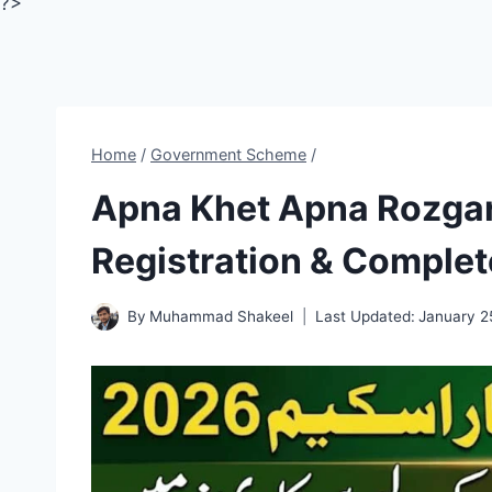
?>
Home
/
Government Scheme
/
Apna Khet Apna Rozga
Registration & Complet
By
Muhammad Shakeel
Last Updated:
January 2