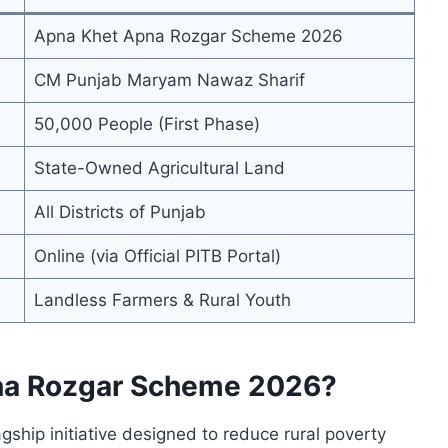
Apna Khet Apna Rozgar Scheme 2026
CM Punjab Maryam Nawaz Sharif
50,000 People (First Phase)
State-Owned Agricultural Land
All Districts of Punjab
Online (via Official PITB Portal)
Landless Farmers & Rural Youth
pna Rozgar Scheme 2026?
agship initiative designed to reduce rural poverty