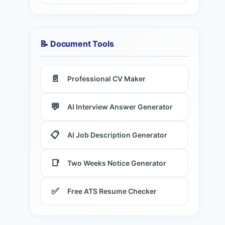
📝 Document Tools
📄
Professional CV Maker
💬
AI Interview Answer Generator
📋
AI Job Description Generator
📑
Two Weeks Notice Generator
✅
Free ATS Resume Checker