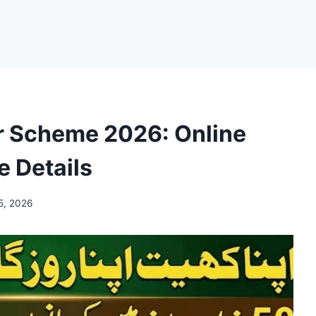
r Scheme 2026: Online
e Details
5, 2026