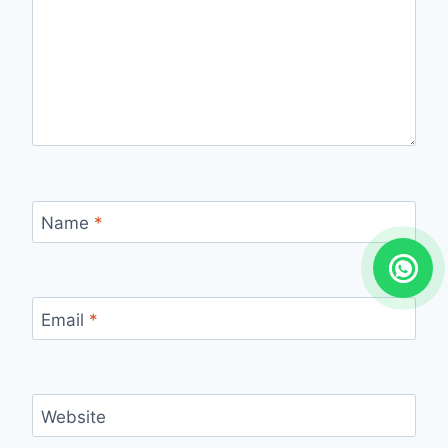
Name
*
Email
*
Website