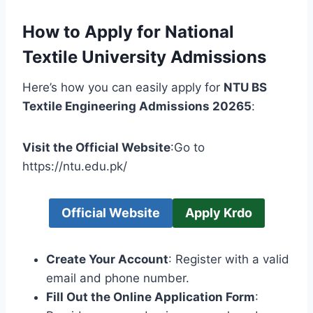
How to Apply for National
Textile University Admissions
Here’s how you can easily apply for
NTU BS
Textile Engineering Admissions 20265
:
Visit the Official Website
:Go to
https://ntu.edu.pk/
Official Website
Apply Krdo
Create Your Account
: Register with a valid
email and phone number.
Fill Out the Online Application Form
: