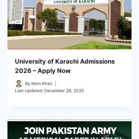
University of Karachi Admissions
2026 – Apply Now
By
Moin Khan
Last Updated:
December 28, 2025