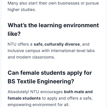
Many also start their own businesses or pursue
higher studies.
What’s the learning environment
like?
NTU offers a
safe, culturally diverse
, and
inclusive campus with international-level labs
and modern classrooms.
Can female students apply for
BS Textile Engineering?
Absolutely! NTU encourages
both male and
female students
to apply and offers a safe,
empowering environment for all.