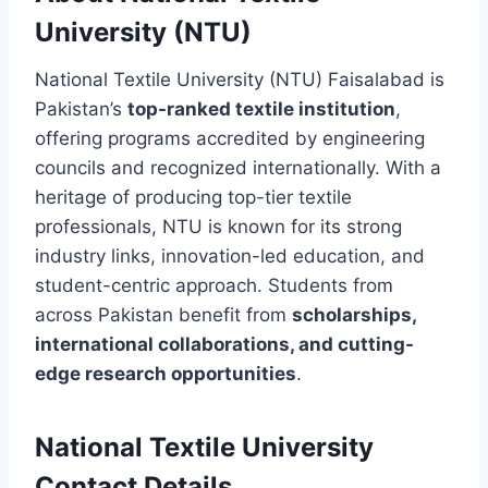
University (NTU)
National Textile University (NTU) Faisalabad is
Pakistan’s
top-ranked textile institution
,
offering programs accredited by engineering
councils and recognized internationally. With a
heritage of producing top-tier textile
professionals, NTU is known for its strong
industry links, innovation-led education, and
student-centric approach. Students from
across Pakistan benefit from
scholarships,
international collaborations, and cutting-
edge research opportunities
.
National Textile University
Contact Details