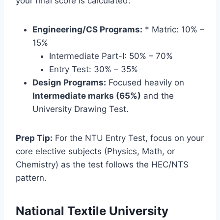
your final score is calculated:
Engineering/CS Programs:
* Matric: 10% –
15%
Intermediate Part-I: 50% – 70%
Entry Test: 30% – 35%
Design Programs:
Focused heavily on
Intermediate marks (65%)
and the
University Drawing Test.
Prep Tip:
For the NTU Entry Test, focus on your
core elective subjects (Physics, Math, or
Chemistry) as the test follows the HEC/NTS
pattern.
National Textile University