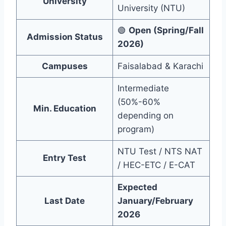
University
University (NTU)
🟢
Open (Spring/Fall
Admission Status
2026)
Campuses
Faisalabad & Karachi
Intermediate
(50%-60%
Min. Education
depending on
program)
NTU Test / NTS NAT
Entry Test
/ HEC-ETC / E-CAT
Expected
Last Date
January/February
2026