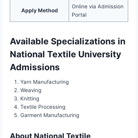
Online via Admission
Apply Method
Portal
Available Specializations in
National Textile University
Admissions
Yarn Manufacturing
Weaving
Knitting
Textile Processing
Garment Manufacturing
About National Textile