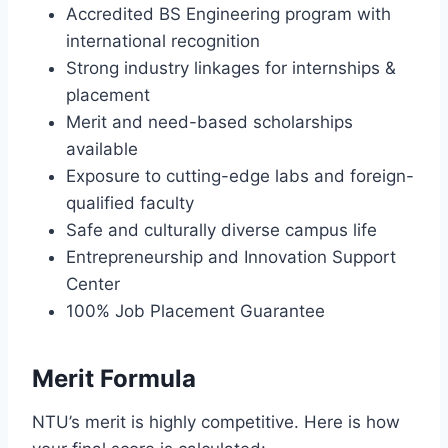
Accredited BS Engineering program with
international recognition
Strong industry linkages for internships &
placement
Merit and need-based scholarships
available
Exposure to cutting-edge labs and foreign-
qualified faculty
Safe and culturally diverse campus life
Entrepreneurship and Innovation Support
Center
100% Job Placement Guarantee
Merit Formula
NTU’s merit is highly competitive. Here is how