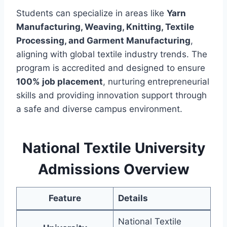
Students can specialize in areas like
Yarn
Manufacturing, Weaving, Knitting, Textile
Processing, and Garment Manufacturing
,
aligning with global textile industry trends. The
program is accredited and designed to ensure
100% job placement
, nurturing entrepreneurial
skills and providing innovation support through
a safe and diverse campus environment.
National Textile University
Admissions Overview
Feature
Details
National Textile