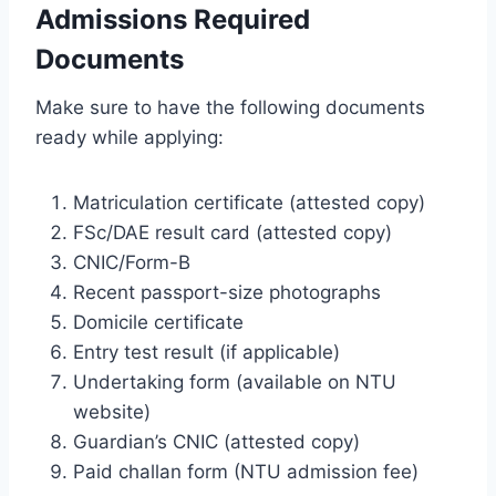
Admissions Required
Documents
Make sure to have the following documents
ready while applying:
Matriculation certificate (attested copy)
FSc/DAE result card (attested copy)
CNIC/Form-B
Recent passport-size photographs
Domicile certificate
Entry test result (if applicable)
Undertaking form (available on NTU
website)
Guardian’s CNIC (attested copy)
Paid challan form (NTU admission fee)