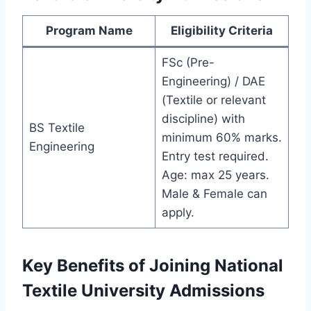
Program Name
Eligibility Criteria
FSc (Pre-
Engineering) / DAE
(Textile or relevant
discipline) with
BS Textile
minimum 60% marks.
Engineering
Entry test required.
Age: max 25 years.
Male & Female can
apply.
Key Benefits of Joining National
Textile University Admissions