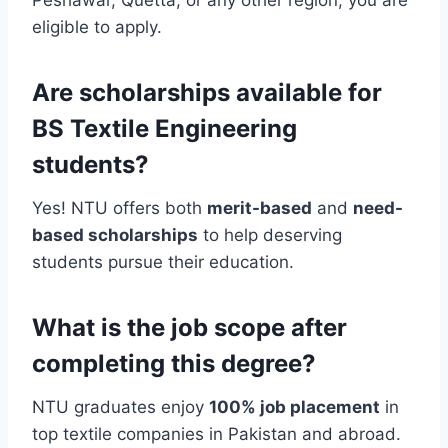
eligible to apply.
Are scholarships available for
BS Textile Engineering
students?
Yes! NTU offers both
merit-based
and
need-
based scholarships
to help deserving
students pursue their education.
What is the job scope after
completing this degree?
NTU graduates enjoy
100% job placement
in
top textile companies in Pakistan and abroad.