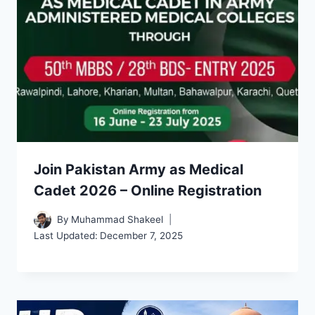
Join Pakistan Army as Medical
Cadet 2026 – Online Registration
By
Muhammad Shakeel
Last Updated:
December 7, 2025