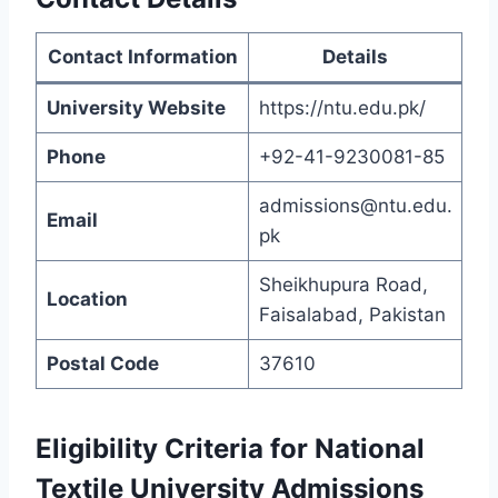
Contact Information
Details
University Website
https://ntu.edu.pk/
Phone
+92-41-9230081-85
admissions@ntu.edu.
Email
pk
Sheikhupura Road,
Location
Faisalabad, Pakistan
Postal Code
37610
Eligibility Criteria for National
Textile University Admissions