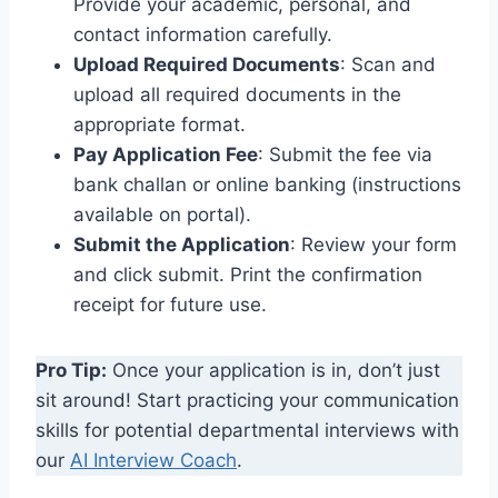
Provide your academic, personal, and
contact information carefully.
Upload Required Documents
: Scan and
upload all required documents in the
appropriate format.
Pay Application Fee
: Submit the fee via
bank challan or online banking (instructions
available on portal).
Submit the Application
: Review your form
and click submit. Print the confirmation
receipt for future use.
Pro Tip:
Once your application is in, don’t just
sit around! Start practicing your communication
skills for potential departmental interviews with
our
AI Interview Coach
.