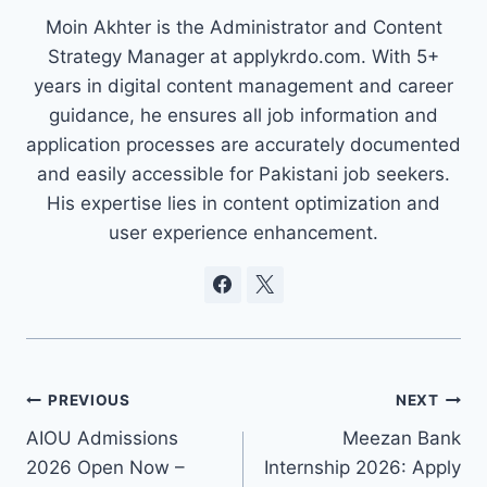
Moin Akhter is the Administrator and Content
Strategy Manager at applykrdo.com. With 5+
years in digital content management and career
guidance, he ensures all job information and
application processes are accurately documented
and easily accessible for Pakistani job seekers.
His expertise lies in content optimization and
user experience enhancement.
Post
PREVIOUS
NEXT
AIOU Admissions
Meezan Bank
navigation
2026 Open Now –
Internship 2026: Apply