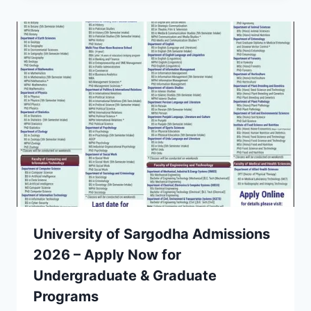
University of Sargodha Admissions
2026 – Apply Now for
Undergraduate & Graduate
Programs