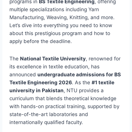
programs in
BS Textile Engineering
, offering
multiple specializations including Yarn
Manufacturing, Weaving, Knitting, and more.
Let’s dive into everything you need to know
about this prestigious program and how to
apply before the deadline.
The
National Textile University
, renowned for
its excellence in textile education, has
announced
undergraduate admissions for BS
Textile Engineering 2026
. As the
#1 textile
university in Pakistan
, NTU provides a
curriculum that blends theoretical knowledge
with hands-on practical training, supported by
state-of-the-art laboratories and
internationally qualified faculty.