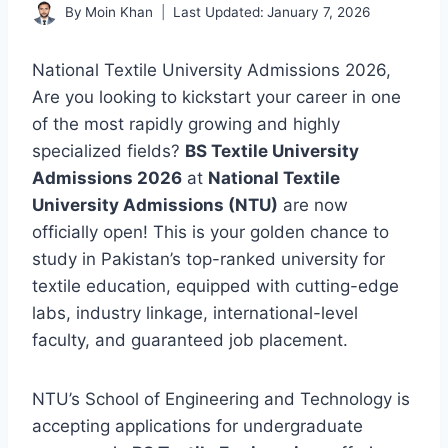
By
Moin Khan
Last Updated:
January 7, 2026
National Textile University Admissions 2026,
Are you looking to kickstart your career in one
of the most rapidly growing and highly
specialized fields?
BS Textile University
Admissions 2026
at
National Textile
University Admissions (NTU)
are now
officially open! This is your golden chance to
study in Pakistan’s top-ranked university for
textile education, equipped with cutting-edge
labs, industry linkage, international-level
faculty, and guaranteed job placement.
NTU’s School of Engineering and Technology is
accepting applications for undergraduate