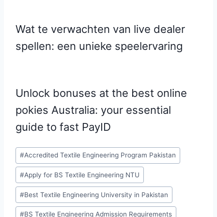
Wat te verwachten van live dealer
spellen: een unieke speelervaring
Unlock bonuses at the best online
pokies Australia: your essential
guide to fast PayID
Post
#
Accredited Textile Engineering Program Pakistan
Tags:
#
Apply for BS Textile Engineering NTU
#
Best Textile Engineering University in Pakistan
#
BS Textile Engineering Admission Requirements