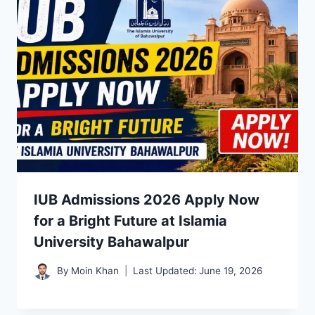
IUB Admissions 2026 Apply Now
for a Bright Future at Islamia
University Bahawalpur
By
Moin Khan
Last Updated:
June 19, 2026