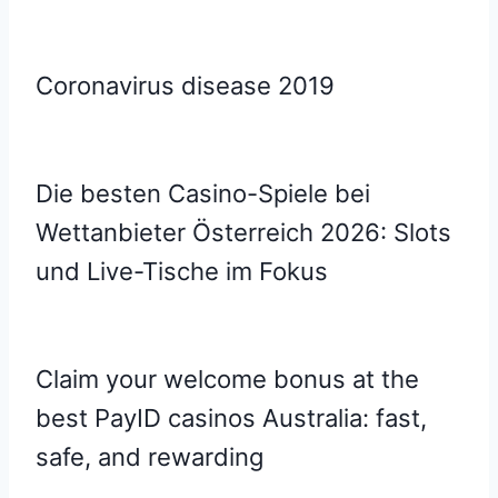
Coronavirus disease 2019
Die besten Casino-Spiele bei
Wettanbieter Österreich 2026: Slots
und Live-Tische im Fokus
Claim your welcome bonus at the
best PayID casinos Australia: fast,
safe, and rewarding