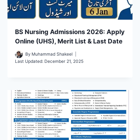
BS Nursing Admissions 2026: Apply
Online (UHS), Merit List & Last Date
By
Muhammad Shakeel
Last Updated:
December 21, 2025