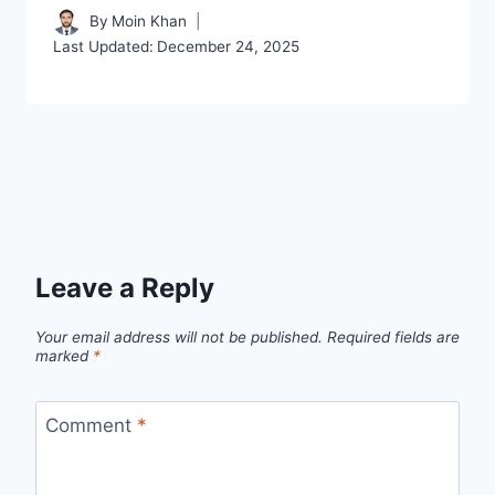
By
Moin Khan
Last Updated:
December 24, 2025
Leave a Reply
Your email address will not be published.
Required fields are
marked
*
Comment
*