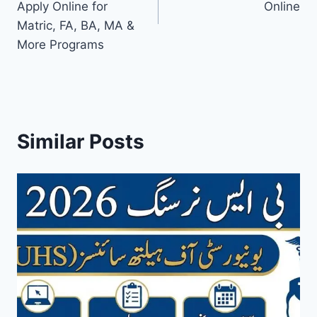
Apply Online for
Online
Matric, FA, BA, MA &
More Programs
Similar Posts