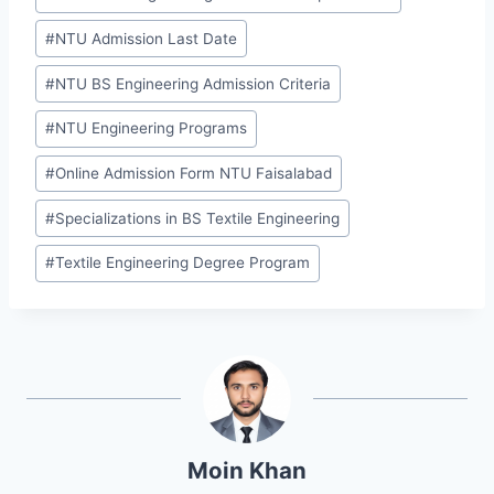
#
NTU Admission Last Date
#
NTU BS Engineering Admission Criteria
#
NTU Engineering Programs
#
Online Admission Form NTU Faisalabad
#
Specializations in BS Textile Engineering
#
Textile Engineering Degree Program
Moin Khan