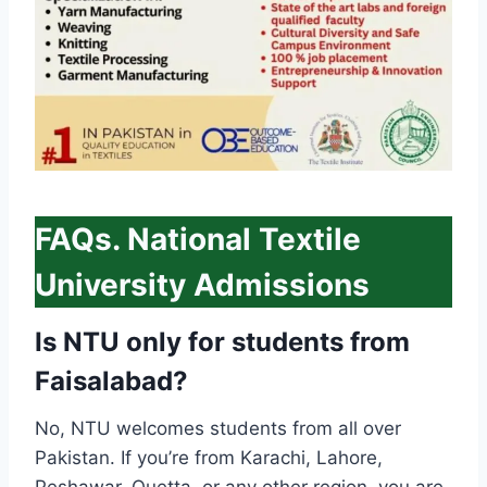
FAQs. National Textile
University Admissions
Is NTU only for students from
Faisalabad?
No, NTU welcomes students from all over
Pakistan. If you’re from Karachi, Lahore,
Peshawar, Quetta, or any other region, you are