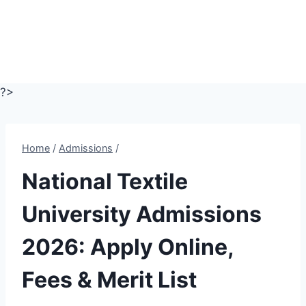
?>
Home
/
Admissions
/
National Textile
University Admissions
2026: Apply Online,
Fees & Merit List