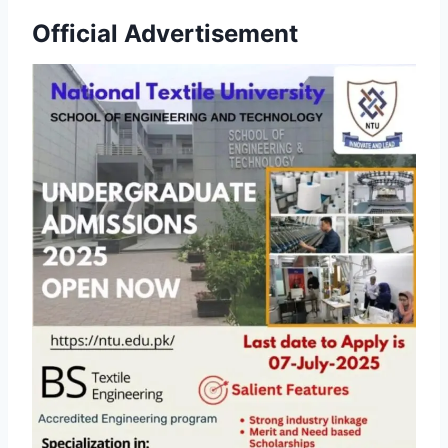
Official Advertisement