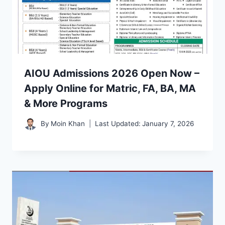
AIOU Admissions 2026 Open Now –
Apply Online for Matric, FA, BA, MA
& More Programs
By
Moin Khan
Last Updated:
January 7, 2026