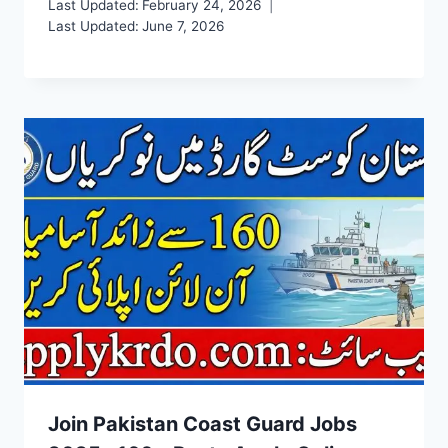
Last Updated:
February 24, 2026
Last Updated:
June 7, 2026
Join Pakistan Coast Guard Jobs