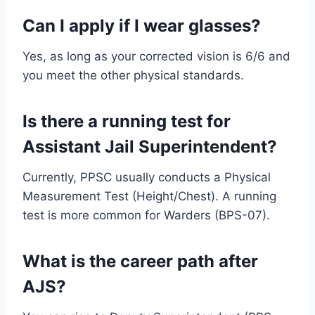
Can I apply if I wear glasses?
Yes, as long as your corrected vision is 6/6 and
you meet the other physical standards.
Is there a running test for
Assistant Jail Superintendent?
Currently, PPSC usually conducts a Physical
Measurement Test (Height/Chest). A running
test is more common for Warders (BPS-07).
What is the career path after
AJS?