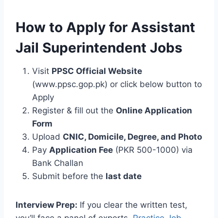
How to Apply for Assistant
Jail Superintendent Jobs
Visit
PPSC Official Website
(www.ppsc.gop.pk) or click below button to
Apply
Register & fill out the
Online Application
Form
Upload
CNIC, Domicile, Degree, and Photo
Pay
Application Fee
(PKR 500-1000) via
Bank Challan
Submit before the
last date
Interview Prep:
If you clear the written test,