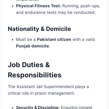
Physical Fitness Test:
Running, push-ups,
and endurance tests may be conducted.
Nationality & Domicile
Must be a
Pakistani citizen
with a valid
Punjab domicile
.
Job Duties &
Responsibilities
The Assistant Jail Superintendent plays a
critical role in prison management:
Security & Discipline:
Ensuring inmate