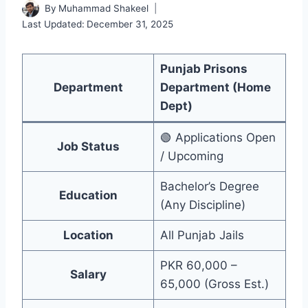
By
Muhammad Shakeel
Last Updated:
December 31, 2025
Punjab Prisons
Department
Department (Home
Dept)
🟢 Applications Open
Job Status
/ Upcoming
Bachelor’s Degree
Education
(Any Discipline)
Location
All Punjab Jails
PKR 60,000 –
Salary
65,000 (Gross Est.)