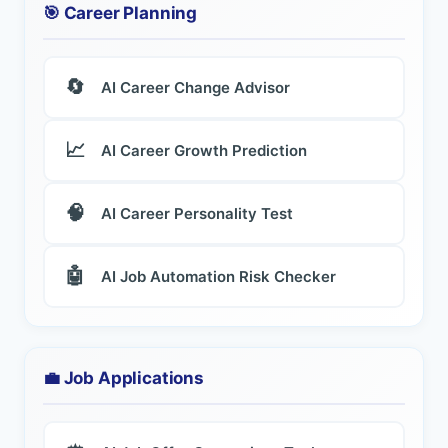
🎯 Career Planning
🔄
AI Career Change Advisor
📈
AI Career Growth Prediction
🧠
AI Career Personality Test
🤖
AI Job Automation Risk Checker
💼 Job Applications