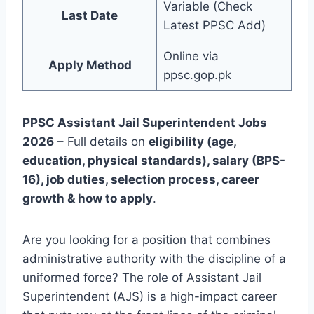
Variable (Check
Last Date
Latest PPSC Add)
Online via
Apply Method
ppsc.gop.pk
PPSC Assistant Jail Superintendent Jobs
2026
– Full details on
eligibility (age,
education, physical standards), salary (BPS-
16), job duties, selection process, career
growth & how to apply
.
Are you looking for a position that combines
administrative authority with the discipline of a
uniformed force? The role of Assistant Jail
Superintendent (AJS) is a high-impact career