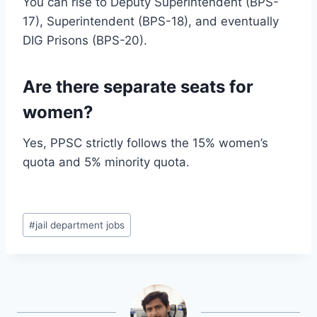
You can rise to Deputy Superintendent (BPS-
17), Superintendent (BPS-18), and eventually
DIG Prisons (BPS-20).
Are there separate seats for
women?
Yes, PPSC strictly follows the 15% women’s
quota and 5% minority quota.
Post
#
jail department jobs
Tags: