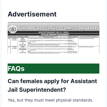
Advertisement
FAQs
Can females apply for Assistant
Jail Superintendent?
Yes, but they must meet physical standards.