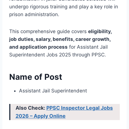
undergo rigorous training and play a key role in
prison administration.
This comprehensive guide covers
eligibility,
job duties, salary, benefits, career growth,
and application process
for Assistant Jail
Superintendent Jobs 2025 through PPSC.
Name of Post
Assistant Jail Superintendent
Also Check:
PPSC Inspector Legal Jobs
2026 – Apply Online