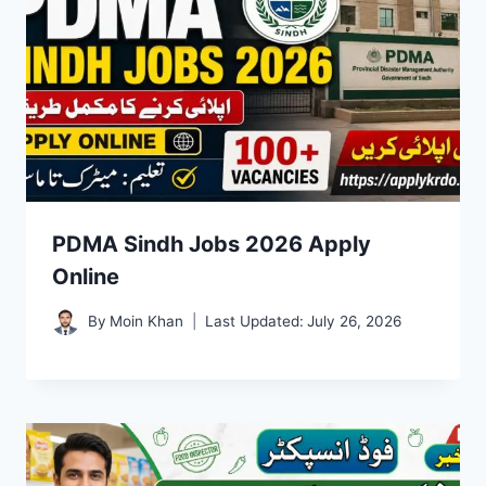
PDMA Sindh Jobs 2026 Apply
Online
By
Moin Khan
Last Updated:
July 26, 2026