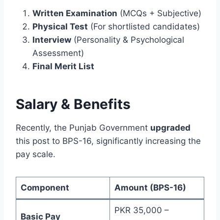
Written Examination
(MCQs + Subjective)
Physical Test
(For shortlisted candidates)
Interview
(Personality & Psychological
Assessment)
Final Merit List
Salary & Benefits
Recently, the Punjab Government
upgraded
this post to BPS-16, significantly increasing the
pay scale.
Component
Amount (BPS-16)
PKR 35,000 –
Basic Pay