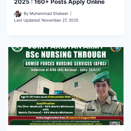
2025 : 160+ Posts Apply Online
By
Muhammad Shakeel
Last Updated:
November 27, 2025