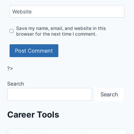
Website
Save my name, email, and website in this
browser for the next time I comment.
?>
Search
Search
Career Tools