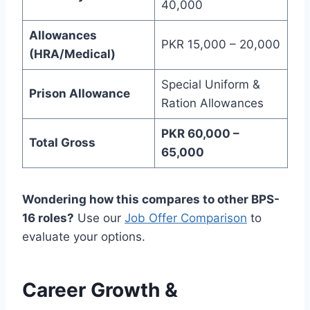
40,000
Allowances
PKR 15,000 – 20,000
(HRA/Medical)
Special Uniform &
Prison Allowance
Ration Allowances
PKR 60,000 –
Total Gross
65,000
Wondering how this compares to other BPS-
16 roles?
Use our
Job Offer Comparison
to
evaluate your options.
Career Growth &