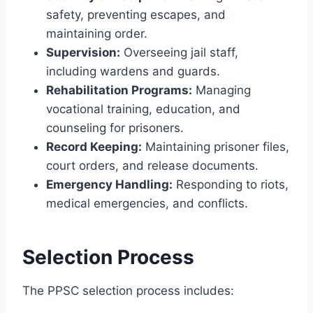
safety, preventing escapes, and
maintaining order.
Supervision:
Overseeing jail staff,
including wardens and guards.
Rehabilitation Programs:
Managing
vocational training, education, and
counseling for prisoners.
Record Keeping:
Maintaining prisoner files,
court orders, and release documents.
Emergency Handling:
Responding to riots,
medical emergencies, and conflicts.
Selection Process
The PPSC selection process includes: