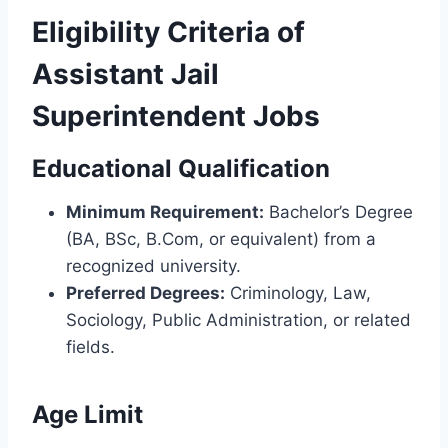
Eligibility Criteria of
Assistant Jail
Superintendent Jobs
Educational Qualification
Minimum Requirement:
Bachelor’s Degree
(BA, BSc, B.Com, or equivalent) from a
recognized university.
Preferred Degrees:
Criminology, Law,
Sociology, Public Administration, or related
fields.
Age Limit