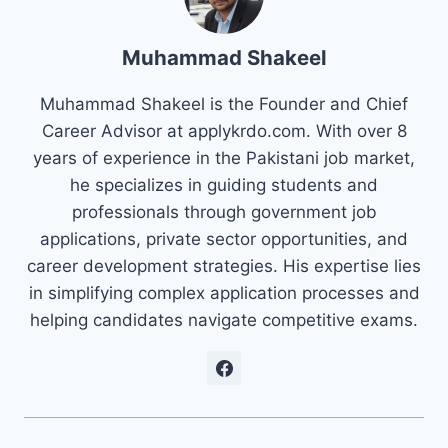
Muhammad Shakeel
Muhammad Shakeel is the Founder and Chief
Career Advisor at applykrdo.com. With over 8
years of experience in the Pakistani job market,
he specializes in guiding students and
professionals through government job
applications, private sector opportunities, and
career development strategies. His expertise lies
in simplifying complex application processes and
helping candidates navigate competitive exams.