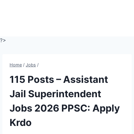
?>
Home
/
Jobs
/
115 Posts – Assistant
Jail Superintendent
Jobs 2026 PPSC: Apply
Krdo