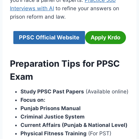
you’ll face a panel of experts.
Practice Job
Interviews with AI
to refine your answers on
prison reform and law.
PPSC Official Website
Apply Krdo
Preparation Tips for PPSC
Exam
Study PPSC Past Papers
(Available online)
Focus on:
Punjab Prisons Manual
Criminal Justice System
Current Affairs (Punjab & National Level)
Physical Fitness Training
(For PST)