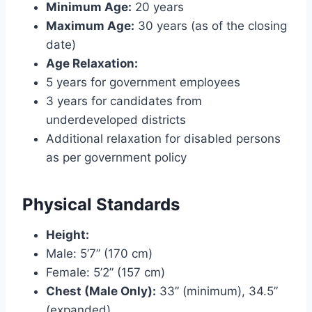
Minimum Age:
20 years
Maximum Age:
30 years (as of the closing
date)
Age Relaxation:
5 years for government employees
3 years for candidates from
underdeveloped districts
Additional relaxation for disabled persons
as per government policy
Physical Standards
Height:
Male: 5’7” (170 cm)
Female: 5’2” (157 cm)
Chest (Male Only):
33” (minimum), 34.5”
(expanded)