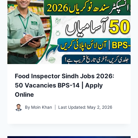
Food Inspector Sindh Jobs 2026:
50 Vacancies BPS-14 | Apply
Online
By
Moin Khan
Last Updated:
May 2, 2026