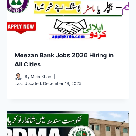
Meezan Bank Jobs 2026 Hiring in
All Cities
By
Moin Khan
Last Updated:
December 19, 2025