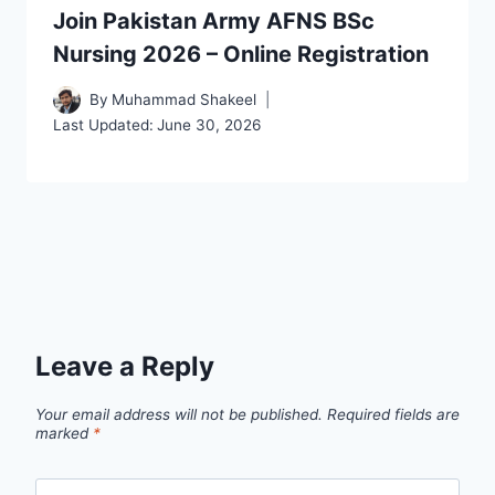
Join Pakistan Army AFNS BSc
Nursing 2026 – Online Registration
By
Muhammad Shakeel
Last Updated:
June 30, 2026
Leave a Reply
Your email address will not be published.
Required fields are
marked
*