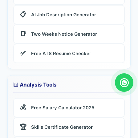
📋
AI Job Description Generator
📑
Two Weeks Notice Generator
✅
Free ATS Resume Checker
📊 Analysis Tools
💰
Free Salary Calculator 2025
🏆
Skills Certificate Generator