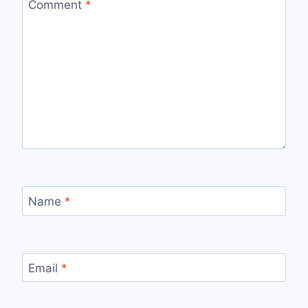
Comment
*
Name
*
Email
*