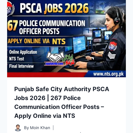
Punjab Safe City Authority PSCA
Jobs 2026 | 267 Police
Communication Officer Posts –
Apply Online via NTS
By
Moin Khan