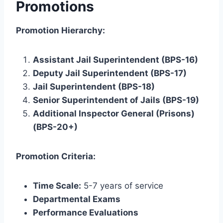
Promotions
Promotion Hierarchy:
Assistant Jail Superintendent (BPS-16)
Deputy Jail Superintendent (BPS-17)
Jail Superintendent (BPS-18)
Senior Superintendent of Jails (BPS-19)
Additional Inspector General (Prisons)
(BPS-20+)
Promotion Criteria:
Time Scale:
5-7 years of service
Departmental Exams
Performance Evaluations