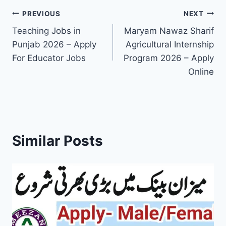
Post
PREVIOUS
NEXT
Teaching Jobs in
Maryam Nawaz Sharif
navigation
Punjab 2026 – Apply
Agricultural Internship
For Educator Jobs
Program 2026 – Apply
Online
Similar Posts