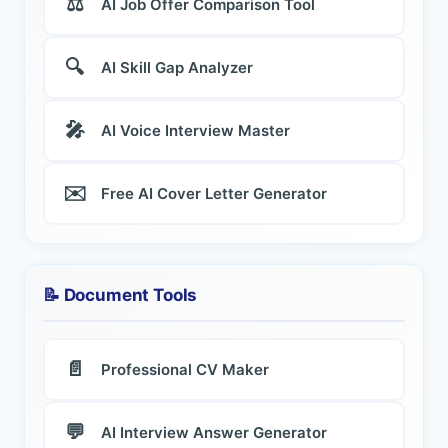
⚖️
AI Job Offer Comparison Tool
🔍
AI Skill Gap Analyzer
🎤
AI Voice Interview Master
✉️
Free AI Cover Letter Generator
📝 Document Tools
📄
Professional CV Maker
💬
AI Interview Answer Generator