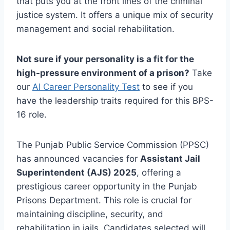
that puts you at the front lines of the criminal
justice system. It offers a unique mix of security
management and social rehabilitation.
Not sure if your personality is a fit for the
high-pressure environment of a prison?
Take
our
AI Career Personality Test
to see if you
have the leadership traits required for this BPS-
16 role.
The Punjab Public Service Commission (PPSC)
has announced vacancies for
Assistant Jail
Superintendent (AJS) 2025
, offering a
prestigious career opportunity in the Punjab
Prisons Department. This role is crucial for
maintaining discipline, security, and
rehabilitation in jails. Candidates selected will