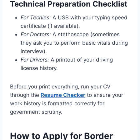
Technical Preparation Checklist
For Techies:
A USB with your typing speed
certificate (if available).
For Doctors:
A stethoscope (sometimes
they ask you to perform basic vitals during
interview).
For Drivers:
A printout of your driving
license history.
Before you print everything, run your CV
through the
Resume Checker
to ensure your
work history is formatted correctly for
government scrutiny.
How to Apply for Border