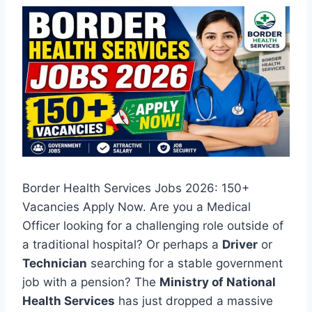
Border Health Services Jobs 2026: 150+
Vacancies Apply Now. Are you a Medical
Officer looking for a challenging role outside of
a traditional hospital? Or perhaps a
Driver
or
Technician
searching for a stable government
job with a pension? The
Ministry of National
Health Services
has just dropped a massive