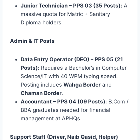
Junior Technician – PPS 03 (35 Posts):
A
massive quota for Matric + Sanitary
Diploma holders.
Admin & IT Posts
Data Entry Operator (DEO) – PPS 05 (21
Posts):
Requires a Bachelor’s in Computer
Science/IT with 40 WPM typing speed.
Posting includes
Wahga Border
and
Chaman Border
.
Accountant – PPS 04 (09 Posts):
B.Com /
BBA graduates needed for financial
management at APHQs.
Support Staff (Driver, Naib Qasid, Helper)