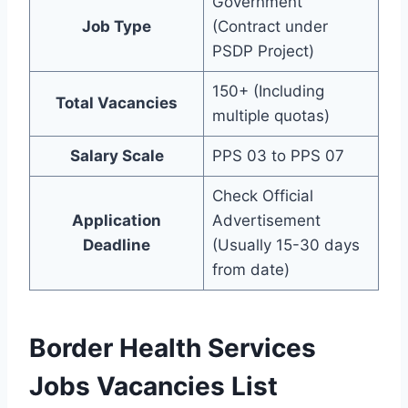
Government
Job Type
(Contract under
PSDP Project)
150+ (Including
Total Vacancies
multiple quotas)
Salary Scale
PPS 03 to PPS 07
Check Official
Application
Advertisement
Deadline
(Usually 15-30 days
from date)
Border Health Services
Jobs Vacancies List