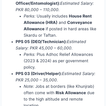
Officer/Entomologist):
Estimated Salary:
PKR 80,000 – 110,000.
Perks:
Usually includes
House Rent
Allowance (HRA)
and
Conveyance
Allowance
if posted in hard areas like
Skardu or Taftan.
PPS 05 (DEO/Technician):
Estimated
Salary: PKR 45,000 – 60,000.
Perks:
Plus Adhoc Relief Allowances
(2023 & 2024) as per government
policy.
PPS 03 (Driver/Helper):
Estimated Salary:
PKR 25,000 – 35,000.
Note:
Jobs at borders (like Khunjrab)
often come with
Risk Allowance
due
to the high altitude and remote
location.