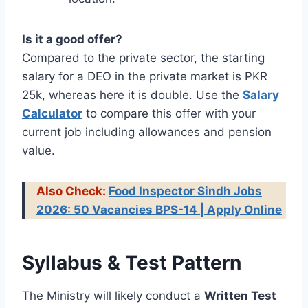
Is it a good offer?
Compared to the private sector, the starting
salary for a DEO in the private market is PKR
25k, whereas here it is double. Use the
Salary
Calculator
to compare this offer with your
current job including allowances and pension
value.
Also Check:
Food Inspector Sindh Jobs
2026: 50 Vacancies BPS-14 | Apply Online
Syllabus & Test Pattern
The Ministry will likely conduct a
Written Test