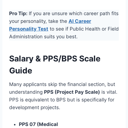
Pro Tip:
If you are unsure which career path fits
your personality, take the
AI Career
Personality Test
to see if Public Health or Field
Administration suits you best.
Salary & PPS/BPS Scale
Guide
Many applicants skip the financial section, but
understanding
PPS (Project Pay Scale)
is vital.
PPS is equivalent to BPS but is specifically for
development projects.
PPS 07 (Medical