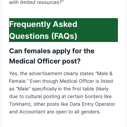
with limited resources?”
Frequently Asked
Questions (FAQs)
Can females apply for the
Medical Officer post?
Yes, the advertisement clearly states “Male &
Female.” Even though Medical Officer is listed
as “Male” specifically in the first table (likely
due to cultural posting at certain borders like
Torkham), other posts like Data Entry Operator
and Accountant are open to all genders.