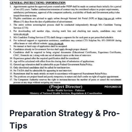
Preparation Strategy & Pro-
Tips