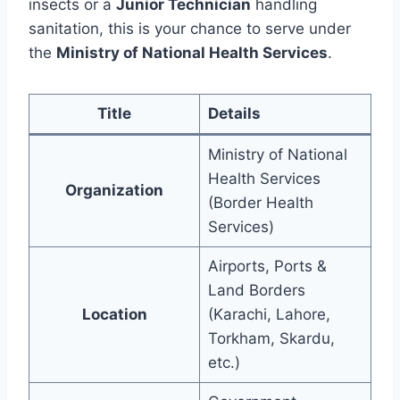
insects or a
Junior Technician
handling
sanitation, this is your chance to serve under
the
Ministry of National Health Services
.
Title
Details
Ministry of National
Health Services
Organization
(Border Health
Services)
Airports, Ports &
Land Borders
Location
(Karachi, Lahore,
Torkham, Skardu,
etc.)