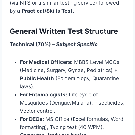
(via NTS or a similar testing service) followed
by a
Practical/Skills Test
.
General Written Test Structure
Technical (70%) –
Subject Specific
For Medical Officers:
MBBS Level MCQs
(Medicine, Surgery, Gynae, Pediatrics) +
Public Health
(Epidemiology, Quarantine
laws).
For Entomologists:
Life cycle of
Mosquitoes (Dengue/Malaria), Insecticides,
Vector control.
For DEOs:
MS Office (Excel formulas, Word
formatting), Typing test (40 WPM),