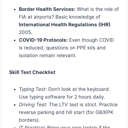
Border Health Services:
What is the role of
FIA at airports? Basic knowledge of
International Health Regulations (IHR)
2005.
COVID-19 Protocols:
Even though COVID
is reduced, questions on PPE kits and
isolation remain relevant.
Skill Test Checklist
Typing Test:
Don’t look at the keyboard.
Use typing software for 2 hours daily.
Driving Test:
The LTV test is strict. Practice
reverse parking and hill start (for GB/KPK
borders).
IT Practical:
Bring your own laptop if the