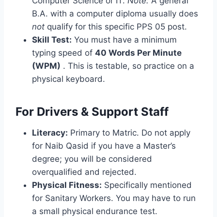
Computer Science or IT.
Note:
A general
B.A. with a computer diploma usually does
not
qualify for this specific PPS 05 post.
Skill Test:
You must have a minimum
typing speed of
40 Words Per Minute
(WPM)
. This is testable, so practice on a
physical keyboard.
For Drivers & Support Staff
Literacy:
Primary to Matric. Do not apply
for Naib Qasid if you have a Master’s
degree; you will be considered
overqualified and rejected.
Physical Fitness:
Specifically mentioned
for Sanitary Workers. You may have to run
a small physical endurance test.