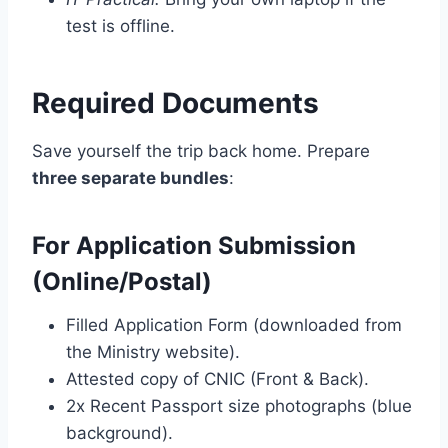
test is offline.
Required Documents
Save yourself the trip back home. Prepare
three separate bundles
:
For Application Submission
(Online/Postal)
Filled Application Form (downloaded from
the Ministry website).
Attested copy of CNIC (Front & Back).
2x Recent Passport size photographs (blue
background).