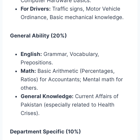
Computer Hardware basics.
For Drivers:
Traffic signs, Motor Vehicle
Ordinance, Basic mechanical knowledge.
General Ability (20%)
English:
Grammar, Vocabulary,
Prepositions.
Math:
Basic Arithmetic (Percentages,
Ratios) for Accountants; Mental math for
others.
General Knowledge:
Current Affairs of
Pakistan (especially related to Health
Crises).
Department Specific (10%)