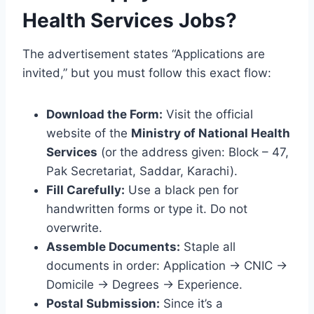
Health Services Jobs?
The advertisement states “Applications are
invited,” but you must follow this exact flow:
Download the Form:
Visit the official
website of the
Ministry of National Health
Services
(or the address given: Block – 47,
Pak Secretariat, Saddar, Karachi).
Fill Carefully:
Use a black pen for
handwritten forms or type it. Do not
overwrite.
Assemble Documents:
Staple all
documents in order: Application -> CNIC ->
Domicile -> Degrees -> Experience.
Postal Submission:
Since it’s a