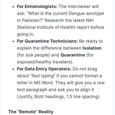
For Entomologists:
The interviewer
will
ask:
“What is the current Dengue serotype
in Pakistan?”
Research the latest NIH
(National Institute of Health) report before
going in.
For Quarantine Technicians:
Be ready to
explain the difference between
Isolation
(for sick people) and
Quarantine
(for
exposed/healthy travelers).
For Data Entry Operators:
Do not brag
about “fast typing” if you cannot format a
letter in MS Word. They will give you a raw
text paragraph and ask you to align it
(Justify, Bold headings, 1.5 line spacing).
The “Remote” Reality