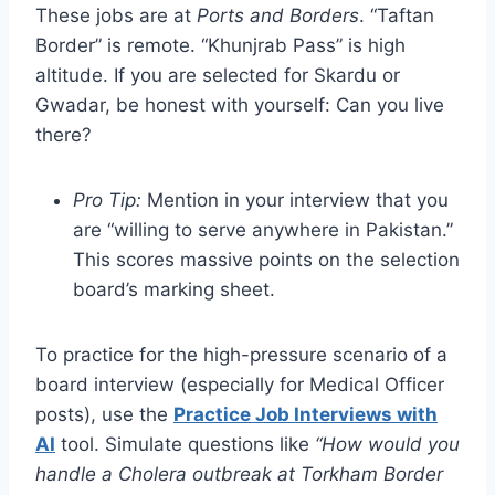
These jobs are at
Ports and Borders
. “Taftan
Border” is remote. “Khunjrab Pass” is high
altitude. If you are selected for Skardu or
Gwadar, be honest with yourself: Can you live
there?
Pro Tip:
Mention in your interview that you
are “willing to serve anywhere in Pakistan.”
This scores massive points on the selection
board’s marking sheet.
To practice for the high-pressure scenario of a
board interview (especially for Medical Officer
posts), use the
Practice Job Interviews with
AI
tool. Simulate questions like
“How would you
handle a Cholera outbreak at Torkham Border