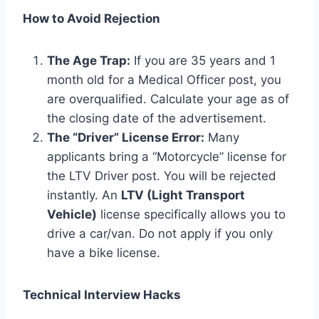
How to Avoid Rejection
The Age Trap:
If you are 35 years and 1
month old for a Medical Officer post, you
are overqualified. Calculate your age as of
the closing date of the advertisement.
The “Driver” License Error:
Many
applicants bring a “Motorcycle” license for
the LTV Driver post. You will be rejected
instantly. An
LTV (Light Transport
Vehicle)
license specifically allows you to
drive a car/van. Do not apply if you only
have a bike license.
Technical Interview Hacks