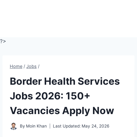
?>
Home
/
Jobs
/
Border Health Services
Jobs 2026: 150+
Vacancies Apply Now
By
Moin Khan
Last Updated:
May 24, 2026