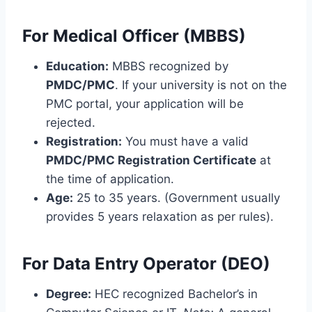
For Medical Officer (MBBS)
Education:
MBBS recognized by
PMDC/PMC
. If your university is not on the
PMC portal, your application will be
rejected.
Registration:
You must have a valid
PMDC/PMC Registration Certificate
at
the time of application.
Age:
25 to 35 years. (Government usually
provides 5 years relaxation as per rules).
For Data Entry Operator (DEO)
Degree:
HEC recognized Bachelor’s in