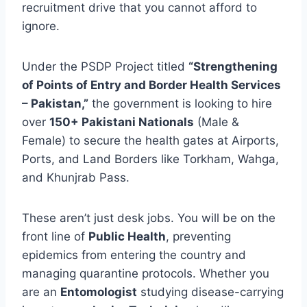
recruitment drive that you cannot afford to
ignore.
Under the PSDP Project titled
“Strengthening
of Points of Entry and Border Health Services
– Pakistan,”
the government is looking to hire
over
150+ Pakistani Nationals
(Male &
Female) to secure the health gates at Airports,
Ports, and Land Borders like Torkham, Wahga,
and Khunjrab Pass.
These aren’t just desk jobs. You will be on the
front line of
Public Health
, preventing
epidemics from entering the country and
managing quarantine protocols. Whether you
are an
Entomologist
studying disease-carrying