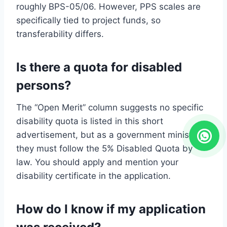
roughly BPS-05/06. However, PPS scales are
specifically tied to project funds, so
transferability differs.
Is there a quota for disabled
persons?
The “Open Merit” column suggests no specific
disability quota is listed in this short
advertisement, but as a government ministry,
they must follow the 5% Disabled Quota by
law. You should apply and mention your
disability certificate in the application.
How do I know if my application