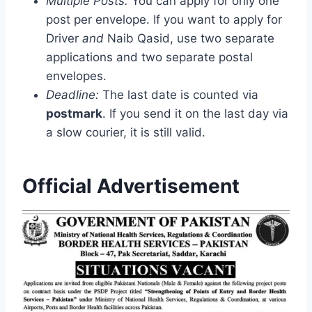
Multiple Posts:
You can apply for only one
post per envelope. If you want to apply for
Driver
and
Naib Qasid, use two separate
applications and two separate postal
envelopes.
Deadline:
The last date is counted via
postmark
. If you send it on the last day via
a slow courier, it is still valid.
Official Advertisement