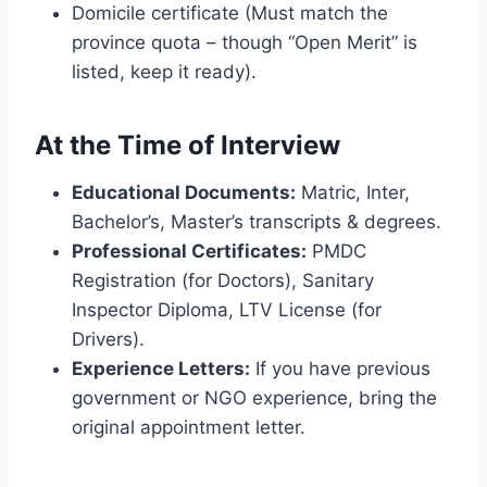
Domicile certificate (Must match the
province quota – though “Open Merit” is
listed, keep it ready).
At the Time of Interview
Educational Documents:
Matric, Inter,
Bachelor’s, Master’s transcripts & degrees.
Professional Certificates:
PMDC
Registration (for Doctors), Sanitary
Inspector Diploma, LTV License (for
Drivers).
Experience Letters:
If you have previous
government or NGO experience, bring the
original appointment letter.