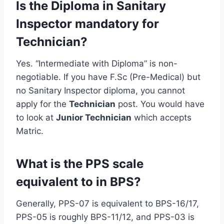
Is the Diploma in Sanitary
Inspector mandatory for
Technician?
Yes. “Intermediate with Diploma” is non-
negotiable. If you have F.Sc (Pre-Medical) but
no Sanitary Inspector diploma, you cannot
apply for the
Technician
post. You would have
to look at
Junior Technician
which accepts
Matric.
What is the PPS scale
equivalent to in BPS?
Generally, PPS-07 is equivalent to BPS-16/17,
PPS-05 is roughly BPS-11/12, and PPS-03 is