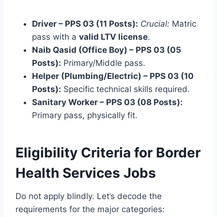
Driver – PPS 03 (11 Posts):
Crucial:
Matric
pass with a
valid LTV license
.
Naib Qasid (Office Boy) – PPS 03 (05
Posts):
Primary/Middle pass.
Helper (Plumbing/Electric) – PPS 03 (10
Posts):
Specific technical skills required.
Sanitary Worker – PPS 03 (08 Posts):
Primary pass, physically fit.
Eligibility Criteria for Border
Health Services Jobs
Do not apply blindly. Let’s decode the
requirements for the major categories: