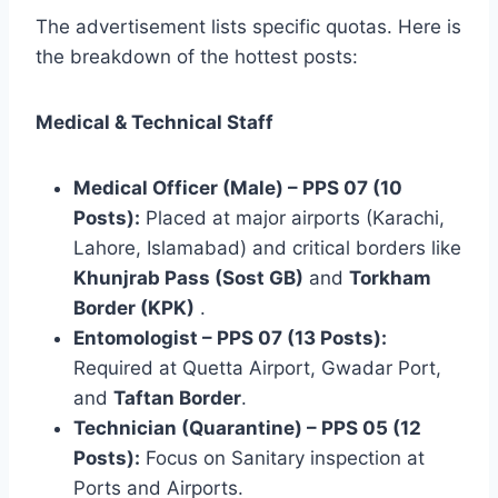
The advertisement lists specific quotas. Here is
the breakdown of the hottest posts:
Medical & Technical Staff
Medical Officer (Male) – PPS 07 (10
Posts):
Placed at major airports (Karachi,
Lahore, Islamabad) and critical borders like
Khunjrab Pass (Sost GB)
and
Torkham
Border (KPK)
.
Entomologist – PPS 07 (13 Posts):
Required at Quetta Airport, Gwadar Port,
and
Taftan Border
.
Technician (Quarantine) – PPS 05 (12
Posts):
Focus on Sanitary inspection at
Ports and Airports.