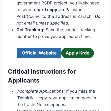
government PSDP project, you likely need
to send a
hard copy
via Pakistan
Post/Courier to the address in Karachi.
Do
not email unless specified.
Get Tracking:
Save the courier tracking
number to prove you applied on time.
Official Website
Apply Krdo
Critical Instructions for
Applicants
Incomplete Applications:
If you miss the
“Domicile” copy, your application goes in
the trash. No exceptions.