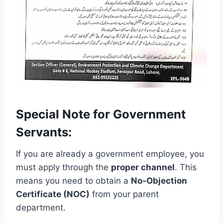
Special Note for Government
Servants:
If you are already a government employee, you
must apply through the
proper channel
. This
means you need to obtain a
No-Objection
Certificate (NOC)
from your parent
department.