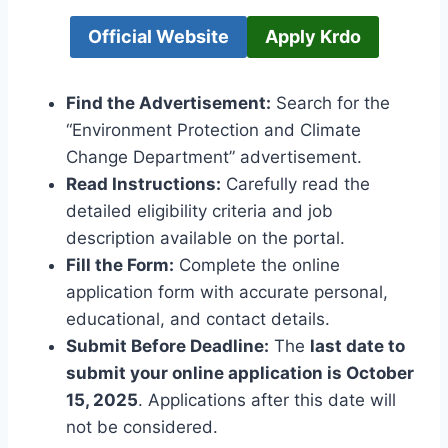
Official Website
Apply Krdo
Find the Advertisement:
Search for the
“Environment Protection and Climate
Change Department” advertisement.
Read Instructions:
Carefully read the
detailed eligibility criteria and job
description available on the portal.
Fill the Form:
Complete the online
application form with accurate personal,
educational, and contact details.
Submit Before Deadline:
The
last date to
submit your online application is October
15, 2025
. Applications after this date will
not be considered.