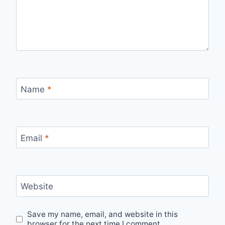
Name
*
Email
*
Website
Save my name, email, and website in this
browser for the next time I comment.