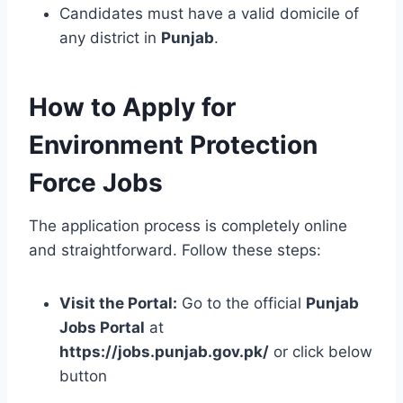
Candidates must have a valid domicile of
any district in
Punjab
.
How to Apply for
Environment Protection
Force Jobs
The application process is completely online
and straightforward. Follow these steps:
Visit the Portal:
Go to the official
Punjab
Jobs Portal
at
https://jobs.punjab.gov.pk/
or click below
button