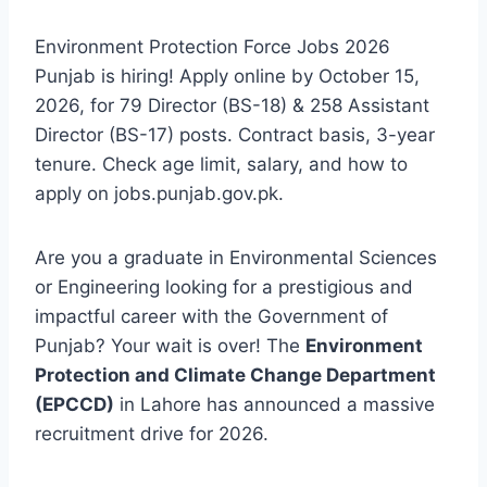
Environment Protection Force Jobs 2026
Punjab is hiring! Apply online by October 15,
2026, for 79 Director (BS-18) & 258 Assistant
Director (BS-17) posts. Contract basis, 3-year
tenure. Check age limit, salary, and how to
apply on jobs.punjab.gov.pk.
Are you a graduate in Environmental Sciences
or Engineering looking for a prestigious and
impactful career with the Government of
Punjab? Your wait is over! The
Environment
Protection and Climate Change Department
(EPCCD)
in Lahore has announced a massive
recruitment drive for 2026.