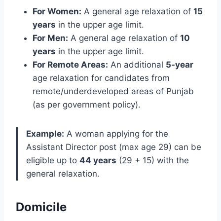
For Women:
A general age relaxation of
15
years
in the upper age limit.
For Men:
A general age relaxation of
10
years
in the upper age limit.
For Remote Areas:
An additional
5-year
age relaxation for candidates from
remote/underdeveloped areas of Punjab
(as per government policy).
Example:
A woman applying for the
Assistant Director post (max age 29) can be
eligible up to
44 years
(29 + 15) with the
general relaxation.
Domicile