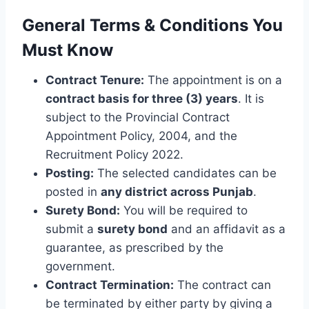
General Terms & Conditions You
Must Know
Contract Tenure:
The appointment is on a
contract basis for three (3) years
. It is
subject to the Provincial Contract
Appointment Policy, 2004, and the
Recruitment Policy 2022.
Posting:
The selected candidates can be
posted in
any district across Punjab
.
Surety Bond:
You will be required to
submit a
surety bond
and an affidavit as a
guarantee, as prescribed by the
government.
Contract Termination:
The contract can
be terminated by either party by giving a