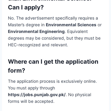
Can I apply?
No. The advertisement specifically requires a
Master’s degree in
Environmental Sciences
or
Environmental Engineering
. Equivalent
degrees may be considered, but they must be
HEC-recognized and relevant.
Where can I get the application
form?
The application process is exclusively online.
You must apply through
https://jobs.punjab.gov.pk/
. No physical
forms will be accepted.