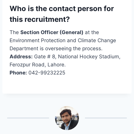
Who is the contact person for
this recruitment?
The
Section Officer (General)
at the
Environment Protection and Climate Change
Department is overseeing the process.
Address:
Gate # 8, National Hockey Stadium,
Ferozpur Road, Lahore.
Phone:
042-99232225