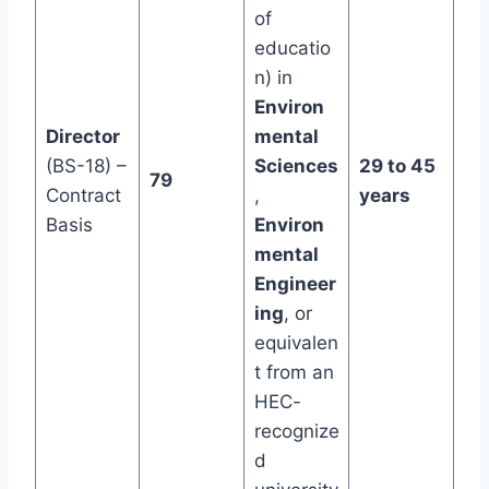
of
educatio
n) in
Environ
Director
mental
(BS-18) –
Sciences
29 to 45
79
Contract
,
years
Basis
Environ
mental
Engineer
ing
, or
equivalen
t from an
HEC-
recognize
d