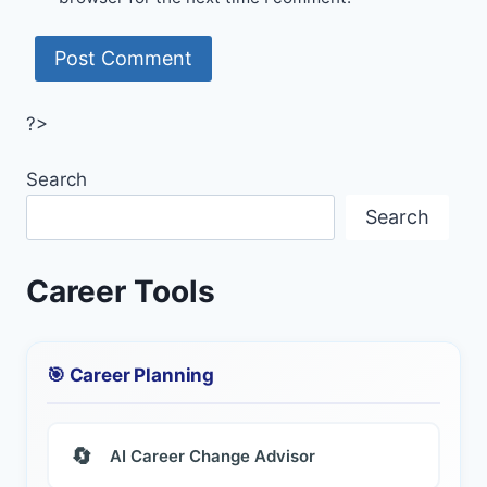
?>
Search
Search
Career Tools
🎯 Career Planning
🔄
AI Career Change Advisor