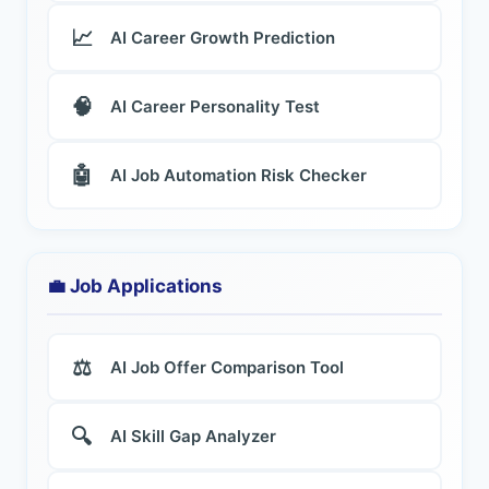
📈
AI Career Growth Prediction
🧠
AI Career Personality Test
🤖
AI Job Automation Risk Checker
💼 Job Applications
⚖️
AI Job Offer Comparison Tool
🔍
AI Skill Gap Analyzer