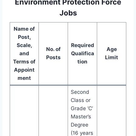
Environment Protection Force
Jobs
Name of
Post,
Scale,
Required
No. of
Age
and
Qualifica
Posts
Limit
Terms of
tion
Appoint
ment
Second
Class or
Grade ‘C’
Master’s
Degree
(16 years