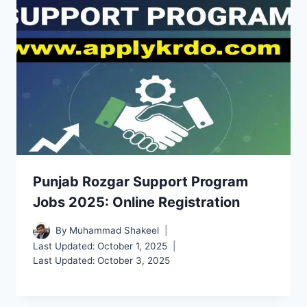
Punjab Rozgar Support Program
Jobs 2025: Online Registration
By
Muhammad Shakeel
Last Updated:
October 1, 2025
Last Updated:
October 3, 2025