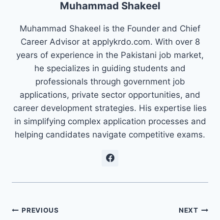
Muhammad Shakeel
Muhammad Shakeel is the Founder and Chief
Career Advisor at applykrdo.com. With over 8
years of experience in the Pakistani job market,
he specializes in guiding students and
professionals through government job
applications, private sector opportunities, and
career development strategies. His expertise lies
in simplifying complex application processes and
helping candidates navigate competitive exams.
Post
PREVIOUS
NEXT