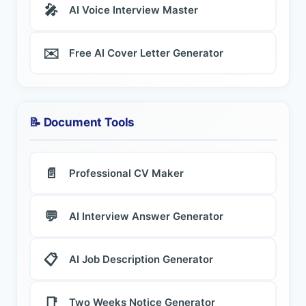
🎤
AI Voice Interview Master
✉️
Free AI Cover Letter Generator
📝 Document Tools
📄
Professional CV Maker
💬
AI Interview Answer Generator
📋
AI Job Description Generator
📑
Two Weeks Notice Generator