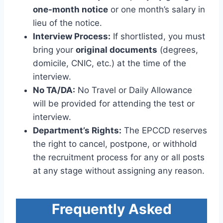
one-month notice
or one month’s salary in
lieu of the notice.
Interview Process:
If shortlisted, you must
bring your
original documents
(degrees,
domicile, CNIC, etc.) at the time of the
interview.
No TA/DA:
No Travel or Daily Allowance
will be provided for attending the test or
interview.
Department’s Rights:
The EPCCD reserves
the right to cancel, postpone, or withhold
the recruitment process for any or all posts
at any stage without assigning any reason.
Frequently Asked