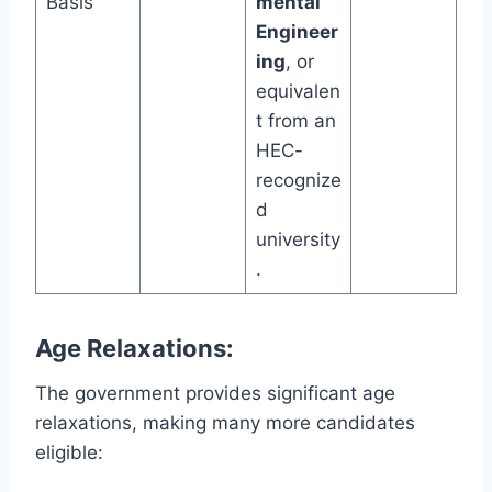
Basis
mental
Engineer
ing
, or
equivalen
t from an
HEC-
recognize
d
university
.
Age Relaxations:
The government provides significant age
relaxations, making many more candidates
eligible: