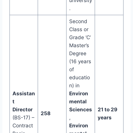
university
.
Second
Class or
Grade ‘C’
Master’s
Degree
(16 years
of
educatio
n) in
Assistan
Environ
t
mental
Director
Sciences
21 to 29
258
(BS-17) –
,
years
Contract
Environ