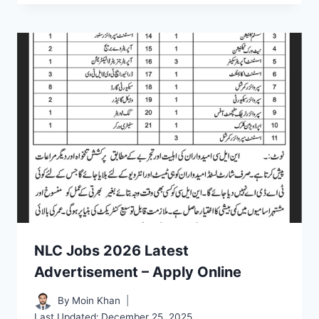
NLC Jobs 2026 Latest
Advertisement – Apply Online
By
Moin Khan
Last Updated:
December 25, 2025