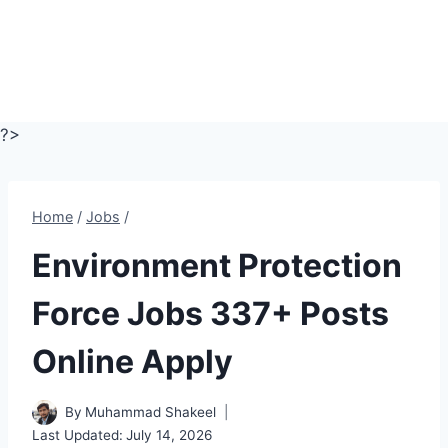
?>
Home
/
Jobs
/
Environment Protection
Force Jobs 337+ Posts
Online Apply
By
Muhammad Shakeel
Last Updated:
July 14, 2026