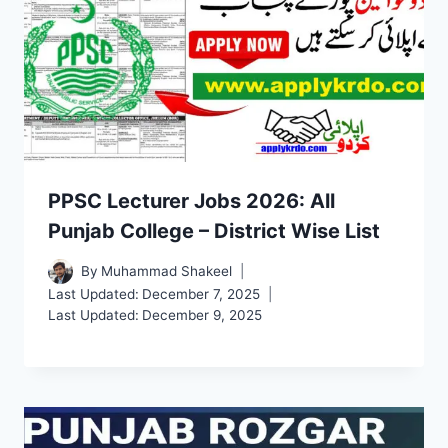
PPSC Lecturer Jobs 2026: All
Punjab College – District Wise List
By
Muhammad Shakeel
Last Updated:
December 7, 2025
Last Updated:
December 9, 2025