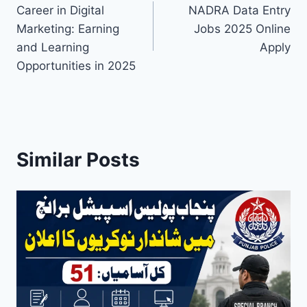
Career in Digital
NADRA Data Entry
navigation
Marketing: Earning
Jobs 2025 Online
and Learning
Apply
Opportunities in 2025
Similar Posts