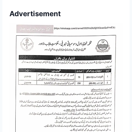
Advertisement