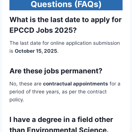
Questions (FAQs)
What is the last date to apply for
EPCCD Jobs 2025?
The last date for online application submission
is
October 15, 2025
.
Are these jobs permanent?
No, these are
contractual appointments
for a
period of three years, as per the contract
policy.
I have a degree in a field other
than Environmental Science.