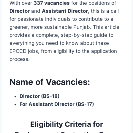
With over
337 vacancies
for the positions of
Director
and
Assistant Director
, this is a call
for passionate individuals to contribute to a
greener, more sustainable Punjab. This article
provides a complete, step-by-step guide to
everything you need to know about these
EPCCD jobs, from eligibility to the application
process.
Name of Vacancies:
Director (BS-18)
For Assistant Director (BS-17)
Eligibility Criteria for