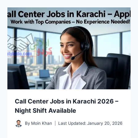
Call Center Jobs in Karachi 2026 –
Night Shift Available
By
Moin Khan
Last Updated:
January 20, 2026