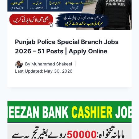
Punjab Police Special Branch Jobs
2026 – 51 Posts | Apply Online
By
Muhammad Shakeel
Last Updated:
May 30, 2026