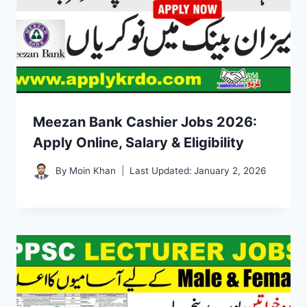
Meezan Bank Cashier Jobs 2026:
Apply Online, Salary & Eligibility
By
Moin Khan
Last Updated:
January 2, 2026