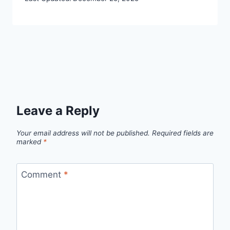
Leave a Reply
Your email address will not be published.
Required fields are
marked
*
Comment
*