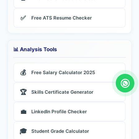
✅
Free ATS Resume Checker
📊 Analysis Tools
💰
Free Salary Calculator 2025
🏆
Skills Certificate Generator
💼
LinkedIn Profile Checker
🎓
Student Grade Calculator