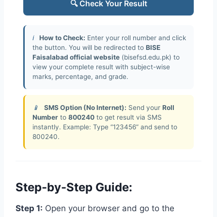
🔍 Check Your Result
ℹ️
How to Check:
Enter your roll number and click
the button. You will be redirected to
BISE
Faisalabad official website
(bisefsd.edu.pk) to
view your complete result with subject-wise
marks, percentage, and grade.
📱
SMS Option (No Internet):
Send your
Roll
Number
to
800240
to get result via SMS
instantly. Example: Type “123456” and send to
800240.
Step-by-Step Guide:
Step 1:
Open your browser and go to the