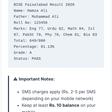
BISE Faisalabad Result 2026

Name: Hamza Ali

Father: Muhammad Ali

Roll No: 123456

Marks: Eng 77, Urdu 82, Math 84, Isl 
87, PakSt 79, Phy 76, Chem 81, Bio 83

Total: 649/800

Percentage: 81.13%

Grade: A

Status: PASS
⚠️
Important Notes:
SMS charges apply (Rs. 2-5 per SMS
depending on your mobile network)
Keep at least
Rs. 10 balance
on your
mobile