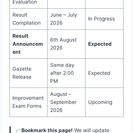
Evaluation
Result
June – July
In Progress
Compilation
2026
Result
6th August
Announcem
Expected
2026
ent
Same day
Gazette
after 2:00
Expected
Release
PM
August –
Improvement
September
Upcoming
Exam Forms
2026
✅
Bookmark this page!
We will update