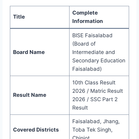
Complete
Title
Information
BISE Faisalabad
(Board of
Board Name
Intermediate and
Secondary Education
Faisalabad)
10th Class Result
2026 / Matric Result
Result Name
2026 / SSC Part 2
Result
Faisalabad, Jhang,
Covered Districts
Toba Tek Singh,
Chiniot