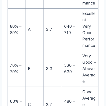
mance
Excelle
nt –
80% –
640 –
Very
A
3.7
89%
719
Good
Perfor
mance
Very
Good –
70% –
560 –
B
3.3
Above
79%
639
Averag
e
Good –
Averag
60% –
480 –
C
2.7
e