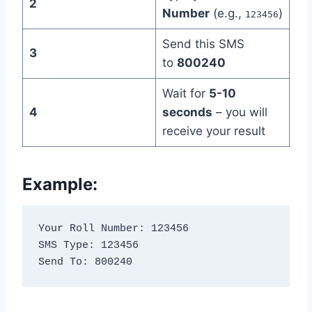
2
Number
(e.g.,
)
123456
Send this SMS
3
to
800240
Wait for
5-10
4
seconds
– you will
receive your result
Example:
Your Roll Number: 123456

SMS Type: 123456

Send To: 800240