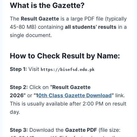
What is the Gazette?
The
Result Gazette
is a large PDF file (typically
45-80 MB) containing
all students’ results
in a
single document.
How to Check Result by Name:
Step 1:
Visit
https://bisefsd.edu.pk
Step 2:
Click on
“Result Gazette
2026”
or
“1
0th Class Gazette Download
“
link.
This is usually available after 2:00 PM on result
day.
Step 3:
Download the
Gazette PDF
(file size: