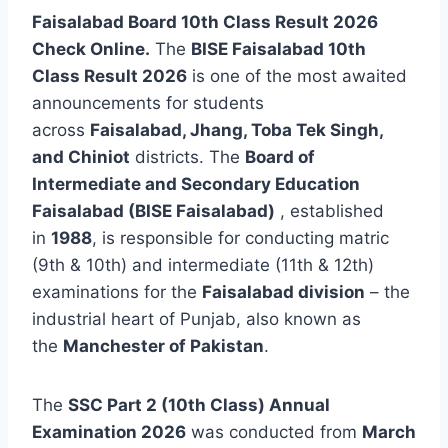
Faisalabad Board 10th Class Result 2026
Check Online.
The
BISE Faisalabad 10th
Class Result 2026
is one of the most awaited
announcements for students
across
Faisalabad, Jhang, Toba Tek Singh,
and Chiniot
districts. The
Board of
Intermediate and Secondary Education
Faisalabad (BISE Faisalabad)
, established
in
1988
, is responsible for conducting matric
(9th & 10th) and intermediate (11th & 12th)
examinations for the
Faisalabad division
– the
industrial heart of Punjab, also known as
the
Manchester of Pakistan
.
The
SSC Part 2 (10th Class) Annual
Examination 2026
was conducted from
March