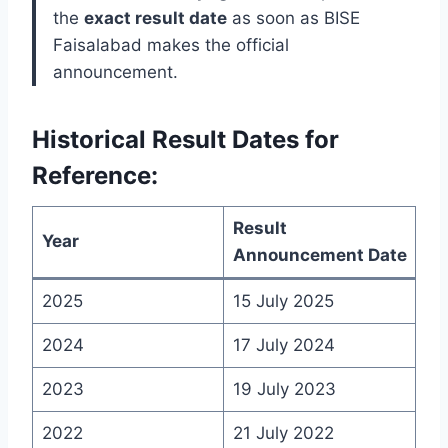
the
exact result date
as soon as BISE
Faisalabad makes the official
announcement.
Historical Result Dates for
Reference:
Result
Year
Announcement Date
2025
15 July 2025
2024
17 July 2024
2023
19 July 2023
2022
21 July 2022