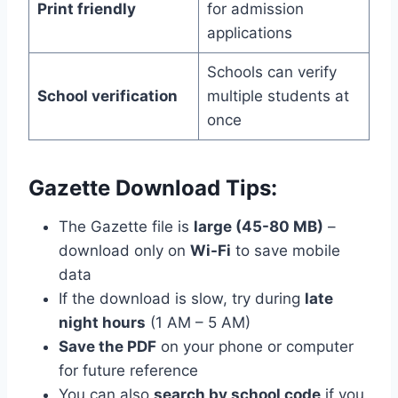
Print friendly
for admission
applications
Schools can verify
School verification
multiple students at
once
Gazette Download Tips:
The Gazette file is
large (45-80 MB)
–
download only on
Wi-Fi
to save mobile
data
If the download is slow, try during
late
night hours
(1 AM – 5 AM)
Save the PDF
on your phone or computer
for future reference
You can also
search by school code
if you