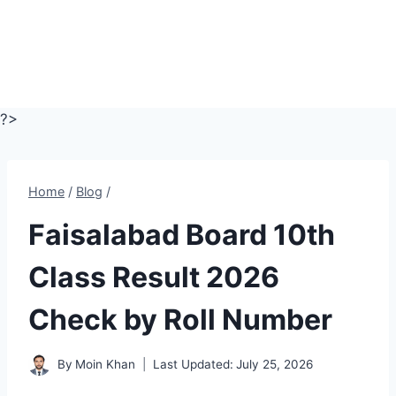
?>
Home
/
Blog
/
Faisalabad Board 10th
Class Result 2026
Check by Roll Number
By
Moin Khan
Last Updated:
July 25, 2026