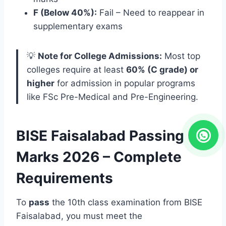
F (Below 40%):
Fail – Need to reappear in
supplementary exams
💡
Note for College Admissions:
Most top
colleges require at least
60% (C grade) or
higher
for admission in popular programs
like FSc Pre-Medical and Pre-Engineering.
BISE Faisalabad Passing
Marks 2026 – Complete
Requirements
To
pass
the 10th class examination from BISE
Faisalabad, you must meet the