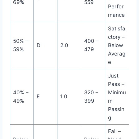
69%
559
Perfor
mance
Satisfa
ctory –
50% –
400 –
D
2.0
Below
59%
479
Averag
e
Just
Pass –
40% –
320 –
Minimu
E
1.0
49%
399
m
Passin
g
Fail –