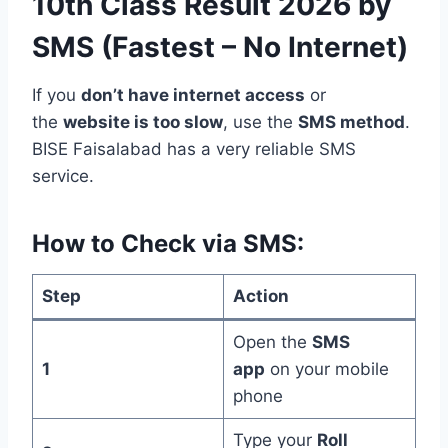
10th Class Result 2026 by
SMS (Fastest – No Internet)
If you
don’t have internet access
or
the
website is too slow
, use the
SMS method
.
BISE Faisalabad has a very reliable SMS
service.
How to Check via SMS:
Step
Action
Open the
SMS
1
app
on your mobile
phone
Type your
Roll