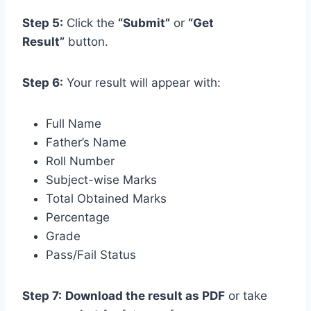
Step 5:
Click the
“Submit”
or
“Get
Result”
button.
Step 6:
Your result will appear with:
Full Name
Father’s Name
Roll Number
Subject-wise Marks
Total Obtained Marks
Percentage
Grade
Pass/Fail Status
Step 7:
Download the result as PDF
or take