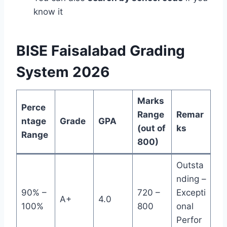
know it
BISE Faisalabad Grading
System 2026
Marks
Perce
Range
Remar
ntage
Grade
GPA
(out of
ks
Range
800)
Outsta
nding –
90% –
720 –
Excepti
A+
4.0
100%
800
onal
Perfor