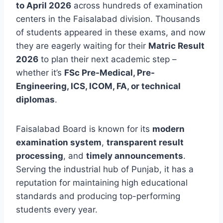
to April 2026
across hundreds of examination
centers in the Faisalabad division. Thousands
of students appeared in these exams, and now
they are eagerly waiting for their
Matric Result
2026
to plan their next academic step –
whether it’s
FSc Pre-Medical, Pre-
Engineering, ICS, ICOM, FA, or technical
diplomas
.
Faisalabad Board is known for its
modern
examination system
,
transparent result
processing
, and
timely announcements
.
Serving the industrial hub of Punjab, it has a
reputation for maintaining high educational
standards and producing top-performing
students every year.