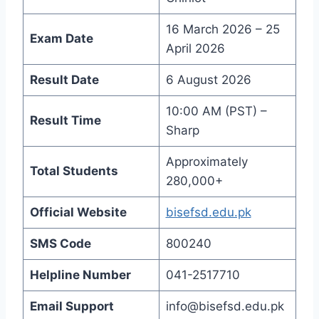
16 March 2026 – 25
Exam Date
April 2026
Result Date
6 August 2026
10:00 AM (PST) –
Result Time
Sharp
Approximately
Total Students
280,000+
Official Website
bisefsd.edu.pk
SMS Code
800240
Helpline Number
041-2517710
Email Support
info@bisefsd.edu.pk