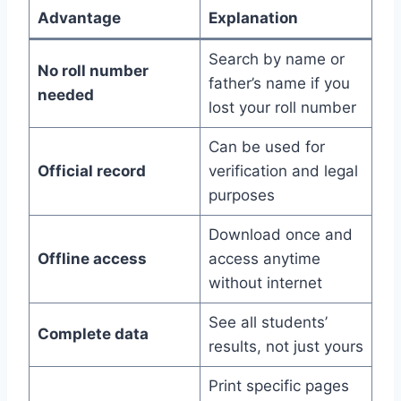
Advantage
Explanation
Search by name or
No roll number
father’s name if you
needed
lost your roll number
Can be used for
Official record
verification and legal
purposes
Download once and
Offline access
access anytime
without internet
See all students’
Complete data
results, not just yours
Print specific pages