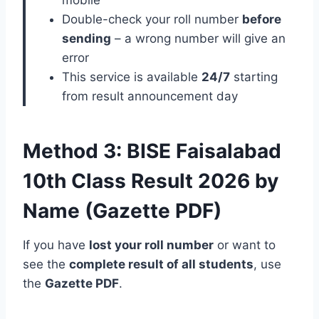
Double-check your roll number
before
sending
– a wrong number will give an
error
This service is available
24/7
starting
from result announcement day
Method 3: BISE Faisalabad
10th Class Result 2026 by
Name (Gazette PDF)
If you have
lost your roll number
or want to
see the
complete result of all students
, use
the
Gazette PDF
.