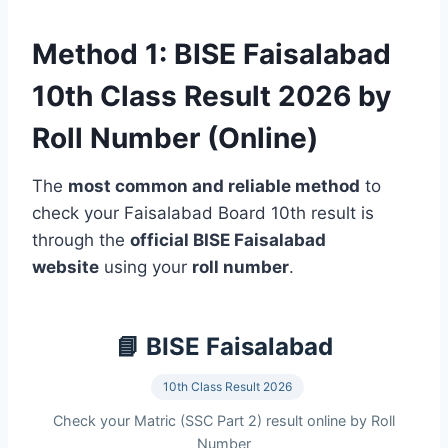
Method 1: BISE Faisalabad
10th Class Result 2026 by
Roll Number (Online)
The
most common and reliable method
to
check your Faisalabad Board 10th result is
through the
official BISE Faisalabad
website
using your
roll number
.
📘 BISE Faisalabad
10th Class Result 2026
Check your Matric (SSC Part 2) result online by Roll
Number