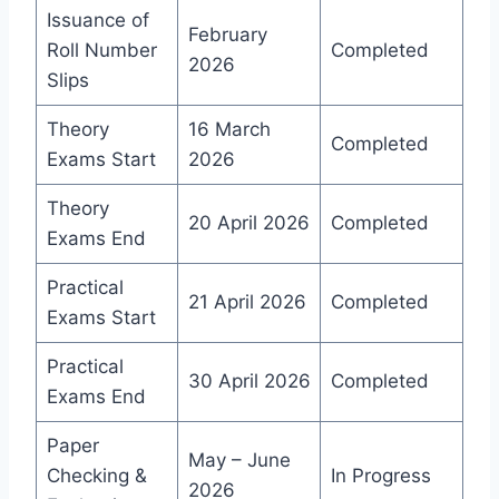
Issuance of
February
Roll Number
Completed
2026
Slips
Theory
16 March
Completed
Exams Start
2026
Theory
20 April 2026
Completed
Exams End
Practical
21 April 2026
Completed
Exams Start
Practical
30 April 2026
Completed
Exams End
Paper
May – June
Checking &
In Progress
2026