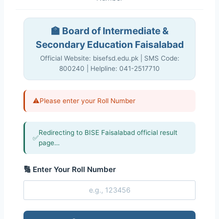
🏫 Board of Intermediate &
Secondary Education Faisalabad
Official Website: bisefsd.edu.pk | SMS Code:
800240 | Helpline: 041-2517710
⚠️
Please enter your Roll Number
Redirecting to BISE Faisalabad official result
✅
page…
🔢 Enter Your Roll Number