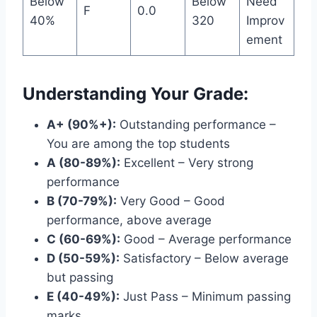
Below
Below
Need
F
0.0
40%
320
Improv
ement
Understanding Your Grade:
A+ (90%+):
Outstanding performance –
You are among the top students
A (80-89%):
Excellent – Very strong
performance
B (70-79%):
Very Good – Good
performance, above average
C (60-69%):
Good – Average performance
D (50-59%):
Satisfactory – Below average
but passing
E (40-49%):
Just Pass – Minimum passing
marks