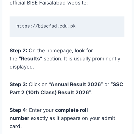
official BISE Faisalabad website:
https://bisefsd.edu.pk
Step 2:
On the homepage, look for
the
“Results”
section. It is usually prominently
displayed.
Step 3:
Click on
“Annual Result 2026”
or
“SSC
Part 2 (10th Class) Result 2026”
.
Step 4:
Enter your
complete roll
number
exactly as it appears on your admit
card.