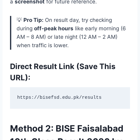
a
screenshot
for future reference.
💡
Pro Tip:
On result day, try checking
during
off-peak hours
like early morning (6
AM – 8 AM) or late night (12 AM – 2 AM)
when traffic is lower.
Direct Result Link (Save This
URL):
https://bisefsd.edu.pk/results
Method 2: BISE Faisalabad