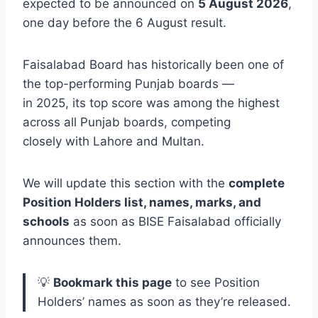
expected to be announced on
5 August 2026
,
one day before the 6 August result.
Faisalabad Board has historically been one of
the top-performing Punjab boards —
in 2025, its top score was among the highest
across all Punjab boards, competing
closely with Lahore and Multan.
We will update this section with the
complete
Position Holders list, names, marks, and
schools
as soon as BISE Faisalabad officially
announces them.
💡
Bookmark this page
to see Position
Holders’ names as soon as they’re released.