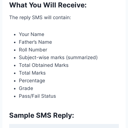
What You Will Receive:
The reply SMS will contain:
Your Name
Father’s Name
Roll Number
Subject-wise marks (summarized)
Total Obtained Marks
Total Marks
Percentage
Grade
Pass/Fail Status
Sample SMS Reply: