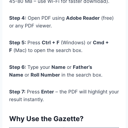
45-80 MB – use Wi-Fi for faster download).
Step 4:
Open PDF using
Adobe Reader
(free)
or any PDF viewer.
Step 5:
Press
Ctrl + F
(Windows) or
Cmd +
F
(Mac) to open the search box.
Step 6:
Type your
Name
or
Father’s
Name
or
Roll Number
in the search box.
Step 7:
Press
Enter
– the PDF will highlight your
result instantly.
Why Use the Gazette?