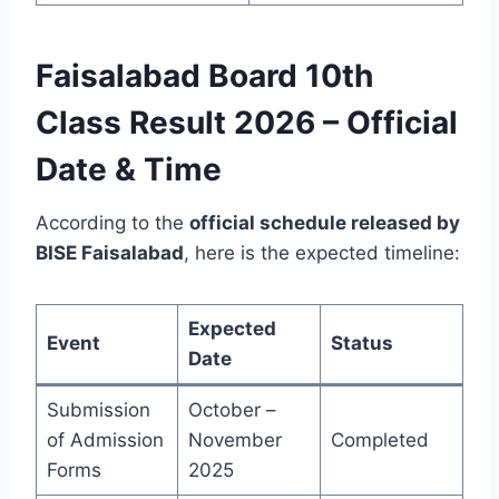
Faisalabad Board 10th
Class Result 2026 – Official
Date & Time
According to the
official schedule released by
BISE Faisalabad
, here is the expected timeline:
Expected
Event
Status
Date
Submission
October –
of Admission
November
Completed
Forms
2025