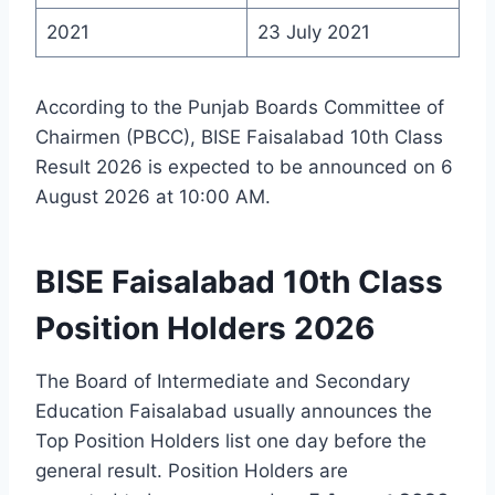
2021
23 July 2021
According to the Punjab Boards Committee of
Chairmen (PBCC), BISE Faisalabad 10th Class
Result 2026 is expected to be announced on 6
August 2026 at 10:00 AM.
BISE Faisalabad 10th Class
Position Holders 2026
The Board of Intermediate and Secondary
Education Faisalabad usually announces the
Top Position Holders list one day before the
general result. Position Holders are