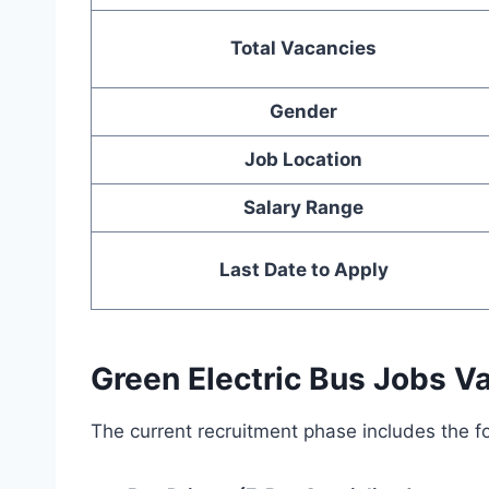
Total Vacancies
Gender
Job Location
Salary Range
Last Date to Apply
Green Electric Bus Jobs V
The current recruitment phase includes the fo