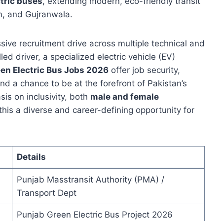
ctric buses
, extending modern, eco-friendly transit
an, and Gujranwala.
ssive recruitment drive across multiple technical and
ed driver, a specialized electric vehicle (EV)
en Electric Bus Jobs 2026
offer job security,
d a chance to be at the forefront of Pakistan’s
is on inclusivity, both
male and female
his a diverse and career-defining opportunity for
Details
Punjab Masstransit Authority (PMA) /
Transport Dept
Punjab Green Electric Bus Project 2026