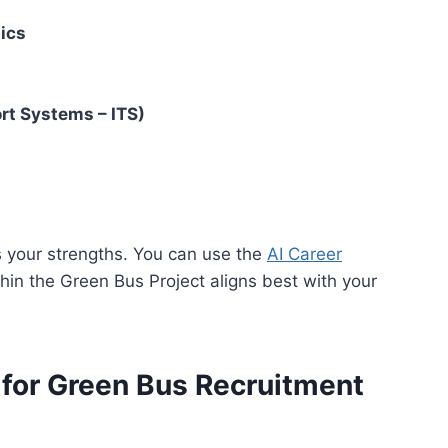
ics
rt Systems – ITS)
ss your strengths. You can use the
AI Career
in the Green Bus Project aligns best with your
ia for Green Bus Recruitment