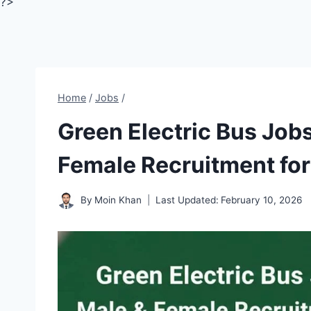
?>
Home
/
Jobs
/
Green Electric Bus Job
Female Recruitment fo
By
Moin Khan
Last Updated:
February 10, 2026