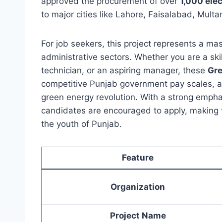
approved the procurement of over
1,000 ele
to major cities like Lahore, Faisalabad, Mult
For job seekers, this project represents a ma
administrative sectors. Whether you are a skill
technician, or an aspiring manager, these
Gre
competitive Punjab government pay scales, an
green energy revolution. With a strong emphas
candidates are encouraged to apply, making t
the youth of Punjab.
Feature
Organization
Project Name