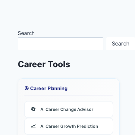
Search
Search
Career Tools
🎯 Career Planning
🔄
AI Career Change Advisor
📈
AI Career Growth Prediction