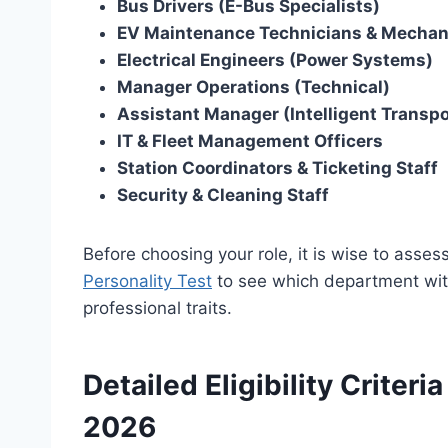
Bus Drivers (E-Bus Specialists)
EV Maintenance Technicians & Mechan
Electrical Engineers (Power Systems)
Manager Operations (Technical)
Assistant Manager (Intelligent Transpo
IT & Fleet Management Officers
Station Coordinators & Ticketing Staff
Security & Cleaning Staff
Before choosing your role, it is wise to asse
Personality Test
to see which department with
professional traits.
Detailed Eligibility Criter
2026