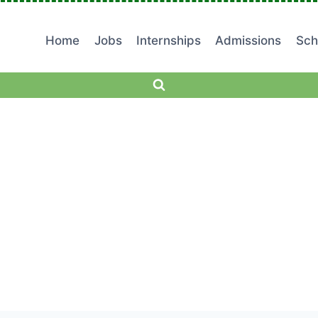
Home
Jobs
Internships
Admissions
Sch