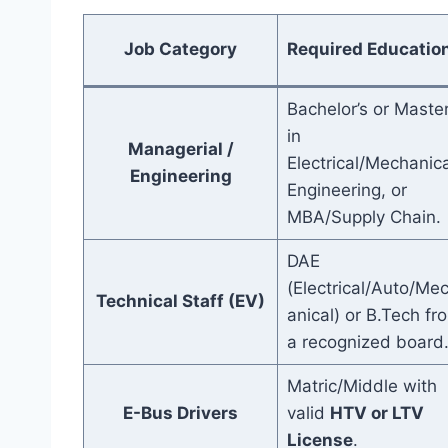
Job Category
Required Educatio
Bachelor’s or Master
in
Managerial /
Electrical/Mechanica
Engineering
Engineering, or
MBA/Supply Chain.
DAE
(Electrical/Auto/Me
Technical Staff (EV)
anical) or B.Tech fr
a recognized board
Matric/Middle with
E-Bus Drivers
valid
HTV or LTV
License
.