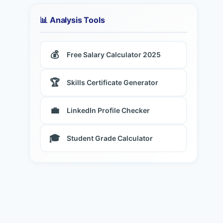
📊 Analysis Tools
💰
Free Salary Calculator 2025
🏆
Skills Certificate Generator
💼
LinkedIn Profile Checker
🎓
Student Grade Calculator