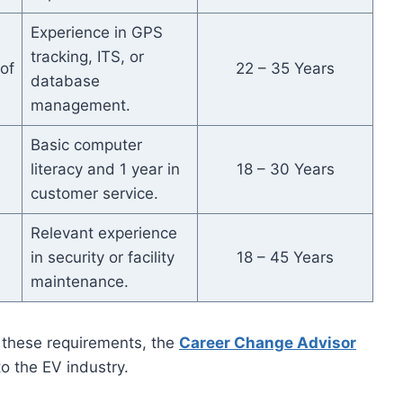
Experience in GPS
tracking, ITS, or
of
22 – 35 Years
database
management.
Basic computer
literacy and 1 year in
18 – 30 Years
customer service.
Relevant experience
in security or facility
18 – 45 Years
maintenance.
ch these requirements, the
Career Change Advisor
to the EV industry.