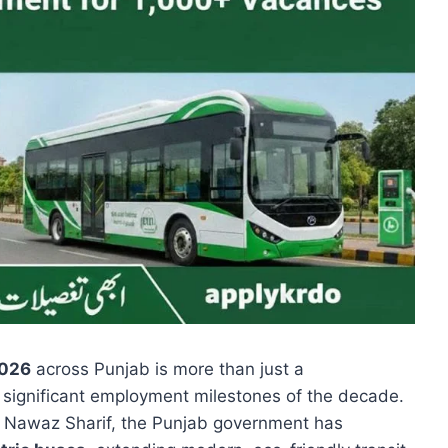
026
across Punjab is more than just a
 significant employment milestones of the decade.
am Nawaz Sharif, the Punjab government has