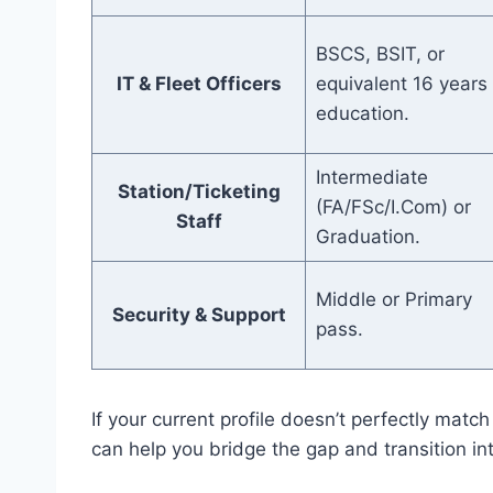
BSCS, BSIT, or
IT & Fleet Officers
equivalent 16 years 
education.
Intermediate
Station/Ticketing
(FA/FSc/I.Com) or
Staff
Graduation.
Middle or Primary
Security & Support
pass.
If your current profile doesn’t perfectly mat
can help you bridge the gap and transition in