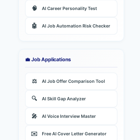
🧠
AI Career Personality Test
🤖
AI Job Automation Risk Checker
💼 Job Applications
⚖️
AI Job Offer Comparison Tool
🔍
AI Skill Gap Analyzer
🎤
AI Voice Interview Master
✉️
Free AI Cover Letter Generator