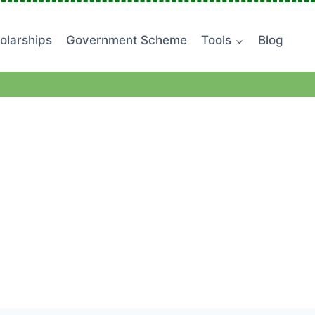
olarships
Government Scheme
Tools
Blog