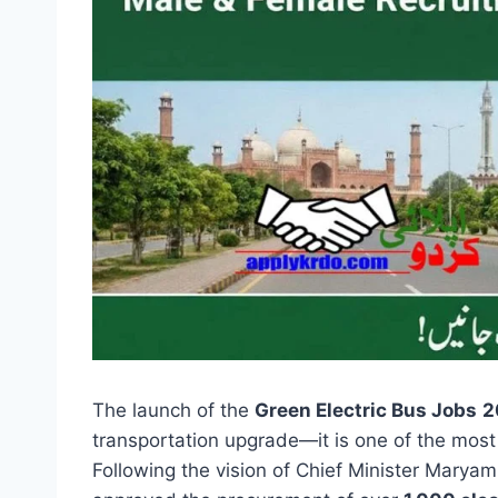
The launch of the
Green Electric Bus Jobs
2
transportation upgrade—it is one of the most
Following the vision of Chief Minister Mary