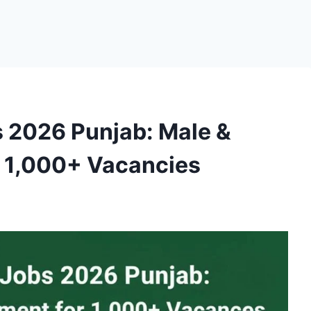
s 2026 Punjab: Male &
r 1,000+ Vacancies