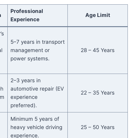
Professional
n
Age Limit
Experience
’s
5–7 years in transport
l
management or
28 – 45 Years
power systems.
2–3 years in
ch
automotive repair (EV
22 – 35 Years
om
experience
.
preferred).
Minimum 5 years of
heavy vehicle driving
25 – 50 Years
experience.