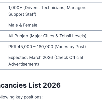
1,000+ (Drivers, Technicians, Managers,
Support Staff)
Male & Female
All Punjab (Major Cities & Tehsil Levels)
PKR 45,000 – 180,000 (Varies by Post)
Expected: March 2026 (Check Official
Advertisement)
acancies List 2026
llowing key positions: