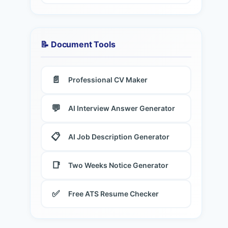
📝 Document Tools
📄
Professional CV Maker
💬
AI Interview Answer Generator
📋
AI Job Description Generator
📑
Two Weeks Notice Generator
✅
Free ATS Resume Checker