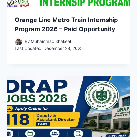
Orange Line Metro Train Internship
Program 2026 – Paid Opportunity
By
Muhammad Shakeel
Last Updated:
December 28, 2025