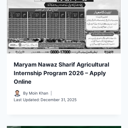
Maryam Nawaz Sharif Agricultural
Internship Program 2026 – Apply
Online
By
Moin Khan
Last Updated:
December 31, 2025