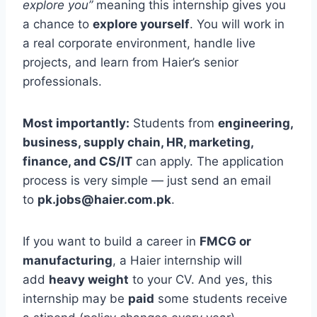
explore you”
meaning this internship gives you
a chance to
explore yourself
. You will work in
a real corporate environment, handle live
projects, and learn from Haier’s senior
professionals.
Most importantly:
Students from
engineering,
business, supply chain, HR, marketing,
finance, and CS/IT
can apply. The application
process is very simple — just send an email
to
pk.jobs@haier.com.pk
.
If you want to build a career in
FMCG or
manufacturing
, a Haier internship will
add
heavy weight
to your CV. And yes, this
internship may be
paid
some students receive