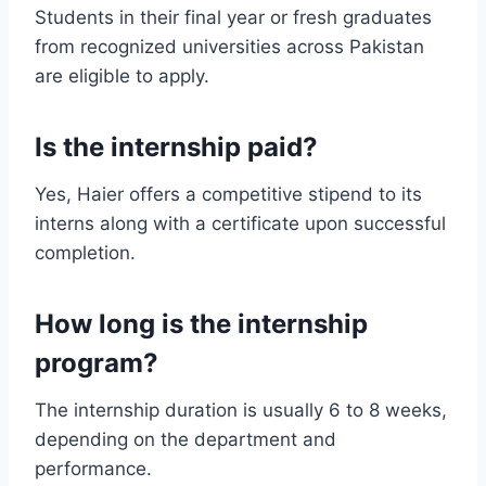
Students in their final year or fresh graduates
from recognized universities across Pakistan
are eligible to apply.
Is the internship paid?
Yes, Haier offers a competitive stipend to its
interns along with a certificate upon successful
completion.
How long is the internship
program?
The internship duration is usually 6 to 8 weeks,
depending on the department and
performance.