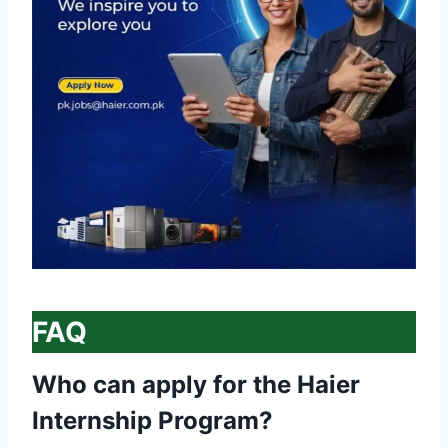
FAQ
Who can apply for the Haier
Internship Program?