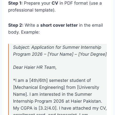
Step 1:
Prepare your
CV
in PDF format (use a
professional template).
Step 2:
Write a
short cover letter
in the email
body. Example:
Subject: Application for Summer Internship
Program 2026 – [Your Name] – [Your Degree]
Dear Haier HR Team,
*I am a [4th/6th] semester student of
[Mechanical Engineering] from [University
Name]. I am interested in the Summer
Internship Program 2026 at Haier Pakistan.
My CGPA is [3.2/4.0]. I have attached my CV,