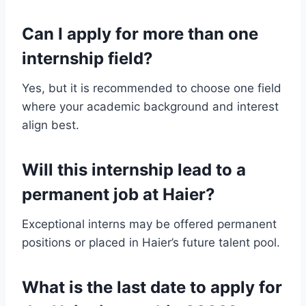
Can I apply for more than one
internship field?
Yes, but it is recommended to choose one field
where your academic background and interest
align best.
Will this internship lead to a
permanent job at Haier?
Exceptional interns may be offered permanent
positions or placed in Haier’s future talent pool.
What is the last date to apply for