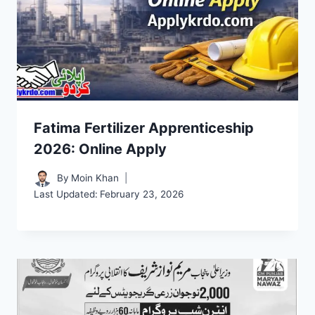
Fatima Fertilizer Apprenticeship
2026: Online Apply
By
Moin Khan
Last Updated:
February 23, 2026