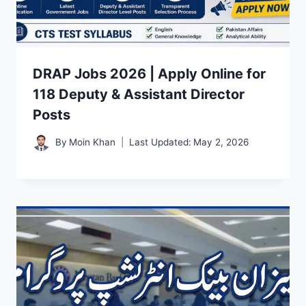
DRAP Jobs 2026 | Apply Online for
118 Deputy & Assistant Director
Posts
By
Moin Khan
Last Updated:
May 2, 2026