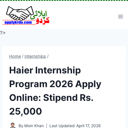
Skip
to
content
?>
Home
/
Internships
/
Haier Internship
Program 2026 Apply
Online: Stipend Rs.
25,000
By
Moin Khan
Last Updated:
April 17, 2026