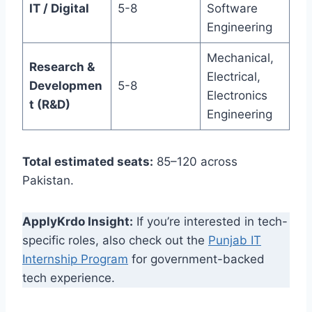
IT / Digital
5-8
Software
Engineering
Mechanical,
Research &
Electrical,
Developmen
5-8
Electronics
t (R&D)
Engineering
Total estimated seats:
85–120 across
Pakistan.
ApplyKrdo Insight:
If you’re interested in tech-
specific roles, also check out the
Punjab IT
Internship Program
for government-backed
tech experience.