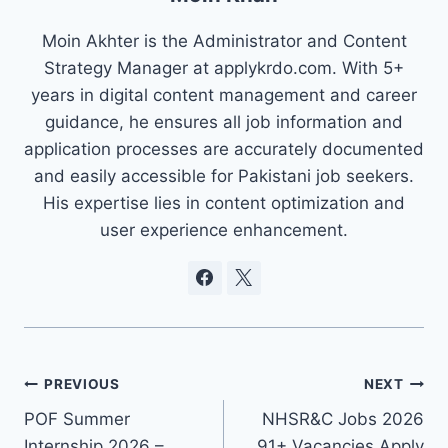
Moin Akhter is the Administrator and Content
Strategy Manager at applykrdo.com. With 5+
years in digital content management and career
guidance, he ensures all job information and
application processes are accurately documented
and easily accessible for Pakistani job seekers.
His expertise lies in content optimization and
user experience enhancement.
Post
PREVIOUS
NEXT
POF Summer
NHSR&C Jobs 2026
navigation
Internship 2026 –
91+ Vacancies Apply