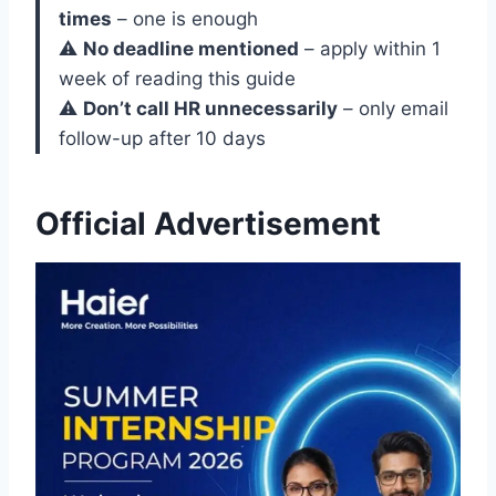
times
– one is enough
⚠️
No deadline mentioned
– apply within 1
week of reading this guide
⚠️
Don’t call HR unnecessarily
– only email
follow-up after 10 days
Official Advertisement