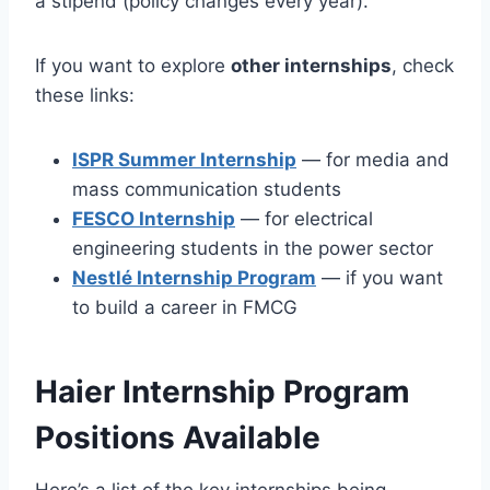
a stipend (policy changes every year).
If you want to explore
other internships
, check
these links:
ISPR Summer Internship
— for media and
mass communication students
FESCO Internship
— for electrical
engineering students in the power sector
Nestlé Internship Program
— if you want
to build a career in FMCG
Haier Internship Program
Positions Available