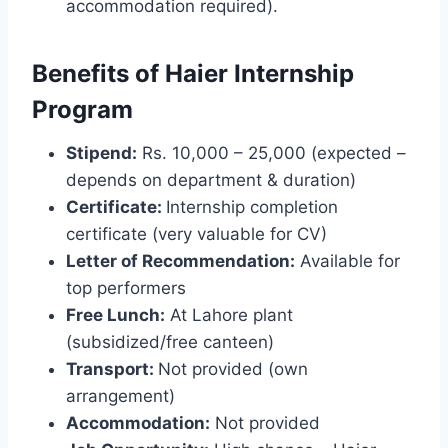
accommodation required).
Benefits of Haier Internship
Program
Stipend:
Rs. 10,000 – 25,000 (expected –
depends on department & duration)
Certificate:
Internship completion
certificate (very valuable for CV)
Letter of Recommendation:
Available for
top performers
Free Lunch:
At Lahore plant
(subsidized/free canteen)
Transport:
Not provided (own
arrangement)
Accommodation:
Not provided