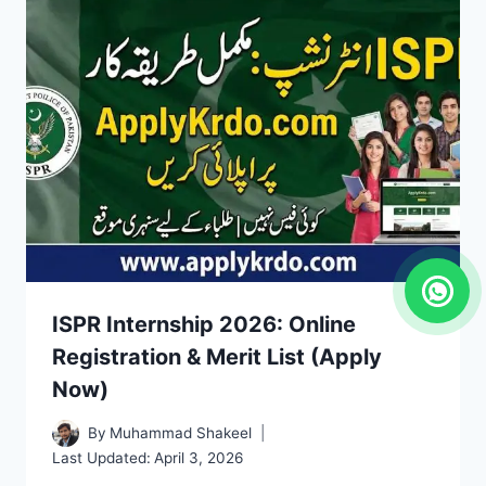
ISPR Internship 2026: Online
Registration & Merit List (Apply
Now)
By
Muhammad Shakeel
Last Updated:
April 3, 2026