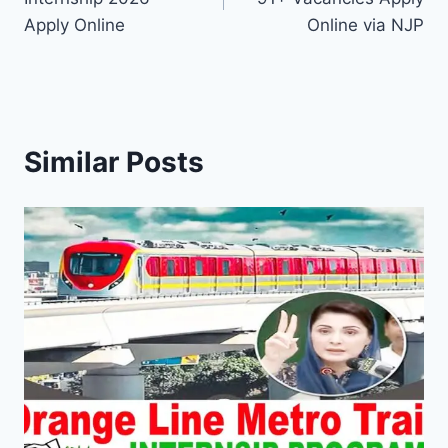
Apply Online
Online via NJP
Similar Posts