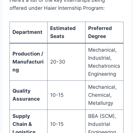
Here’s a list of the key internships being
offered under Haier Internship Program:
Estimated
Preferred
Department
Seats
Degree
Mechanical,
Production /
Industrial,
Manufacturi
20-30
Mechatronics
ng
Engineering
Mechanical,
Quality
10-15
Chemical,
Assurance
Metallurgy
Supply
BBA (SCM),
Chain &
10-15
Industrial
Logistics
Engineering