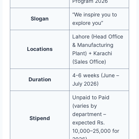
Program 2026
“We inspire you to
Slogan
explore you”
Lahore (Head Office
& Manufacturing
Locations
Plant) + Karachi
(Sales Office)
4-6 weeks (June –
Duration
July 2026)
Unpaid to Paid
(varies by
department –
Stipend
expected Rs.
10,000–25,000 for