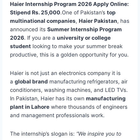
Haier Internship Program 2026 Apply Online:
Stipend Rs. 25,000
.One of Pakistan’s
top
multinational companies
,
Haier Pakistan
, has
announced its
Summer Internship Program
2026
. If you are a
university or college
student
looking to make your summer break
productive, this is a golden opportunity for you.
Haier is not just an electronics company it is
a
global brand
manufacturing refrigerators, air
conditioners, washing machines, and LED TVs.
In Pakistan, Haier has its own
manufacturing
plant in Lahore
where thousands of engineers
and management professionals work.
The internship’s slogan is:
“We inspire you to