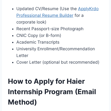
Updated CV/Resume (Use the
ApplyKrdo
Professional Resume Builder
for a
corporate look)
Recent Passport-size Photograph
CNIC Copy (or B-form)
Academic Transcripts
University Enrollment/Recommendation
Letter
Cover Letter (optional but recommended)
How to Apply for Haier
Internship Program (Email
Method)