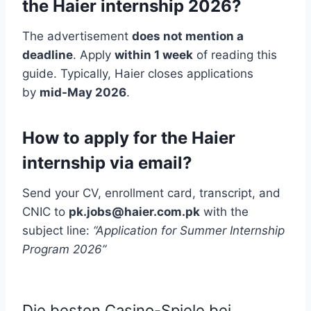
the Haier internship 2026?
The advertisement
does not mention a
deadline
. Apply
within 1 week
of reading this
guide. Typically, Haier closes applications
by
mid-May 2026
.
How to apply for the Haier
internship via email?
Send your CV, enrollment card, transcript, and
CNIC to
pk.jobs@haier.com.pk
with the
subject line:
“Application for Summer Internship
Program 2026”
Die besten Casino-Spiele bei