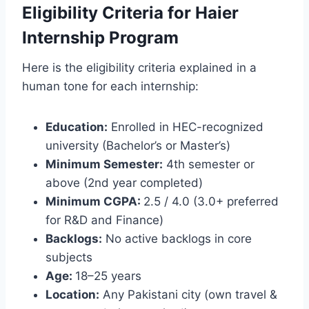
Eligibility Criteria for Haier
Internship Program
Here is the eligibility criteria explained in a
human tone for each internship:
Education:
Enrolled in HEC-recognized
university (Bachelor’s or Master’s)
Minimum Semester:
4th semester or
above (2nd year completed)
Minimum CGPA:
2.5 / 4.0 (3.0+ preferred
for R&D and Finance)
Backlogs:
No active backlogs in core
subjects
Age:
18–25 years
Location:
Any Pakistani city (own travel &