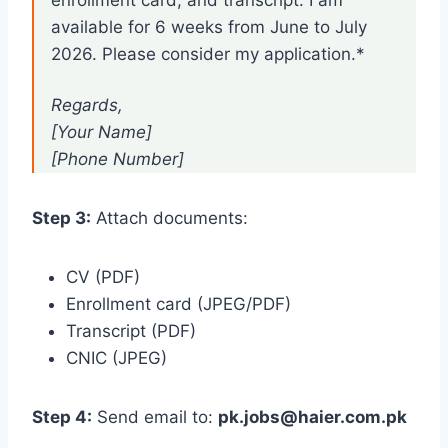
enrollment card, and transcript. I am
available for 6 weeks from June to July
2026. Please consider my application.*
Regards,
[Your Name]
[Phone Number]
Step 3:
Attach documents:
CV (PDF)
Enrollment card (JPEG/PDF)
Transcript (PDF)
CNIC (JPEG)
Step 4:
Send email to:
pk.jobs@haier.com.pk