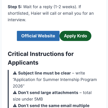
Step 5:
Wait for a reply (1-2 weeks). If
shortlisted, Haier will call or email you for an
interview.
Official Website
Apply Krdo
Critical Instructions for
Applicants
⚠️
Subject line must be clear
– write
“Application for Summer Internship Program
2026”
⚠️
Don’t send large attachments
– total
size under 5MB
⚠️
Don’t send the same email multiple