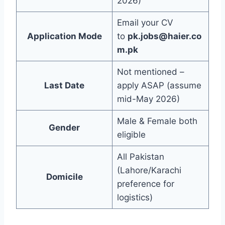
2026)
Email your CV
Application Mode
to
pk.jobs@haier.co
m.pk
Not mentioned –
Last Date
apply ASAP (assume
mid-May 2026)
Male & Female both
Gender
eligible
All Pakistan
(Lahore/Karachi
Domicile
preference for
logistics)