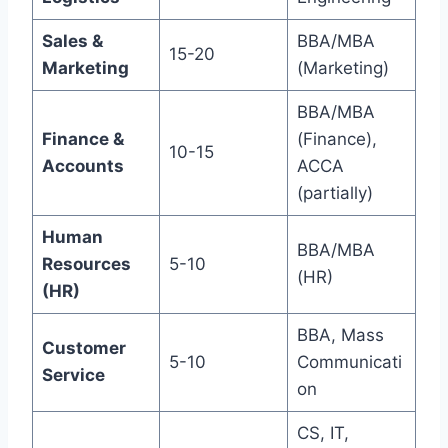
Sales &
BBA/MBA
15-20
Marketing
(Marketing)
BBA/MBA
Finance &
(Finance),
10-15
Accounts
ACCA
(partially)
Human
BBA/MBA
Resources
5-10
(HR)
(HR)
BBA, Mass
Customer
5-10
Communicati
Service
on
CS, IT,