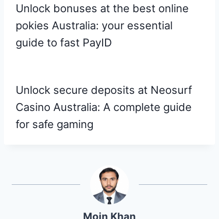
Unlock bonuses at the best online
pokies Australia: your essential
guide to fast PayID
Unlock secure deposits at Neosurf
Casino Australia: A complete guide
for safe gaming
Moin Khan