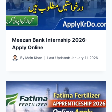
Meezan Bank Internship 2026:
Apply Online
By
Moin Khan
Last Updated:
January 11, 2026