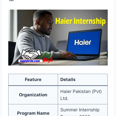
Feature
Details
Haier Pakistan (Pvt)
Organization
Ltd.
Summer Internship
Program Name