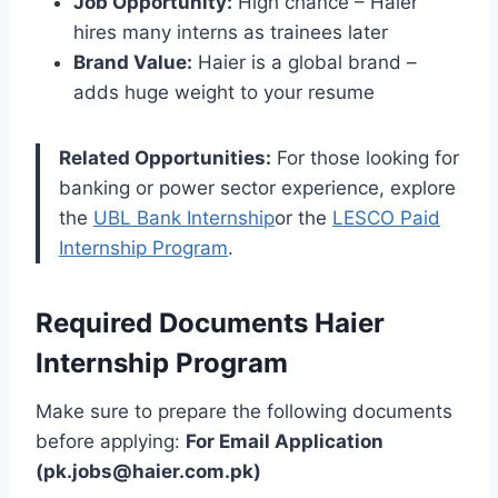
Job Opportunity:
High chance – Haier
hires many interns as trainees later
Brand Value:
Haier is a global brand –
adds huge weight to your resume
Related Opportunities:
For those looking for
banking or power sector experience, explore
the
UBL Bank Internship
or the
LESCO Paid
Internship Program
.
Required Documents Haier
Internship Program
Make sure to prepare the following documents
before applying:
For Email Application
(pk.jobs@haier.com.pk)