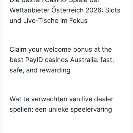
Wettanbieter Österreich 2026: Slots
und Live-Tische im Fokus
Claim your welcome bonus at the
best PayID casinos Australia: fast,
safe, and rewarding
Wat te verwachten van live dealer
spellen: een unieke speelervaring