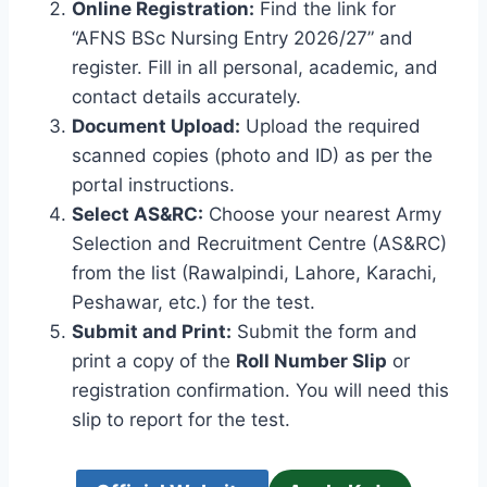
Online Registration:
Find the link for
“AFNS BSc Nursing Entry 2026/27” and
register. Fill in all personal, academic, and
contact details accurately.
Document Upload:
Upload the required
scanned copies (photo and ID) as per the
portal instructions.
Select AS&RC:
Choose your nearest Army
Selection and Recruitment Centre (AS&RC)
from the list (Rawalpindi, Lahore, Karachi,
Peshawar, etc.) for the test.
Submit and Print:
Submit the form and
print a copy of the
Roll Number Slip
or
registration confirmation. You will need this
slip to report for the test.