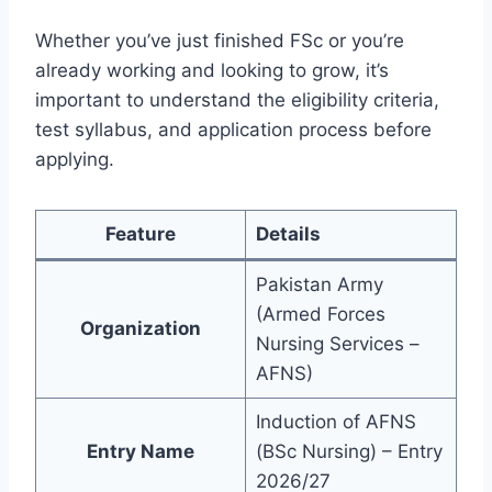
Whether you’ve just finished FSc or you’re
already working and looking to grow, it’s
important to understand the eligibility criteria,
test syllabus, and application process before
applying.
Feature
Details
Pakistan Army
(Armed Forces
Organization
Nursing Services –
AFNS)
Induction of AFNS
Entry Name
(BSc Nursing) – Entry
2026/27