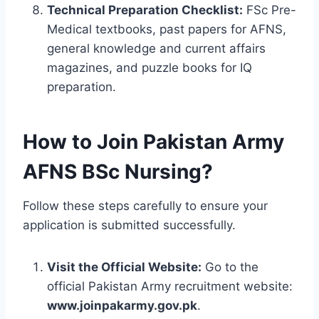
Technical Preparation Checklist:
FSc Pre-
Medical textbooks, past papers for AFNS,
general knowledge and current affairs
magazines, and puzzle books for IQ
preparation.
How to Join Pakistan Army
AFNS BSc Nursing?
Follow these steps carefully to ensure your
application is submitted successfully.
Visit the Official Website:
Go to the
official Pakistan Army recruitment website:
www.joinpakarmy.gov.pk
.