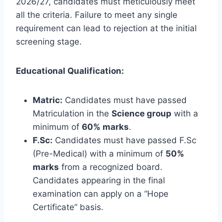
2026/27, candidates must meticulously meet
all the criteria. Failure to meet any single
requirement can lead to rejection at the initial
screening stage.
Educational Qualification:
Matric:
Candidates must have passed
Matriculation in the
Science group
with a
minimum of
60% marks
.
F.Sc:
Candidates must have passed F.Sc
(Pre-Medical) with a minimum of
50%
marks
from a recognized board.
Candidates appearing in the final
examination can apply on a “Hope
Certificate” basis.