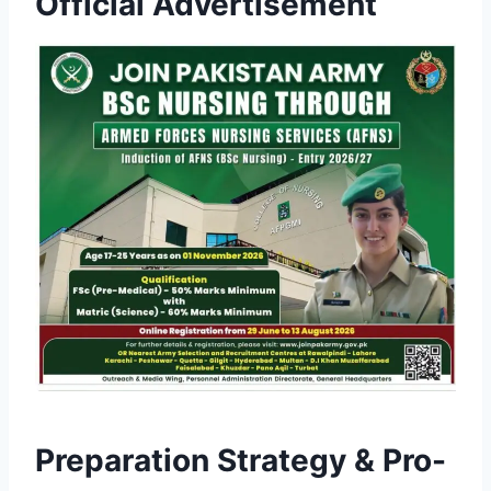
Official Advertisement
Preparation Strategy & Pro-