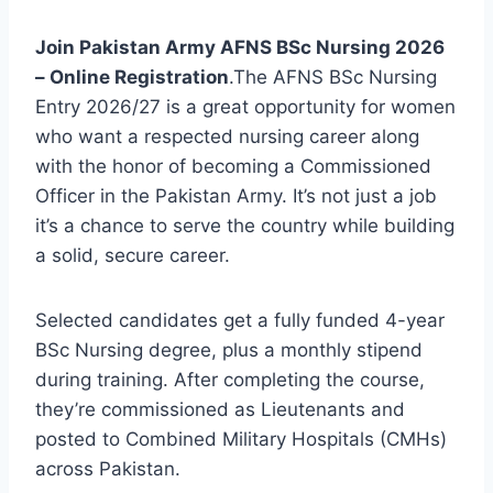
Join Pakistan Army AFNS BSc Nursing 2026
– Online Registration
.The AFNS BSc Nursing
Entry 2026/27 is a great opportunity for women
who want a respected nursing career along
with the honor of becoming a Commissioned
Officer in the Pakistan Army. It’s not just a job
it’s a chance to serve the country while building
a solid, secure career.
Selected candidates get a fully funded 4-year
BSc Nursing degree, plus a monthly stipend
during training. After completing the course,
they’re commissioned as Lieutenants and
posted to Combined Military Hospitals (CMHs)
across Pakistan.