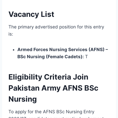
Vacancy List
The primary advertised position for this entry
is:
Armed Forces Nursing Services (AFNS) –
BSc Nursing (Female Cadets):
T
Eligibility Criteria Join
Pakistan Army AFNS BSc
Nursing
To apply for the AFNS BSc Nursing Entry