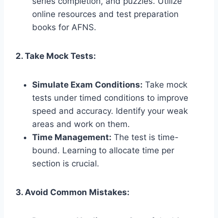
series completion, and puzzles. Utilize
online resources and test preparation
books for AFNS.
2. Take Mock Tests:
Simulate Exam Conditions:
Take mock
tests under timed conditions to improve
speed and accuracy. Identify your weak
areas and work on them.
Time Management:
The test is time-
bound. Learning to allocate time per
section is crucial.
3. Avoid Common Mistakes: