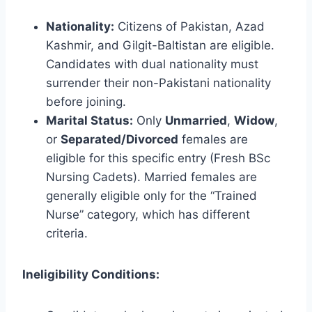
Nationality:
Citizens of Pakistan, Azad
Kashmir, and Gilgit-Baltistan are eligible.
Candidates with dual nationality must
surrender their non-Pakistani nationality
before joining.
Marital Status:
Only
Unmarried
,
Widow
,
or
Separated/Divorced
females are
eligible for this specific entry (Fresh BSc
Nursing Cadets). Married females are
generally eligible only for the “Trained
Nurse” category, which has different
criteria.
Ineligibility Conditions: