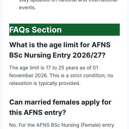
events.
FAQs Section
What is the age limit for AFNS
BSc Nursing Entry 2026/27?
The age limit is 17 to 25 years as of 01
November 2026. This is a strict condition; no
relaxation is typically provided.
Can married females apply for
this AFNS entry?
No. For the AFNS BSc Nursing (Female) entry