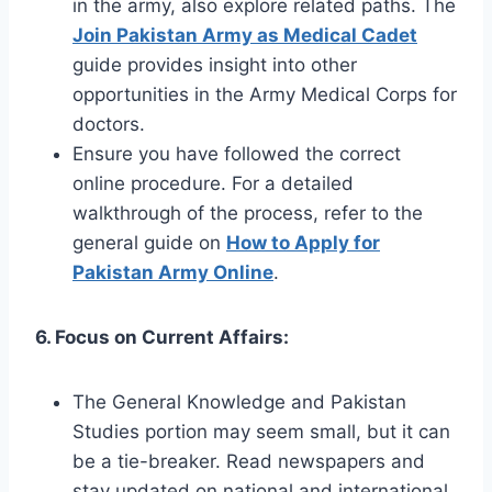
in the army, also explore related paths. The
Join Pakistan Army as Medical Cadet
guide provides insight into other
opportunities in the Army Medical Corps for
doctors.
Ensure you have followed the correct
online procedure. For a detailed
walkthrough of the process, refer to the
general guide on
How to Apply for
Pakistan Army Online
.
6. Focus on Current Affairs:
The General Knowledge and Pakistan
Studies portion may seem small, but it can
be a tie-breaker. Read newspapers and
stay updated on national and international