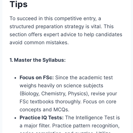
Tips
To succeed in this competitive entry, a
structured preparation strategy is vital. This
section offers expert advice to help candidates
avoid common mistakes.
1. Master the Syllabus:
Focus on FSc:
Since the academic test
weighs heavily on science subjects
(Biology, Chemistry, Physics), revise your
FSc textbooks thoroughly. Focus on core
concepts and MCQs.
Practice IQ Tests:
The Intelligence Test is
a major filter. Practice pattern recognition,