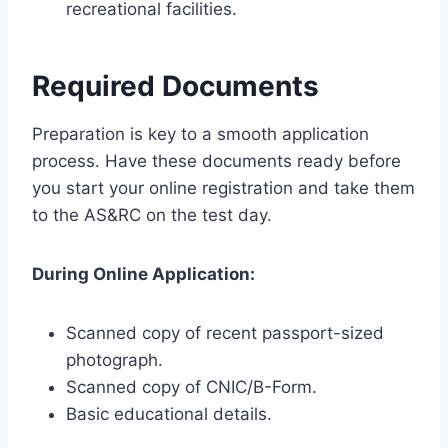
recreational facilities.
Required Documents
Preparation is key to a smooth application
process. Have these documents ready before
you start your online registration and take them
to the AS&RC on the test day.
During Online Application:
Scanned copy of recent passport-sized
photograph.
Scanned copy of CNIC/B-Form.
Basic educational details.