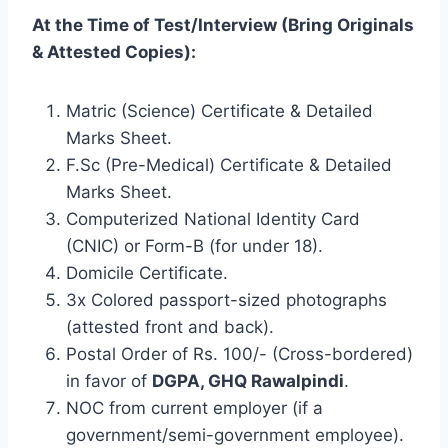
At the Time of Test/Interview (Bring Originals
& Attested Copies):
Matric (Science) Certificate & Detailed
Marks Sheet.
F.Sc (Pre-Medical) Certificate & Detailed
Marks Sheet.
Computerized National Identity Card
(CNIC) or Form-B (for under 18).
Domicile Certificate.
3x Colored passport-sized photographs
(attested front and back).
Postal Order of Rs. 100/- (Cross-bordered)
in favor of
DGPA, GHQ Rawalpindi
.
NOC from current employer (if a
government/semi-government employee).