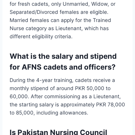
for fresh cadets, only Unmarried, Widow, or
Separated/Divorced females are eligible.
Married females can apply for the Trained
Nurse category as Lieutenant, which has
different eligibility criteria.
What is the salary and stipend
for AFNS cadets and officers?
During the 4-year training, cadets receive a
monthly stipend of around PKR 50,000 to
60,000. After commissioning as a Lieutenant,
the starting salary is approximately PKR 78,000
to 85,000, including allowances.
Is Pakistan Nursing Council