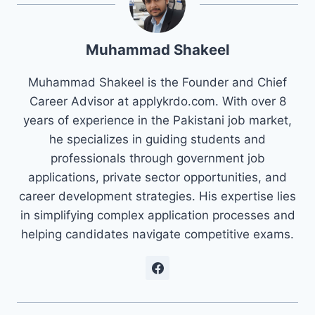
Muhammad Shakeel
Muhammad Shakeel is the Founder and Chief
Career Advisor at applykrdo.com. With over 8
years of experience in the Pakistani job market,
he specializes in guiding students and
professionals through government job
applications, private sector opportunities, and
career development strategies. His expertise lies
in simplifying complex application processes and
helping candidates navigate competitive exams.