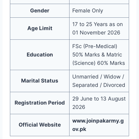
Gender
Female Only
17 to 25 Years as on
Age Limit
01 November 2026
FSc (Pre-Medical)
Education
50% Marks & Matric
(Science) 60% Marks
Unmarried / Widow /
Marital Status
Separated / Divorced
29 June to 13 August
Registration Period
2026
www.joinpakarmy.g
Official Website
ov.pk