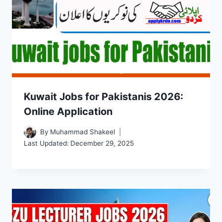
Kuwait Jobs for Pakistanis 2026:
Online Application
By
Muhammad Shakeel
Last Updated:
December 29, 2025