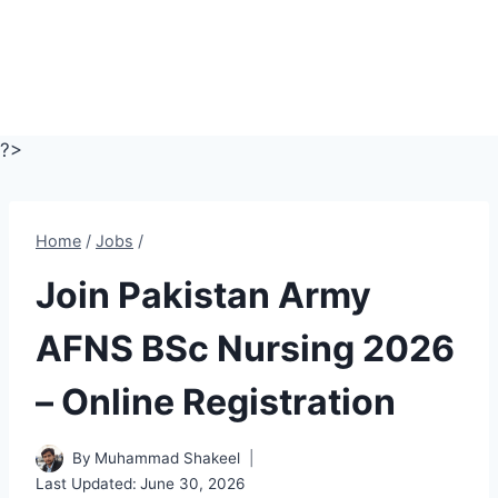
?>
Home
/
Jobs
/
Join Pakistan Army
AFNS BSc Nursing 2026
– Online Registration
By
Muhammad Shakeel
Last Updated:
June 30, 2026