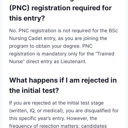
(PNC) registration required for
this entry?
No. PNC registration is not required for the BSc
Nursing Cadet entry, as you are joining the
program to obtain your degree. PNC
registration is mandatory only for the “Trained
Nurse” direct entry as Lieutenant.
What happens if I am rejected in
the initial test?
If you are rejected at the initial test stage
(written, IQ, or medical), you are disqualified for
this specific year’s entry. However, the
frequency of rejection matters; candidates