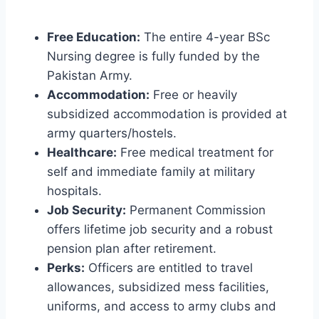
Free Education:
The entire 4-year BSc
Nursing degree is fully funded by the
Pakistan Army.
Accommodation:
Free or heavily
subsidized accommodation is provided at
army quarters/hostels.
Healthcare:
Free medical treatment for
self and immediate family at military
hospitals.
Job Security:
Permanent Commission
offers lifetime job security and a robust
pension plan after retirement.
Perks:
Officers are entitled to travel
allowances, subsidized mess facilities,
uniforms, and access to army clubs and