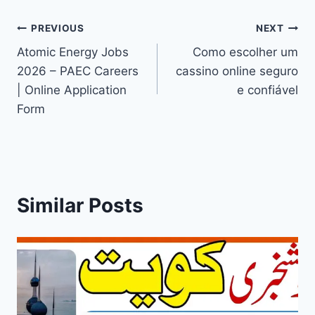
Post
PREVIOUS
NEXT
Atomic Energy Jobs
Como escolher um
navigation
2026 – PAEC Careers
cassino online seguro
| Online Application
e confiável
Form
Similar Posts