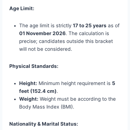
Age Limit:
The age limit is strictly
17 to 25 years
as of
01 November 2026
. The calculation is
precise; candidates outside this bracket
will not be considered.
Physical Standards:
Height:
Minimum height requirement is
5
feet (152.4 cm)
.
Weight:
Weight must be according to the
Body Mass Index (BMI).
Nationality & Marital Status: