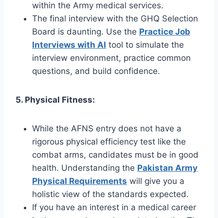
within the Army medical services.
The final interview with the GHQ Selection
Board is daunting. Use the
Practice Job
Interviews with AI
tool to simulate the
interview environment, practice common
questions, and build confidence.
5. Physical Fitness:
While the AFNS entry does not have a
rigorous physical efficiency test like the
combat arms, candidates must be in good
health. Understanding the
Pakistan Army
Physical Requirements
will give you a
holistic view of the standards expected.
If you have an interest in a medical career