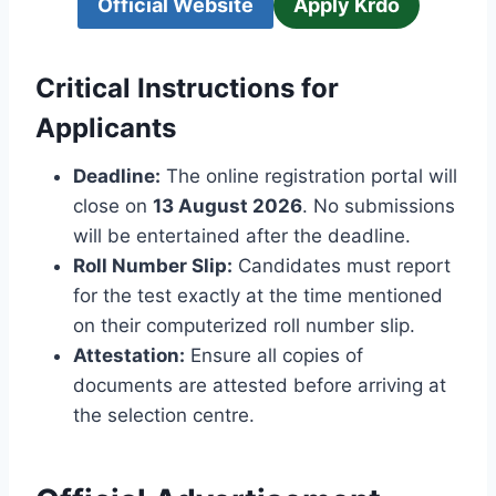
Official Website
Apply Krdo
Critical Instructions for
Applicants
Deadline:
The online registration portal will
close on
13 August 2026
. No submissions
will be entertained after the deadline.
Roll Number Slip:
Candidates must report
for the test exactly at the time mentioned
on their computerized roll number slip.
Attestation:
Ensure all copies of
documents are attested before arriving at
the selection centre.