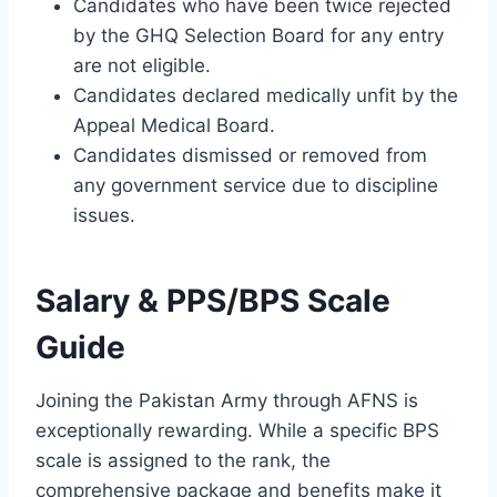
Candidates who have been twice rejected
by the GHQ Selection Board for any entry
are not eligible.
Candidates declared medically unfit by the
Appeal Medical Board.
Candidates dismissed or removed from
any government service due to discipline
issues.
Salary & PPS/BPS Scale
Guide
Joining the Pakistan Army through AFNS is
exceptionally rewarding. While a specific BPS
scale is assigned to the rank, the
comprehensive package and benefits make it