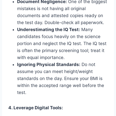
Document Negligence:
One of the biggest
mistakes is not having all original
documents and attested copies ready on
the test day. Double-check all paperwork.
Underestimating the IQ Test:
Many
candidates focus heavily on the science
portion and neglect the IQ test. The IQ test
is often the primary screening tool; treat it
with equal importance.
Ignoring Physical Standards:
Do not
assume you can meet height/weight
standards on the day. Ensure your BMI is
within the accepted range well before the
test.
4. Leverage Digital Tools: