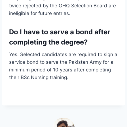
twice rejected by the GHQ Selection Board are
ineligible for future entries.
Do I have to serve a bond after
completing the degree?
Yes. Selected candidates are required to sign a
service bond to serve the Pakistan Army for a
minimum period of 10 years after completing
their BSc Nursing training.