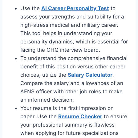
Use the
AI Career Personality Test
to
assess your strengths and suitability for a
high-stress medical and military career.
This tool helps in understanding your
personality dynamics, which is essential for
facing the GHQ interview board.
To understand the comprehensive financial
benefit of this position versus other career
choices, utilize the
Salary Calculator
.
Compare the salary and allowances of an
AFNS officer with other job roles to make
an informed decision.
Your resume is the first impression on
paper. Use the
Resume Checker
to ensure
your professional summary is flawless
when applying for future specializations