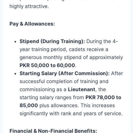
highly attractive.
Pay & Allowances:
Stipend (During Training):
During the 4-
year training period, cadets receive a
generous monthly stipend of approximately
PKR 50,000 to 60,000
.
Starting Salary (After Commission):
After
successful completion of training and
commissioning as a
Lieutenant
, the
starting salary ranges from
PKR 78,000 to
85,000
plus allowances. This increases
significantly with rank and years of service.
Financial & Non-Financial Benefits: