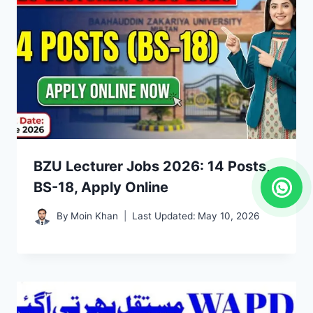
BZU Lecturer Jobs 2026: 14 Posts,
BS-18, Apply Online
By
Moin Khan
Last Updated:
May 10, 2026