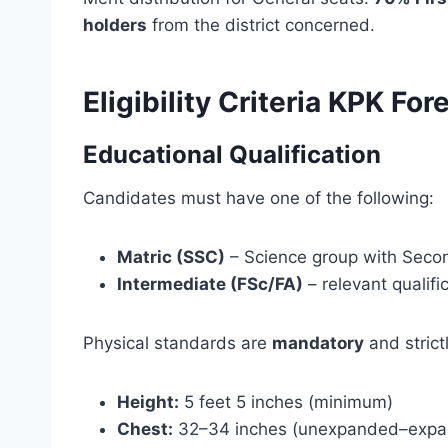
holders
from the district concerned.
Eligibility Criteria KPK F
Educational Qualification
Candidates must have one of the following:
Matric (SSC)
– Science group with Seco
Intermediate (FSc/FA)
– relevant qualifi
Physical standards are
mandatory
and strict
Height:
5 feet 5 inches (minimum)
Chest:
32–34 inches (unexpanded–expa