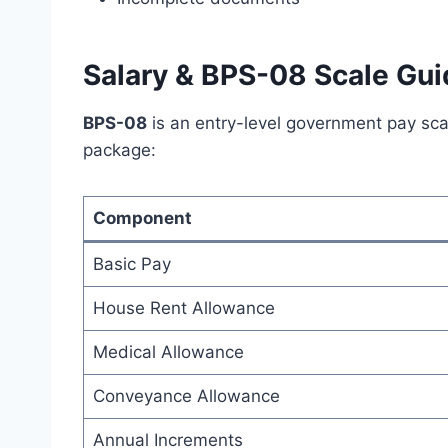
Salary & BPS-08 Scale Gui
BPS-08
is an entry-level government pay sca
package:
Component
Basic Pay
House Rent Allowance
Medical Allowance
Conveyance Allowance
Annual Increments