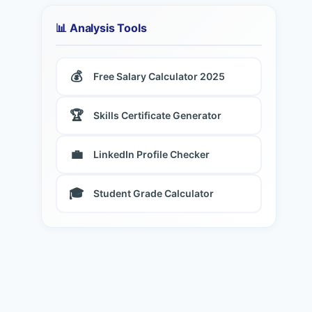
📊 Analysis Tools
💰
Free Salary Calculator 2025
🏆
Skills Certificate Generator
💼
LinkedIn Profile Checker
🎓
Student Grade Calculator