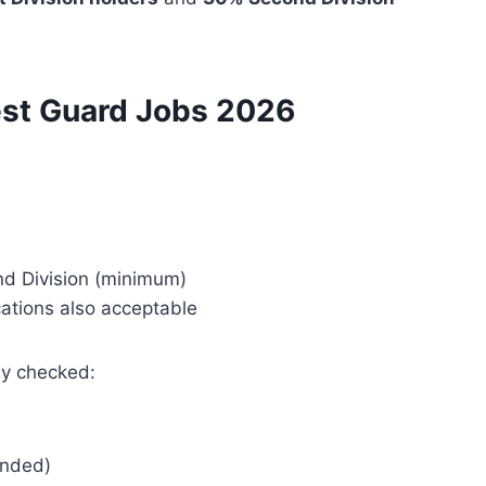
orest Guard Jobs 2026
nd Division (minimum)
cations also acceptable
ly checked:
nded)