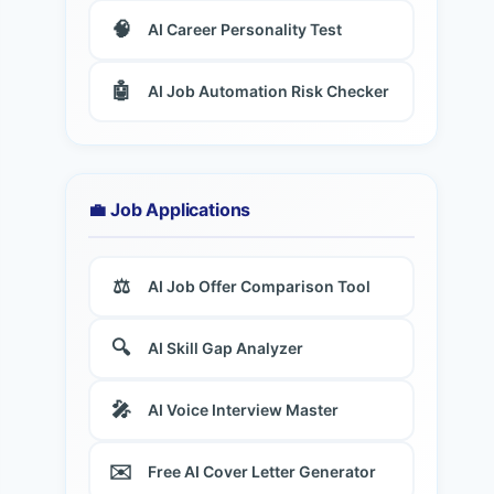
🧠
AI Career Personality Test
🤖
AI Job Automation Risk Checker
💼 Job Applications
⚖️
AI Job Offer Comparison Tool
🔍
AI Skill Gap Analyzer
🎤
AI Voice Interview Master
✉️
Free AI Cover Letter Generator