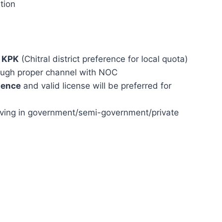
tion
f KPK
(Chitral district preference for local quota)
ough proper channel with NOC
ience
and valid license will be preferred for
rving in government/semi-government/private