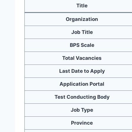
Title
Organization
Job Title
BPS Scale
Total Vacancies
Last Date to Apply
Application Portal
Test Conducting Body
Job Type
Province