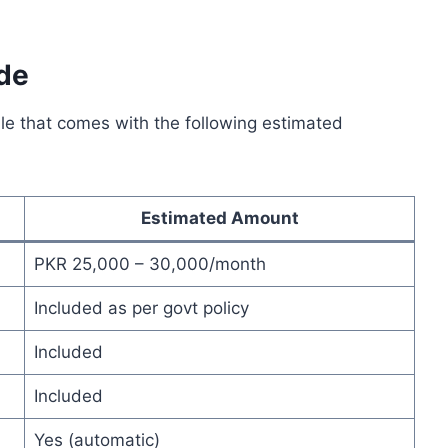
de
le that comes with the following estimated
Estimated Amount
PKR 25,000 – 30,000/month
Included as per govt policy
Included
Included
Yes (automatic)