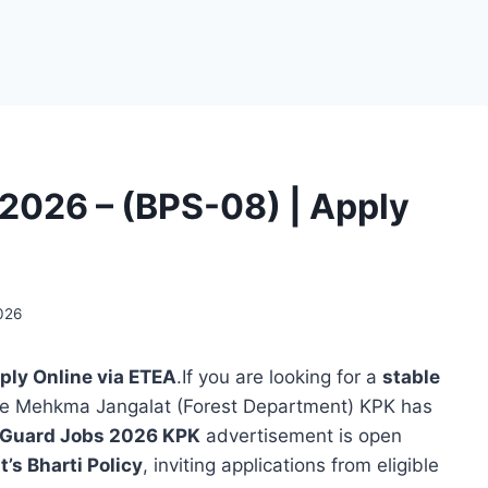
2026 – (BPS-08) | Apply
2026
ply Online via ETEA
.If you are looking for a
stable
he Mehkma Jangalat (Forest Department) KPK has
 Guard Jobs 2026 KPK
advertisement is open
s Bharti Policy
, inviting applications from eligible