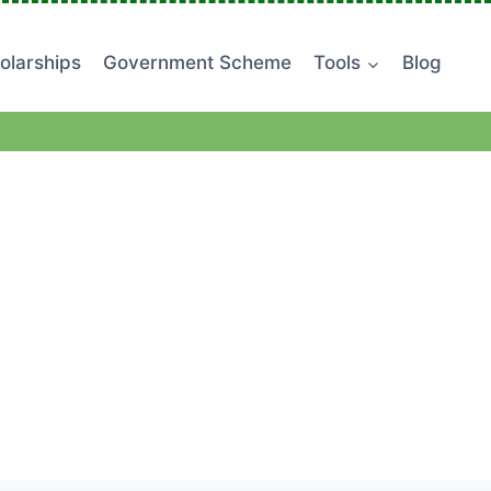
olarships
Government Scheme
Tools
Blog