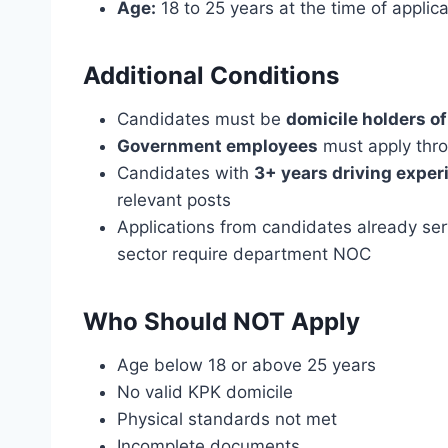
Age:
18 to 25 years at the time of applica
Additional Conditions
Candidates must be
domicile holders o
Government employees
must apply thr
Candidates with
3+ years driving exper
relevant posts
Applications from candidates already se
sector require department NOC
Who Should NOT Apply
Age below 18 or above 25 years
No valid KPK domicile
Physical standards not met
Incomplete documents