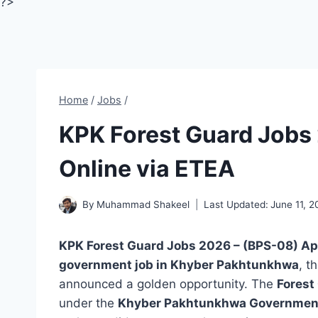
?>
Home
/
Jobs
/
KPK Forest Guard Jobs 
Online via ETEA
By
Muhammad Shakeel
Last Updated:
June 11, 
KPK Forest Guard Jobs 2026 – (BPS-08) Ap
government job in Khyber Pakhtunkhwa
, t
announced a golden opportunity. The
Forest
under the
Khyber Pakhtunkhwa Government’