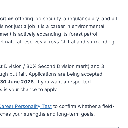
sition
offering job security, a regular salary, and all
not just a job it is a career in environmental
nt is actively expanding its forest patrol
t natural reserves across Chitral and surrounding
t Division / 30% Second Division merit) and 3
ugh but fair. Applications are being accepted
s 30 June 2026
. If you want a respected
 is your chance to apply.
Career Personality Test
to confirm whether a field-
ches your strengths and long-term goals.