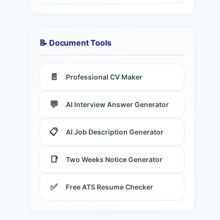
📝 Document Tools
📄
Professional CV Maker
💬
AI Interview Answer Generator
📋
AI Job Description Generator
📑
Two Weeks Notice Generator
✅
Free ATS Resume Checker