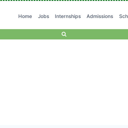
Home
Jobs
Internships
Admissions
Sch