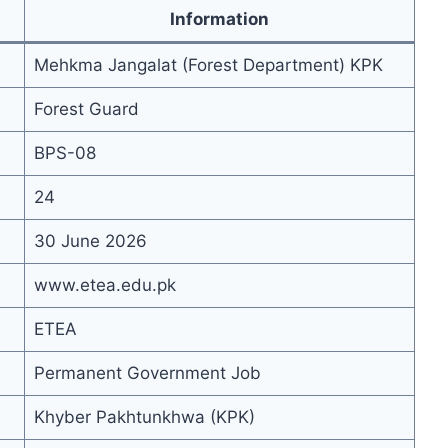
Information
Mehkma Jangalat (Forest Department) KPK
Forest Guard
BPS-08
24
30 June 2026
www.etea.edu.pk
ETEA
Permanent Government Job
Khyber Pakhtunkhwa (KPK)