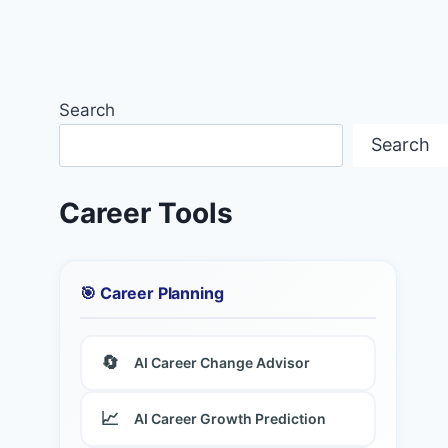
Search
Search
Career Tools
🎯 Career Planning
🔄
AI Career Change Advisor
📈
AI Career Growth Prediction