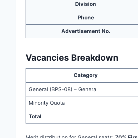
Division
Phone
Advertisement No.
Vacancies Breakdown
Category
General (BPS-08) – General
Minority Quota
Total
Merit distribution for General seats:
70% Firs