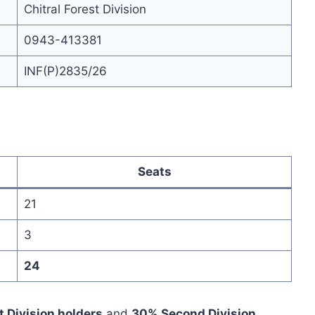
Chitral Forest Division
0943-413381
INF(P)2835/26
Seats
21
3
24
t Division holders
and
30% Second Division