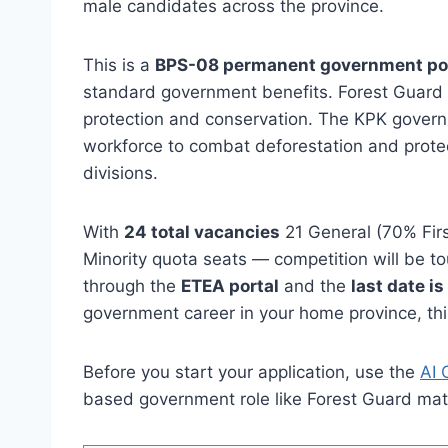
male candidates across the province.
This is a
BPS-08 permanent government po
standard government benefits. Forest Guard is 
protection and conservation. The KPK governme
workforce to combat deforestation and protec
divisions.
With
24 total vacancies
21 General (70% Firs
Minority quota seats — competition will be to
through the
ETEA portal
and the
last date i
government career in your home province, this
Before you start your application, use the
AI 
based government role like Forest Guard mat