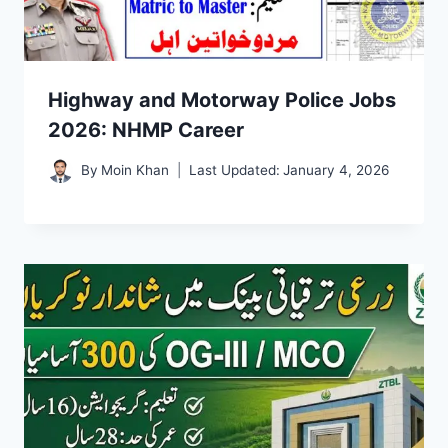
Highway and Motorway Police Jobs
2026: NHMP Career
By
Moin Khan
Last Updated:
January 4, 2026