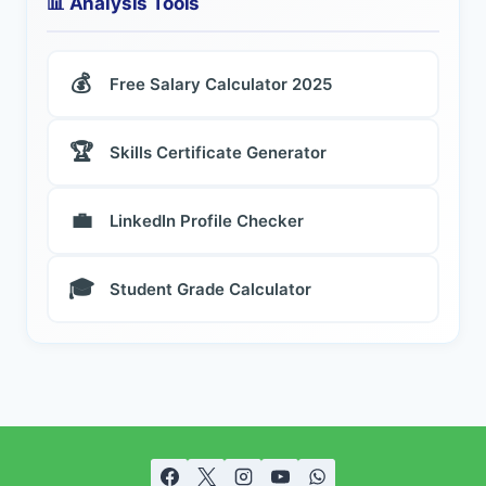
📊 Analysis Tools
💰
Free Salary Calculator 2025
🏆
Skills Certificate Generator
💼
LinkedIn Profile Checker
🎓
Student Grade Calculator