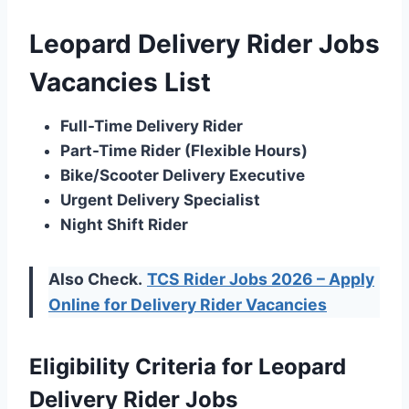
Leopard Delivery Rider Jobs
Vacancies List
Full-Time Delivery Rider
Part-Time Rider (Flexible Hours)
Bike/Scooter Delivery Executive
Urgent Delivery Specialist
Night Shift Rider
Also Check.
TCS Rider Jobs 2026 – Apply
Online for Delivery Rider Vacancies
Eligibility Criteria for Leopard
Delivery Rider Jobs