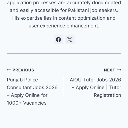
application processes are accurately documented
and easily accessible for Pakistani job seekers.
His expertise lies in content optimization and
user experience enhancement.
Post
PREVIOUS
NEXT
Punjab Police
AIOU Tutor Jobs 2026
navigation
Consultant Jobs 2026
– Apply Online | Tutor
– Apply Online for
Registration
1000+ Vacancies