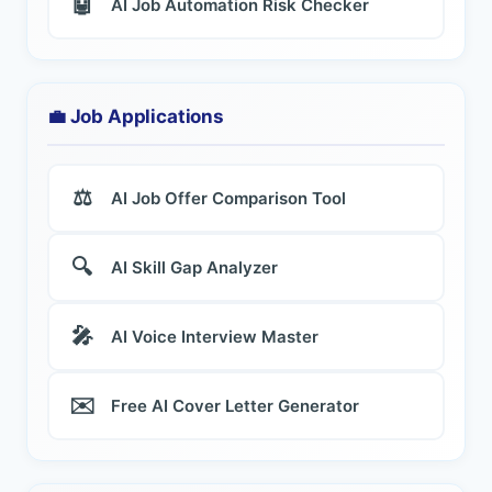
🤖
AI Job Automation Risk Checker
💼 Job Applications
⚖️
AI Job Offer Comparison Tool
🔍
AI Skill Gap Analyzer
🎤
AI Voice Interview Master
✉️
Free AI Cover Letter Generator