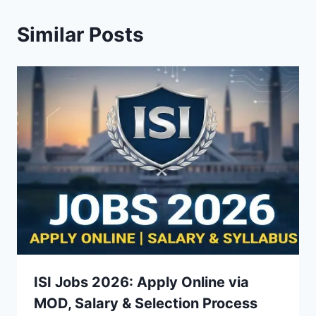
Similar Posts
ISI Jobs 2026: Apply Online via
MOD, Salary & Selection Process