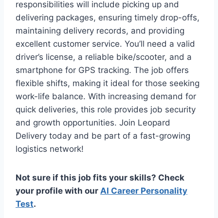
responsibilities will include picking up and
delivering packages, ensuring timely drop-offs,
maintaining delivery records, and providing
excellent customer service. You’ll need a valid
driver’s license, a reliable bike/scooter, and a
smartphone for GPS tracking. The job offers
flexible shifts, making it ideal for those seeking
work-life balance. With increasing demand for
quick deliveries, this role provides job security
and growth opportunities. Join Leopard
Delivery today and be part of a fast-growing
logistics network!
Not sure if this job fits your skills? Check
your profile with our
AI Career Personality
Test
.