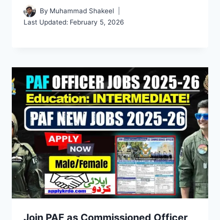
By
Muhammad Shakeel
Last Updated:
February 5, 2026
Join PAF as Commissioned Officer