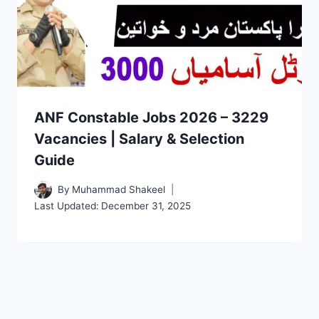
ANF Constable Jobs 2026 – 3229
Vacancies | Salary & Selection
Guide
By
Muhammad Shakeel
Last Updated:
December 31, 2025