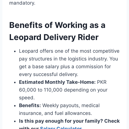
mandatory.
Benefits of Working as a
Leopard Delivery Rider
Leopard offers one of the most competitive
pay structures in the logistics industry. You
get a base salary plus a commission for
every successful delivery.
Estimated Monthly Take-Home:
PKR
60,000 to 110,000 depending on your
speed.
Benefits:
Weekly payouts, medical
insurance, and fuel allowances.
Is this pay enough for your family? Check
with our
Salary Calculator
.