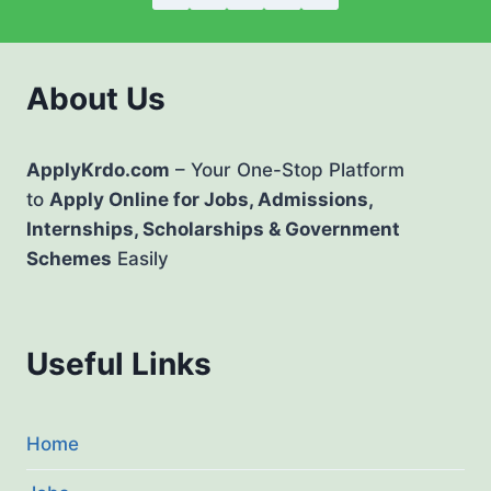
About Us
ApplyKrdo.com
– Your One-Stop Platform
to
Apply Online for Jobs, Admissions,
Internships, Scholarships & Government
Schemes
Easily
Useful Links
Home