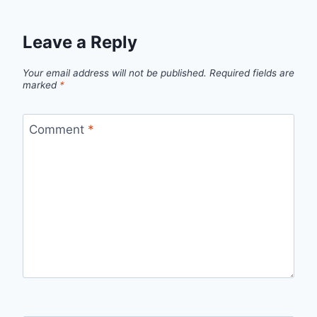
Leave a Reply
Your email address will not be published.
Required fields are
marked
*
Comment
*