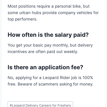
Most positions require a personal bike, but
some urban hubs provide company vehicles for
top performers.
How often is the salary paid?
You get your basic pay monthly, but delivery
incentives are often paid out weekly.
Is there an application fee?
No, applying for a Leopard Rider job is 100%
free. Beware of scammers asking for money.
Post
#
Leopard Delivery Careers for Freshers