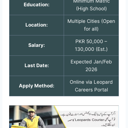
Minimum Matric
Education:
(High School)
Multiple Cities (Open
Location:
for all)
PKR 50,000 –
Salary:
130,000 (Est.)
Expected Jan/Feb
Last Date:
2026
Online via Leopard
Apply Method:
Careers Portal