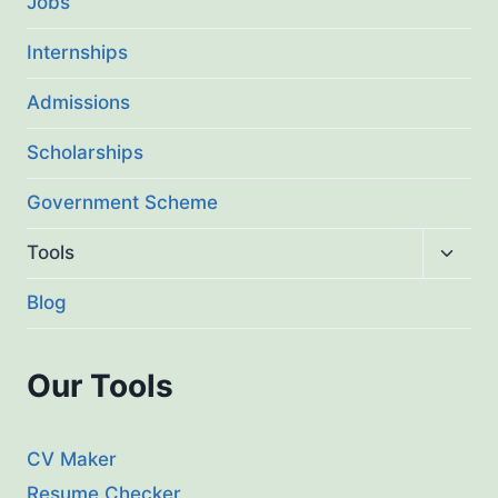
Jobs
Internships
Admissions
Scholarships
Government Scheme
Toggl
Tools
child
menu
Blog
Our Tools
CV Maker
Resume Checker