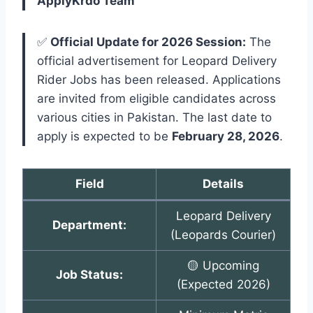
ApplyKrdo Team
✅
Official Update for 2026 Session:
The
official advertisement for Leopard Delivery
Rider Jobs has been released. Applications
are invited from eligible candidates across
various cities in Pakistan. The last date to
apply is expected to be
February 28, 2026
.
Field
Details
Leopard Delivery
Department:
(Leopards Courier)
🟡 Upcoming
Job Status:
(Expected 2026)