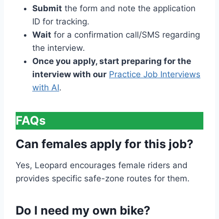
Submit
the form and note the application
ID for tracking.
Wait
for a confirmation call/SMS regarding
the interview.
Once you apply, start preparing for the
interview with our
Practice Job Interviews
with AI
.
FAQs
Can females apply for this job?
Yes, Leopard encourages female riders and
provides specific safe-zone routes for them.
Do I need my own bike?