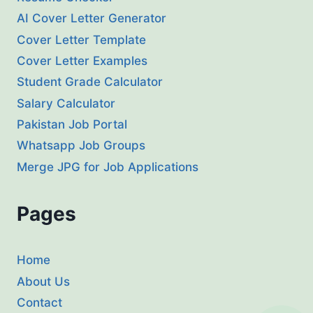
AI Cover Letter Generator
Cover Letter Template
Cover Letter Examples
Student Grade Calculator
Salary Calculator
Pakistan Job Portal
Whatsapp Job Groups
Merge JPG for Job Applications
Pages
Home
About Us
Contact