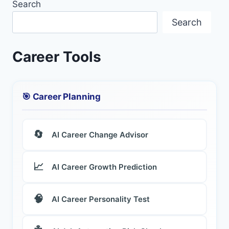
Search
Search
Career Tools
🎯 Career Planning
🔄
AI Career Change Advisor
📈
AI Career Growth Prediction
🧠
AI Career Personality Test