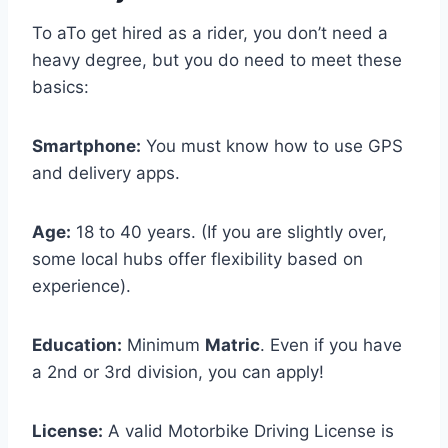
To aTo get hired as a rider, you don’t need a
heavy degree, but you do need to meet these
basics:
Smartphone:
You must know how to use GPS
and delivery apps.
Age:
18 to 40 years. (If you are slightly over,
some local hubs offer flexibility based on
experience).
Education:
Minimum
Matric
. Even if you have
a 2nd or 3rd division, you can apply!
License:
A valid Motorbike Driving License is