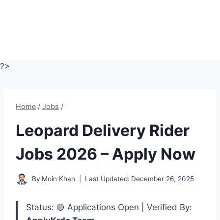
?>
Home
/
Jobs
/
Leopard Delivery Rider
Jobs 2026 – Apply Now
By
Moin Khan
Last Updated:
December 26, 2025
Status: 🟢 Applications Open | Verified By: