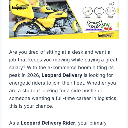
Are you tired of sitting at a desk and want a
job that keeps you moving while paying a great
salary? With the e-commerce boom hitting its
peak in 2026,
Leopard Delivery
is looking for
energetic riders to join their fleet. Whether you
are a student looking for a side hustle or
someone wanting a full-time career in logistics,
this is your chance.
As a
Leopard Delivery Rider
, your primary