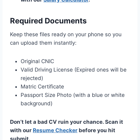
Required Documents
Keep these files ready on your phone so you
can upload them instantly:
Original CNIC
Valid Driving License (Expired ones will be
rejected)
Matric Certificate
Passport Size Photo (with a blue or white
background)
Don’t let a bad CV ruin your chance. Scan it
with our
Resume Checker
before you hit
submit.