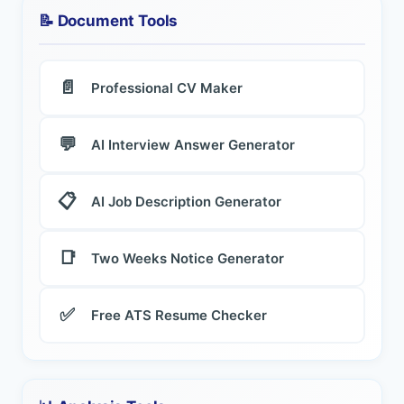
📝 Document Tools
📄
Professional CV Maker
💬
AI Interview Answer Generator
📋
AI Job Description Generator
📑
Two Weeks Notice Generator
✅
Free ATS Resume Checker