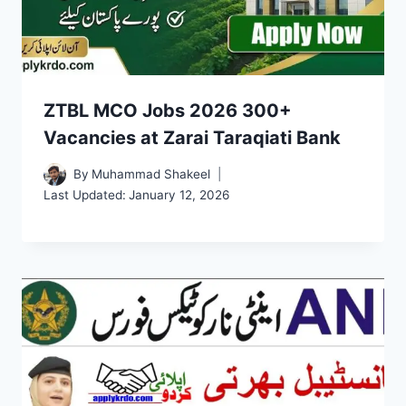
ZTBL MCO Jobs 2026 300+
Vacancies at Zarai Taraqiati Bank
By
Muhammad Shakeel
Last Updated:
January 12, 2026