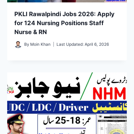
PKLI Rawalpindi Jobs 2026: Apply
for 124 Nursing Positions Staff
Nurse & RN
By
Moin Khan
Last Updated:
April 6, 2026