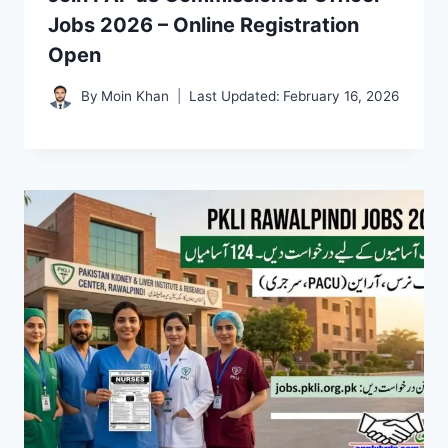
Jobs 2026 – Online Registration
Open
By
Moin Khan
Last Updated:
February 16, 2026