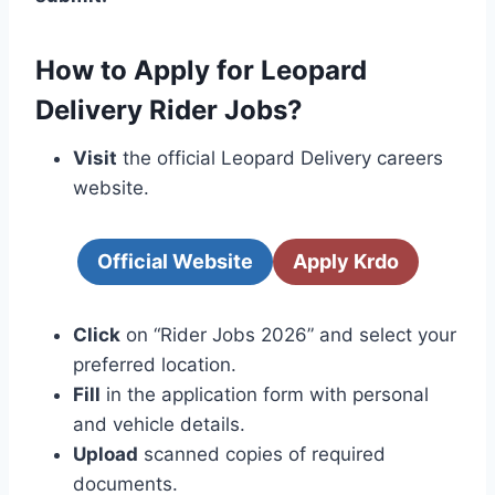
How to Apply for Leopard
Delivery Rider Jobs?
Visit
the official Leopard Delivery careers
website.
Official Website
Apply Krdo
Click
on “Rider Jobs 2026” and select your
preferred location.
Fill
in the application form with personal
and vehicle details.
Upload
scanned copies of required
documents.