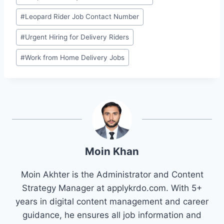
Tags:
#
Leopard Rider Job Contact Number
#
Urgent Hiring for Delivery Riders
#
Work from Home Delivery Jobs
Moin Khan
Moin Akhter is the Administrator and Content
Strategy Manager at applykrdo.com. With 5+
years in digital content management and career
guidance, he ensures all job information and