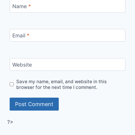
Name
*
Email
*
Website
Save my name, email, and website in this
browser for the next time I comment.
?>