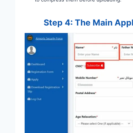
Step 4: The Main Appl