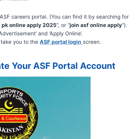
ASF careers portal. (You can find it by searching for
 pk online apply 2025
“, or “
join asf online apply
“).
‘Advertisement’ and ‘Apply Online’.
 take you to the
ASF portal login
screen.
te Your ASF Portal Account