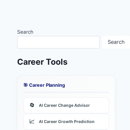
Search
Search
Career Tools
🎯 Career Planning
🔄
AI Career Change Advisor
📈
AI Career Growth Prediction