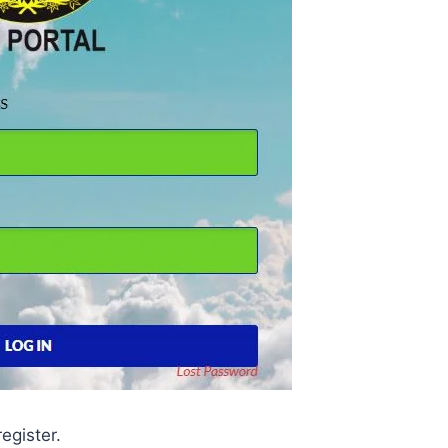
register.