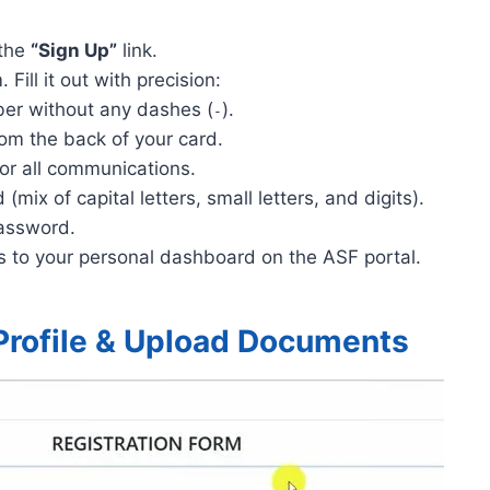
 the
“Sign Up”
link.
Fill it out with precision:
er without any dashes (
).
-
om the back of your card.
or all communications.
mix of capital letters, small letters, and digits).
assword.
s to your personal dashboard on the ASF portal.
Profile & Upload Documents