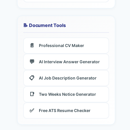
📝 Document Tools
📄
Professional CV Maker
💬
AI Interview Answer Generator
📋
AI Job Description Generator
📑
Two Weeks Notice Generator
✅
Free ATS Resume Checker