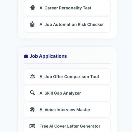
🧠
AI Career Personality Test
🤖
AI Job Automation Risk Checker
💼 Job Applications
⚖️
AI Job Offer Comparison Tool
🔍
AI Skill Gap Analyzer
🎤
AI Voice Interview Master
✉️
Free AI Cover Letter Generator