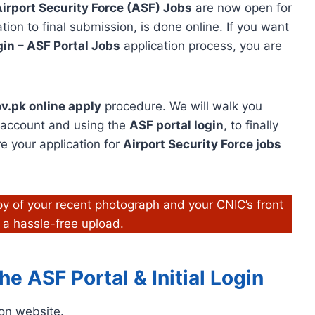
irport Security Force (ASF) Jobs
are now open for
tion to final submission, is done online. If you want
in – ASF Portal Jobs
application process, you are
v.pk online apply
procedure. We will walk you
r account and using the
ASF portal login
, to finally
re your application for
Airport Security Force jobs
y of your recent photograph and your CNIC’s front
 a hassle-free upload.
e ASF Portal & Initial Login
tion website.