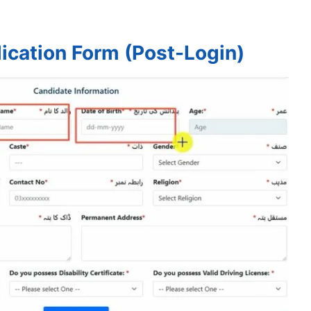
ication Form (Post-Login)