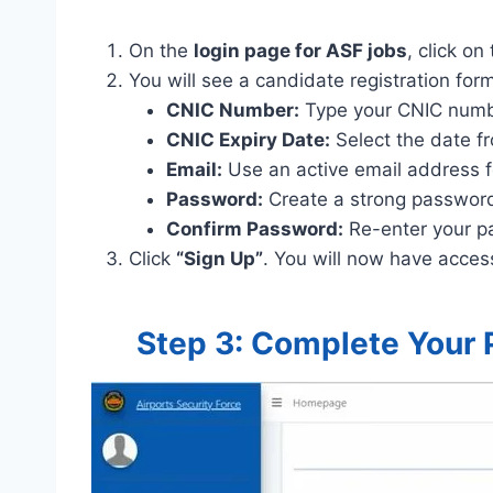
On the
login page for ASF jobs
, click on
You will see a candidate registration form. 
CNIC Number:
Type your CNIC numb
CNIC Expiry Date:
Select the date fr
Email:
Use an active email address f
Password:
Create a strong password (
Confirm Password:
Re-enter your p
Click
“Sign Up”
. You will now have acces
Step 3: Complete Your 