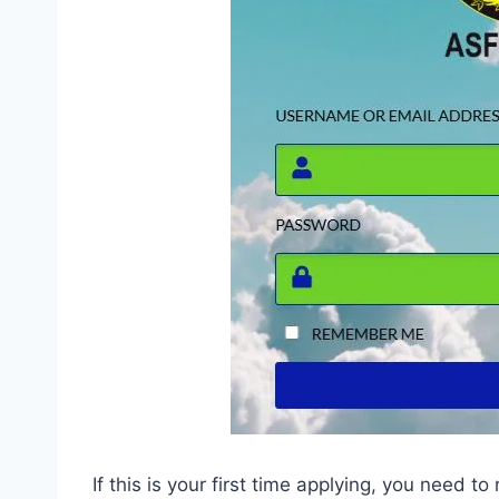
If this is your first time applying, you need to 