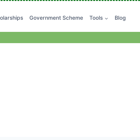
olarships
Government Scheme
Tools
Blog