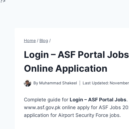
?>
Home
/
Blog
/
Login – ASF Portal Job
Online Application
By
Muhammad Shakeel
Last Updated:
November 
Complete guide for
Login – ASF Portal Jobs
.
www.asf.gov.pk online apply for ASF Jobs 202
application for Airport Security Force jobs.