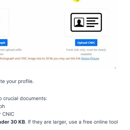
e your profile.
o crucial documents:
ph
ur CNIC
der 30 KB
. If they are larger, use a free online tool