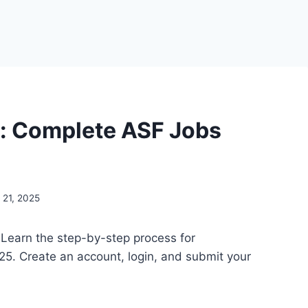
s: Complete ASF Jobs
21, 2025
 Learn the step-by-step process for
5. Create an account, login, and submit your