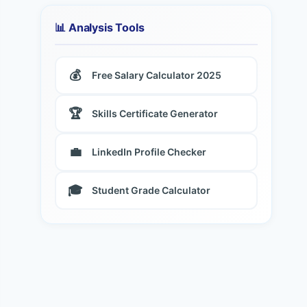
📊 Analysis Tools
💰
Free Salary Calculator 2025
🏆
Skills Certificate Generator
💼
LinkedIn Profile Checker
🎓
Student Grade Calculator