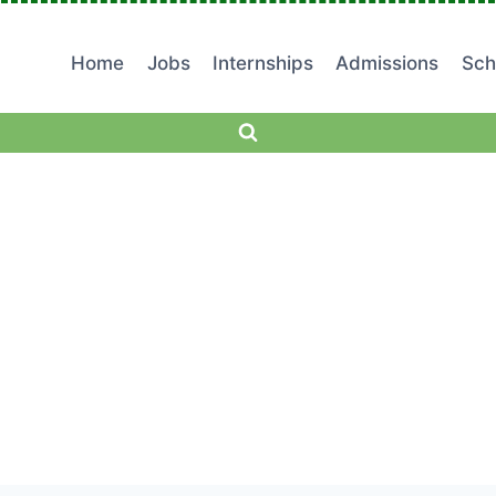
Home
Jobs
Internships
Admissions
Sch