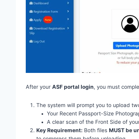
After your
ASF portal login
, you must complet
The system will prompt you to upload tw
Your Recent Passport-Size Photogra
A clear scan of the Front Side of yo
Key Requirement:
Both files
MUST be un
to compress them before uploading.