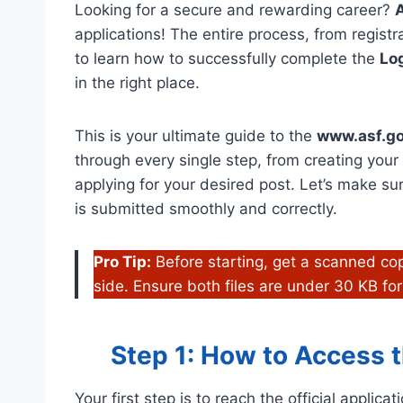
Looking for a secure and rewarding career?
A
applications! The entire process, from registra
to learn how to successfully complete the
Log
in the right place.
This is your ultimate guide to the
www.asf.go
through every single step, from creating you
applying for your desired post. Let’s make su
is submitted smoothly and correctly.
Pro Tip:
Before starting, get a scanned cop
side. Ensure both files are under 30 KB for
Step 1: How to Access th
Your first step is to reach the official applica