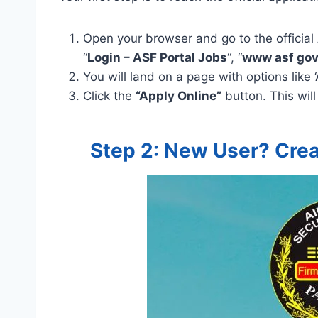
Open your browser and go to the official 
“
Login – ASF Portal Jobs
“, “
www asf gov
You will land on a page with options like 
Click the
“Apply Online”
button. This will
Step 2: New User? Crea