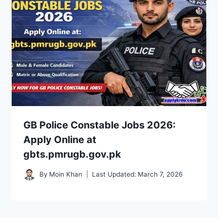
GB Police Constable Jobs 2026:
Apply Online at
gbts.pmrugb.gov.pk
By
Moin Khan
Last Updated:
March 7, 2026