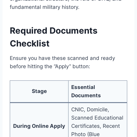
fundamental military history.
Required Documents
Checklist
Ensure you have these scanned and ready
before hitting the “Apply” button:
Essential
Stage
Documents
CNIC, Domicile,
Scanned Educational
During Online Apply
Certificates, Recent
Photo (Blue