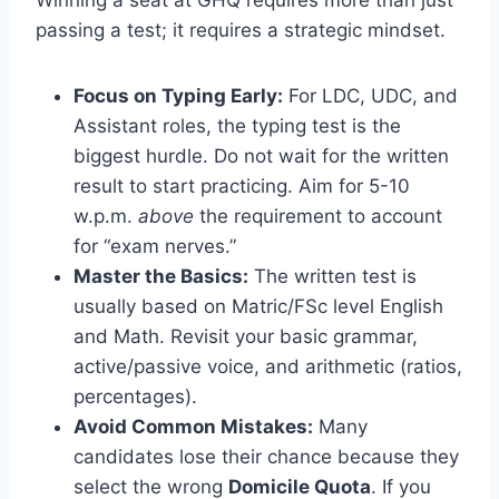
passing a test; it requires a strategic mindset.
Focus on Typing Early:
For LDC, UDC, and
Assistant roles, the typing test is the
biggest hurdle. Do not wait for the written
result to start practicing. Aim for 5-10
w.p.m.
above
the requirement to account
for “exam nerves.”
Master the Basics:
The written test is
usually based on Matric/FSc level English
and Math. Revisit your basic grammar,
active/passive voice, and arithmetic (ratios,
percentages).
Avoid Common Mistakes:
Many
candidates lose their chance because they
select the wrong
Domicile Quota
. If you