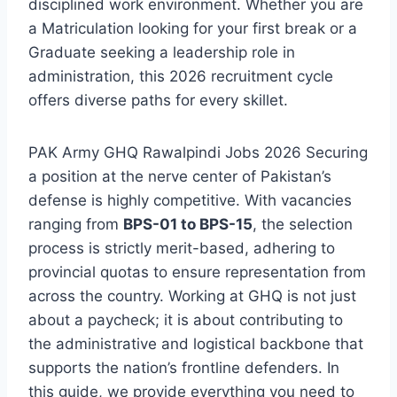
disciplined work environment. Whether you are
a Matriculation looking for your first break or a
Graduate seeking a leadership role in
administration, this 2026 recruitment cycle
offers diverse paths for every skillet.
PAK Army GHQ Rawalpindi Jobs 2026 Securing
a position at the nerve center of Pakistan’s
defense is highly competitive. With vacancies
ranging from
BPS-01 to BPS-15
, the selection
process is strictly merit-based, adhering to
provincial quotas to ensure representation from
across the country. Working at GHQ is not just
about a paycheck; it is about contributing to
the administrative and logistical backbone that
supports the nation’s frontline defenders. In
this guide, we provide everything you need to