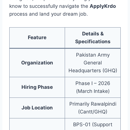
know to successfully navigate the
ApplyKrdo
process and land your dream job.
Details &
Feature
Specifications
Pakistan Army
Organization
General
Headquarters (GHQ)
Phase I – 2026
Hiring Phase
(March Intake)
Primarily Rawalpindi
Job Location
(Cantt/GHQ)
BPS-01 (Support