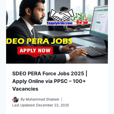
SDEO PERA Force Jobs 2025 |
Apply Online via PPSC – 100+
Vacancies
By
Muhammad Shakeel
Last Updated:
December 23, 2025