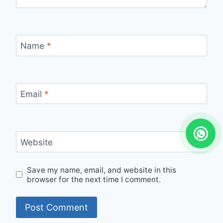
Name
*
Email
*
Website
Save my name, email, and website in this
browser for the next time I comment.