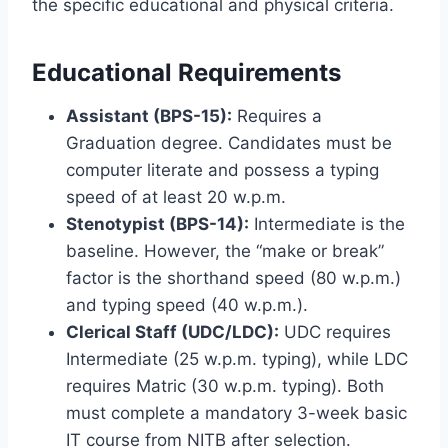
the specific educational and physical criteria.
Educational Requirements
Assistant (BPS-15):
Requires a
Graduation degree. Candidates must be
computer literate and possess a typing
speed of at least 20 w.p.m.
Stenotypist (BPS-14):
Intermediate is the
baseline. However, the “make or break”
factor is the shorthand speed (80 w.p.m.)
and typing speed (40 w.p.m.).
Clerical Staff (UDC/LDC):
UDC requires
Intermediate (25 w.p.m. typing), while LDC
requires Matric (30 w.p.m. typing). Both
must complete a mandatory 3-week basic
IT course from NITB after selection.