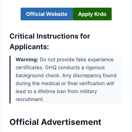
Official Website
Apply Krdo
Critical Instructions for
Applicants:
Warning:
Do not provide fake experience
certificates. GHQ conducts a rigorous
background check. Any discrepancy found
during the medical or final verification will
lead to a lifetime ban from military
recruitment.
Official Advertisement