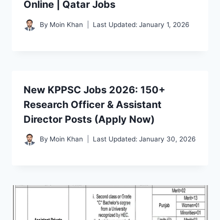
Online | Qatar Jobs
By
Moin Khan
Last Updated:
January 1, 2026
New KPPSC Jobs 2026: 150+
Research Officer & Assistant
Director Posts (Apply Now)
By
Moin Khan
Last Updated:
January 30, 2026