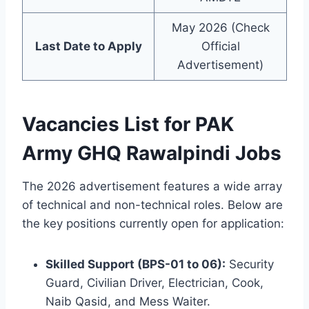
May 2026 (Check
Last Date to Apply
Official
Advertisement)
Vacancies List for PAK
Army GHQ Rawalpindi Jobs
The 2026 advertisement features a wide array
of technical and non-technical roles. Below are
the key positions currently open for application:
Skilled Support (BPS-01 to 06):
Security
Guard, Civilian Driver, Electrician, Cook,
Naib Qasid, and Mess Waiter.