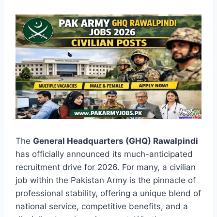
The
General Headquarters (GHQ) Rawalpindi
has officially announced its much-anticipated
recruitment drive for 2026. For many, a civilian
job within the Pakistan Army is the pinnacle of
professional stability, offering a unique blend of
national service, competitive benefits, and a