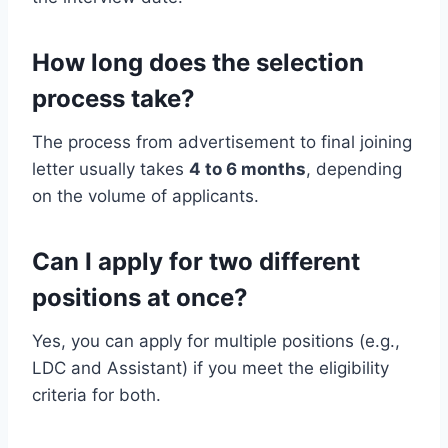
How long does the selection
process take?
The process from advertisement to final joining
letter usually takes
4 to 6 months
, depending
on the volume of applicants.
Can I apply for two different
positions at once?
Yes, you can apply for multiple positions (e.g.,
LDC and Assistant) if you meet the eligibility
criteria for both.