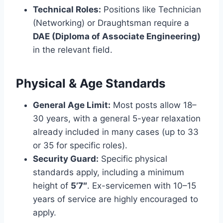
Technical Roles:
Positions like Technician
(Networking) or Draughtsman require a
DAE (Diploma of Associate Engineering)
in the relevant field.
Physical & Age Standards
General Age Limit:
Most posts allow 18–
30 years, with a general 5-year relaxation
already included in many cases (up to 33
or 35 for specific roles).
Security Guard:
Specific physical
standards apply, including a minimum
height of
5’7″
. Ex-servicemen with 10–15
years of service are highly encouraged to
apply.