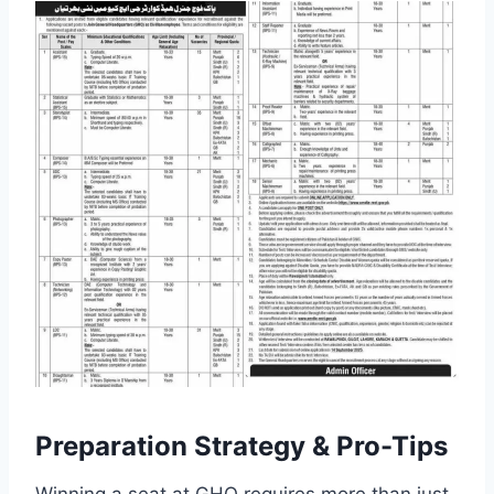
Preparation Strategy & Pro-Tips
Winning a seat at GHQ requires more than just