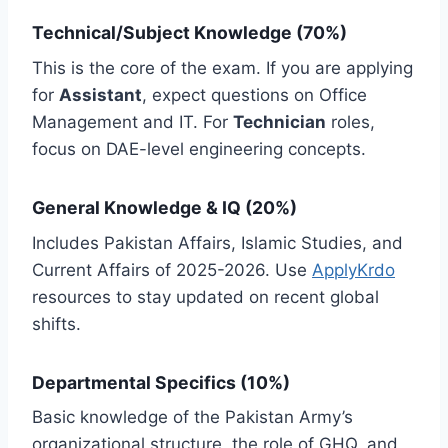
Technical/Subject Knowledge (70%)
This is the core of the exam. If you are applying
for
Assistant
, expect questions on Office
Management and IT. For
Technician
roles,
focus on DAE-level engineering concepts.
General Knowledge & IQ (20%)
Includes Pakistan Affairs, Islamic Studies, and
Current Affairs of 2025-2026. Use
ApplyKrdo
resources to stay updated on recent global
shifts.
Departmental Specifics (10%)
Basic knowledge of the Pakistan Army’s
organizational structure, the role of GHQ, and