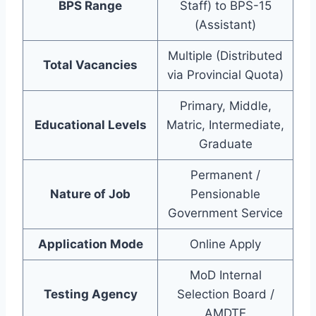
BPS Range
Staff) to BPS-15
(Assistant)
Multiple (Distributed
Total Vacancies
via Provincial Quota)
Primary, Middle,
Educational Levels
Matric, Intermediate,
Graduate
Permanent /
Nature of Job
Pensionable
Government Service
Application Mode
Online Apply
MoD Internal
Testing Agency
Selection Board /
AMDTE