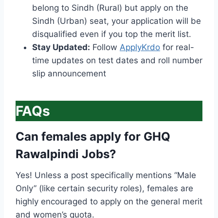
belong to Sindh (Rural) but apply on the
Sindh (Urban) seat, your application will be
disqualified even if you top the merit list.
Stay Updated:
Follow
ApplyKrdo
for real-
time updates on test dates and roll number
slip announcement
FAQs
Can females apply for GHQ
Rawalpindi Jobs?
Yes! Unless a post specifically mentions “Male
Only” (like certain security roles), females are
highly encouraged to apply on the general merit
and women’s quota.