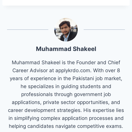
Muhammad Shakeel
Muhammad Shakeel is the Founder and Chief
Career Advisor at applykrdo.com. With over 8
years of experience in the Pakistani job market,
he specializes in guiding students and
professionals through government job
applications, private sector opportunities, and
career development strategies. His expertise lies
in simplifying complex application processes and
helping candidates navigate competitive exams.