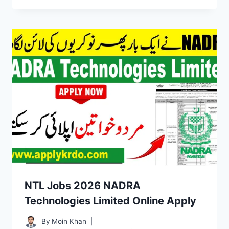
NTL Jobs 2026 NADRA
Technologies Limited Online Apply
By
Moin Khan