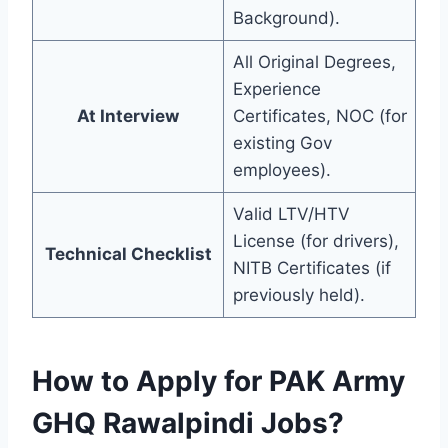
Background).
All Original Degrees,
Experience
At Interview
Certificates, NOC (for
existing Gov
employees).
Valid LTV/HTV
License (for drivers),
Technical Checklist
NITB Certificates (if
previously held).
How to Apply for PAK Army
GHQ Rawalpindi Jobs?