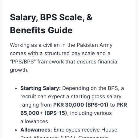
Salary, BPS Scale, &
Benefits Guide
Working as a civilian in the Pakistan Army
comes with a structured pay scale and a
“PPS/BPS” framework that ensures financial
growth.
Starting Salary:
Depending on the BPS, a
recruit can expect a starting gross salary
ranging from
PKR 30,000 (BPS-01)
to
PKR
65,000+ (BPS-15)
, including various
allowances.
Allowances:
Employees receive House