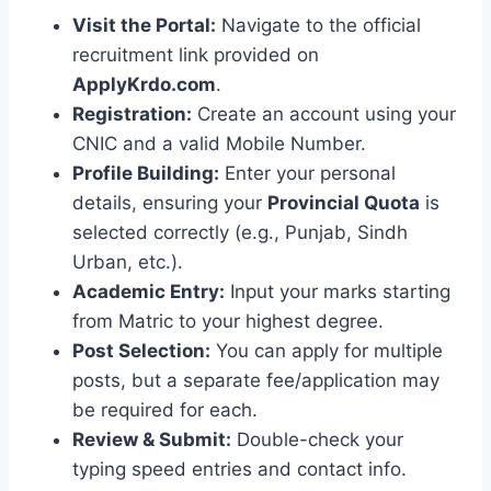
Visit the Portal:
Navigate to the official
recruitment link provided on
ApplyKrdo.com
.
Registration:
Create an account using your
CNIC and a valid Mobile Number.
Profile Building:
Enter your personal
details, ensuring your
Provincial Quota
is
selected correctly (e.g., Punjab, Sindh
Urban, etc.).
Academic Entry:
Input your marks starting
from Matric to your highest degree.
Post Selection:
You can apply for multiple
posts, but a separate fee/application may
be required for each.
Review & Submit:
Double-check your
typing speed entries and contact info.