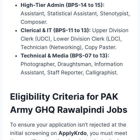
High-Tier Admin (BPS-14 to 15):
Assistant, Statistical Assistant, Stenotypist,
Composer.
Clerical & IT (BPS-11 to 13):
Upper Division
Clerk (UDC), Lower Division Clerk (LDC),
Technician (Networking), Copy Paster.
Technical & Media (BPS-07 to 13):
Photographer, Draughtsman, Information
Assistant, Staff Reporter, Calligraphist.
Eligibility Criteria for PAK
Army GHQ Rawalpindi Jobs
To ensure your application isn’t rejected at the
initial screening on
ApplyKrdo
, you must meet