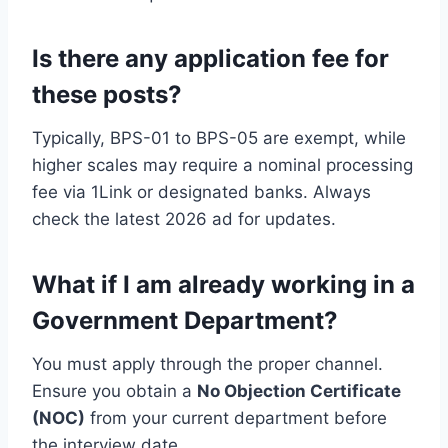
Is there any application fee for
these posts?
Typically, BPS-01 to BPS-05 are exempt, while
higher scales may require a nominal processing
fee via 1Link or designated banks. Always
check the latest 2026 ad for updates.
What if I am already working in a
Government Department?
You must apply through the proper channel.
Ensure you obtain a
No Objection Certificate
(NOC)
from your current department before
the interview date.