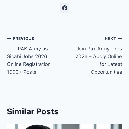
Post
PREVIOUS
NEXT
Join PAK Army as
Join Pak Army Jobs
navigation
Sipahi Jobs 2026
2026 – Apply Online
Online Registration |
for Latest
1000+ Posts
Opportunities
Similar Posts