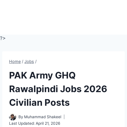
?>
Home
/
Jobs
/
PAK Army GHQ
Rawalpindi Jobs 2026
Civilian Posts
By
Muhammad Shakeel
Last Updated:
April 21, 2026