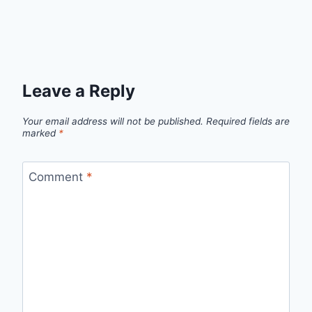
Leave a Reply
Your email address will not be published.
Required fields are
marked
*
Comment
*