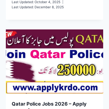
Last Updated:
October 4, 2025
Last Updated:
December 8, 2025
Qatar Police Jobs 2026 – Apply