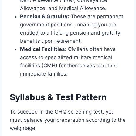
Rent Allowance (HRA), Conveyance
Allowance, and Medical Allowance.
Pension & Gratuity:
These are permanent
government positions, meaning you are
entitled to a lifelong pension and gratuity
benefits upon retirement.
Medical Facilities:
Civilians often have
access to specialized military medical
facilities (CMH) for themselves and their
immediate families.
Syllabus & Test Pattern
To succeed in the GHQ screening test, you
must balance your preparation according to the
weightage: