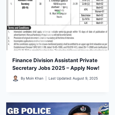
Finance Division Assistant Private
Secretary Jobs 2025 – Apply Now!
By
Moin Khan
Last Updated:
August 9, 2025