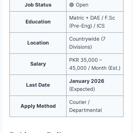
Job Status
🟢 Open
Matric + DAE / F.Sc
Education
(Pre-Eng) / ICS
Countrywide (7
Location
Divisions)
PKR 35,000 –
Salary
45,000 / Month (Est.)
January 2026
Last Date
(Expected)
Courier /
Apply Method
Departmental