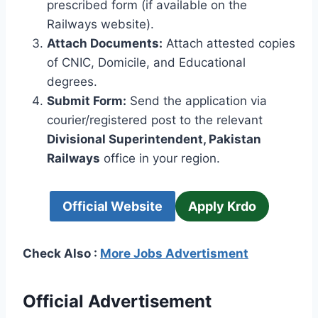
prescribed form (if available on the
Railways website).
Attach Documents:
Attach attested copies
of CNIC, Domicile, and Educational
degrees.
Submit Form:
Send the application via
courier/registered post to the relevant
Divisional Superintendent, Pakistan
Railways
office in your region.
Official Website
Apply Krdo
Check Also :
More Jobs Advertisment
Official Advertisement