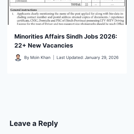
Minorities Affairs Sindh Jobs 2026:
22+ New Vacancies
By
Moin Khan
Last Updated:
January 29, 2026
Leave a Reply