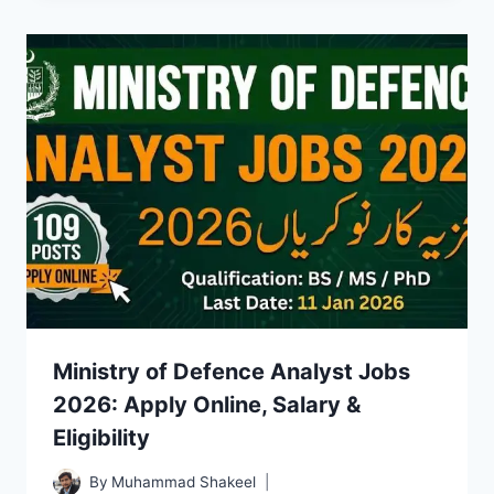
Ministry of Defence Analyst Jobs
2026: Apply Online, Salary &
Eligibility
By
Muhammad Shakeel