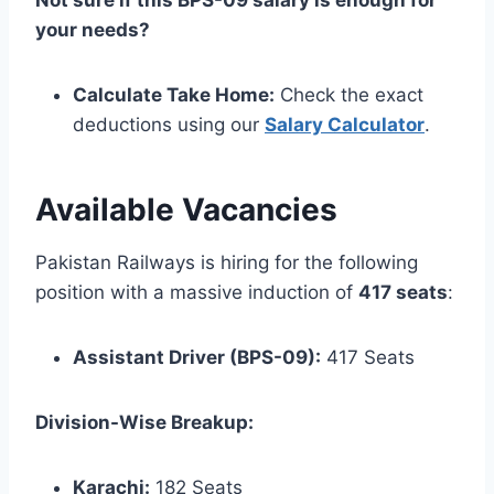
Not sure if this BPS-09 salary is enough for
your needs?
Calculate Take Home:
Check the exact
deductions using our
Salary Calculator
.
Available Vacancies
Pakistan Railways is hiring for the following
position with a massive induction of
417 seats
:
Assistant Driver (BPS-09):
417 Seats
Division-Wise Breakup:
Karachi:
182 Seats