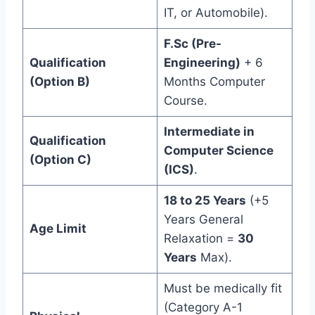
IT, or Automobile).
F.Sc (Pre-
Qualification
Engineering)
+ 6
(Option B)
Months Computer
Course.
Intermediate in
Qualification
Computer Science
(Option C)
(ICS)
.
18 to 25 Years
(+5
Years General
Age Limit
Relaxation =
30
Years
Max).
Must be medically fit
(Category A-1