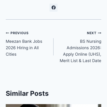
Post
PREVIOUS
NEXT
Meezan Bank Jobs
BS Nursing
navigation
2026 Hiring in All
Admissions 2026:
Cities
Apply Online (UHS),
Merit List & Last Date
Similar Posts