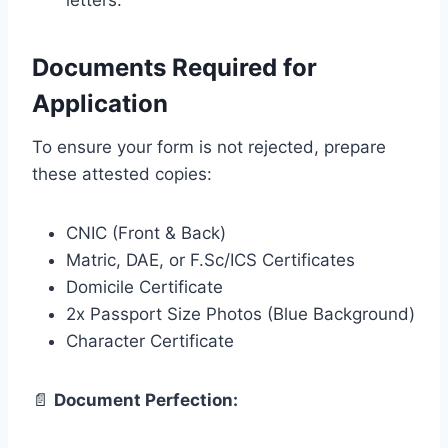
letters.
Documents Required for
Application
To ensure your form is not rejected, prepare
these attested copies:
CNIC (Front & Back)
Matric, DAE, or F.Sc/ICS Certificates
Domicile Certificate
2x Passport Size Photos (Blue Background)
Character Certificate
📄
Document Perfection: