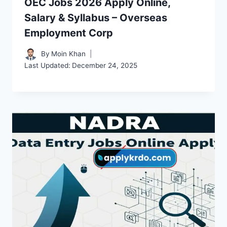
OEC Jobs 2026 Apply Online,
Salary & Syllabus – Overseas
Employment Corp
By
Moin Khan
Last Updated:
December 24, 2025