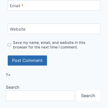
Email
*
Website
Save my name, email, and website in this
browser for the next time I comment.
?>
Search
Search