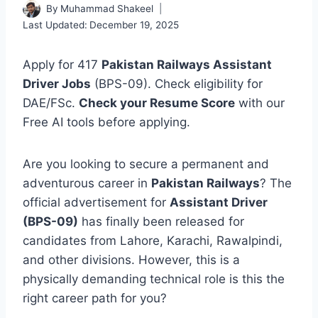
By
Muhammad Shakeel
Last Updated:
December 19, 2025
Apply for 417
Pakistan Railways Assistant
Driver Jobs
(BPS-09). Check eligibility for
DAE/FSc.
Check your Resume Score
with our
Free AI tools before applying.
Are you looking to secure a permanent and
adventurous career in
Pakistan Railways
? The
official advertisement for
Assistant Driver
(BPS-09)
has finally been released for
candidates from Lahore, Karachi, Rawalpindi,
and other divisions. However, this is a
physically demanding technical role is this the
right career path for you?