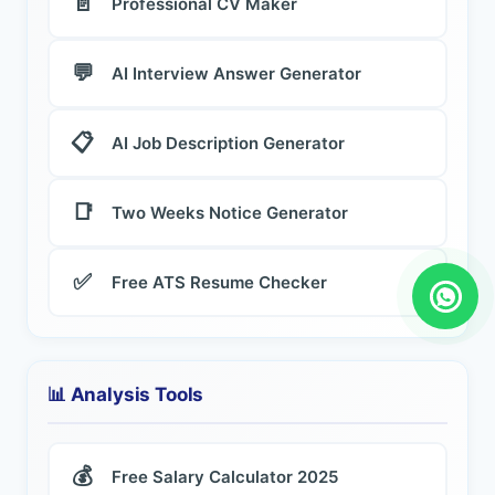
📄
Professional CV Maker
💬
AI Interview Answer Generator
📋
AI Job Description Generator
📑
Two Weeks Notice Generator
✅
Free ATS Resume Checker
📊 Analysis Tools
💰
Free Salary Calculator 2025