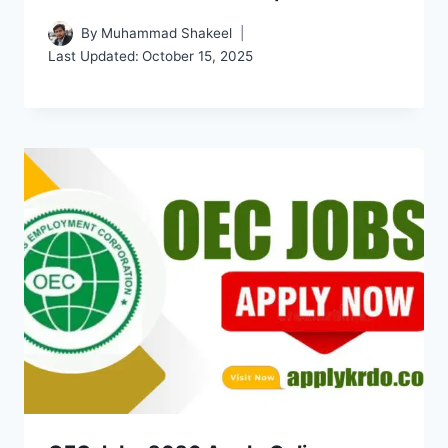
By
Muhammad Shakeel
Last Updated:
October 15, 2025