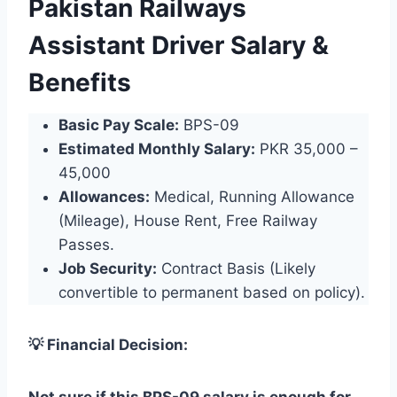
Pakistan Railways
Assistant Driver Salary &
Benefits
Basic Pay Scale:
BPS-09
Estimated Monthly Salary:
PKR 35,000 –
45,000
Allowances:
Medical, Running Allowance
(Mileage), House Rent, Free Railway
Passes.
Job Security:
Contract Basis (Likely
convertible to permanent based on policy).
💡 Financial Decision: