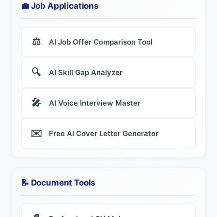
💼 Job Applications
⚖️
AI Job Offer Comparison Tool
🔍
AI Skill Gap Analyzer
🎤
AI Voice Interview Master
✉️
Free AI Cover Letter Generator
📝 Document Tools