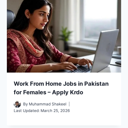
Work From Home Jobs in Pakistan
for Females – Apply Krdo
By
Muhammad Shakeel
Last Updated:
March 25, 2026