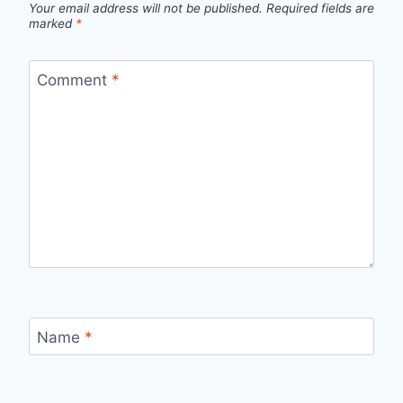
Your email address will not be published.
Required fields are
marked
*
Comment
*
Name
*