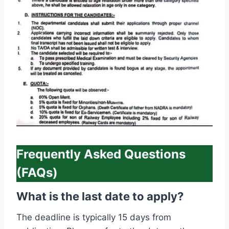
Frequently Asked Questions
(FAQs)
What is the last date to apply?
The deadline is typically 15 days from