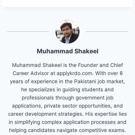
Muhammad Shakeel
Muhammad Shakeel is the Founder and Chief
Career Advisor at applykrdo.com. With over 8
years of experience in the Pakistani job market,
he specializes in guiding students and
professionals through government job
applications, private sector opportunities, and
career development strategies. His expertise lies
in simplifying complex application processes and
helping candidates navigate competitive exams.