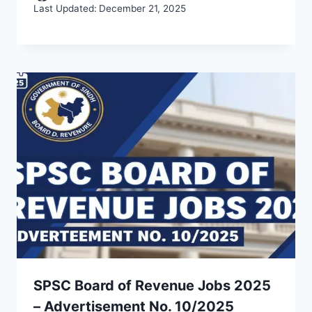
Last Updated:
December 21, 2025
SPSC Board of Revenue Jobs 2025
– Advertisement No. 10/2025