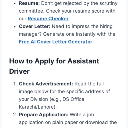
Resume:
Don’t get rejected by the scrutiny
committee. Check your resume score with
our
Resume Checker
.
Cover Letter:
Need to impress the hiring
manager? Generate one instantly with the
Free AI Cover Letter Generator
.
How to Apply for Assistant
Driver
Check Advertisement:
Read the full
image below for the specific address of
your Division (e.g., DS Office
Karachi/Lahore).
Prepare Application:
Write a job
application on plain paper or download the