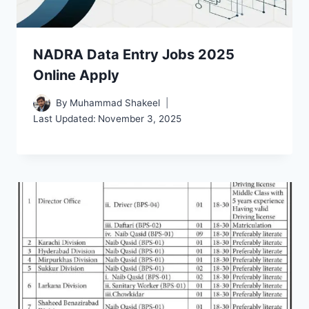
NADRA Data Entry Jobs 2025
Online Apply
By
Muhammad Shakeel
Last Updated:
November 3, 2025