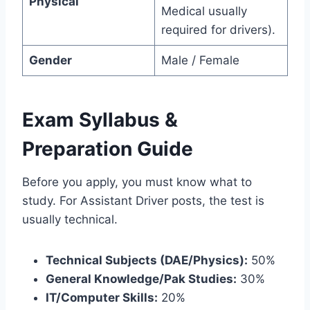
Physical
Medical usually
required for drivers).
Gender
Male / Female
Exam Syllabus &
Preparation Guide
Before you apply, you must know what to
study. For Assistant Driver posts, the test is
usually technical.
Technical Subjects (DAE/Physics):
50%
General Knowledge/Pak Studies:
30%
IT/Computer Skills:
20%