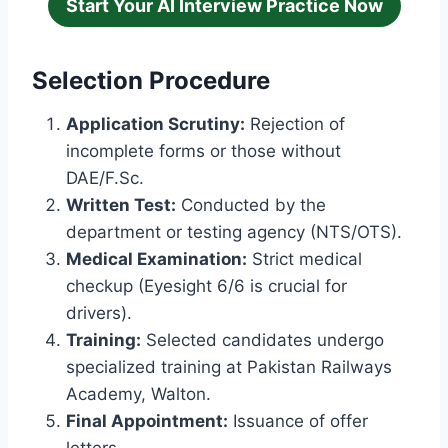
Start Your AI Interview Practice Now
Selection Procedure
Application Scrutiny:
Rejection of
incomplete forms or those without
DAE/F.Sc.
Written Test:
Conducted by the
department or testing agency (NTS/OTS).
Medical Examination:
Strict medical
checkup (Eyesight 6/6 is crucial for
drivers).
Training:
Selected candidates undergo
specialized training at Pakistan Railways
Academy, Walton.
Final Appointment:
Issuance of offer