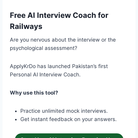
Free AI Interview Coach for
Railways
Are you nervous about the interview or the
psychological assessment?
ApplyKrDo has launched Pakistan’s first
Personal AI Interview Coach.
Why use this tool?
Practice unlimited mock interviews.
Get instant feedback on your answers.