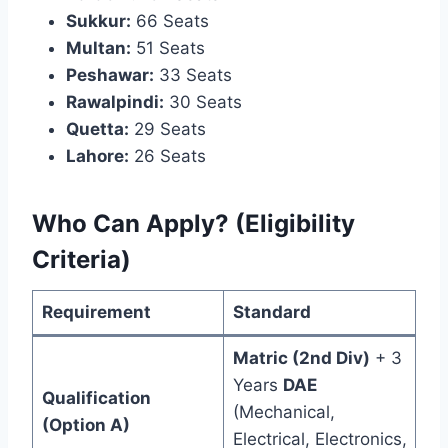
Sukkur:
66 Seats
Multan:
51 Seats
Peshawar:
33 Seats
Rawalpindi:
30 Seats
Quetta:
29 Seats
Lahore:
26 Seats
Who Can Apply? (Eligibility
Criteria)
Requirement
Standard
Matric (2nd Div)
+ 3
Years
DAE
Qualification
(Mechanical,
(Option A)
Electrical, Electronics,