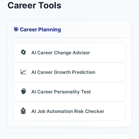
Career Tools
🎯 Career Planning
🔄
AI Career Change Advisor
📈
AI Career Growth Prediction
🧠
AI Career Personality Test
🤖
AI Job Automation Risk Checker