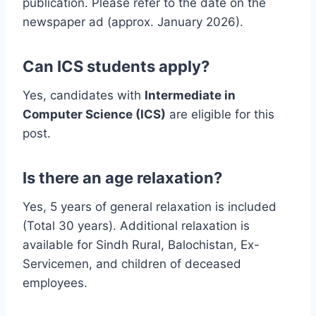
publication. Please refer to the date on the
newspaper ad (approx. January 2026).
Can ICS students apply?
Yes, candidates with
Intermediate in
Computer Science (ICS)
are eligible for this
post.
Is there an age relaxation?
Yes, 5 years of general relaxation is included
(Total 30 years). Additional relaxation is
available for Sindh Rural, Balochistan, Ex-
Servicemen, and children of deceased
employees.