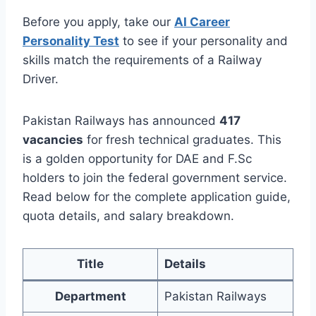
Before you apply, take our
AI Career
Personality Test
to see if your personality and
skills match the requirements of a Railway
Driver.
Pakistan Railways has announced
417
vacancies
for fresh technical graduates. This
is a golden opportunity for DAE and F.Sc
holders to join the federal government service.
Read below for the complete application guide,
quota details, and salary breakdown.
Title
Details
Department
Pakistan Railways