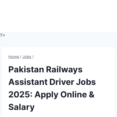
?>
Home
/
Jobs
/
Pakistan Railways
Assistant Driver Jobs
2025: Apply Online &
Salary