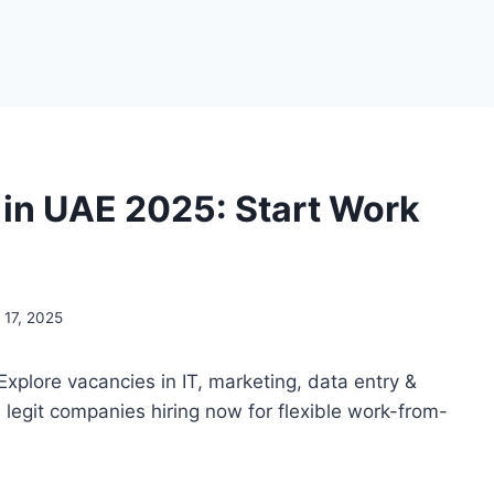
in UAE 2025: Start Work
17, 2025
 Explore vacancies in IT, marketing, data entry &
d legit companies hiring now for flexible work-from-