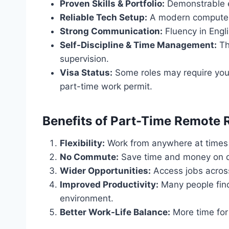
Proven Skills & Portfolio:
Demonstrable e
Reliable Tech Setup:
A modern computer,
Strong Communication:
Fluency in Engli
Self-Discipline & Time Management:
Th
supervision.
Visa Status:
Some roles may require you 
part-time work permit.
Benefits of Part-Time Remote 
Flexibility:
Work from anywhere at times t
No Commute:
Save time and money on da
Wider Opportunities:
Access jobs across
Improved Productivity:
Many people find
environment.
Better Work-Life Balance:
More time for 