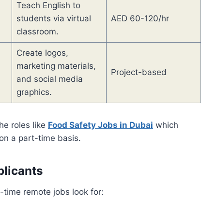
Teach English to
students via virtual
AED 60-120/hr
classroom.
Create logos,
marketing materials,
Project-based
and social media
graphics.
he roles like
Food Safety Jobs in Dubai
which
on a part-time basis.
plicants
-time remote jobs look for: