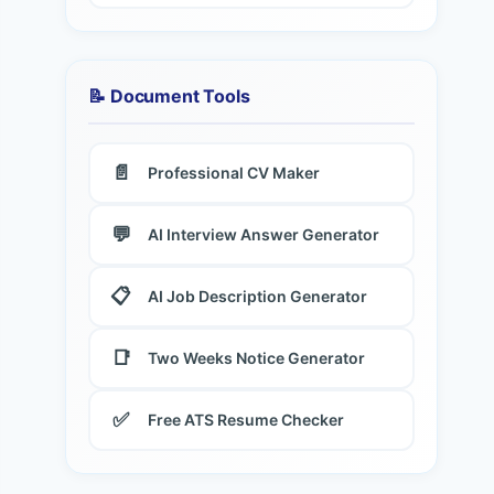
📝 Document Tools
📄
Professional CV Maker
💬
AI Interview Answer Generator
📋
AI Job Description Generator
📑
Two Weeks Notice Generator
✅
Free ATS Resume Checker