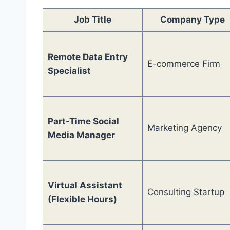
Job Title
Company Type
Remote Data Entry
E-commerce Firm
Specialist
Part-Time Social
Marketing Agency
Media Manager
Virtual Assistant
Consulting Startup
(Flexible Hours)