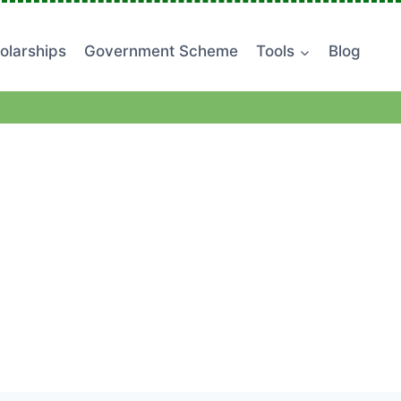
olarships
Government Scheme
Tools
Blog