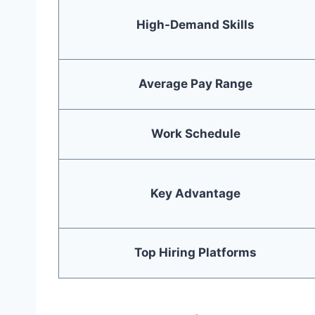
High-Demand Skills
Average Pay Range
Work Schedule
Key Advantage
Top Hiring Platforms