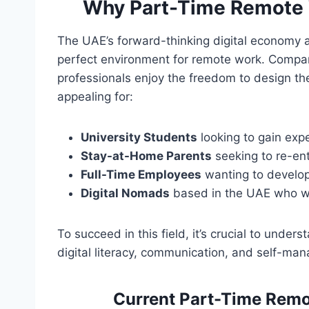
Why Part-Time Remote 
The UAE’s forward-thinking digital economy a
perfect environment for remote work. Compan
professionals enjoy the freedom to design the
appealing for:
University Students
looking to gain exp
Stay-at-Home Parents
seeking to re-ent
Full-Time Employees
wanting to develop
Digital Nomads
based in the UAE who wor
To succeed in this field, it’s crucial to under
digital literacy, communication, and self-m
Current Part-Time Remo