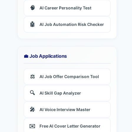
🧠
AI Career Personality Test
🤖
AI Job Automation Risk Checker
💼 Job Applications
⚖️
AI Job Offer Comparison Tool
🔍
AI Skill Gap Analyzer
🎤
AI Voice Interview Master
✉️
Free AI Cover Letter Generator