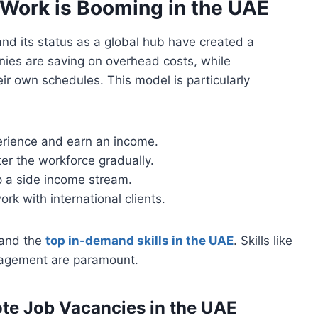
Work is Booming in the UAE
nd its status as a global hub have created a
ies are saving on overhead costs, while
ir own schedules. This model is particularly
erience and earn an income.
er the workforce gradually.
 a side income stream.
k with international clients.
stand the
top in-demand skills in the UAE
. Skills like
anagement are paramount.
te Job Vacancies in the UAE