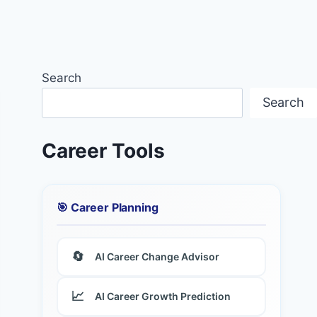
Search
Search
Career Tools
🎯 Career Planning
🔄
AI Career Change Advisor
📈
AI Career Growth Prediction