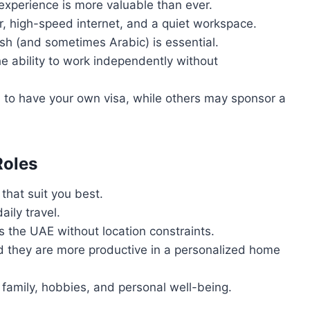
xperience is more valuable than ever.
 high-speed internet, and a quiet workspace.
sh (and sometimes Arabic) is essential.
e ability to work independently without
to have your own visa, while others may sponsor a
Roles
hat suit you best.
ily travel.
 the UAE without location constraints.
 they are more productive in a personalized home
family, hobbies, and personal well-being.