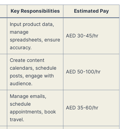
Key Responsibilities
Estimated Pay
Input product data,
manage
AED 30-45/hr
spreadsheets, ensure
accuracy.
Create content
calendars, schedule
AED 50-100/hr
posts, engage with
audience.
Manage emails,
schedule
AED 35-60/hr
appointments, book
travel.