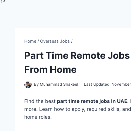
?>
Home
/
Overseas Jobs
/
Part Time Remote Jobs 
From Home
By
Muhammad Shakeel
Last Updated:
November 
Find the best
part time remote jobs in UAE
.
more. Learn how to apply, required skills, an
home roles.