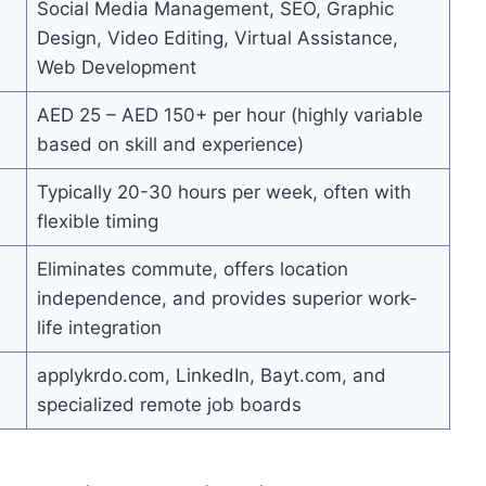
Social Media Management, SEO, Graphic
Design, Video Editing, Virtual Assistance,
Web Development
AED 25 – AED 150+ per hour (highly variable
based on skill and experience)
Typically 20-30 hours per week, often with
flexible timing
Eliminates commute, offers location
independence, and provides superior work-
life integration
applykrdo.com, LinkedIn, Bayt.com, and
specialized remote job boards