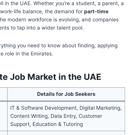
ll in the UAE. Whether you’re a student, a parent, a
r work-life balance, the demand for
part-time
 The modern workforce is evolving, and companies
nts to tap into a wider talent pool.
erything you need to know about finding, applying
e role in the Emirates.
e Job Market in the UAE
Details for Job Seekers
IT & Software Development, Digital Marketing,
Content Writing, Data Entry, Customer
Support, Education & Tutoring