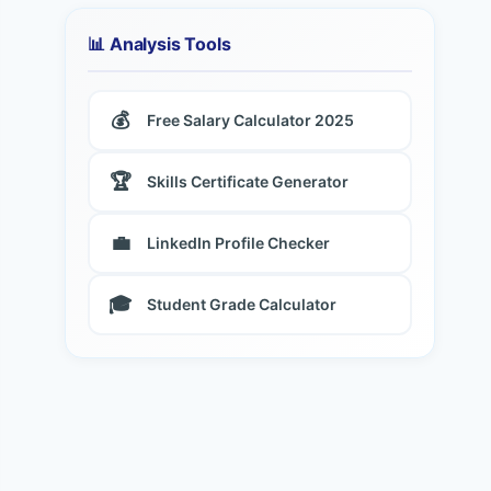
📊 Analysis Tools
💰
Free Salary Calculator 2025
🏆
Skills Certificate Generator
💼
LinkedIn Profile Checker
🎓
Student Grade Calculator