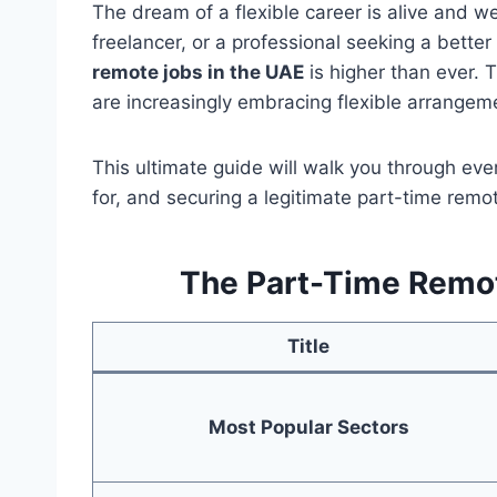
The dream of a flexible career is alive and we
freelancer, or a professional seeking a bette
remote jobs in the UAE
is higher than ever.
are increasingly embracing flexible arrangeme
This ultimate guide will walk you through ev
for, and securing a legitimate part-time remot
The Part-Time Remot
Title
Most Popular Sectors