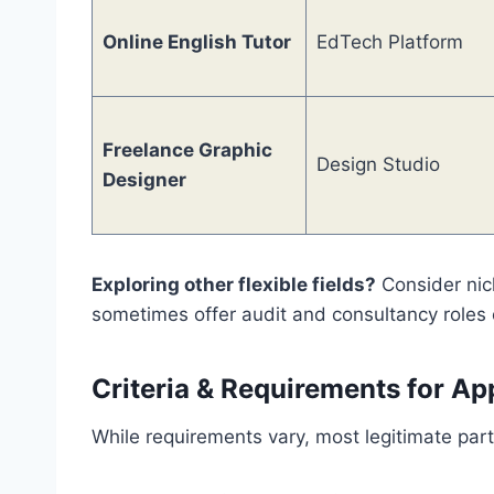
Online English Tutor
EdTech Platform
Freelance Graphic
Design Studio
Designer
Exploring other flexible fields?
Consider nic
sometimes offer audit and consultancy roles 
Criteria & Requirements for Ap
While requirements vary, most legitimate part