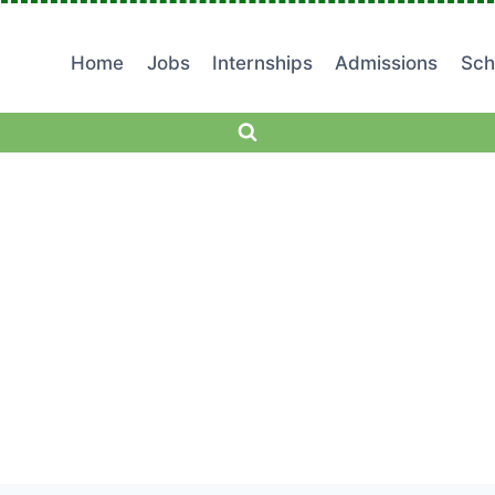
Home
Jobs
Internships
Admissions
Sch