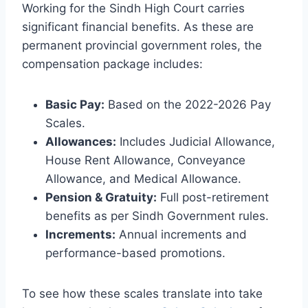
Working for the Sindh High Court carries
significant financial benefits. As these are
permanent provincial government roles, the
compensation package includes:
Basic Pay:
Based on the 2022-2026 Pay
Scales.
Allowances:
Includes Judicial Allowance,
House Rent Allowance, Conveyance
Allowance, and Medical Allowance.
Pension & Gratuity:
Full post-retirement
benefits as per Sindh Government rules.
Increments:
Annual increments and
performance-based promotions.
To see how these scales translate into take