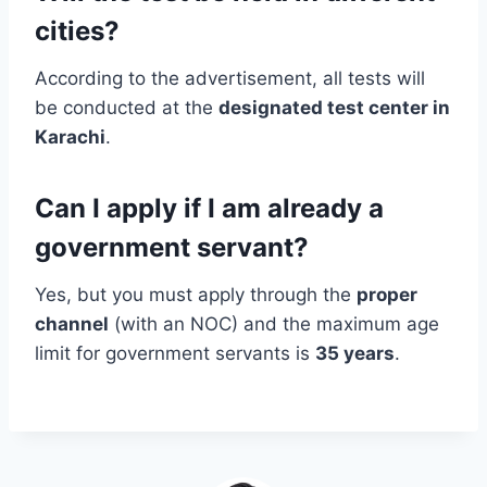
cities?
According to the advertisement, all tests will
be conducted at the
designated test center in
Karachi
.
Can I apply if I am already a
government servant?
Yes, but you must apply through the
proper
channel
(with an NOC) and the maximum age
limit for government servants is
35 years
.