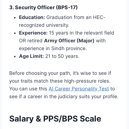
3. Security Officer (BPS-17)
Education:
Graduation from an HEC-
recognized university.
Experience:
15 years in the relevant field
OR retired
Army Officer (Major)
with
experience in Sindh province.
Age Limit:
21 to 50 years.
Before choosing your path, it’s wise to see if
your traits match these high-pressure roles.
You can use this
AI Career Personality Test
to
see if a career in the judiciary suits your profile.
Salary & PPS/BPS Scale