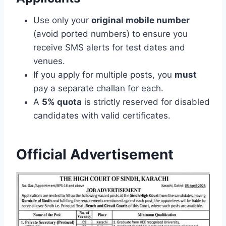
Use only your
original mobile number
(avoid ported numbers) to ensure you
receive SMS alerts for test dates and
venues.
If you apply for multiple posts, you
must
pay a separate challan for each.
A
5% quota
is strictly reserved for disabled
candidates with valid certificates.
Official Advertisement