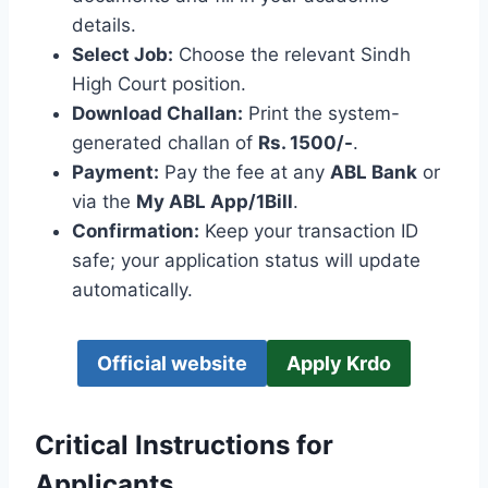
details.
Select Job:
Choose the relevant Sindh
High Court position.
Download Challan:
Print the system-
generated challan of
Rs. 1500/-
.
Payment:
Pay the fee at any
ABL Bank
or
via the
My ABL App/1Bill
.
Confirmation:
Keep your transaction ID
safe; your application status will update
automatically.
Official website
Apply Krdo
Critical Instructions for
Applicants