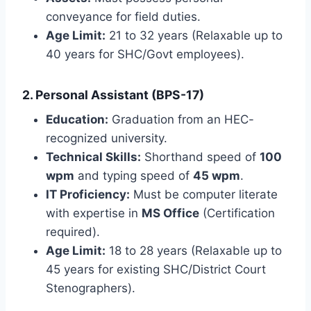
conveyance for field duties.
Age Limit:
21 to 32 years (Relaxable up to
40 years for SHC/Govt employees).
2. Personal Assistant (BPS-17)
Education:
Graduation from an HEC-
recognized university.
Technical Skills:
Shorthand speed of
100
wpm
and typing speed of
45 wpm
.
IT Proficiency:
Must be computer literate
with expertise in
MS Office
(Certification
required).
Age Limit:
18 to 28 years (Relaxable up to
45 years for existing SHC/District Court
Stenographers).