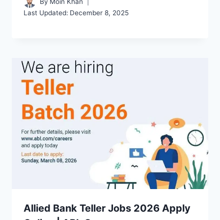
By
Moin Khan
Last Updated:
December 8, 2025
Allied Bank Teller Jobs 2026 Apply