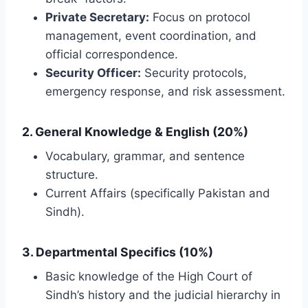
Private Secretary:
Focus on protocol
management, event coordination, and
official correspondence.
Security Officer:
Security protocols,
emergency response, and risk assessment.
2. General Knowledge & English (20%)
Vocabulary, grammar, and sentence
structure.
Current Affairs (specifically Pakistan and
Sindh).
3. Departmental Specifics (10%)
Basic knowledge of the High Court of
Sindh’s history and the judicial hierarchy in