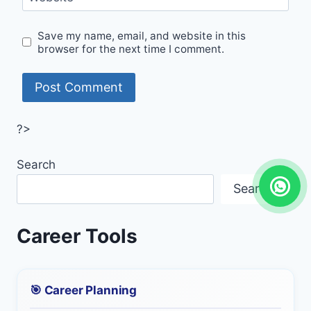
Save my name, email, and website in this
browser for the next time I comment.
?>
Search
Search
Career Tools
🎯 Career Planning