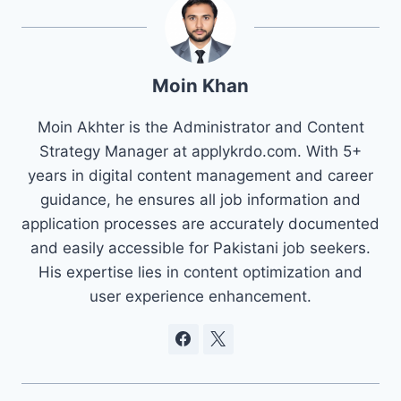
Moin Khan
Moin Akhter is the Administrator and Content
Strategy Manager at applykrdo.com. With 5+
years in digital content management and career
guidance, he ensures all job information and
application processes are accurately documented
and easily accessible for Pakistani job seekers.
His expertise lies in content optimization and
user experience enhancement.