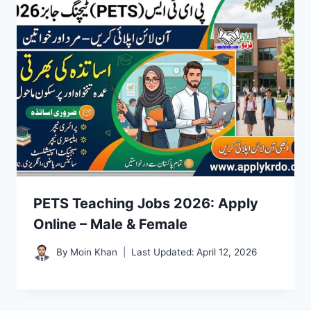
PETS Teaching Jobs 2026: Apply
Online – Male & Female
By
Moin Khan
Last Updated:
April 12, 2026