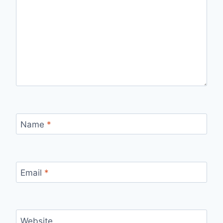
Name
*
Email
*
Website