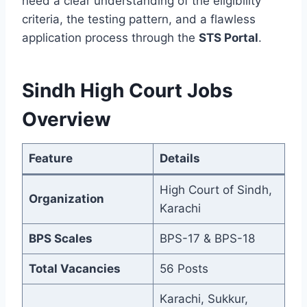
need a clear understanding of the eligibility
criteria, the testing pattern, and a flawless
application process through the
STS Portal
.
Sindh High Court Jobs
Overview
Feature
Details
High Court of Sindh,
Organization
Karachi
BPS Scales
BPS-17 & BPS-18
Total Vacancies
56 Posts
Karachi, Sukkur,