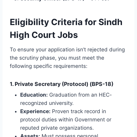
Eligibility Criteria for Sindh
High Court Jobs
To ensure your application isn’t rejected during
the scrutiny phase, you must meet the
following specific requirements:
1. Private Secretary (Protocol) (BPS-18)
Education:
Graduation from an HEC-
recognized university.
Experience:
Proven track record in
protocol duties within Government or
reputed private organizations.
Assets:
Must possess personal