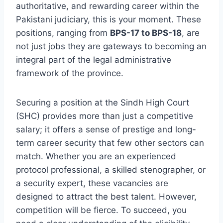
authoritative, and rewarding career within the
Pakistani judiciary, this is your moment. These
positions, ranging from
BPS-17 to BPS-18
, are
not just jobs they are gateways to becoming an
integral part of the legal administrative
framework of the province.
Securing a position at the Sindh High Court
(SHC) provides more than just a competitive
salary; it offers a sense of prestige and long-
term career security that few other sectors can
match. Whether you are an experienced
protocol professional, a skilled stenographer, or
a security expert, these vacancies are
designed to attract the best talent. However,
competition will be fierce. To succeed, you