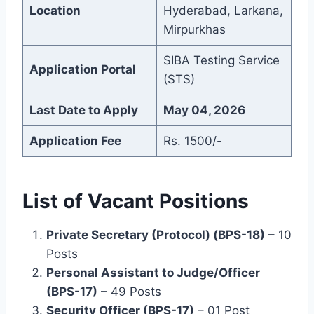
Location
Hyderabad, Larkana,
Mirpurkhas
SIBA Testing Service
Application Portal
(STS)
Last Date to Apply
May 04, 2026
Application Fee
Rs. 1500/-
List of Vacant Positions
Private Secretary (Protocol) (BPS-18)
– 10
Posts
Personal Assistant to Judge/Officer
(BPS-17)
– 49 Posts
Security Officer (BPS-17)
– 01 Post