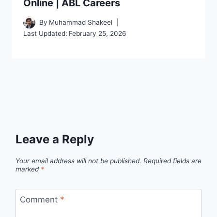
Online | ABL Careers
By
Muhammad Shakeel
Last Updated:
February 25, 2026
Leave a Reply
Your email address will not be published.
Required fields are
marked
*
Comment
*