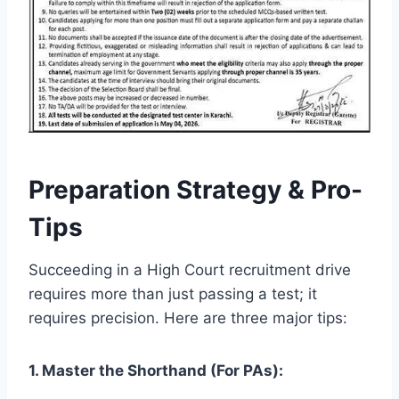
Preparation Strategy & Pro-
Tips
Succeeding in a High Court recruitment drive
requires more than just passing a test; it
requires precision. Here are three major tips:
1. Master the Shorthand (For PAs):