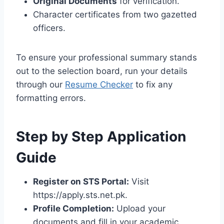
Original Documents
for verification.
Character certificates from two gazetted
officers.
To ensure your professional summary stands
out to the selection board, run your details
through our
Resume Checker
to fix any
formatting errors.
Step by Step Application
Guide
Register on STS Portal:
Visit
https://apply.sts.net.pk.
Profile Completion:
Upload your
documents and fill in your academic