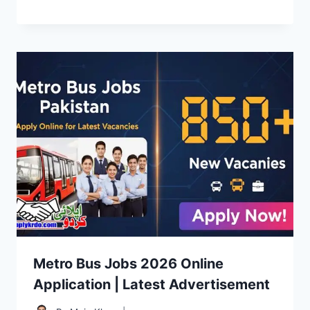
Metro Bus Jobs 2026 Online
Application | Latest Advertisement