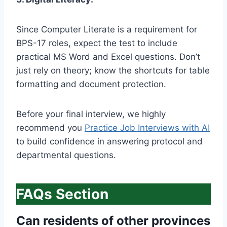
Since Computer Literate is a requirement for
BPS-17 roles, expect the test to include
practical MS Word and Excel questions. Don’t
just rely on theory; know the shortcuts for table
formatting and document protection.
Before your final interview, we highly
recommend you
Practice Job Interviews with AI
to build confidence in answering protocol and
departmental questions.
FAQs Section
Can residents of other provinces