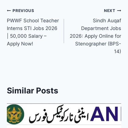
Post
PREVIOUS
NEXT
PWWF School Teacher
Sindh Auqaf
navigation
Interns STI Jobs 2026
Department Jobs
| 50,000 Salary –
2026: Apply Online for
Apply Now!
Stenographer (BPS-
14)
Similar Posts