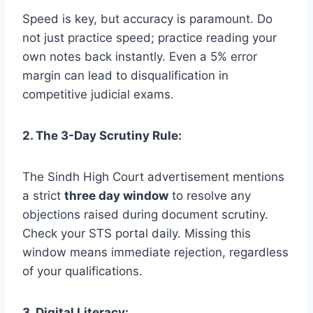
Speed is key, but accuracy is paramount. Do
not just practice speed; practice reading your
own notes back instantly. Even a 5% error
margin can lead to disqualification in
competitive judicial exams.
2. The 3-Day Scrutiny Rule:
The Sindh High Court advertisement mentions
a strict
three day window
to resolve any
objections raised during document scrutiny.
Check your STS portal daily. Missing this
window means immediate rejection, regardless
of your qualifications.
3. Digital Literacy: