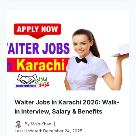
Waiter Jobs in Karachi 2026: Walk-
in Interview, Salary & Benefits
By
Moin Khan
Last Updated:
December 24, 2025