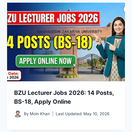
BZU Lecturer Jobs 2026: 14 Posts,
BS-18, Apply Online
By
Moin Khan
Last Updated:
May 10, 2026