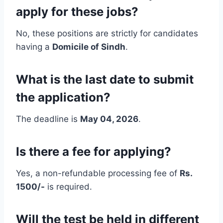
apply for these jobs?
No, these positions are strictly for candidates
having a
Domicile of Sindh
.
What is the last date to submit
the application?
The deadline is
May 04, 2026
.
Is there a fee for applying?
Yes, a non-refundable processing fee of
Rs.
1500/-
is required.
Will the test be held in different