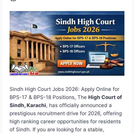
Sindh High Court Jobs 2026: Apply Online for
BPS-17 & BPS-18 Positions, The
High Court of
Sindh, Karachi
, has officially announced a
prestigious recruitment drive for 2026, offering
high ranking career opportunities for residents
of Sindh. If you are looking for a stable,