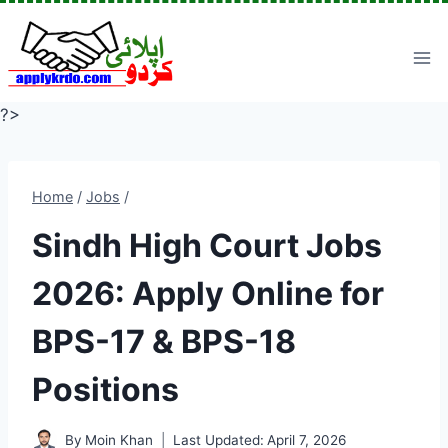
Skip
to
content
?>
Home
/
Jobs
/
Sindh High Court Jobs
2026: Apply Online for
BPS-17 & BPS-18
Positions
By
Moin Khan
Last Updated:
April 7, 2026