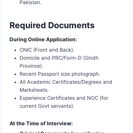
Pakistan.
Required Documents
During Online Application:
CNIC (Front and Back).
Domicile and PRC/Form-D (Sindh
Province).
Recent Passport size photograph.
All Academic Certificates/Degrees and
Marksheets.
Experience Certificates and NOC (for
current Govt servants).
At the Time of Interview: