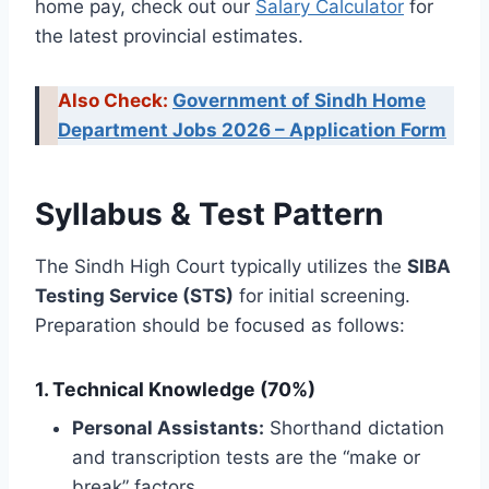
home pay, check out our
Salary Calculator
for
the latest provincial estimates.
Also Check:
Government of Sindh Home
Department Jobs 2026 – Application Form
Syllabus & Test Pattern
The Sindh High Court typically utilizes the
SIBA
Testing Service (STS)
for initial screening.
Preparation should be focused as follows:
1. Technical Knowledge (70%)
Personal Assistants:
Shorthand dictation
and transcription tests are the “make or
break” factors.