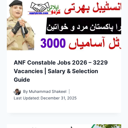
ANF Constable Jobs 2026 – 3229
Vacancies | Salary & Selection
Guide
By
Muhammad Shakeel
Last Updated:
December 31, 2025