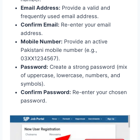
Email Address:
Provide a valid and
frequently used email address.
Confirm Email:
Re-enter your email
address.
Mobile Number:
Provide an active
Pakistani mobile number (e.g.,
03XX1234567).
Password:
Create a strong password (mix
of uppercase, lowercase, numbers, and
symbols).
Confirm Password:
Re-enter your chosen
password.