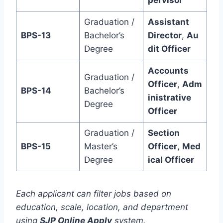
pervisor
Graduation /
Assistant
BPS-13
Bachelor’s
Director
,
Au
Degree
dit Officer
Accounts
Graduation /
Officer
,
Adm
BPS-14
Bachelor’s
inistrative
Degree
Officer
Graduation /
Section
BPS-15
Master’s
Officer
,
Med
Degree
ical Officer
Each applicant can filter jobs based on
education, scale, location, and department
using
SJP Online Apply
system.