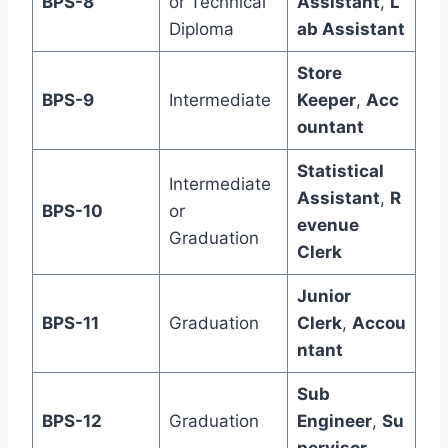
BPS-8
or Technical
Assistant
,
L
Diploma
ab Assistant
Store
BPS-9
Intermediate
Keeper
,
Acc
ountant
Statistical
Intermediate
Assistant
,
R
BPS-10
or
evenue
Graduation
Clerk
Junior
BPS-11
Graduation
Clerk
,
Accou
ntant
Sub
BPS-12
Graduation
Engineer
,
Su