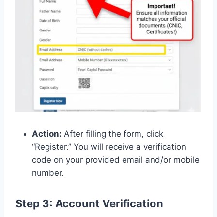
Action:
After filling the form, click
“Register.” You will receive a verification
code on your provided email and/or mobile
number.
Step 3: Account Verification