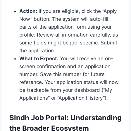
Action:
If you are eligible, click the “Apply
Now” button. The system will auto-fill
parts of the application form using your
profile. Review all information carefully, as
some fields might be job-specific. Submit
the application.
What to Expect:
You will receive an on-
screen confirmation and an application
number. Save this number for future
reference. Your application status will now
be trackable from your dashboard (“My
Applications” or “Application History”).
Sindh Job Portal: Understanding
the Broader Ecosystem