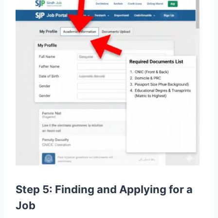
Step 5: Finding and Applying for a
Job