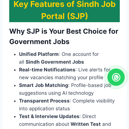
Key Features of Sindh Job
Portal (SJP)
Why SJP is Your Best Choice for
Government Jobs
Unified Platform
: One account for
all
Sindh Government Jobs
Real-time Notifications
: Live alerts for
new vacancies matching your profile
Smart Job Matching
: Profile-based job
suggestions using AI technology
Transparent Process
: Complete visibility
into application status
Test & Interview Updates
: Direct
communication about
Written Test
and