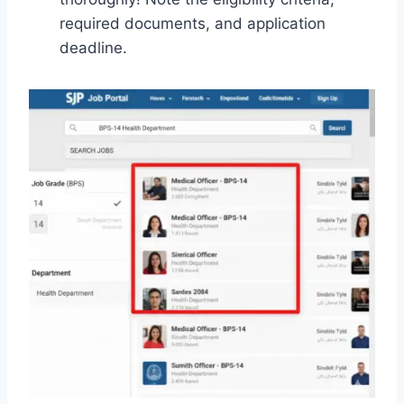
required documents, and application
deadline.