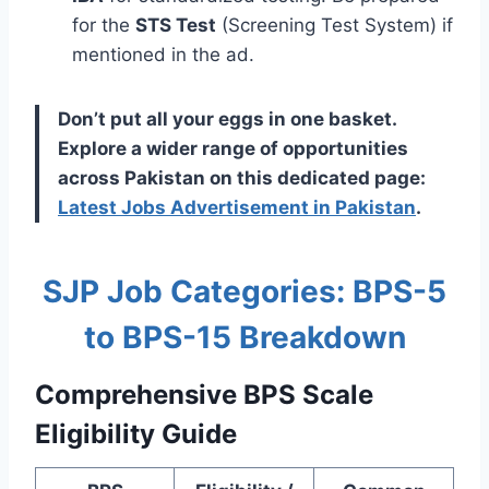
for the
STS Test
(Screening Test System) if
mentioned in the ad.
Don’t put all your eggs in one basket.
Explore a wider range of opportunities
across Pakistan on this dedicated page:
Latest Jobs Advertisement in Pakistan
.
SJP Job Categories: BPS-5
to BPS-15 Breakdown
Comprehensive BPS Scale
Eligibility Guide