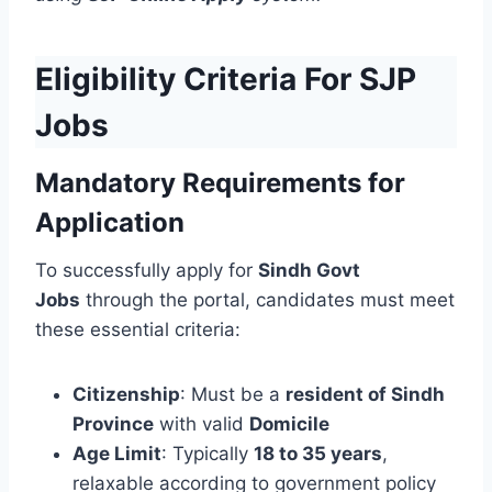
Eligibility Criteria For SJP
Jobs
Mandatory Requirements for
Application
To successfully apply for
Sindh Govt
Jobs
through the portal, candidates must meet
these essential criteria:
Citizenship
: Must be a
resident of Sindh
Province
with valid
Domicile
Age Limit
: Typically
18 to 35 years
,
relaxable according to government policy