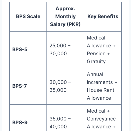
Approx.
BPS Scale
Monthly
Key Benefits
Salary (PKR)
Medical
25,000 –
Allowance +
BPS-5
30,000
Pension +
Gratuity
Annual
30,000 –
Increments +
BPS-7
35,000
House Rent
Allowance
Medical +
35,000 –
Conveyance
BPS-9
40,000
Allowance +