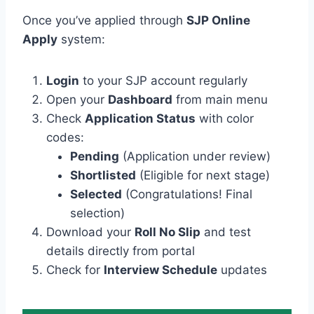
Once you’ve applied through
SJP Online
Apply
system:
Login
to your SJP account regularly
Open your
Dashboard
from main menu
Check
Application Status
with color
codes:
Pending
(Application under review)
Shortlisted
(Eligible for next stage)
Selected
(Congratulations! Final
selection)
Download your
Roll No Slip
and test
details directly from portal
Check for
Interview Schedule
updates