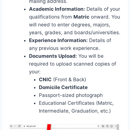
mailing address.
Academic Information:
Details of your
qualifications from
Matric
onward. You
will need to enter degrees, majors,
years, grades, and boards/universities.
Experience Information:
Details of
any previous work experience.
Documents Upload:
You will be
required to upload scanned copies of
your:
CNIC
(Front & Back)
Domicile Certificate
Passport-sized photograph
Educational Certificates (Matric,
Intermediate, Graduation, etc.)