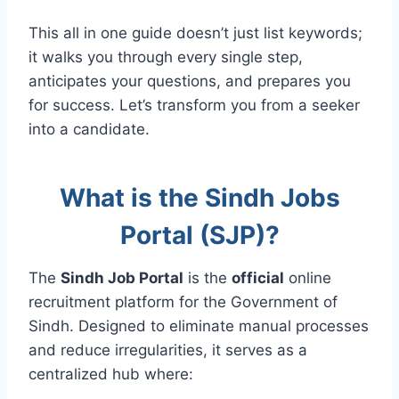
This all in one guide doesn’t just list keywords;
it walks you through every single step,
anticipates your questions, and prepares you
for success. Let’s transform you from a seeker
into a candidate.
What is the Sindh Jobs
Portal (SJP)?
The
Sindh Job Portal
is the
official
online
recruitment platform for the Government of
Sindh. Designed to eliminate manual processes
and reduce irregularities, it serves as a
centralized hub where: