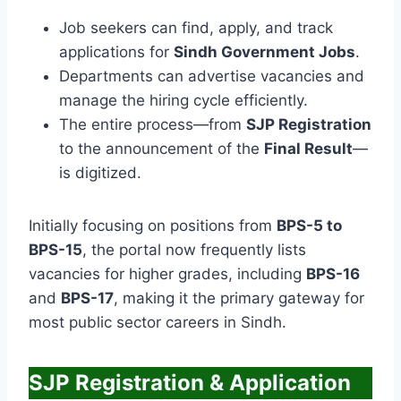
Job seekers can find, apply, and track
applications for
Sindh Government Jobs
.
Departments can advertise vacancies and
manage the hiring cycle efficiently.
The entire process—from
SJP Registration
to the announcement of the
Final Result
—
is digitized.
Initially focusing on positions from
BPS-5 to
BPS-15
, the portal now frequently lists
vacancies for higher grades, including
BPS-16
and
BPS-17
, making it the primary gateway for
most public sector careers in Sindh.
SJP Registration & Application