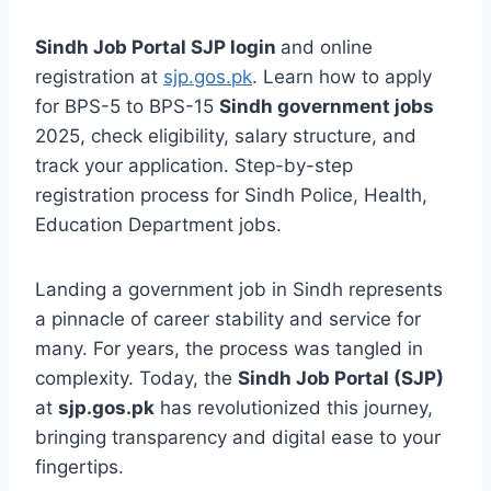
Sindh Job Portal SJP login
and online
registration at
sjp.gos.pk
. Learn how to apply
for BPS-5 to BPS-15
Sindh government jobs
2025, check eligibility, salary structure, and
track your application. Step-by-step
registration process for Sindh Police, Health,
Education Department jobs.
Landing a government job in Sindh represents
a pinnacle of career stability and service for
many. For years, the process was tangled in
complexity. Today, the
Sindh Job Portal (SJP)
at
sjp.gos.pk
has revolutionized this journey,
bringing transparency and digital ease to your
fingertips.