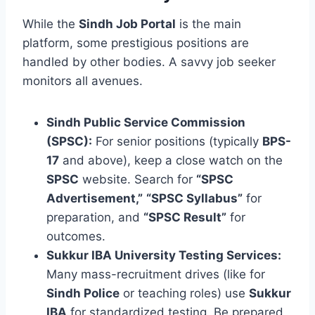
While the
Sindh Job Portal
is the main
platform, some prestigious positions are
handled by other bodies. A savvy job seeker
monitors all avenues.
Sindh Public Service Commission
(SPSC):
For senior positions (typically
BPS-
17
and above), keep a close watch on the
SPSC
website. Search for
“SPSC
Advertisement,”
“SPSC Syllabus”
for
preparation, and
“SPSC Result”
for
outcomes.
Sukkur IBA University Testing Services:
Many mass-recruitment drives (like for
Sindh Police
or teaching roles) use
Sukkur
IBA
for standardized testing. Be prepared