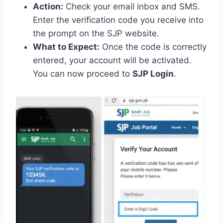
Action:
Check your email inbox and SMS.
Enter the verification code you receive into
the prompt on the SJP website.
What to Expect:
Once the code is correctly
entered, your account will be activated.
You can now proceed to
SJP Login
.