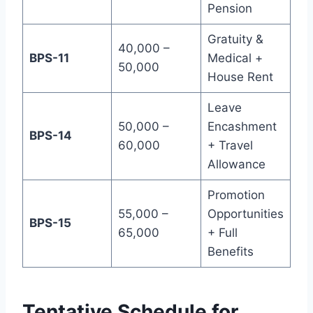
Pension
Gratuity &
40,000 –
BPS-11
Medical +
50,000
House Rent
Leave
50,000 –
Encashment
BPS-14
60,000
+ Travel
Allowance
Promotion
55,000 –
Opportunities
BPS-15
65,000
+ Full
Benefits
Tentative Schedule for