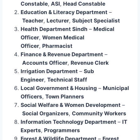
Constable
,
ASI
,
Head Constable
Education & Literacy Department
–
Teacher
,
Lecturer
,
Subject Specialist
Health Department Sindh
–
Medical
Officer
,
Women Medical
Officer
,
Pharmacist
Finance & Revenue Department
–
Accounts Officer
,
Revenue Clerk
Irrigation Department
–
Sub
Engineer
,
Technical Staff
Local Government & Housing
–
Municipal
Officers
,
Town Planners
Social Welfare & Women Development
–
Social Organizers
,
Community Workers
Information Technology Department
–
IT
Experts
,
Programmers
Forest & Wildlife Department
–
Forest