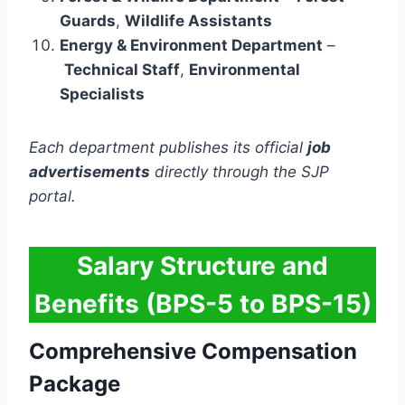
Guards
,
Wildlife Assistants
Energy & Environment Department
–
Technical Staff
,
Environmental
Specialists
Each department publishes its official
job
advertisements
directly through the SJP
portal.
Salary Structure and
Benefits (BPS-5 to BPS-15)
Comprehensive Compensation
Package