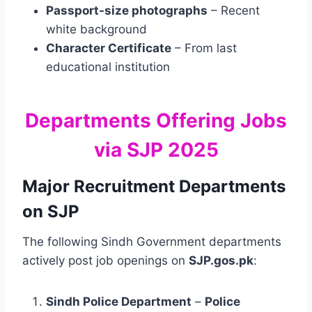
Passport-size photographs
– Recent
white background
Character Certificate
– From last
educational institution
Departments Offering Jobs
via SJP 2025
Major Recruitment Departments
on SJP
The following Sindh Government departments
actively post job openings on
SJP.gos.pk
:
Sindh Police Department
–
Police