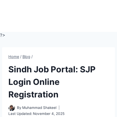
?>
Home
/
Blog
/
Sindh Job Portal: SJP
Login Online
Registration
By
Muhammad Shakeel
Last Updated:
November 4, 2025