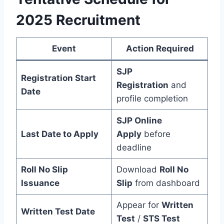
2025 Recruitment
Event
Action Required
SJP
Registration Start
Registration
and
Date
profile completion
SJP Online
Last Date to Apply
Apply
before
deadline
Roll No Slip
Download
Roll No
Issuance
Slip
from dashboard
Appear for
Written
Written Test Date
Test
/
STS Test