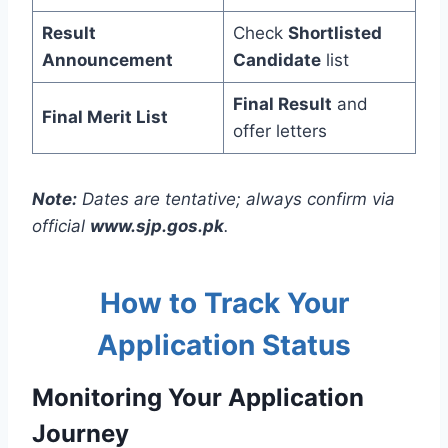
Result
Check
Shortlisted
Announcement
Candidate
list
Final Result
and
Final Merit List
offer letters
Note:
Dates are tentative; always confirm via
official
www.sjp.gos.pk
.
How to Track Your
Application Status
Monitoring Your Application
Journey