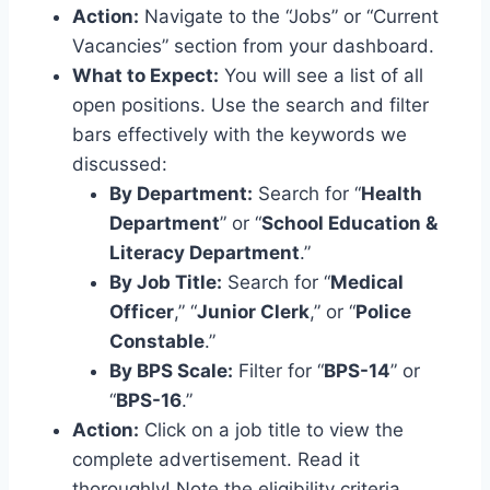
Action:
Navigate to the “Jobs” or “Current
Vacancies” section from your dashboard.
What to Expect:
You will see a list of all
open positions. Use the search and filter
bars effectively with the keywords we
discussed:
By Department:
Search for “
Health
Department
” or “
School Education &
Literacy Department
.”
By Job Title:
Search for “
Medical
Officer
,” “
Junior Clerk
,” or “
Police
Constable
.”
By BPS Scale:
Filter for “
BPS-14
” or
“
BPS-16
.”
Action:
Click on a job title to view the
complete advertisement. Read it
thoroughly! Note the eligibility criteria,