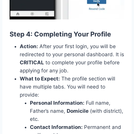
Step 4: Completing Your Profile
Action:
After your first login, you will be
redirected to your personal dashboard. It is
CRITICAL
to complete your profile before
applying for any job.
What to Expect:
The profile section will
have multiple tabs. You will need to
provide:
Personal Information:
Full name,
Father’s name,
Domicile
(with district),
etc.
Contact Information:
Permanent and