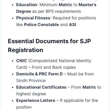
Education
: Minimum
Matric
to
Master’s
Degree
as per BPS requirements
Physical Fitness
: Required for positions
like
Police Constable
and
ASI
Essential Documents for SJP
Registration
CNIC
(Computerized National Identity
Card) – Front and Back copies
Domicile & PRC Form D
– Must be from
Sindh Province
Educational Certificates
– From
Matric
to
highest degree
Experience Letters
– If applicable for the
position