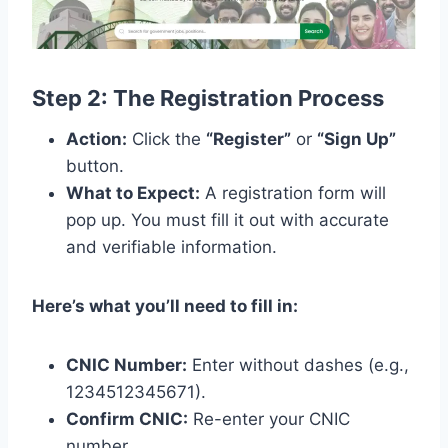
Step 2: The Registration Process
Action:
Click the
“Register”
or
“Sign Up”
button.
What to Expect:
A registration form will
pop up. You must fill it out with accurate
and verifiable information.
Here’s what you’ll need to fill in:
CNIC Number:
Enter without dashes (e.g.,
1234512345671).
Confirm CNIC:
Re-enter your CNIC
number.