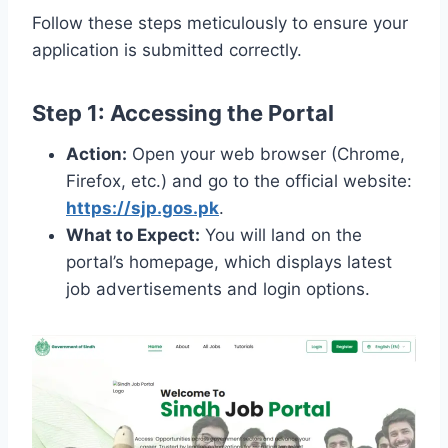
Follow these steps meticulously to ensure your
application is submitted correctly.
Step 1: Accessing the Portal
Action:
Open your web browser (Chrome,
Firefox, etc.) and go to the official website:
https://sjp.gos.pk
.
What to Expect:
You will land on the
portal’s homepage, which displays latest
job advertisements and login options.