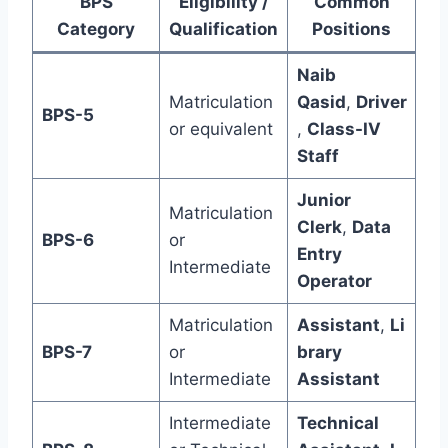
BPS
Eligibility /
Common
Category
Qualification
Positions
Naib
Matriculation
Qasid
,
Driver
BPS-5
or equivalent
,
Class-IV
Staff
Junior
Matriculation
Clerk
,
Data
BPS-6
or
Entry
Intermediate
Operator
Matriculation
Assistant
,
Li
BPS-7
or
brary
Intermediate
Assistant
Intermediate
Technical