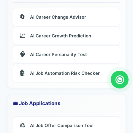
🔄
AI Career Change Advisor
📈
AI Career Growth Prediction
🧠
AI Career Personality Test
🤖
AI Job Automation Risk Checker
💼 Job Applications
⚖️
AI Job Offer Comparison Tool