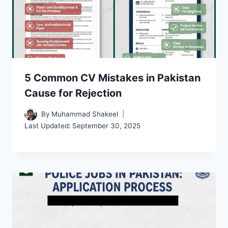
5 Common CV Mistakes in Pakistan
Cause for Rejection
By
Muhammad Shakeel
Last Updated:
September 30, 2025