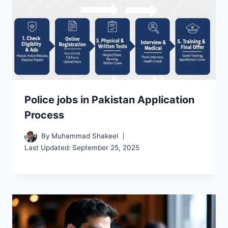
Police jobs in Pakistan Application
Process
By
Muhammad Shakeel
Last Updated:
September 25, 2025