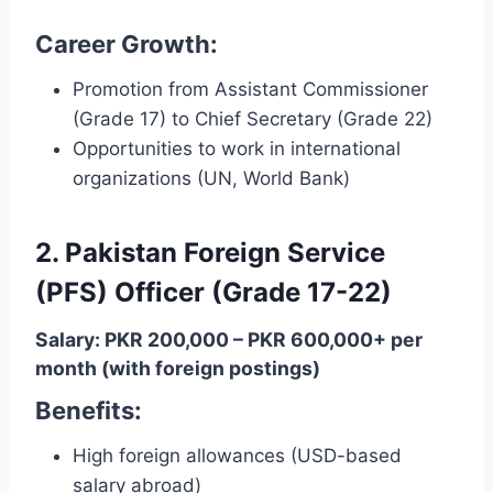
Career Growth:
Promotion from Assistant Commissioner
(Grade 17) to Chief Secretary (Grade 22)
Opportunities to work in international
organizations (UN, World Bank)
2. Pakistan Foreign Service
(PFS) Officer (Grade 17-22)
Salary: PKR 200,000 – PKR 600,000+ per
month (with foreign postings)
Benefits:
High foreign allowances (USD-based
salary abroad)