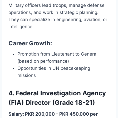
Military officers lead troops, manage defense
operations, and work in strategic planning.
They can specialize in engineering, aviation, or
intelligence.
Career Growth:
Promotion from Lieutenant to General
(based on performance)
Opportunities in UN peacekeeping
missions
4. Federal Investigation Agency
(FIA) Director (Grade 18-21)
Salary: PKR 200,000 – PKR 450,000 per