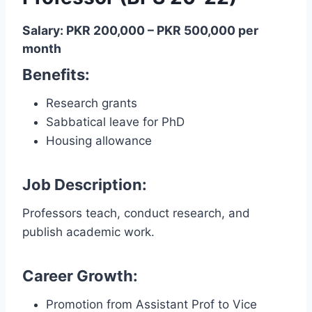
Salary: PKR 200,000 – PKR 500,000 per
month
Benefits:
Research grants
Sabbatical leave for PhD
Housing allowance
Job Description:
Professors teach, conduct research, and
publish academic work.
Career Growth:
Promotion from Assistant Prof to Vice