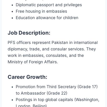
Diplomatic passport and privileges
Free housing in embassies
Education allowance for children
Job Description:
PFS officers represent Pakistan in international
diplomacy, trade, and consular services. They
work in embassies, consulates, and the
Ministry of Foreign Affairs.
Career Growth:
Promotion from Third Secretary (Grade 17)
to Ambassador (Grade 22)
Postings in top global capitals (Washington,
London, Beijing)