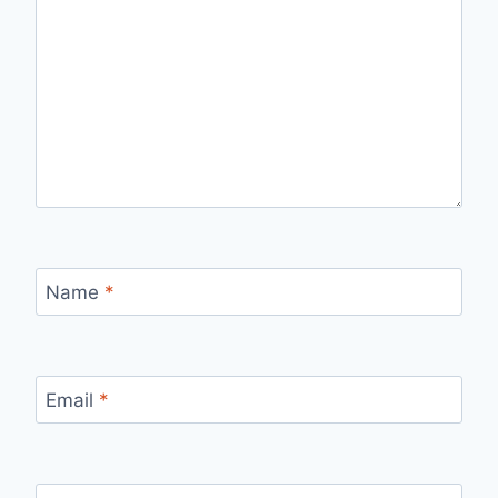
Name
*
Email
*