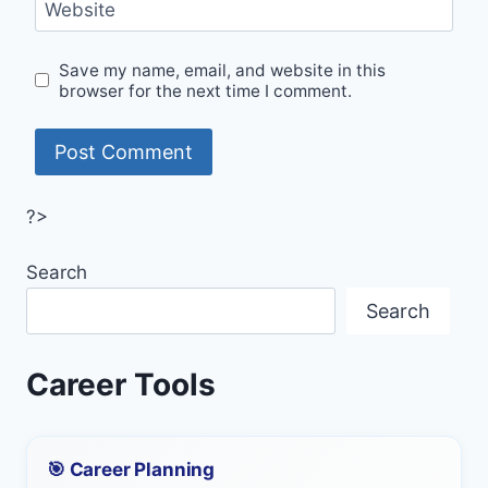
Website
Save my name, email, and website in this
browser for the next time I comment.
?>
Search
Search
Career Tools
🎯 Career Planning