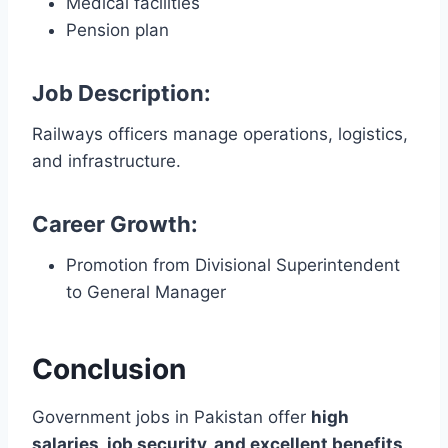
Medical facilities
Pension plan
Job Description:
Railways officers manage operations, logistics,
and infrastructure.
Career Growth:
Promotion from Divisional Superintendent
to General Manager
Conclusion
Government jobs in Pakistan offer
high
salaries, job security, and excellent benefits
.