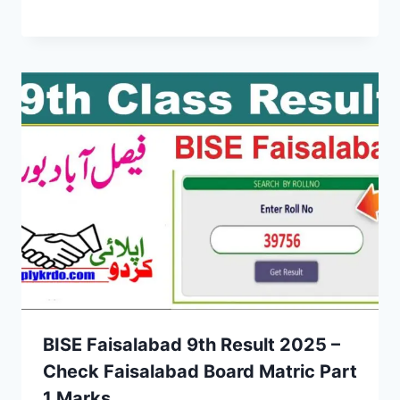
BISE Faisalabad 9th Result 2025 –
Check Faisalabad Board Matric Part
1 Marks