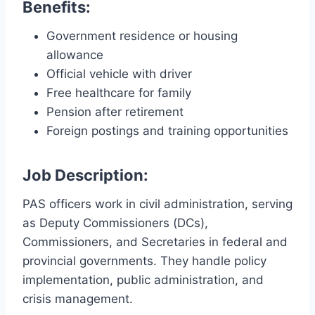
Benefits:
Government residence or housing
allowance
Official vehicle with driver
Free healthcare for family
Pension after retirement
Foreign postings and training opportunities
Job Description:
PAS officers work in civil administration, serving
as Deputy Commissioners (DCs),
Commissioners, and Secretaries in federal and
provincial governments. They handle policy
implementation, public administration, and
crisis management.