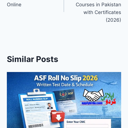
Online
Courses in Pakistan
with Certificates
(2026)
Similar Posts