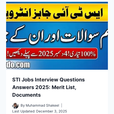
STI Jobs Interview Questions
Answers 2025: Merit List,
Documents
By
Muhammad Shakeel
Last Updated:
December 3, 2025