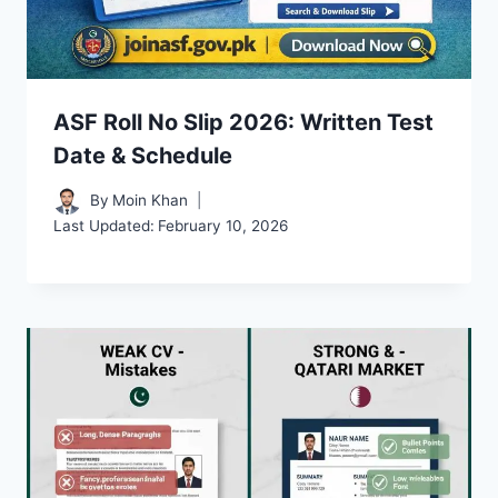
ASF Roll No Slip 2026: Written Test
Date & Schedule
By
Moin Khan
Last Updated:
February 10, 2026