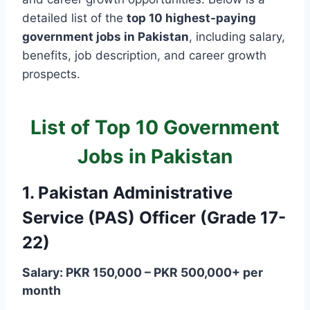
detailed list of the
top 10 highest-paying
government jobs in Pakistan
, including salary,
benefits, job description, and career growth
prospects.
List of Top 10 Government
Jobs in Pakistan
1. Pakistan Administrative
Service (PAS) Officer (Grade 17-
22)
Salary: PKR 150,000 – PKR 500,000+ per
month