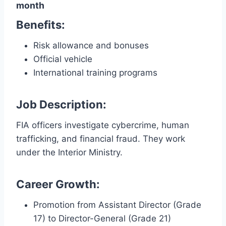
month
Benefits:
Risk allowance and bonuses
Official vehicle
International training programs
Job Description:
FIA officers investigate cybercrime, human
trafficking, and financial fraud. They work
under the Interior Ministry.
Career Growth:
Promotion from Assistant Director (Grade
17) to Director-General (Grade 21)