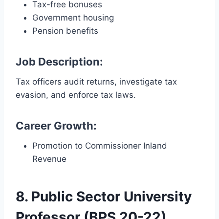
Tax-free bonuses
Government housing
Pension benefits
Job Description:
Tax officers audit returns, investigate tax
evasion, and enforce tax laws.
Career Growth:
Promotion to Commissioner Inland
Revenue
8. Public Sector University
Professor (BPS 20-22)