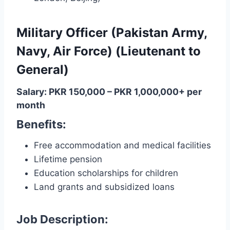
Military Officer (Pakistan Army,
Navy, Air Force) (Lieutenant to
General)
Salary: PKR 150,000 – PKR 1,000,000+ per
month
Benefits:
Free accommodation and medical facilities
Lifetime pension
Education scholarships for children
Land grants and subsidized loans
Job Description: