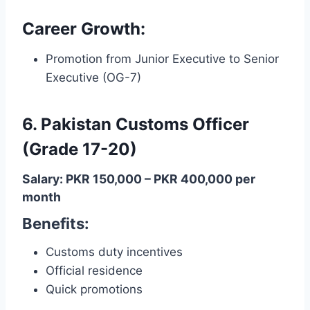
Career Growth:
Promotion from Junior Executive to Senior
Executive (OG-7)
6. Pakistan Customs Officer
(Grade 17-20)
Salary: PKR 150,000 – PKR 400,000 per
month
Benefits:
Customs duty incentives
Official residence
Quick promotions