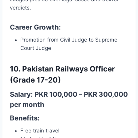
verdicts.
Career Growth:
Promotion from Civil Judge to Supreme
Court Judge
10. Pakistan Railways Officer
(Grade 17-20)
Salary: PKR 100,000 – PKR 300,000
per month
Benefits:
Free train travel