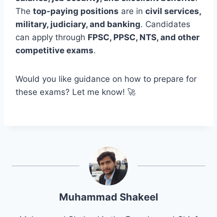
The
top-paying positions
are in
civil services,
military, judiciary, and banking
. Candidates
can apply through
FPSC, PPSC, NTS, and other
competitive exams
.
Would you like guidance on how to prepare for
these exams? Let me know! 🚀
Muhammad Shakeel