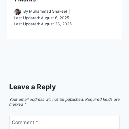
By
Muhammad Shakeel
Last Updated:
August 6, 2025
Last Updated:
August 23, 2025
Leave a Reply
Your email address will not be published.
Required fields are
marked
*
Comment
*