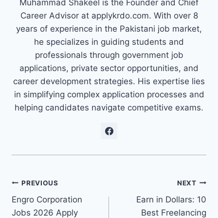
Muhammad Shakeel is the Founder and Chief
Career Advisor at applykrdo.com. With over 8
years of experience in the Pakistani job market,
he specializes in guiding students and
professionals through government job
applications, private sector opportunities, and
career development strategies. His expertise lies
in simplifying complex application processes and
helping candidates navigate competitive exams.
Post
PREVIOUS
NEXT
Engro Corporation
Earn in Dollars: 10
navigation
Jobs 2026 Apply
Best Freelancing