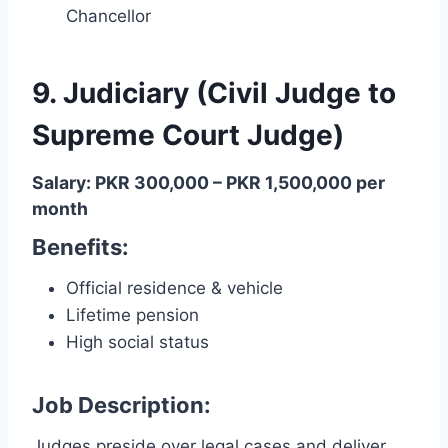
Chancellor
9. Judiciary (Civil Judge to
Supreme Court Judge)
Salary: PKR 300,000 – PKR 1,500,000 per
month
Benefits
:
Official residence & vehicle
Lifetime pension
High social status
Job Description:
Judges preside over legal cases and deliver