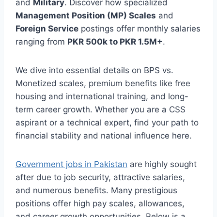
and
Military
. Discover how specialized
Management Position (MP) Scales
and
Foreign Service
postings offer monthly salaries
ranging from
PKR 500k to PKR 1.5M+
.
We dive into essential details on BPS vs.
Monetized scales, premium benefits like free
housing and international training, and long-
term career growth. Whether you are a CSS
aspirant or a technical expert, find your path to
financial stability and national influence here.
Government jobs in Pakistan
are highly sought
after due to job security, attractive salaries,
and numerous benefits. Many prestigious
positions offer high pay scales, allowances,
and career growth opportunities. Below is a