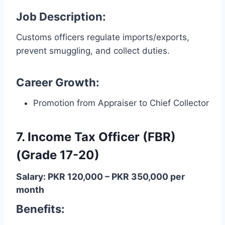
Job Description:
Customs officers regulate imports/exports,
prevent smuggling, and collect duties.
Career Growth:
Promotion from Appraiser to Chief Collector
7. Income Tax Officer (FBR)
(Grade 17-20)
Salary: PKR 120,000 – PKR 350,000 per
month
Benefits: