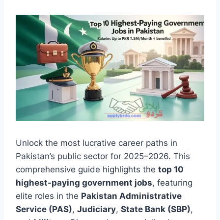
Unlock the most lucrative career paths in
Pakistan’s public sector for 2025–2026. This
comprehensive guide highlights the
top 10
highest-paying government jobs
, featuring
elite roles in the
Pakistan Administrative
Service (PAS)
,
Judiciary
,
State Bank (SBP)
,