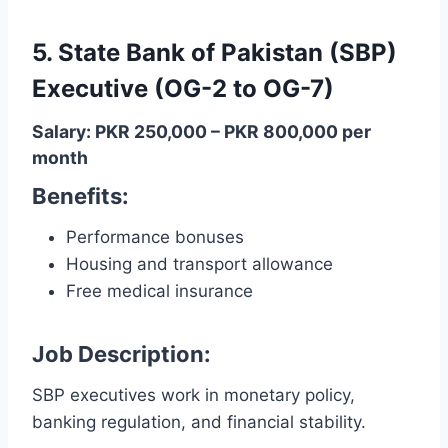
5. State Bank of Pakistan (SBP)
Executive (OG-2 to OG-7)
Salary: PKR 250,000 – PKR 800,000 per
month
Benefits:
Performance bonuses
Housing and transport allowance
Free medical insurance
Job Description:
SBP executives work in monetary policy,
banking regulation, and financial stability.