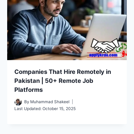
Companies That Hire Remotely in
Pakistan | 50+ Remote Job
Platforms
By
Muhammad Shakeel
Last Updated:
October 15, 2025