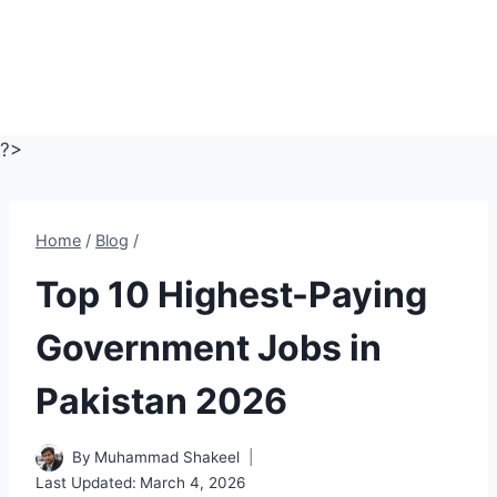
?>
Home
/
Blog
/
Top 10 Highest-Paying
Government Jobs in
Pakistan 2026
By
Muhammad Shakeel
Last Updated:
March 4, 2026