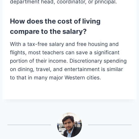
department head, coordinator, or principal.
How does the cost of living
compare to the salary?
With a tax-free salary and free housing and
flights, most teachers can save a significant
portion of their income. Discretionary spending
on dining, travel, and entertainment is similar
to that in many major Western cities.