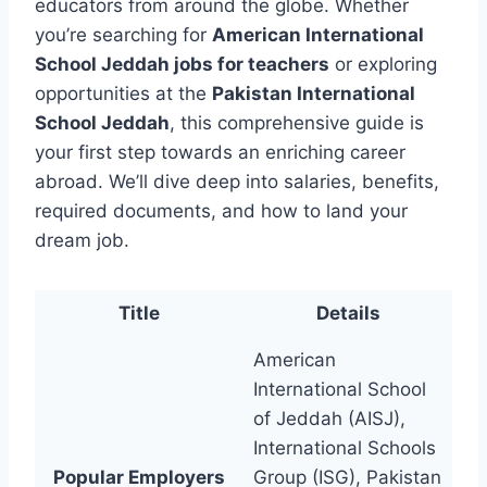
educators from around the globe. Whether
you’re searching for
American International
School Jeddah jobs for teachers
or exploring
opportunities at the
Pakistan International
School Jeddah
, this comprehensive guide is
your first step towards an enriching career
abroad. We’ll dive deep into salaries, benefits,
required documents, and how to land your
dream job.
Title
Details
American
International School
of Jeddah (AISJ),
International Schools
Popular Employers
Group (ISG), Pakistan