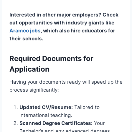
Interested in other major employers? Check
out opportunities with industry giants like
Aramco jobs
, which also hire educators for
their schools.
Required Documents for
Application
Having your documents ready will speed up the
process significantly:
Updated CV/Resume:
Tailored to
international teaching.
Scanned Degree Certificates:
Your
Bachelor’s and any advanced degrees.