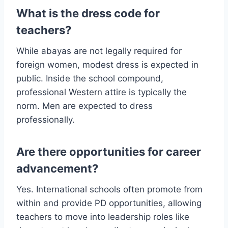
What is the dress code for
teachers?
While abayas are not legally required for
foreign women, modest dress is expected in
public. Inside the school compound,
professional Western attire is typically the
norm. Men are expected to dress
professionally.
Are there opportunities for career
advancement?
Yes. International schools often promote from
within and provide PD opportunities, allowing
teachers to move into leadership roles like