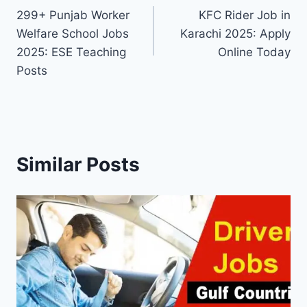
299+ Punjab Worker
KFC Rider Job in
navigation
Welfare School Jobs
Karachi 2025: Apply
2025: ESE Teaching
Online Today
Posts
Similar Posts