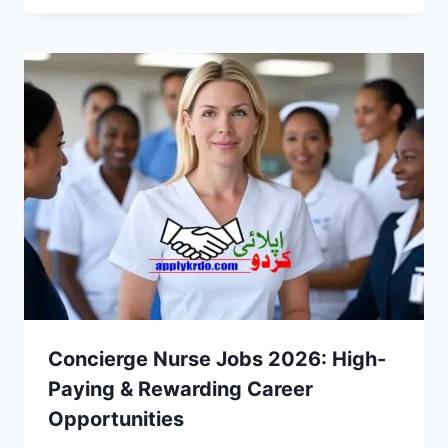
Concierge Nurse Jobs 2026: High-
Paying & Rewarding Career
Opportunities