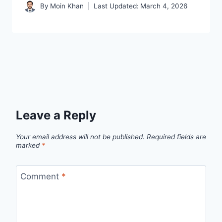
By
Moin Khan
Last Updated:
March 4, 2026
Leave a Reply
Your email address will not be published.
Required fields are
marked
*
Comment
*