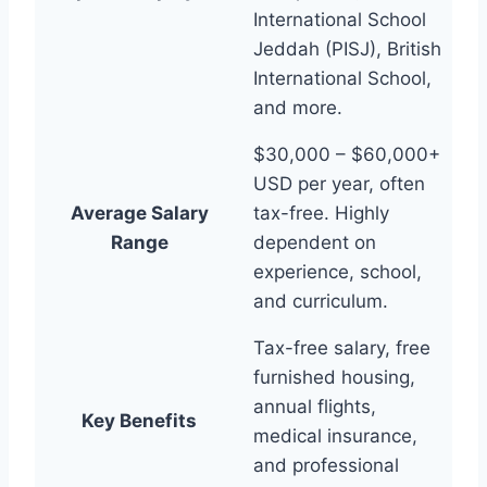
International School
Jeddah (PISJ), British
International School,
and more.
$30,000 – $60,000+
USD per year, often
Average Salary
tax-free. Highly
Range
dependent on
experience, school,
and curriculum.
Tax-free salary, free
furnished housing,
annual flights,
Key Benefits
medical insurance,
and professional