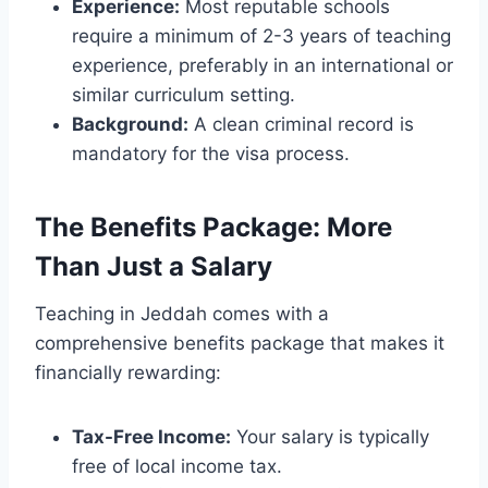
Experience:
Most reputable schools
require a minimum of 2-3 years of teaching
experience, preferably in an international or
similar curriculum setting.
Background:
A clean criminal record is
mandatory for the visa process.
The Benefits Package: More
Than Just a Salary
Teaching in Jeddah comes with a
comprehensive benefits package that makes it
financially rewarding:
Tax-Free Income:
Your salary is typically
free of local income tax.