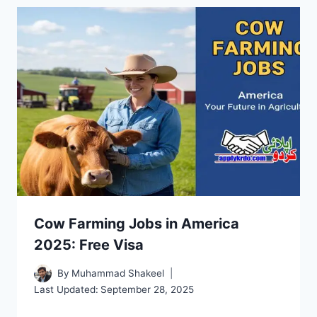
Cow Farming Jobs in America
2025: Free Visa
By
Muhammad Shakeel
Last Updated:
September 28, 2025