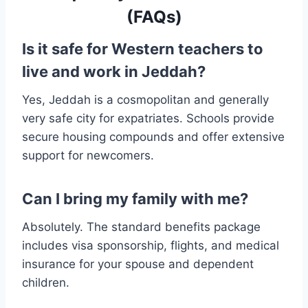
(FAQs)
Is it safe for Western teachers to
live and work in Jeddah?
Yes, Jeddah is a cosmopolitan and generally
very safe city for expatriates. Schools provide
secure housing compounds and offer extensive
support for newcomers.
Can I bring my family with me?
Absolutely. The standard benefits package
includes visa sponsorship, flights, and medical
insurance for your spouse and dependent
children.