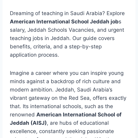
Dreaming of teaching in Saudi Arabia? Explore
American International School Jeddah job
s
salary, Jeddah Schools Vacancies, and urgent
teaching jobs in Jeddah. Our guide covers
benefits, criteria, and a step-by-step
application process.
Imagine a career where you can inspire young
minds against a backdrop of rich culture and
modern ambition. Jeddah, Saudi Arabia’s
vibrant gateway on the Red Sea, offers exactly
that. Its international schools, such as the
renowned
American International School of
Jeddah (AISJ)
, are hubs of educational
excellence, constantly seeking passionate