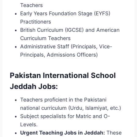
Teachers
Early Years Foundation Stage (EYFS)
Practitioners
British Curriculum (IGCSE) and American
Curriculum Teachers
Administrative Staff (Principals, Vice-
Principals, Admissions Officers)
Pakistan International School
Jeddah Jobs:
Teachers proficient in the Pakistani
national curriculum (Urdu, Islamiyat, etc.)
Subject specialists for Matric and O-
Levels.
Urgent Teaching Jobs in Jeddah:
These