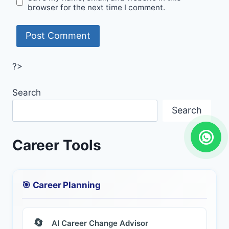
browser for the next time I comment.
?>
Search
Search
Career Tools
🎯 Career Planning
🔄
AI Career Change Advisor