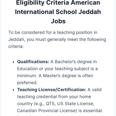
Eligibility Criteria American
International School Jeddah
Jobs
To be considered for a teaching position in
Jeddah, you must generally meet the following
criteria:
Qualifications:
A Bachelor’s degree in
Education or your teaching subject is a
minimum. A Master’s degree is often
preferred.
Teaching License/Certification:
A valid
teaching credential from your home
country (e.g., QTS, US State License,
Canadian Provincial License) is essential.