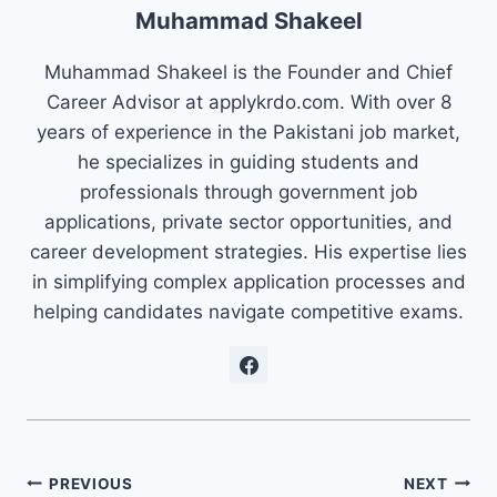
Muhammad Shakeel
Muhammad Shakeel is the Founder and Chief
Career Advisor at applykrdo.com. With over 8
years of experience in the Pakistani job market,
he specializes in guiding students and
professionals through government job
applications, private sector opportunities, and
career development strategies. His expertise lies
in simplifying complex application processes and
helping candidates navigate competitive exams.
Post
PREVIOUS
NEXT