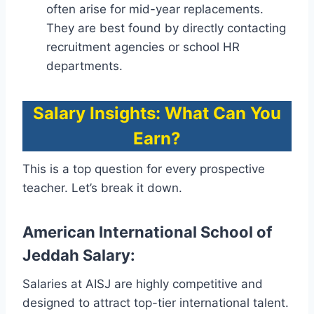
often arise for mid-year replacements.
They are best found by directly contacting
recruitment agencies or school HR
departments.
Salary Insights: What Can You
Earn?
This is a top question for every prospective
teacher. Let’s break it down.
American International School of
Jeddah Salary:
Salaries at AISJ are highly competitive and
designed to attract top-tier international talent.