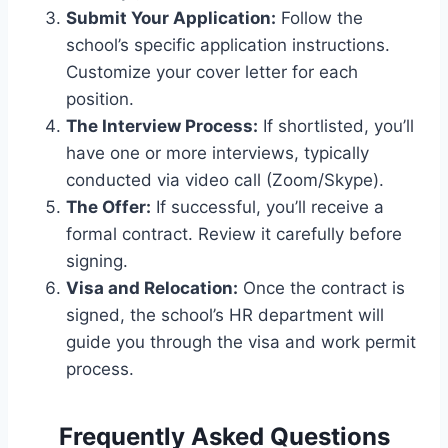
Submit Your Application:
Follow the
school’s specific application instructions.
Customize your cover letter for each
position.
The Interview Process:
If shortlisted, you’ll
have one or more interviews, typically
conducted via video call (Zoom/Skype).
The Offer:
If successful, you’ll receive a
formal contract. Review it carefully before
signing.
Visa and Relocation:
Once the contract is
signed, the school’s HR department will
guide you through the visa and work permit
process.
Frequently Asked Questions