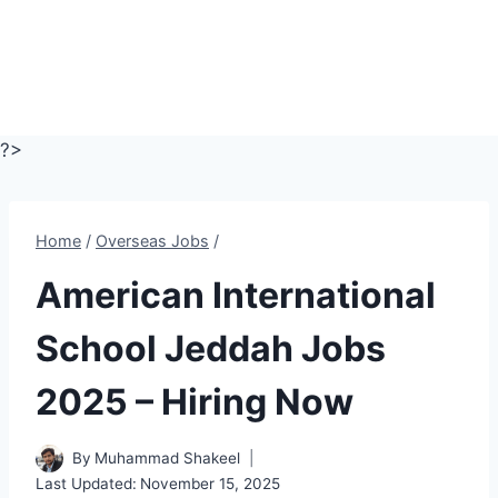
?>
Home
/
Overseas Jobs
/
American International
School Jeddah Jobs
2025 – Hiring Now
By
Muhammad Shakeel
Last Updated:
November 15, 2025