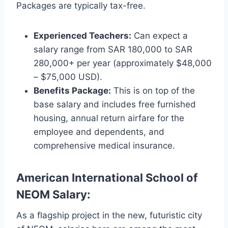
Packages are typically tax-free.
Experienced Teachers:
Can expect a
salary range from SAR 180,000 to SAR
280,000+ per year (approximately $48,000
– $75,000 USD).
Benefits Package:
This is on top of the
base salary and includes free furnished
housing, annual return airfare for the
employee and dependents, and
comprehensive medical insurance.
American International School of
NEOM Salary:
As a flagship project in the new, futuristic city