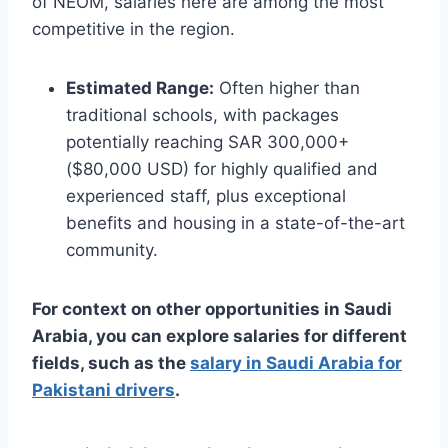
of NEOM, salaries here are among the most
competitive in the region.
Estimated Range:
Often higher than
traditional schools, with packages
potentially reaching SAR 300,000+
($80,000 USD) for highly qualified and
experienced staff, plus exceptional
benefits and housing in a state-of-the-art
community.
For context on other opportunities in Saudi
Arabia, you can explore salaries for different
fields, such as the
salary in Saudi Arabia for
Pakistani drivers
.