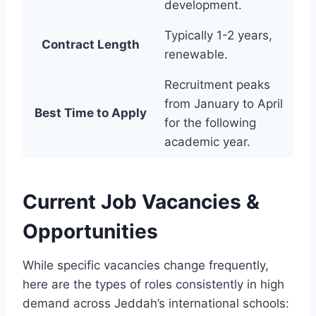
development.
Typically 1-2 years,
Contract Length
renewable.
Recruitment peaks
from January to April
Best Time to Apply
for the following
academic year.
Current Job Vacancies &
Opportunities
While specific vacancies change frequently,
here are the types of roles consistently in high
demand across Jeddah’s international schools: