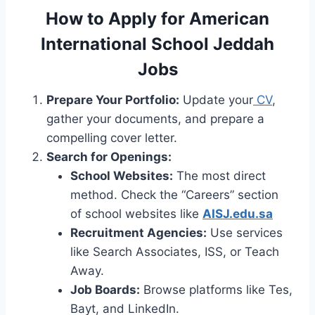
How to Apply for American
International School Jeddah
Jobs
Prepare Your Portfolio:
Update your
CV
,
gather your documents, and prepare a
compelling cover letter.
Search for Openings:
School Websites:
The most direct
method. Check the “Careers” section
of school websites like
AISJ.edu.sa
Recruitment Agencies:
Use services
like Search Associates, ISS, or Teach
Away.
Job Boards:
Browse platforms like Tes,
Bayt, and LinkedIn.