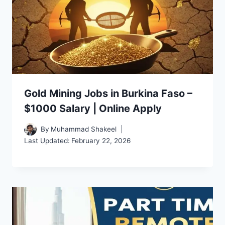
Gold Mining Jobs in Burkina Faso –
$1000 Salary | Online Apply
By
Muhammad Shakeel
Last Updated:
February 22, 2026