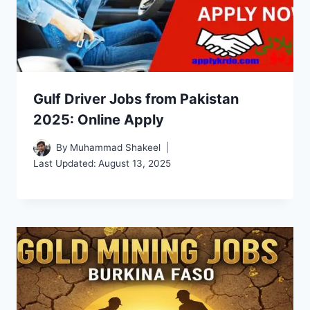
Gulf Driver Jobs from Pakistan
2025: Online Apply
By
Muhammad Shakeel
Last Updated:
August 13, 2025