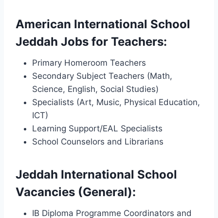
American International School
Jeddah Jobs for Teachers:
Primary Homeroom Teachers
Secondary Subject Teachers (Math,
Science, English, Social Studies)
Specialists (Art, Music, Physical Education,
ICT)
Learning Support/EAL Specialists
School Counselors and Librarians
Jeddah International School
Vacancies (General):
IB Diploma Programme Coordinators and