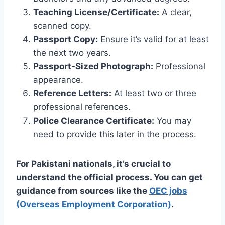
Teaching License/Certificate:
A clear,
scanned copy.
Passport Copy:
Ensure it’s valid for at least
the next two years.
Passport-Sized Photograph:
Professional
appearance.
Reference Letters:
At least two or three
professional references.
Police Clearance Certificate:
You may
need to provide this later in the process.
For Pakistani nationals, it’s crucial to
understand the official process. You can get
guidance from sources like the
OEC jobs
(Overseas Employment Corporation)
.