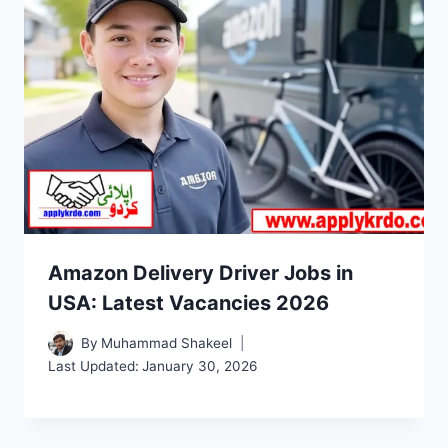
Amazon Delivery Driver Jobs in
USA: Latest Vacancies 2026
By
Muhammad Shakeel
Last Updated:
January 30, 2026