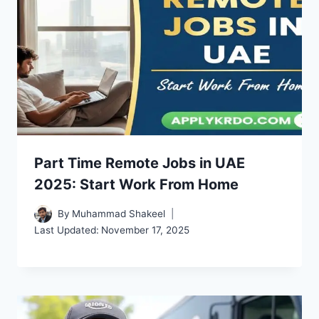
Part Time Remote Jobs in UAE
2025: Start Work From Home
By
Muhammad Shakeel
Last Updated:
November 17, 2025