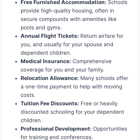
Free Furnished Accommodation:
Schools
provide high-quality housing, often in
secure compounds with amenities like
pools and gyms.
Annual Flight Tickets:
Return airfare for
you, and usually for your spouse and
dependent children.
Medical Insurance:
Comprehensive
coverage for you and your family.
Relocation Allowance:
Many schools offer
a one-time payment to help with moving
costs.
Tuition Fee Discounts:
Free or heavily
discounted schooling for your dependent
children.
Professional Development:
Opportunities
for training and conferences.