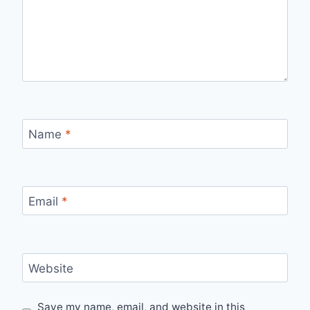
Name
*
Email
*
Website
Save my name, email, and website in this