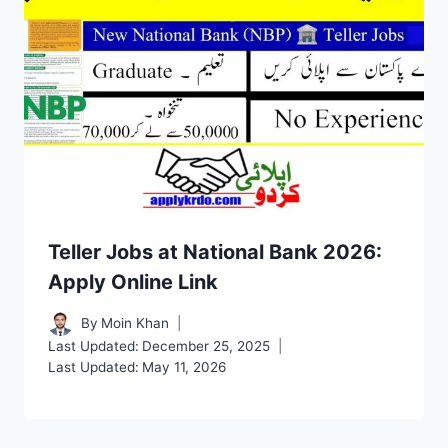
Teller Jobs at National Bank 2026:
Apply Online Link
By
Moin Khan
Last Updated:
December 25, 2025
Last Updated:
May 11, 2026