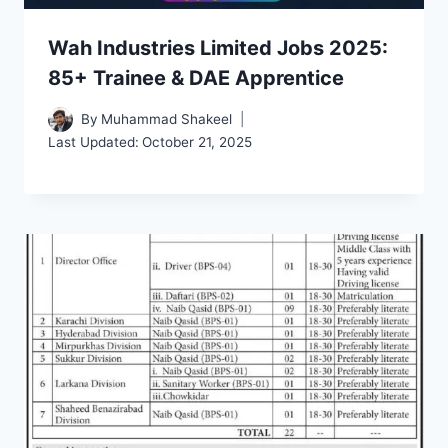
Wah Industries Limited Jobs 2025:
85+ Trainee & DAE Apprentice
By
Muhammad Shakeel
Last Updated:
October 21, 2025