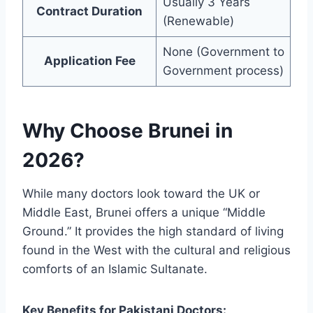
Usually 3 Years
Contract Duration
(Renewable)
None (Government to
Application Fee
Government process)
Why Choose Brunei in
2026?
While many doctors look toward the UK or
Middle East, Brunei offers a unique “Middle
Ground.” It provides the high standard of living
found in the West with the cultural and religious
comforts of an Islamic Sultanate.
Key Benefits for Pakistani Doctors: