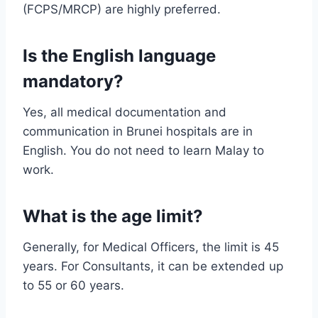
(FCPS/MRCP) are highly preferred.
Is the English language
mandatory?
Yes, all medical documentation and
communication in Brunei hospitals are in
English. You do not need to learn Malay to
work.
What is the age limit?
Generally, for Medical Officers, the limit is 45
years. For Consultants, it can be extended up
to 55 or 60 years.