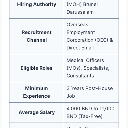
Hiring Authority
(MOH) Brunei
Darussalam
Overseas
Recruitment
Employment
Channel
Corporation (OEC) &
Direct Email
Medical Officers
Eligible Roles
(MOs), Specialists,
Consultants
Minimum
3 Years Post-House
Experience
Job
4,000 BND to 11,000
Average Salary
BND (Tax-Free)