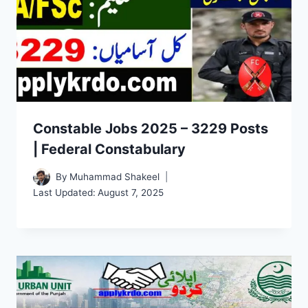
Constable Jobs 2025 – 3229 Posts
| Federal Constabulary
By
Muhammad Shakeel
Last Updated:
August 7, 2025