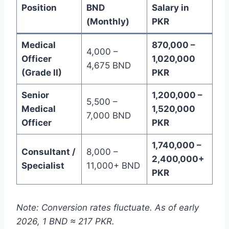
Position
BND
Salary in
(Monthly)
PKR
Medical
870,000 –
4,000 –
Officer
1,020,000
4,675 BND
(Grade II)
PKR
Senior
1,200,000 –
5,500 –
Medical
1,520,000
7,000 BND
Officer
PKR
1,740,000 –
Consultant /
8,000 –
2,400,000+
Specialist
11,000+ BND
PKR
Note: Conversion rates fluctuate. As of early
2026, 1 BND ≈ 217 PKR.