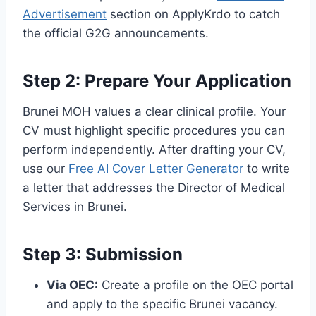
Advertisement
section on ApplyKrdo to catch
the official G2G announcements.
Step 2: Prepare Your Application
Brunei MOH values a clear clinical profile. Your
CV must highlight specific procedures you can
perform independently. After drafting your CV,
use our
Free AI Cover Letter Generator
to write
a letter that addresses the Director of Medical
Services in Brunei.
Step 3: Submission
Via OEC:
Create a profile on the OEC portal
and apply to the specific Brunei vacancy.