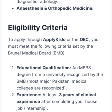
diagnostic radiology.
Anaesthesia & Orthopedic Medicine.
Eligibility Criteria
To apply through
ApplyKrdo
or the
OEC
, you
must meet the following criteria set by the
Brunei Medical Board (BMB):
Educational Qualification:
An MBBS
degree from a university recognized by the
BMB (most major Pakistani medical
colleges are recognized).
Experience:
At least
3 years of clinical
experience
after completing your house
job (internship).