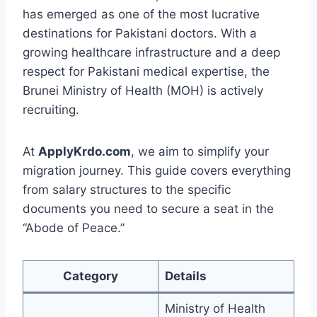
has emerged as one of the most lucrative
destinations for Pakistani doctors. With a
growing healthcare infrastructure and a deep
respect for Pakistani medical expertise, the
Brunei Ministry of Health (MOH) is actively
recruiting.
At
ApplyKrdo.com
, we aim to simplify your
migration journey. This guide covers everything
from salary structures to the specific
documents you need to secure a seat in the
“Abode of Peace.”
Category
Details
Ministry of Health