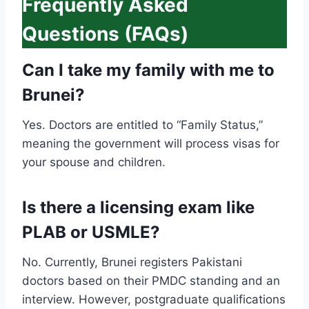
Frequently Asked
Questions (FAQs)
Can I take my family with me to
Brunei?
Yes. Doctors are entitled to “Family Status,”
meaning the government will process visas for
your spouse and children.
Is there a licensing exam like
PLAB or USMLE?
No. Currently, Brunei registers Pakistani
doctors based on their PMDC standing and an
interview. However, postgraduate qualifications