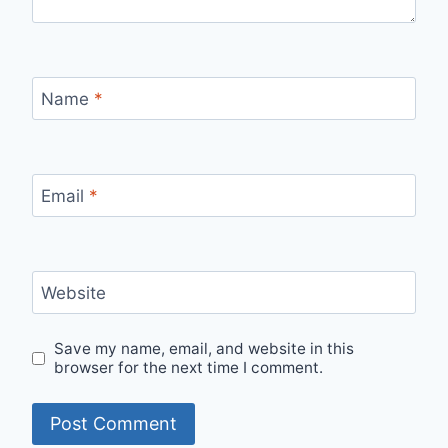
Name
*
Email
*
Website
Save my name, email, and website in this
browser for the next time I comment.