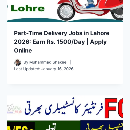
Part-Time Delivery Jobs in Lahore
2026: Earn Rs. 1500/Day | Apply
Online
By
Muhammad Shakeel
Last Updated:
January 16, 2026