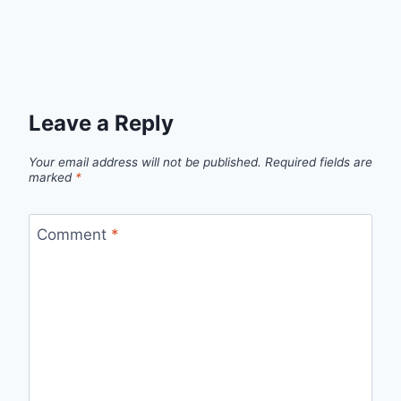
Leave a Reply
Your email address will not be published.
Required fields are
marked
*
Comment
*