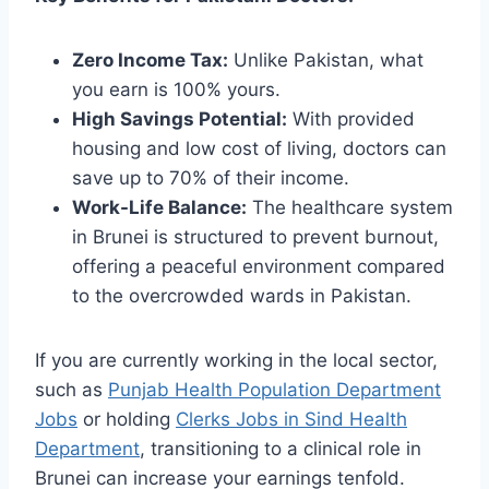
Zero Income Tax:
Unlike Pakistan, what
you earn is 100% yours.
High Savings Potential:
With provided
housing and low cost of living, doctors can
save up to 70% of their income.
Work-Life Balance:
The healthcare system
in Brunei is structured to prevent burnout,
offering a peaceful environment compared
to the overcrowded wards in Pakistan.
If you are currently working in the local sector,
such as
Punjab Health Population Department
Jobs
or holding
Clerks Jobs in Sind Health
Department
, transitioning to a clinical role in
Brunei can increase your earnings tenfold.