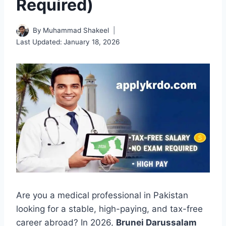
Required)
By
Muhammad Shakeel
Last Updated:
January 18, 2026
Are you a medical professional in Pakistan
looking for a stable, high-paying, and tax-free
career abroad? In 2026,
Brunei Darussalam