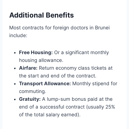
Additional Benefits
Most contracts for foreign doctors in Brunei
include:
Free Housing:
Or a significant monthly
housing allowance.
Airfare:
Return economy class tickets at
the start and end of the contract.
Transport Allowance:
Monthly stipend for
commuting.
Gratuity:
A lump-sum bonus paid at the
end of a successful contract (usually 25%
of the total salary earned).