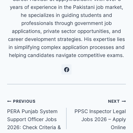
years of experience in the Pakistani job market,
he specializes in guiding students and
professionals through government job
applications, private sector opportunities, and
career development strategies. His expertise lies
in simplifying complex application processes and
helping candidates navigate competitive exams.
Post
PREVIOUS
NEXT
PERA Punjab System
PPSC Inspector Legal
navigation
Support Officer Jobs
Jobs 2026 – Apply
2026: Check Criteria &
Online