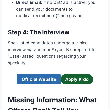
Direct Email:
If no OEC ad is active, you
can send your documents to
medical.recruitment@moh.gov.bn.
Step 4: The Interview
Shortlisted candidates undergo a clinical
interview via Zoom or Skype. Be prepared for
“Case-Based” questions regarding your
specialty.
Official Website
Apply Krdo
Missing Information: What