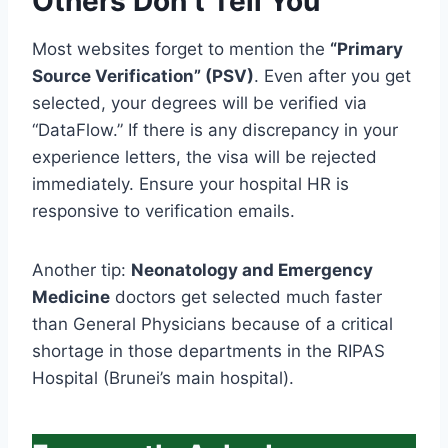
Others Don’t Tell You
Most websites forget to mention the
“Primary
Source Verification” (PSV)
. Even after you get
selected, your degrees will be verified via
“DataFlow.” If there is any discrepancy in your
experience letters, the visa will be rejected
immediately. Ensure your hospital HR is
responsive to verification emails.
Another tip:
Neonatology and Emergency
Medicine
doctors get selected much faster
than General Physicians because of a critical
shortage in those departments in the RIPAS
Hospital (Brunei’s main hospital).