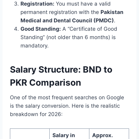
Registration:
You must have a valid
permanent registration with the
Pakistan
Medical and Dental Council (PMDC)
.
Good Standing:
A “Certificate of Good
Standing” (not older than 6 months) is
mandatory.
Salary Structure: BND to
PKR Comparison
One of the most frequent searches on Google
is the salary conversion. Here is the realistic
breakdown for 2026:
Salary in
Approx.