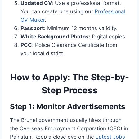
Updated CV:
Use a professional format.
You can create one using our
Professional
CV Maker
.
Passport:
Minimum 12 months validity.
White Background Photos:
Digital copies.
PCC:
Police Clearance Certificate from
your local district.
How to Apply: The Step-by-
Step Process
Step 1: Monitor Advertisements
The Brunei government usually hires through
the Overseas Employment Corporation (OEC) in
Pakistan. Keep a close eye on the
Latest Jobs