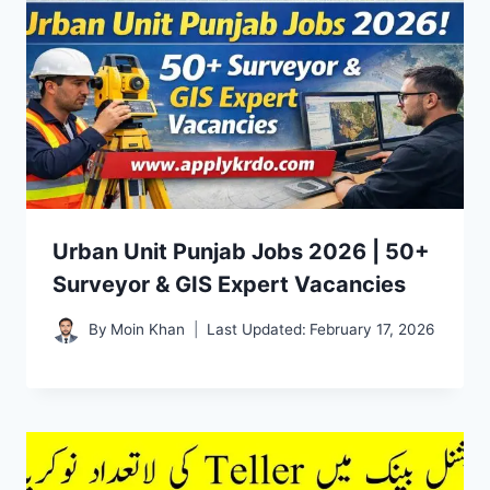
Urban Unit Punjab Jobs 2026 | 50+
Surveyor & GIS Expert Vacancies
By
Moin Khan
Last Updated:
February 17, 2026