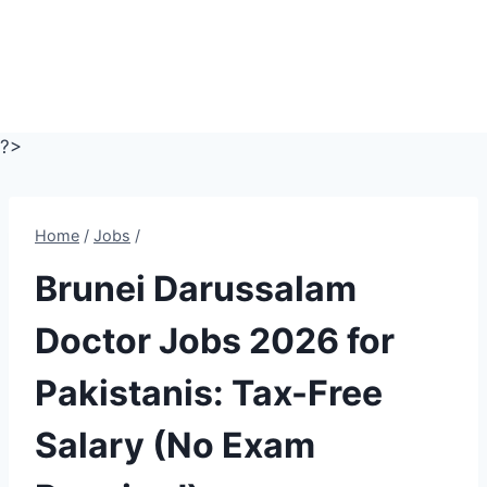
?>
Home
/
Jobs
/
Brunei Darussalam
Doctor Jobs 2026 for
Pakistanis: Tax-Free
Salary (No Exam