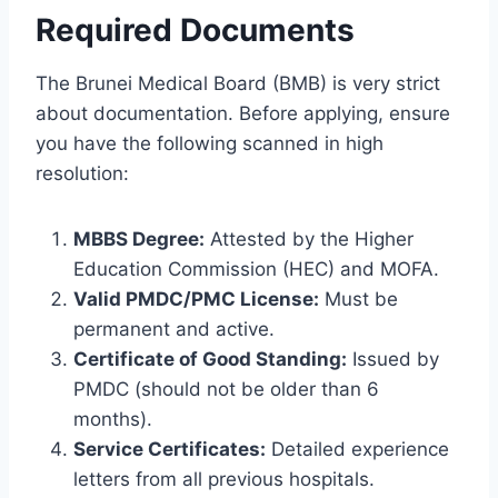
Required Documents
The Brunei Medical Board (BMB) is very strict
about documentation. Before applying, ensure
you have the following scanned in high
resolution:
MBBS Degree:
Attested by the Higher
Education Commission (HEC) and MOFA.
Valid PMDC/PMC License:
Must be
permanent and active.
Certificate of Good Standing:
Issued by
PMDC (should not be older than 6
months).
Service Certificates:
Detailed experience
letters from all previous hospitals.