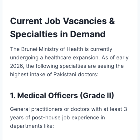
Current Job Vacancies &
Specialties in Demand
The Brunei Ministry of Health is currently
undergoing a healthcare expansion. As of early
2026, the following specialties are seeing the
highest intake of Pakistani doctors:
1. Medical Officers (Grade II)
General practitioners or doctors with at least 3
years of post-house job experience in
departments like: