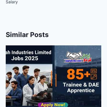
Salary
Similar Posts