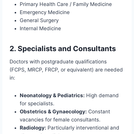
Primary Health Care / Family Medicine
Emergency Medicine
General Surgery
Internal Medicine
2. Specialists and Consultants
Doctors with postgraduate qualifications
(FCPS, MRCP, FRCP, or equivalent) are needed
in:
Neonatology & Pediatrics:
High demand
for specialists.
Obstetrics & Gynaecology:
Constant
vacancies for female consultants.
Radiology:
Particularly interventional and