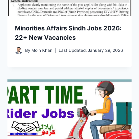
Minorities Affairs Sindh Jobs 2026:
22+ New Vacancies
By
Moin Khan
Last Updated:
January 29, 2026