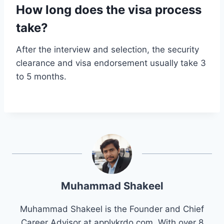
How long does the visa process
take?
After the interview and selection, the security
clearance and visa endorsement usually take 3
to 5 months.
Muhammad Shakeel
Muhammad Shakeel is the Founder and Chief
Career Advisor at applykrdo.com. With over 8