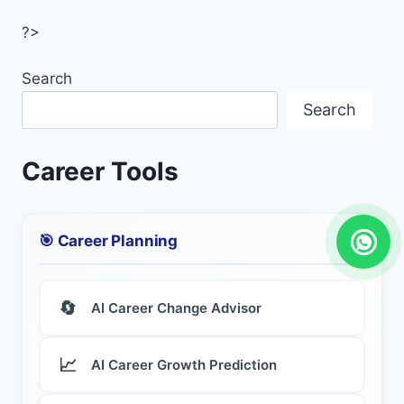
?>
Search
Search
Career Tools
🎯 Career Planning
🔄
AI Career Change Advisor
📈
AI Career Growth Prediction