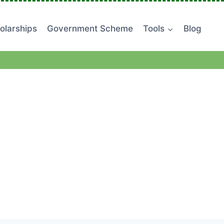
olarships
Government Scheme
Tools
Blog