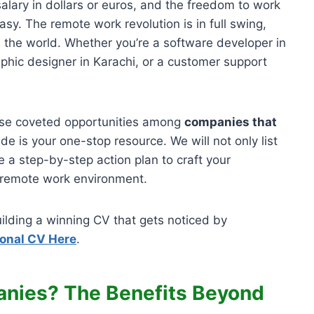
alary in dollars or euros, and the freedom to work
sy. The remote work revolution is in full swing,
s the world. Whether you’re a software developer in
aphic designer in Karachi, or a customer support
ese coveted opportunities among
companies that
ide is your one-stop resource. We will not only list
 a step-by-step action plan to craft your
 a remote work environment.
ilding a winning CV that gets noticed by
ional CV Here
.
nies? The Benefits Beyond