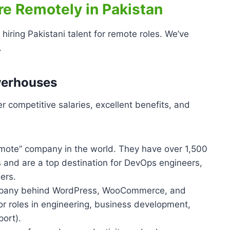
e Remotely in Pakistan
hiring Pakistani talent for remote roles. We’ve
.
werhouses
er competitive salaries, excellent benefits, and
mote” company in the world. They have over 1,500
and are a top destination for DevOps engineers,
ers.
any behind WordPress, WooCommerce, and
 for roles in engineering, business development,
ort).