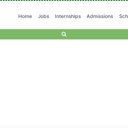
Home
Jobs
Internships
Admissions
Sch