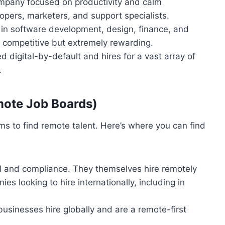
mpany focused on productivity and calm
opers, marketers, and support specialists.
 in software development, design, finance, and
 competitive but extremely rewarding.
igital-by-default and hires for a vast array of
.
mote Job Boards)
s to find remote talent. Here’s where you can find
ll and compliance. They themselves hire remotely
es looking to hire internationally, including in
businesses hire globally and are a remote-first