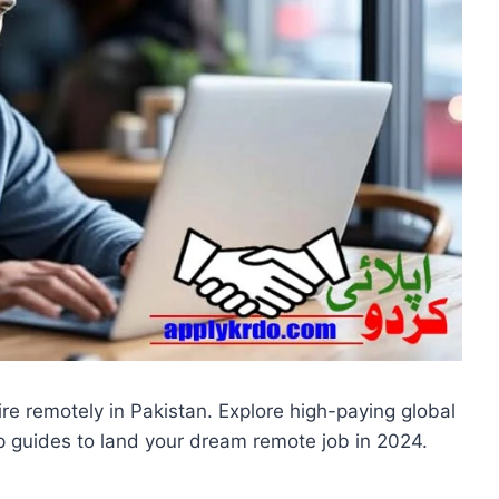
ire remotely in Pakistan. Explore high-paying global
p guides to land your dream remote job in 2024.