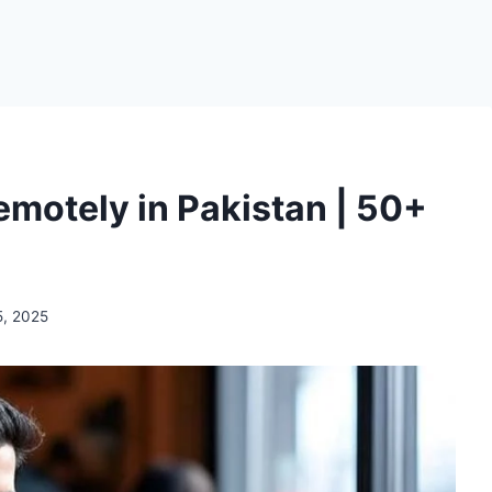
motely in Pakistan | 50+
5, 2025