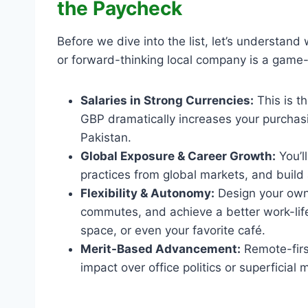
the Paycheck
Before we dive into the list, let’s understand
or forward-thinking local company is a game
Salaries in Strong Currencies:
This is t
GBP dramatically increases your purchasin
Pakistan.
Global Exposure & Career Growth:
You’l
practices from global markets, and build
Flexibility & Autonomy:
Design your own 
commutes, and achieve a better work-lif
space, or even your favorite café.
Merit-Based Advancement:
Remote-first
impact over office politics or superficial m