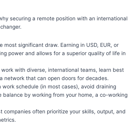
 why securing a remote position with an international
-changer.
he most significant draw. Earning in USD, EUR, or
g power and allows for a superior quality of life in
l work with diverse, international teams, learn best
 a network that can open doors for decades.
work schedule (in most cases), avoid draining
e balance by working from your home, a co-working
 companies often prioritize your skills, output, and
etrics.