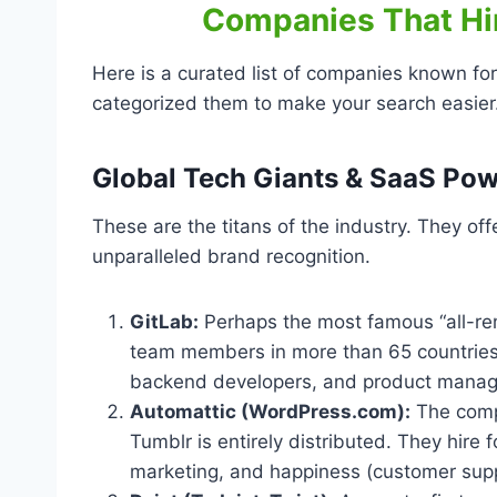
Companies That Hir
Here is a curated list of companies known for 
categorized them to make your search easier
Global Tech Giants & SaaS Po
These are the titans of the industry. They off
unparalleled brand recognition.
GitLab:
Perhaps the most famous “all-re
team members in more than 65 countries 
backend developers, and product manag
Automattic (WordPress.com):
The comp
Tumblr is entirely distributed. They hire
marketing, and happiness (customer supp