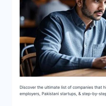
Discover the ultimate list of companies that h
employers, Pakistani startups, & step-by-ste