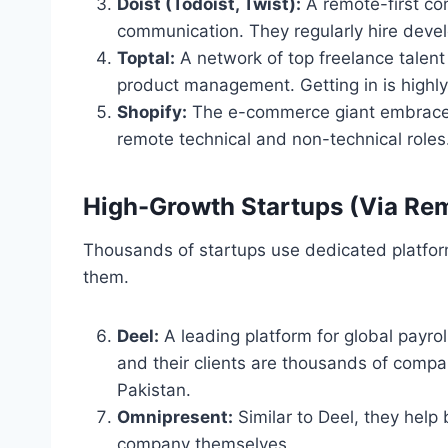
Doist (Todoist, Twist):
A remote-first co
communication. They regularly hire devel
Toptal:
A network of top freelance talent
product management. Getting in is highly
Shopify:
The e-commerce giant embraced d
remote technical and non-technical roles
High-Growth Startups (Via Re
Thousands of startups use dedicated platform
them.
Deel:
A leading platform for global payro
and their clients are thousands of compani
Pakistan.
Omnipresent:
Similar to Deel, they help 
company themselves.