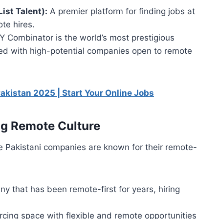
ist Talent):
A premier platform for finding jobs at
te hires.
Y Combinator is the world’s most prestigious
illed with high-potential companies open to remote
Pakistan 2025 | Start Your Online Jobs
g Remote Culture
se Pakistani companies are known for their remote-
that has been remote-first for years, hiring
rcing space with flexible and remote opportunities