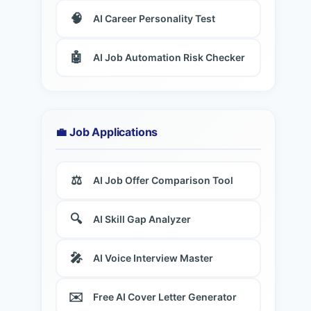
🧠
AI Career Personality Test
🤖
AI Job Automation Risk Checker
💼 Job Applications
⚖️
AI Job Offer Comparison Tool
🔍
AI Skill Gap Analyzer
🎤
AI Voice Interview Master
✉️
Free AI Cover Letter Generator