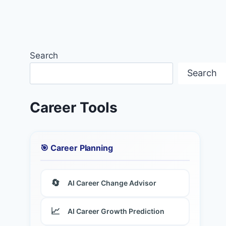
Search
Search
Career Tools
🎯 Career Planning
🔄
AI Career Change Advisor
📈
AI Career Growth Prediction