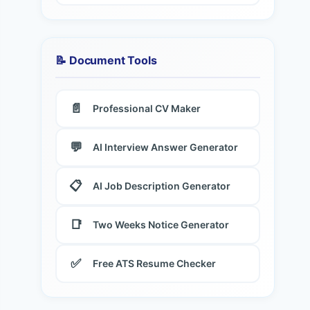
📝 Document Tools
📄
Professional CV Maker
💬
AI Interview Answer Generator
📋
AI Job Description Generator
📑
Two Weeks Notice Generator
✅
Free ATS Resume Checker