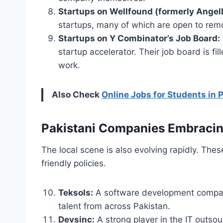
Startups on Wellfound (formerly AngelL
startups, many of which are open to remo
Startups on Y Combinator’s Job Board:
startup accelerator. Their job board is f
work.
Also Check
Online Jobs for Students in 
Pakistani Companies Embracin
The local scene is also evolving rapidly. The
friendly policies.
Teksols:
A software development company 
talent from across Pakistan.
Devsinc:
A strong player in the IT outsou