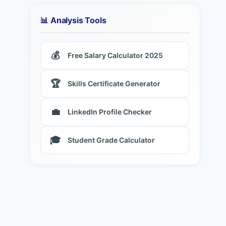
📊 Analysis Tools
💰
Free Salary Calculator 2025
🏆
Skills Certificate Generator
💼
LinkedIn Profile Checker
🎓
Student Grade Calculator