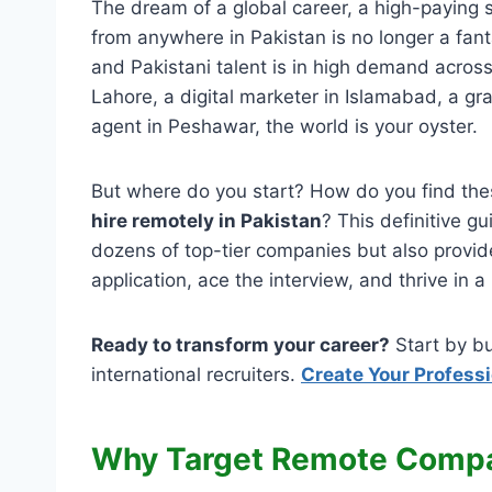
The dream of a global career, a high-paying s
from anywhere in Pakistan is no longer a fanta
and Pakistani talent is in high demand acros
Lahore, a digital marketer in Islamabad, a gr
agent in Peshawar, the world is your oyster.
But where do you start? How do you find th
hire remotely in Pakistan
? This definitive gu
dozens of top-tier companies but also provide
application, ace the interview, and thrive in
Ready to transform your career?
Start by bu
international recruiters.
Create Your Profess
Why Target Remote Compa