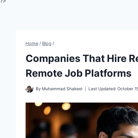
?>
Home
/
Blog
/
Companies That Hire Re
Remote Job Platforms
By
Muhammad Shakeel
Last Updated:
October 1