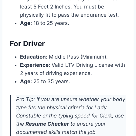
least 5 Feet 2 Inches. You must be
physically fit to pass the endurance test.
Age:
18 to 25 years.
For Driver
Education:
Middle Pass (Minimum).
Experience:
Valid LTV Driving License with
2 years of driving experience.
Age:
25 to 35 years.
Pro Tip: If you are unsure whether your body
type fits the physical criteria for Lady
Constable or the typing speed for Clerk, use
the
Resume Checker
to ensure your
documented skills match the job