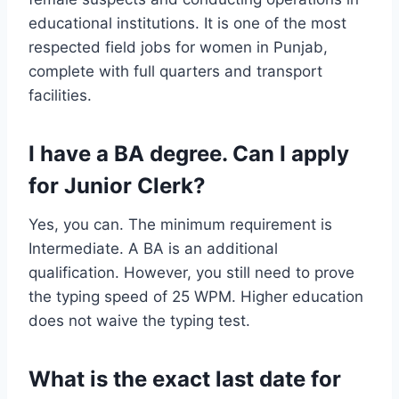
educational institutions. It is one of the most
respected field jobs for women in Punjab,
complete with full quarters and transport
facilities.
I have a BA degree. Can I apply
for Junior Clerk?
Yes, you can. The minimum requirement is
Intermediate. A BA is an additional
qualification. However, you still need to prove
the typing speed of 25 WPM. Higher education
does not waive the typing test.
What is the exact last date for