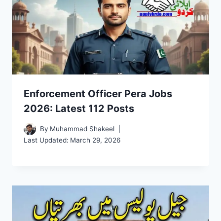
Enforcement Officer Pera Jobs
2026: Latest 112 Posts
By
Muhammad Shakeel
Last Updated:
March 29, 2026