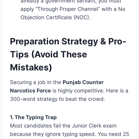
already a government servant, you must
apply “Through Proper Channel” with a No
Objection Certificate (NOC).
Preparation Strategy & Pro-
Tips (Avoid These
Mistakes)
Securing a job in the
Punjab Counter
Narcotics Force
is highly competitive. Here is a
300-word strategy to beat the crowd.
1. The Typing Trap
Most candidates fail the Junior Clerk exam
because they ignore typing speed. You need 25