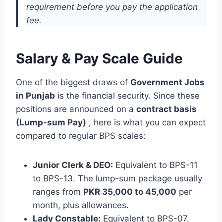
requirement before you pay the application
fee.
Salary & Pay Scale Guide
One of the biggest draws of
Government Jobs
in Punjab
is the financial security. Since these
positions are announced on a
contract basis
(Lump-sum Pay)
, here is what you can expect
compared to regular BPS scales:
Junior Clerk & DEO:
Equivalent to BPS-11
to BPS-13. The lump-sum package usually
ranges from
PKR 35,000 to 45,000
per
month, plus allowances.
Lady Constable:
Equivalent to BPS-07.