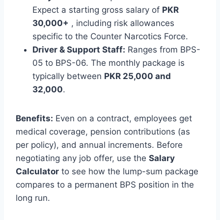
Expect a starting gross salary of
PKR
30,000+
, including risk allowances
specific to the Counter Narcotics Force.
Driver & Support Staff:
Ranges from BPS-
05 to BPS-06. The monthly package is
typically between
PKR 25,000 and
32,000
.
Benefits:
Even on a contract, employees get
medical coverage, pension contributions (as
per policy), and annual increments. Before
negotiating any job offer, use the
Salary
Calculator
to see how the lump-sum package
compares to a permanent BPS position in the
long run.