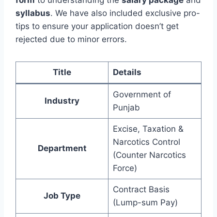
form
to understanding the
salary package
and
syllabus
. We have also included exclusive pro-
tips to ensure your application doesn’t get
rejected due to minor errors.
Title
Details
Government of
Industry
Punjab
Excise, Taxation &
Narcotics Control
Department
(Counter Narcotics
Force)
Contract Basis
Job Type
(Lump-sum Pay)