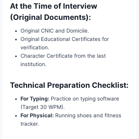
At the Time of Interview
(Original Documents):
Original CNIC and Domicile.
Original Educational Certificates for
verification.
Character Certificate from the last
institution.
Technical Preparation Checklist:
For Typing:
Practice on typing software
(Target 30 WPM).
For Physical:
Running shoes and fitness
tracker.