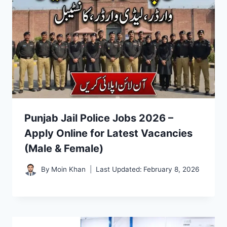
Punjab Jail Police Jobs 2026 –
Apply Online for Latest Vacancies
(Male & Female)
By
Moin Khan
Last Updated:
February 8, 2026