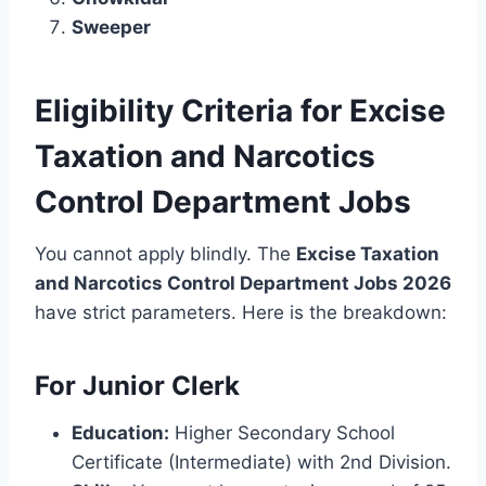
Sweeper
Eligibility Criteria for Excise
Taxation and Narcotics
Control Department Jobs
You cannot apply blindly. The
Excise Taxation
and Narcotics Control Department Jobs 2026
have strict parameters. Here is the breakdown:
For Junior Clerk
Education:
Higher Secondary School
Certificate (Intermediate) with 2nd Division.