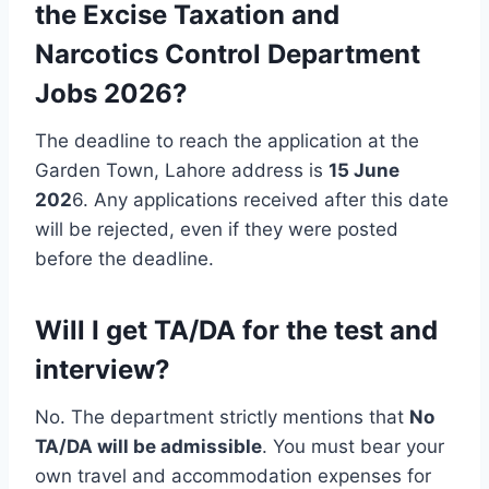
the Excise Taxation and
Narcotics Control Department
Jobs 2026?
The deadline to reach the application at the
Garden Town, Lahore address is
15 June
202
6. Any applications received after this date
will be rejected, even if they were posted
before the deadline.
Will I get TA/DA for the test and
interview?
No. The department strictly mentions that
No
TA/DA will be admissible
. You must bear your
own travel and accommodation expenses for