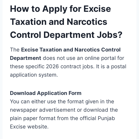
How to Apply for Excise
Taxation and Narcotics
Control Department Jobs?
The
Excise Taxation and Narcotics Control
Department
does not use an online portal for
these specific 2026 contract jobs. It is a postal
application system.
Download Application Form
You can either use the format given in the
newspaper advertisement or download the
plain paper format from the official Punjab
Excise website.