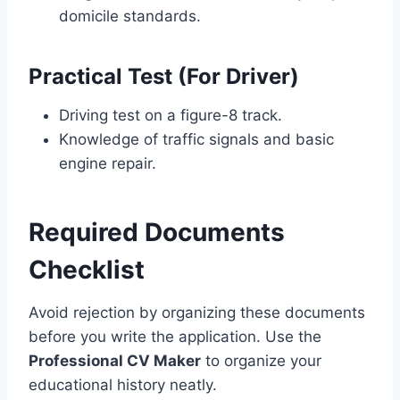
domicile standards.
Practical Test (For Driver)
Driving test on a figure-8 track.
Knowledge of traffic signals and basic
engine repair.
Required Documents
Checklist
Avoid rejection by organizing these documents
before you write the application. Use the
Professional CV Maker
to organize your
educational history neatly.