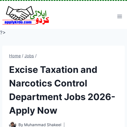
Skip
to
content
?>
Home
/
Jobs
/
Excise Taxation and
Narcotics Control
Department Jobs 2026-
Apply Now
By
Muhammad Shakeel