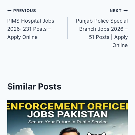
Post
PREVIOUS
NEXT
PIMS Hospital Jobs
Punjab Police Special
navigation
2026: 231 Posts –
Branch Jobs 2026 –
Apply Online
51 Posts | Apply
Online
Similar Posts