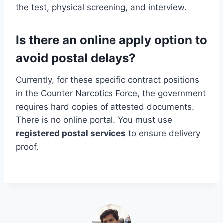
the test, physical screening, and interview.
Is there an online apply option to
avoid postal delays?
Currently, for these specific contract positions
in the Counter Narcotics Force, the government
requires hard copies of attested documents.
There is no online portal. You must use
registered postal services
to ensure delivery
proof.