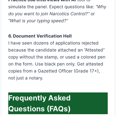
simulate the panel. Expect questions like:
“Why
do you want to join Narcotics Control?”
or
“What is your typing speed?”
6. Document Verification Hell
I have seen dozens of applications rejected
because the candidate attached an “Attested”
copy without the stamp, or used a colored pen
on the form. Use black pen only. Get attested
copies from a Gazetted Officer (Grade 17+),
not just a notary.
Frequently Asked
Questions (FAQs)