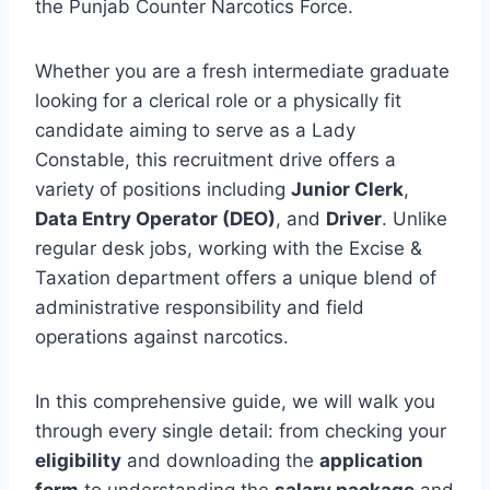
the Punjab Counter Narcotics Force.
Whether you are a fresh intermediate graduate
looking for a clerical role or a physically fit
candidate aiming to serve as a Lady
Constable, this recruitment drive offers a
variety of positions including
Junior Clerk
,
Data Entry Operator (DEO)
, and
Driver
. Unlike
regular desk jobs, working with the Excise &
Taxation department offers a unique blend of
administrative responsibility and field
operations against narcotics.
In this comprehensive guide, we will walk you
through every single detail: from checking your
eligibility
and downloading the
application