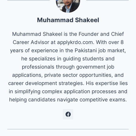
Muhammad Shakeel
Muhammad Shakeel is the Founder and Chief
Career Advisor at applykrdo.com. With over 8
years of experience in the Pakistani job market,
he specializes in guiding students and
professionals through government job
applications, private sector opportunities, and
career development strategies. His expertise lies
in simplifying complex application processes and
helping candidates navigate competitive exams.