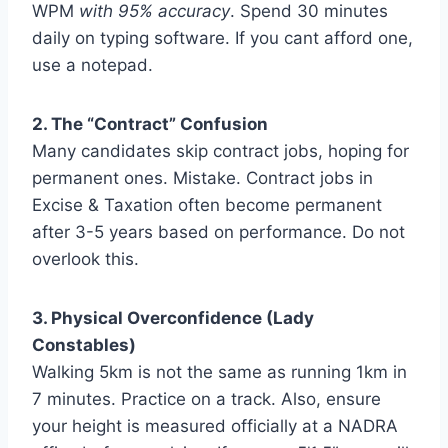
WPM
with 95% accuracy
. Spend 30 minutes
daily on typing software. If you cant afford one,
use a notepad.
2. The “Contract” Confusion
Many candidates skip contract jobs, hoping for
permanent ones. Mistake. Contract jobs in
Excise & Taxation often become permanent
after 3-5 years based on performance. Do not
overlook this.
3. Physical Overconfidence (Lady
Constables)
Walking 5km is not the same as running 1km in
7 minutes. Practice on a track. Also, ensure
your height is measured officially at a NADRA