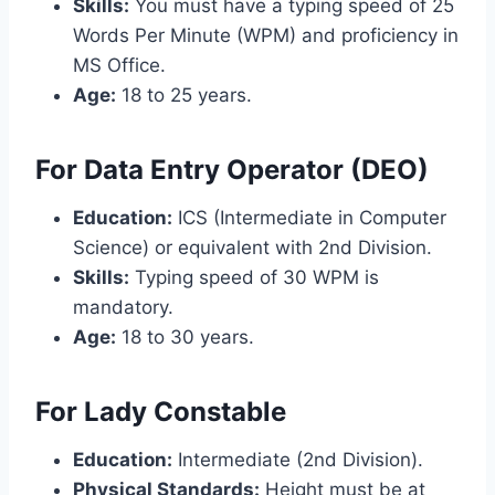
Skills:
You must have a typing speed of 25
Words Per Minute (WPM) and proficiency in
MS Office.
Age:
18 to 25 years.
For Data Entry Operator (DEO)
Education:
ICS (Intermediate in Computer
Science) or equivalent with 2nd Division.
Skills:
Typing speed of 30 WPM is
mandatory.
Age:
18 to 30 years.
For Lady Constable
Education:
Intermediate (2nd Division).
Physical Standards:
Height must be at