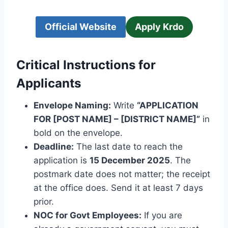
Official Website
Apply Krdo
Critical Instructions for
Applicants
Envelope Naming:
Write
“APPLICATION
FOR [POST NAME] – [DISTRICT NAME]”
in
bold on the envelope.
Deadline:
The last date to reach the
application is
15 December 2025
. The
postmark date does not matter; the receipt
at the office does. Send it at least 7 days
prior.
NOC for Govt Employees:
If you are