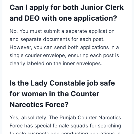
Can I apply for both Junior Clerk
and DEO with one application?
No. You must submit a separate application
and separate documents for each post.
However, you can send both applications in a
single courier envelope, ensuring each post is
clearly labeled on the inner envelopes.
Is the Lady Constable job safe
for women in the Counter
Narcotics Force?
Yes, absolutely. The Punjab Counter Narcotics
Force has special female squads for searching
female suspects and conducting operations in