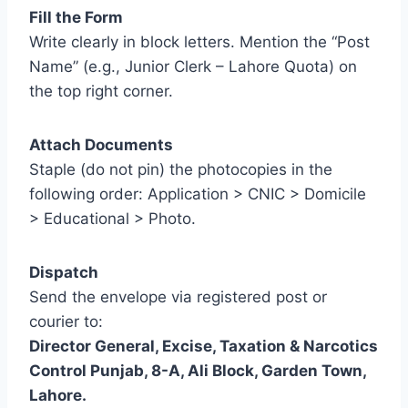
Fill the Form
Write clearly in block letters. Mention the “Post
Name” (e.g., Junior Clerk – Lahore Quota) on
the top right corner.
Attach Documents
Staple (do not pin) the photocopies in the
following order: Application > CNIC > Domicile
> Educational > Photo.
Dispatch
Send the envelope via registered post or
courier to:
Director General, Excise, Taxation & Narcotics
Control Punjab, 8-A, Ali Block, Garden Town,
Lahore.