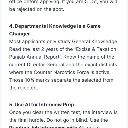
office before applying. If you are 5’1.5″, you will
be rejected on the spot.
4. Departmental Knowledge is a Game
Changer
Most applicants only study General Knowledge.
Read the last 2 years of the “Excise & Taxation
Punjab Annual Report”. Know the name of the
current Director General and the exact districts
where the Counter Narcotics Force is active.
Those 10% marks separate the selected from
the rejected.
5. Use AI for Interview Prep
Once you clear the written test, the interview is
the final hurdle. Do not go in blind. Use the
Practice Job Interviews with AI
tool to