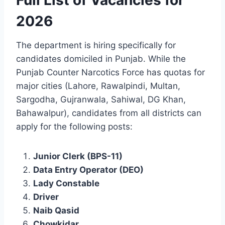
Full List of Vacancies for
2026
The department is hiring specifically for
candidates domiciled in Punjab. While the
Punjab Counter Narcotics Force has quotas for
major cities (Lahore, Rawalpindi, Multan,
Sargodha, Gujranwala, Sahiwal, DG Khan,
Bahawalpur), candidates from all districts can
apply for the following posts:
Junior Clerk (BPS-11)
Data Entry Operator (DEO)
Lady Constable
Driver
Naib Qasid
Chowkidar