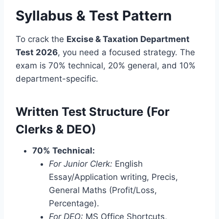
Syllabus & Test Pattern
To crack the
Excise & Taxation Department
Test 2026
, you need a focused strategy. The
exam is 70% technical, 20% general, and 10%
department-specific.
Written Test Structure (For
Clerks & DEO)
70% Technical:
For Junior Clerk:
English
Essay/Application writing, Precis,
General Maths (Profit/Loss,
Percentage).
For DEO:
MS Office Shortcuts,