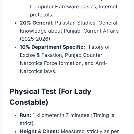
Computer Hardware basics, Internet
protocols.
20% General:
Pakistan Studies, General
Knowledge about Punjab, Current Affairs
(2025-2026).
10% Department Specific:
History of
Excise & Taxation, Punjab Counter
Narcotics Force formation, and Anti-
Narcotics laws.
Physical Test (For Lady
Constable)
Run:
1 kilometer in 7 minutes (Timing is
strict).
Height & Chest:
Measured strictly as per