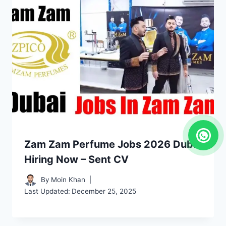
Zam Zam Perfume Jobs 2026 Dubai
Hiring Now – Sent CV
By
Moin Khan
Last Updated:
December 25, 2025