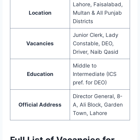
Lahore, Faisalabad,
Location
Multan & All Punjab
Districts
Junior Clerk, Lady
Vacancies
Constable, DEO,
Driver, Naib Qasid
Middle to
Education
Intermediate (ICS
pref. for DEO)
Director General, 8-
Official Address
A, Ali Block, Garden
Town, Lahore