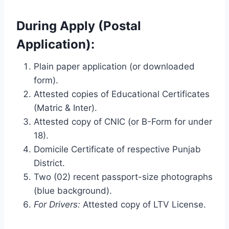
During Apply (Postal
Application):
Plain paper application (or downloaded
form).
Attested copies of Educational Certificates
(Matric & Inter).
Attested copy of CNIC (or B-Form for under
18).
Domicile Certificate of respective Punjab
District.
Two (02) recent passport-size photographs
(blue background).
For Drivers:
Attested copy of LTV License.