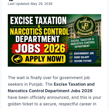
Last Updated:
May 29, 2026
The wait is finally over for government job
seekers in Punjab. The
Excise Taxation and
Narcotics Control Department Jobs 2026
have been officially announced, and this is your
golden ticket to a secure, respectful career in