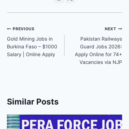
Post
PREVIOUS
NEXT
Gold Mining Jobs in
Pakistan Railways
navigation
Burkina Faso – $1000
Guard Jobs 2026:
Salary | Online Apply
Apply Online for 74+
Vacancies via NJP
Similar Posts