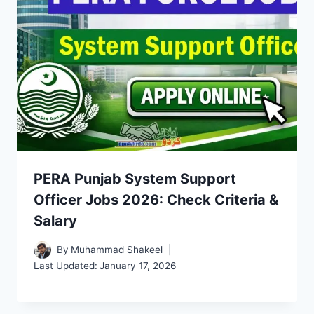
PERA Punjab System Support
Officer Jobs 2026: Check Criteria &
Salary
By
Muhammad Shakeel
Last Updated:
January 17, 2026