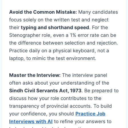
Avoid the Common Mistake:
Many candidates
focus solely on the written test and neglect
their
typing and shorthand speed
. For the
Stenographer role, even a 1% error rate can be
the difference between selection and rejection.
Practice daily on a physical keyboard, not a
laptop, to mimic the test environment.
Master the Interview:
The interview panel
often asks about your understanding of the
Sindh Civil Servants Act, 1973
. Be prepared to
discuss how your role contributes to the
transparency of provincial accounts. To build
your confidence, you should
Practice Job
Interviews with AI
to refine your answers to