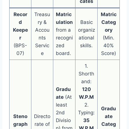
cates
Recor
Treasu
Matric
Matric
d
ry &
ulation
Basic
Categ
Keepe
Accou
from a
organiz
ory
r
nts
recogni
ational
(Min.
(BPS-
Servic
zed
skills.
40%
07)
e
board.
Score)
1.
Shorth
and:
Gradu
120
ate
(At
W.P.M
least
2.
Gradu
2nd
Typing:
Steno
Directo
ate
Divisio
35
graph
rate of
Categ
n) from
W.P.M