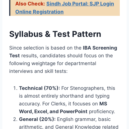
Also Check:
Sindh Job Portal: SJP Login
Online Registration
Syllabus & Test Pattern
Since selection is based on the
IBA Screening
Test
results, candidates should focus on the
following weightage for departmental
interviews and skill tests:
Technical (70%):
For Stenographers, this
is almost entirely shorthand and typing
accuracy. For Clerks, it focuses on
MS
Word, Excel, and PowerPoint
proficiency.
General (20%):
English grammar, basic
arithmetic, and General Knowledge related