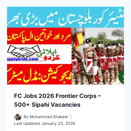
FC Jobs 2026 Frontier Corps –
500+ Sipahi Vacancies
By
Muhammad Shakeel
Last Updated:
January 23, 2026