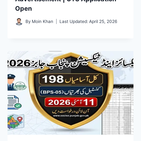
Open
By
Moin Khan
Last Updated:
April 25, 2026