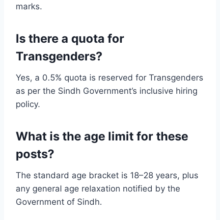
marks.
Is there a quota for
Transgenders?
Yes, a 0.5% quota is reserved for Transgenders
as per the Sindh Government’s inclusive hiring
policy.
What is the age limit for these
posts?
The standard age bracket is 18–28 years, plus
any general age relaxation notified by the
Government of Sindh.