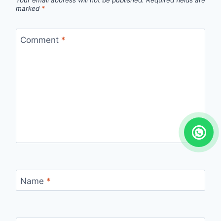
Your email address will not be published.
Required fields are
marked
*
Comment
*
Name
*