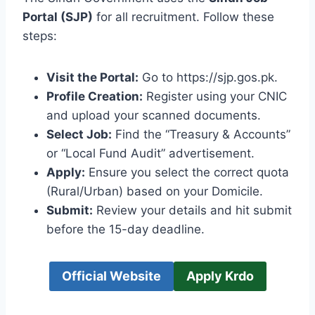
Portal (SJP)
for all recruitment. Follow these
steps:
Visit the Portal:
Go to https://sjp.gos.pk.
Profile Creation:
Register using your CNIC
and upload your scanned documents.
Select Job:
Find the “Treasury & Accounts”
or “Local Fund Audit” advertisement.
Apply:
Ensure you select the correct quota
(Rural/Urban) based on your Domicile.
Submit:
Review your details and hit submit
before the 15-day deadline.
Official Website
Apply Krdo