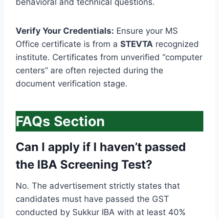
behavioral and technical questions.
Verify Your Credentials:
Ensure your MS
Office certificate is from a
STEVTA
recognized
institute. Certificates from unverified “computer
centers” are often rejected during the
document verification stage.
FAQs Section
Can I apply if I haven’t passed
the IBA Screening Test?
No. The advertisement strictly states that
candidates must have passed the GST
conducted by Sukkur IBA with at least 40%