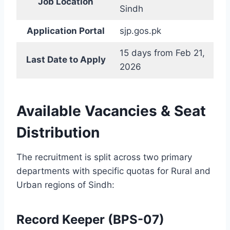
Job Location
Sindh
Application Portal
sjp.gos.pk
15 days from Feb 21,
Last Date to Apply
2026
Available Vacancies & Seat
Distribution
The recruitment is split across two primary
departments with specific quotas for Rural and
Urban regions of Sindh:
Record Keeper (BPS-07)