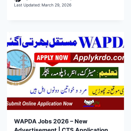
Last Updated:
March 29, 2026
WAPDA Jobs 2026 – New
Advertisement | CTS Application