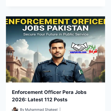
Enforcement Officer Pera Jobs
2026: Latest 112 Posts
By
Muhammad Shakeel