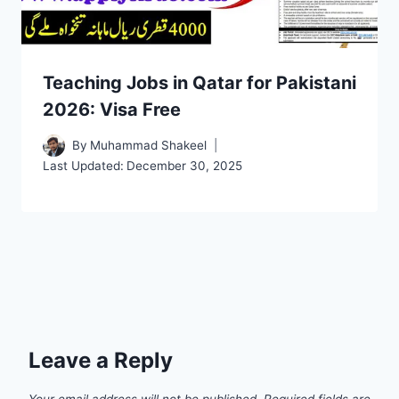
Teaching Jobs in Qatar for Pakistani
2026: Visa Free
By
Muhammad Shakeel
Last Updated:
December 30, 2025
Leave a Reply