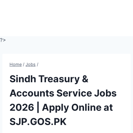
?>
Home
/
Jobs
/
Sindh Treasury &
Accounts Service Jobs
2026 | Apply Online at
SJP.GOS.PK