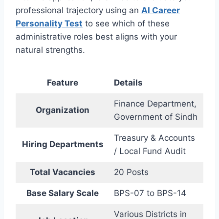
professional trajectory using an
AI Career
Personality Test
to see which of these
administrative roles best aligns with your
natural strengths.
Feature
Details
Finance Department,
Organization
Government of Sindh
Treasury & Accounts
Hiring Departments
/ Local Fund Audit
Total Vacancies
20 Posts
Base Salary Scale
BPS-07 to BPS-14
Various Districts in