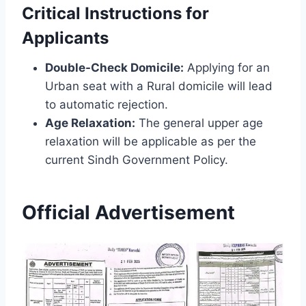
Critical Instructions for
Applicants
Double-Check Domicile:
Applying for an
Urban seat with a Rural domicile will lead
to automatic rejection.
Age Relaxation:
The general upper age
relaxation will be applicable as per the
current Sindh Government Policy.
Official Advertisement