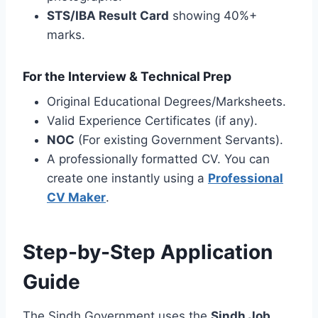
STS/IBA Result Card
showing 40%+
marks.
For the Interview & Technical Prep
Original Educational Degrees/Marksheets.
Valid Experience Certificates (if any).
NOC
(For existing Government Servants).
A professionally formatted CV. You can
create one instantly using a
Professional
CV Maker
.
Step-by-Step Application
Guide
The Sindh Government uses the
Sindh Job