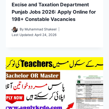
Excise and Taxation Department
Punjab Jobs 2026: Apply Online for
198+ Constable Vacancies
By
Muhammad Shakeel
Last Updated:
April 24, 2026