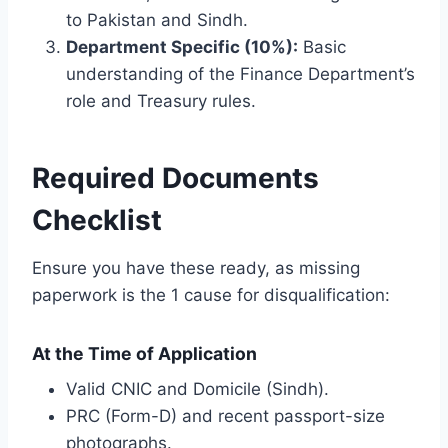
to Pakistan and Sindh.
Department Specific (10%):
Basic
understanding of the Finance Department’s
role and Treasury rules.
Required Documents
Checklist
Ensure you have these ready, as missing
paperwork is the 1 cause for disqualification:
At the Time of Application
Valid CNIC and Domicile (Sindh).
PRC (Form-D) and recent passport-size
photographs.