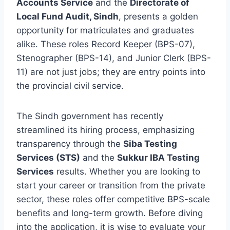
Accounts Service
and the
Directorate of
Local Fund Audit, Sindh
, presents a golden
opportunity for matriculates and graduates
alike. These roles Record Keeper (BPS-07),
Stenographer (BPS-14), and Junior Clerk (BPS-
11) are not just jobs; they are entry points into
the provincial civil service.
The Sindh government has recently
streamlined its hiring process, emphasizing
transparency through the
Siba Testing
Services (STS)
and the
Sukkur IBA Testing
Services
results. Whether you are looking to
start your career or transition from the private
sector, these roles offer competitive BPS-scale
benefits and long-term growth. Before diving
into the application, it is wise to evaluate your