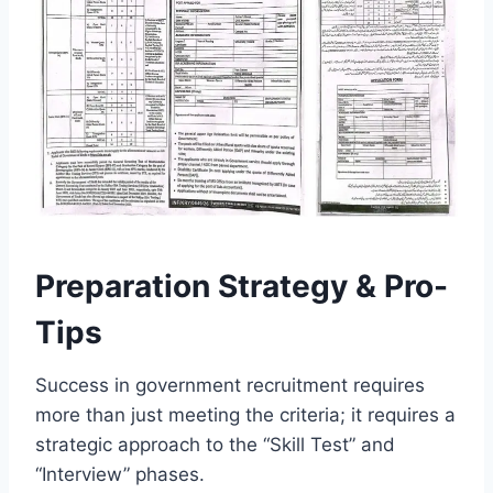
Preparation Strategy & Pro-
Tips
Success in government recruitment requires
more than just meeting the criteria; it requires a
strategic approach to the “Skill Test” and
“Interview” phases.