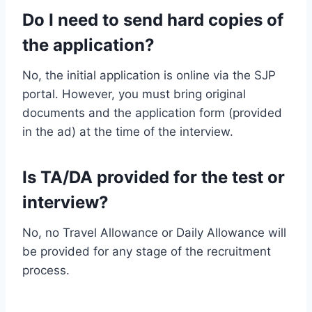
Do I need to send hard copies of
the application?
No, the initial application is online via the SJP
portal. However, you must bring original
documents and the application form (provided
in the ad) at the time of the interview.
Is TA/DA provided for the test or
interview?
No, no Travel Allowance or Daily Allowance will
be provided for any stage of the recruitment
process.