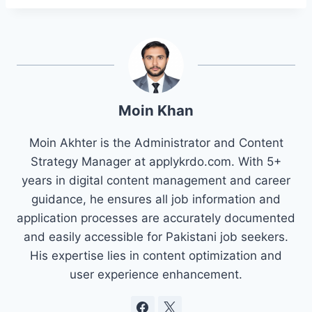
Moin Khan
Moin Akhter is the Administrator and Content
Strategy Manager at applykrdo.com. With 5+
years in digital content management and career
guidance, he ensures all job information and
application processes are accurately documented
and easily accessible for Pakistani job seekers.
His expertise lies in content optimization and
user experience enhancement.