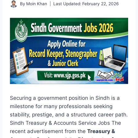
By
Moin Khan
Last Updated:
February 22, 2026
Securing a government position in Sindh is a
milestone for many professionals seeking
stability, prestige, and a structured career path.
Sindh Treasury & Accounts Service Jobs The
recent advertisement from the
Treasury &