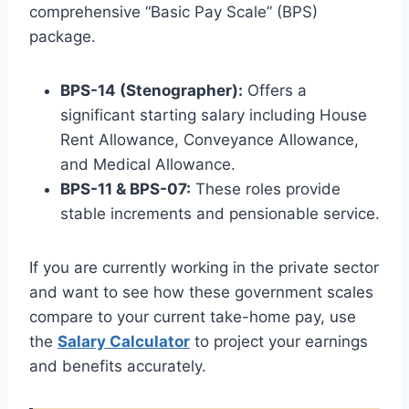
comprehensive “Basic Pay Scale” (BPS)
package.
BPS-14 (Stenographer):
Offers a
significant starting salary including House
Rent Allowance, Conveyance Allowance,
and Medical Allowance.
BPS-11 & BPS-07:
These roles provide
stable increments and pensionable service.
If you are currently working in the private sector
and want to see how these government scales
compare to your current take-home pay, use
the
Salary Calculator
to project your earnings
and benefits accurately.