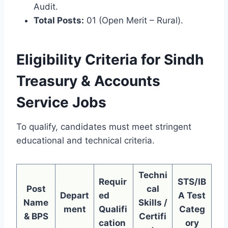
Audit.
Total Posts:
01 (Open Merit – Rural).
Eligibility Criteria for Sindh
Treasury & Accounts
Service Jobs
To qualify, candidates must meet stringent
educational and technical criteria.
Techni
Requir
STS/IB
Post
cal
Depart
ed
A Test
Name
Skills /
ment
Qualifi
Categ
& BPS
Certifi
cation
ory