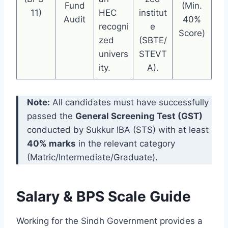
Fund
(Min.
11)
HEC
institut
Audit
40%
recogni
e
Score)
zed
(SBTE/
univers
STEVT
ity.
A).
Note:
All candidates must have successfully
passed the
General Screening Test (GST)
conducted by Sukkur IBA (STS) with at least
40% marks
in the relevant category
(Matric/Intermediate/Graduate).
Salary & BPS Scale Guide
Working for the Sindh Government provides a