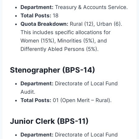
Department:
Treasury & Accounts Service.
Total Posts:
18
Quota Breakdown:
Rural (12), Urban (6).
This includes specific allocations for
Women (15%), Minorities (5%), and
Differently Abled Persons (5%).
Stenographer (BPS-14)
Department:
Directorate of Local Fund
Audit.
Total Posts:
01 (Open Merit – Rural).
Junior Clerk (BPS-11)
Department:
Directorate of Local Fund