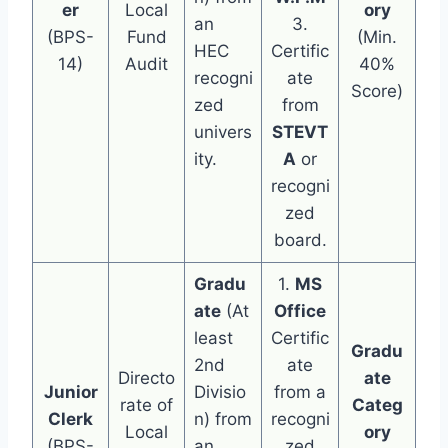
er
Local
ory
an
3.
(BPS-
Fund
(Min.
HEC
Certific
14)
Audit
40%
recogni
ate
Score)
zed
from
univers
STEVT
ity.
A
or
recogni
zed
board.
Gradu
1.
MS
ate
(At
Office
least
Certific
Gradu
2nd
ate
Directo
ate
Junior
Divisio
from a
rate of
Categ
Clerk
n) from
recogni
Local
ory
(BPS-
an
zed