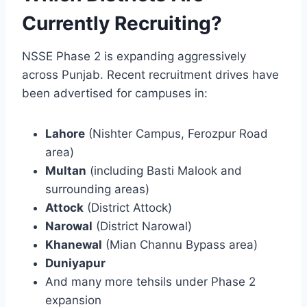
Currently Recruiting?
NSSE Phase 2 is expanding aggressively
across Punjab. Recent recruitment drives have
been advertised for campuses in:
Lahore
(Nishter Campus, Ferozpur Road
area)
Multan
(including Basti Malook and
surrounding areas)
Attock
(District Attock)
Narowal
(District Narowal)
Khanewal
(Mian Channu Bypass area)
Duniyapur
And many more tehsils under Phase 2
expansion