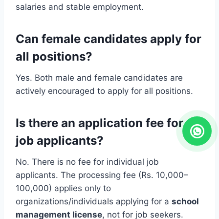
salaries and stable employment.
Can female candidates apply for
all positions?
Yes. Both male and female candidates are
actively encouraged to apply for all positions.
Is there an application fee for
job applicants?
No. There is no fee for individual job
applicants. The processing fee (Rs. 10,000–
100,000) applies only to
organizations/individuals applying for a
school
management license
, not for job seekers.