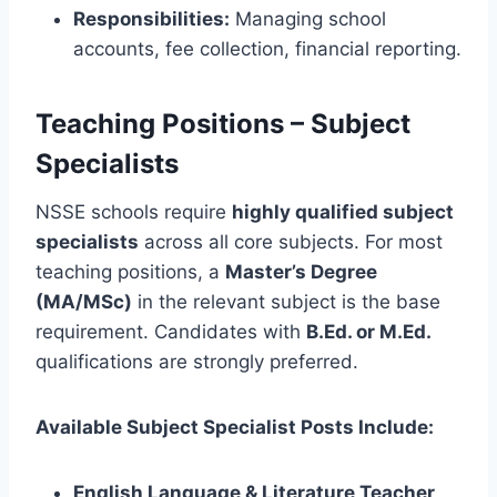
Responsibilities:
Managing school
accounts, fee collection, financial reporting.
Teaching Positions – Subject
Specialists
NSSE schools require
highly qualified subject
specialists
across all core subjects. For most
teaching positions, a
Master’s Degree
(MA/MSc)
in the relevant subject is the base
requirement. Candidates with
B.Ed. or M.Ed.
qualifications are strongly preferred.
Available Subject Specialist Posts Include:
English Language & Literature Teacher