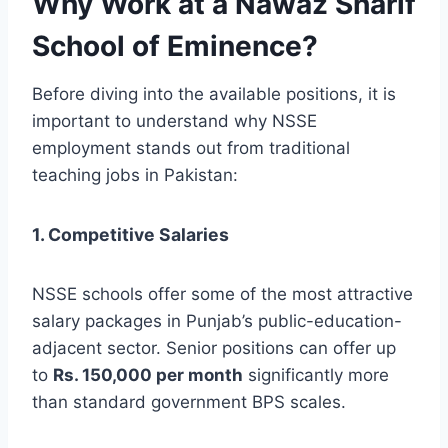
Why Work at a Nawaz Sharif
School of Eminence?
Before diving into the available positions, it is
important to understand why NSSE
employment stands out from traditional
teaching jobs in Pakistan:
1. Competitive Salaries
NSSE schools offer some of the most attractive
salary packages in Punjab’s public-education-
adjacent sector. Senior positions can offer up
to
Rs. 150,000 per month
significantly more
than standard government BPS scales.