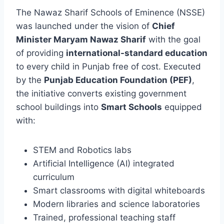
The Nawaz Sharif Schools of Eminence (NSSE)
was launched under the vision of
Chief
Minister Maryam Nawaz Sharif
with the goal
of providing
international-standard education
to every child in Punjab free of cost. Executed
by the
Punjab Education Foundation (PEF)
,
the initiative converts existing government
school buildings into
Smart Schools
equipped
with:
STEM and Robotics labs
Artificial Intelligence (AI) integrated
curriculum
Smart classrooms with digital whiteboards
Modern libraries and science laboratories
Trained, professional teaching staff