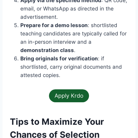
Apply via the specified method
: QR code,
email, or WhatsApp as directed in the
advertisement.
Prepare for a demo lesson
: shortlisted
teaching candidates are typically called for
an in-person interview and a
demonstration class
.
Bring originals for verification
: if
shortlisted, carry original documents and
attested copies.
Apply Krdo
Tips to Maximize Your
Chances of Selection