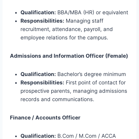
Qualification:
BBA/MBA (HR) or equivalent
Responsibilities:
Managing staff
recruitment, attendance, payroll, and
employee relations for the campus.
Admissions and Information Officer (Female)
Qualification:
Bachelor’s degree minimum
Responsibilities:
First point of contact for
prospective parents, managing admissions
records and communications.
Finance / Accounts Officer
Qualification:
B.Com / M.Com / ACCA