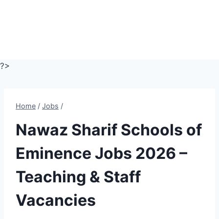
?>
Home
/
Jobs
/
Nawaz Sharif Schools of
Eminence Jobs 2026 –
Teaching & Staff
Vacancies