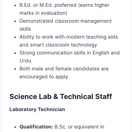
B.Ed. or M.Ed. preferred (earns higher
marks in evaluation)
Demonstrated classroom management
skills
Ability to work with modern teaching aids
and smart classroom technology
Strong communication skills in English and
Urdu
Both male and female candidates are
encouraged to apply
Science Lab & Technical Staff
Laboratory Technician
Qualification:
B.Sc. or equivalent in