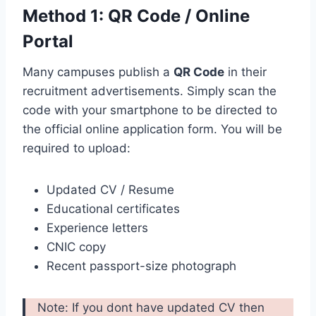
Method 1: QR Code / Online
Portal
Many campuses publish a
QR Code
in their
recruitment advertisements. Simply scan the
code with your smartphone to be directed to
the official online application form. You will be
required to upload:
Updated CV / Resume
Educational certificates
Experience letters
CNIC copy
Recent passport-size photograph
Note: If you dont have updated CV then