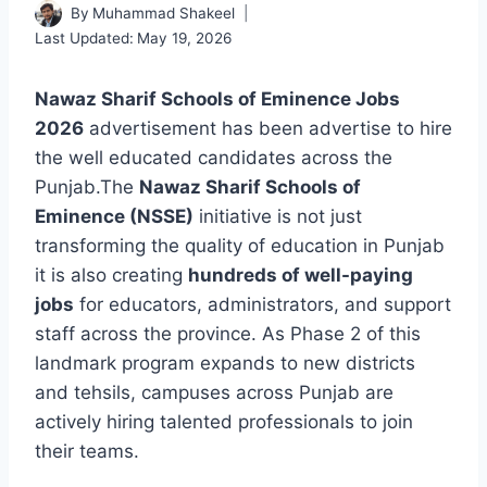
By
Muhammad Shakeel
Last Updated:
May 19, 2026
Nawaz Sharif Schools of Eminence Jobs
2026
advertisement has been advertise to hire
the well educated candidates across the
Punjab.The
Nawaz Sharif Schools of
Eminence (NSSE)
initiative is not just
transforming the quality of education in Punjab
it is also creating
hundreds of well-paying
jobs
for educators, administrators, and support
staff across the province. As Phase 2 of this
landmark program expands to new districts
and tehsils, campuses across Punjab are
actively hiring talented professionals to join
their teams.