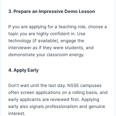
3. Prepare an Impressive Demo Lesson
If you are applying for a teaching role, choose a
topic you are highly confident in. Use
technology (if available), engage the
interviewer as if they were students, and
demonstrate your classroom energy.
4. Apply Early
Don’t wait until the last day. NSSE campuses
often screen applications on a rolling basis, and
early applicants are reviewed first. Applying
early also signals professionalism and genuine
interest.