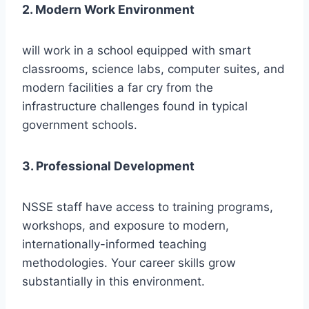
2. Modern Work Environment
will work in a school equipped with smart
classrooms, science labs, computer suites, and
modern facilities a far cry from the
infrastructure challenges found in typical
government schools.
3. Professional Development
NSSE staff have access to training programs,
workshops, and exposure to modern,
internationally-informed teaching
methodologies. Your career skills grow
substantially in this environment.