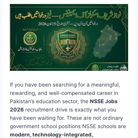
If you have been searching for a meaningful,
rewarding, and well-compensated career in
Pakistan’s education sector, the
NSSE Jobs
2026
recruitment drive is exactly what you
have been waiting for. These are not ordinary
government school positions NSSE schools are
modern, technology-integrated,