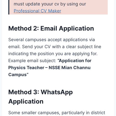
must update youur cv by using our
Professional CV Maker
Method 2: Email Application
Several campuses accept applications via
email. Send your CV with a clear subject line
indicating the position you are applying for.
Example email subject:
“Application for
Physics Teacher – NSSE Mian Channu
Campus”
Method 3: WhatsApp
Application
Some smaller campuses, particularly in district