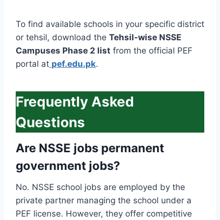
To find available schools in your specific district
or tehsil, download the
Tehsil-wise NSSE
Campuses Phase 2 list
from the official PEF
portal at
pef.edu.pk
.
Frequently Asked
Questions
Are NSSE jobs permanent
government jobs?
No. NSSE school jobs are employed by the
private partner managing the school under a
PEF license. However, they offer competitive