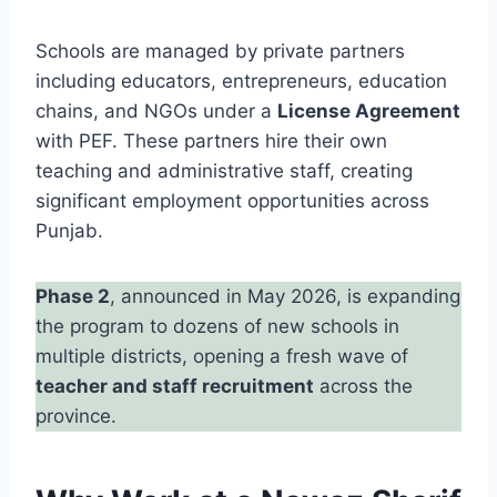
Schools are managed by private partners
including educators, entrepreneurs, education
chains, and NGOs under a
License Agreement
with PEF. These partners hire their own
teaching and administrative staff, creating
significant employment opportunities across
Punjab.
Phase 2
, announced in May 2026, is expanding
the program to dozens of new schools in
multiple districts, opening a fresh wave of
teacher and staff recruitment
across the
province.