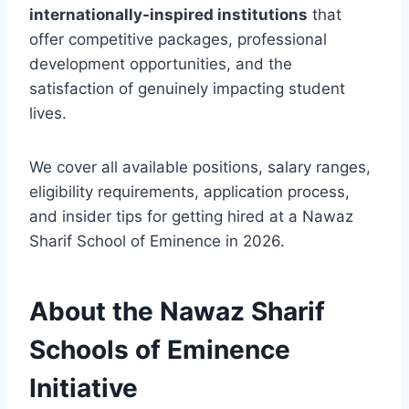
internationally-inspired institutions
that
offer competitive packages, professional
development opportunities, and the
satisfaction of genuinely impacting student
lives.
We cover all available positions, salary ranges,
eligibility requirements, application process,
and insider tips for getting hired at a Nawaz
Sharif School of Eminence in 2026.
About the Nawaz Sharif
Schools of Eminence
Initiative