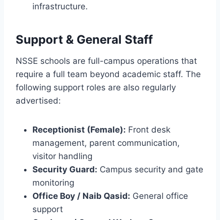
infrastructure.
Support & General Staff
NSSE schools are full-campus operations that
require a full team beyond academic staff. The
following support roles are also regularly
advertised:
Receptionist (Female):
Front desk
management, parent communication,
visitor handling
Security Guard:
Campus security and gate
monitoring
Office Boy / Naib Qasid:
General office
support