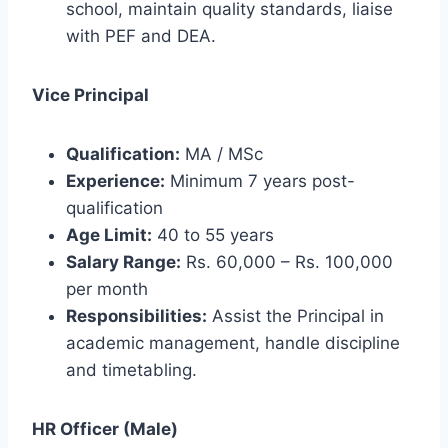
school, maintain quality standards, liaise
with PEF and DEA.
Vice Principal
Qualification:
MA / MSc
Experience:
Minimum 7 years post-
qualification
Age Limit:
40 to 55 years
Salary Range:
Rs. 60,000 – Rs. 100,000
per month
Responsibilities:
Assist the Principal in
academic management, handle discipline
and timetabling.
HR Officer (Male)