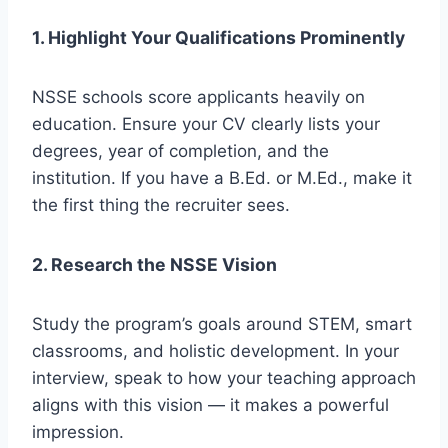
1. Highlight Your Qualifications Prominently
NSSE schools score applicants heavily on
education. Ensure your CV clearly lists your
degrees, year of completion, and the
institution. If you have a B.Ed. or M.Ed., make it
the first thing the recruiter sees.
2. Research the NSSE Vision
Study the program’s goals around STEM, smart
classrooms, and holistic development. In your
interview, speak to how your teaching approach
aligns with this vision — it makes a powerful
impression.