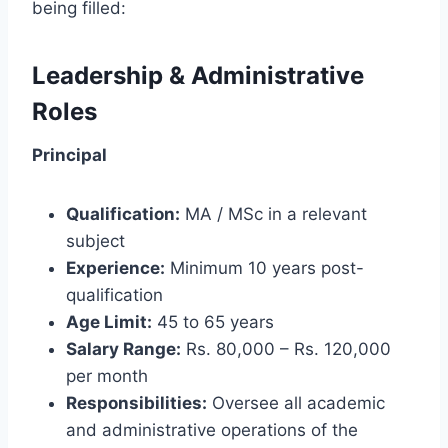
being filled:
Leadership & Administrative
Roles
Principal
Qualification:
MA / MSc in a relevant
subject
Experience:
Minimum 10 years post-
qualification
Age Limit:
45 to 65 years
Salary Range:
Rs. 80,000 – Rs. 120,000
per month
Responsibilities:
Oversee all academic
and administrative operations of the