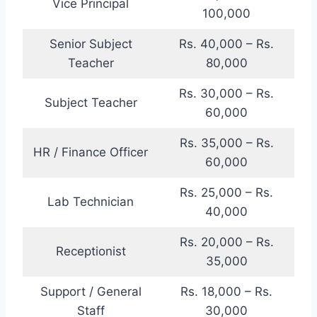
Vice Principal
100,000
Senior Subject
Rs. 40,000 – Rs.
Teacher
80,000
Rs. 30,000 – Rs.
Subject Teacher
60,000
Rs. 35,000 – Rs.
HR / Finance Officer
60,000
Rs. 25,000 – Rs.
Lab Technician
40,000
Rs. 20,000 – Rs.
Receptionist
35,000
Support / General
Rs. 18,000 – Rs.
Staff
30,000