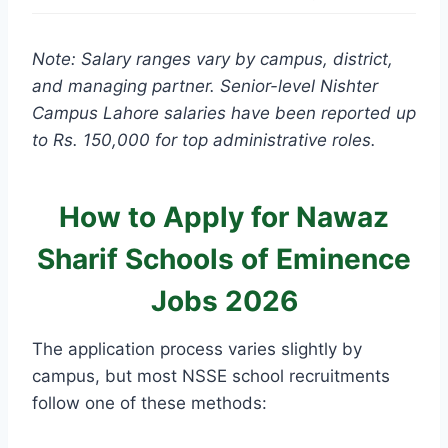
Note: Salary ranges vary by campus, district,
and managing partner. Senior-level Nishter
Campus Lahore salaries have been reported up
to Rs. 150,000 for top administrative roles.
How to Apply for Nawaz
Sharif Schools of Eminence
Jobs 2026
The application process varies slightly by
campus, but most NSSE school recruitments
follow one of these methods: