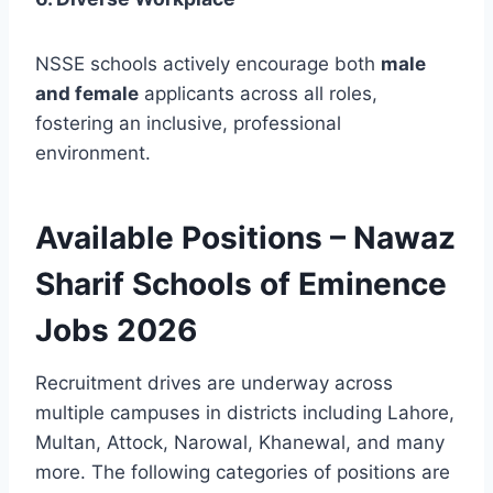
NSSE schools actively encourage both
male
and female
applicants across all roles,
fostering an inclusive, professional
environment.
Available Positions – Nawaz
Sharif Schools of Eminence
Jobs 2026
Recruitment drives are underway across
multiple campuses in districts including Lahore,
Multan, Attock, Narowal, Khanewal, and many
more. The following categories of positions are