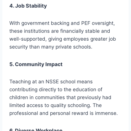
4. Job Stability
With government backing and PEF oversight,
these institutions are financially stable and
well-supported, giving employees greater job
security than many private schools.
5. Community Impact
Teaching at an NSSE school means
contributing directly to the education of
children in communities that previously had
limited access to quality schooling. The
professional and personal reward is immense.
6. Diverse Workplace