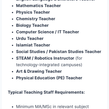
Mathematics Teacher
Physics Teacher
Chemistry Teacher
Biology Teacher
Computer Science / IT Teacher
Urdu Teacher
Islamiat Teacher
Social Studies / Pakistan Studies Teacher
STEAM / Robotics Instructor
(for
technology-integrated campuses)
Art & Drawing Teacher
Physical Education (PE) Teacher
Typical Teaching Staff Requirements:
Minimum MA/MSc in relevant subject