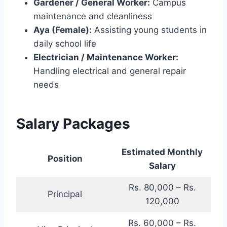
Gardener / General Worker:
Campus
maintenance and cleanliness
Aya (Female):
Assisting young students in
daily school life
Electrician / Maintenance Worker:
Handling electrical and general repair
needs
Salary Packages
Estimated Monthly
Position
Salary
Rs. 80,000 – Rs.
Principal
120,000
Rs. 60,000 – Rs.