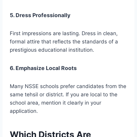
5. Dress Professionally
First impressions are lasting. Dress in clean,
formal attire that reflects the standards of a
prestigious educational institution.
6. Emphasize Local Roots
Many NSSE schools prefer candidates from the
same tehsil or district. If you are local to the
school area, mention it clearly in your
application.
Which Districts Are