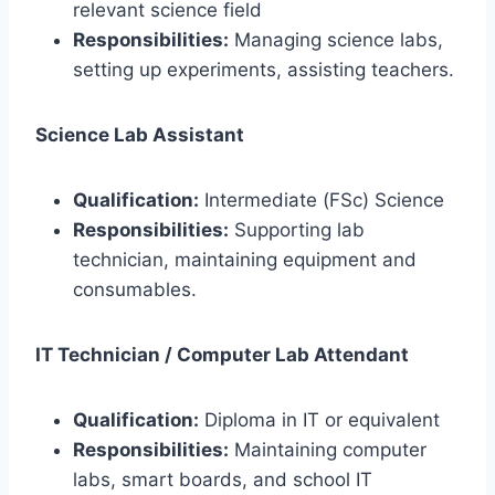
relevant science field
Responsibilities:
Managing science labs,
setting up experiments, assisting teachers.
Science Lab Assistant
Qualification:
Intermediate (FSc) Science
Responsibilities:
Supporting lab
technician, maintaining equipment and
consumables.
IT Technician / Computer Lab Attendant
Qualification:
Diploma in IT or equivalent
Responsibilities:
Maintaining computer
labs, smart boards, and school IT