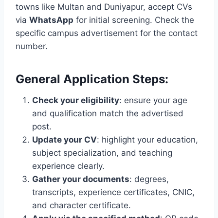
towns like Multan and Duniyapur, accept CVs
via
WhatsApp
for initial screening. Check the
specific campus advertisement for the contact
number.
General Application Steps:
Check your eligibility
: ensure your age
and qualification match the advertised
post.
Update your CV
: highlight your education,
subject specialization, and teaching
experience clearly.
Gather your documents
: degrees,
transcripts, experience certificates, CNIC,
and character certificate.