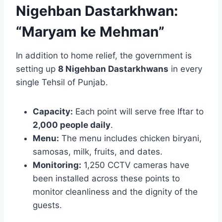
Nigehban Dastarkhwan:
“Maryam ke Mehman”
In addition to home relief, the government is
setting up
8 Nigehban Dastarkhwans
in every
single Tehsil of Punjab.
Capacity:
Each point will serve free Iftar to
2,000 people daily
.
Menu:
The menu includes chicken biryani,
samosas, milk, fruits, and dates.
Monitoring:
1,250 CCTV cameras have
been installed across these points to
monitor cleanliness and the dignity of the
guests.