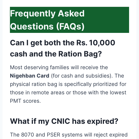
Frequently Asked
Questions (FAQs)
Can I get both the Rs. 10,000
cash and the Ration Bag?
Most deserving families will receive the
Nigehban Card
(for cash and subsidies). The
physical ration bag is specifically prioritized for
those in remote areas or those with the lowest
PMT scores.
What if my CNIC has expired?
The 8070 and PSER systems will reject expired