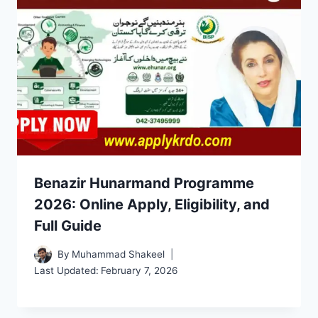
Benazir Hunarmand Programme
2026: Online Apply, Eligibility, and
Full Guide
By
Muhammad Shakeel
Last Updated:
February 7, 2026