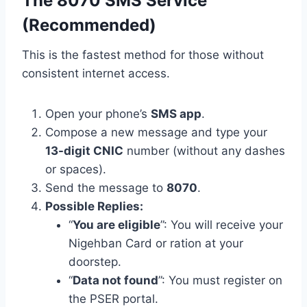
The 8070 SMS Service
(Recommended)
This is the fastest method for those without
consistent internet access.
Open your phone’s
SMS app
.
Compose a new message and type your
13-digit CNIC
number (without any dashes
or spaces).
Send the message to
8070
.
Possible Replies:
“
You are eligible
”: You will receive your
Nigehban Card or ration at your
doorstep.
“
Data not found
”: You must register on
the PSER portal.