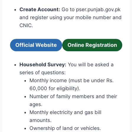
Create Account:
Go to pser.punjab.gov.pk
and register using your mobile number and
CNIC.
Official Website
Online Registration
Household Survey:
You will be asked a
series of questions:
Monthly income (must be under Rs.
60,000 for eligibility).
Number of family members and their
ages.
Monthly electricity and gas bill
amounts.
Ownership of land or vehicles.