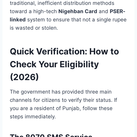
traditional, inefficient distribution methods
toward a high-tech
Nigehban Card
and
PSER-
linked
system to ensure that not a single rupee
is wasted or stolen.
Quick Verification: How to
Check Your Eligibility
(2026)
The government has provided three main
channels for citizens to verify their status. If
you are a resident of Punjab, follow these
steps immediately.