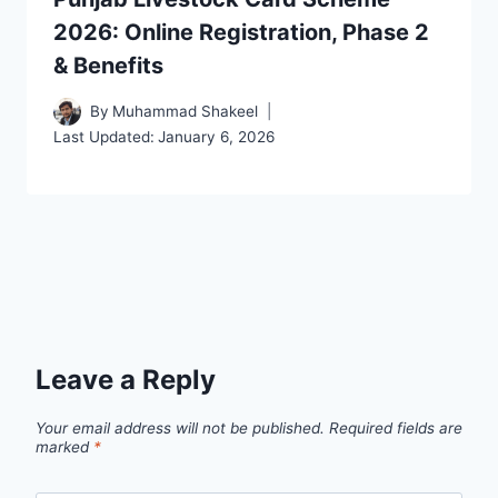
2026: Online Registration, Phase 2
& Benefits
By
Muhammad Shakeel
Last Updated:
January 6, 2026
Leave a Reply
Your email address will not be published.
Required fields are
marked
*