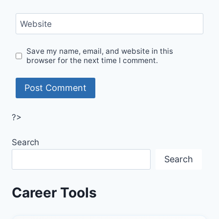
Website
Save my name, email, and website in this
browser for the next time I comment.
?>
Search
Search
Career Tools