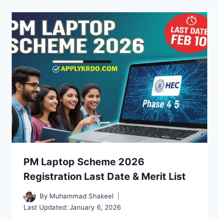
PM Laptop Scheme 2026
Registration Last Date & Merit List
By
Muhammad Shakeel
Last Updated:
January 6, 2026