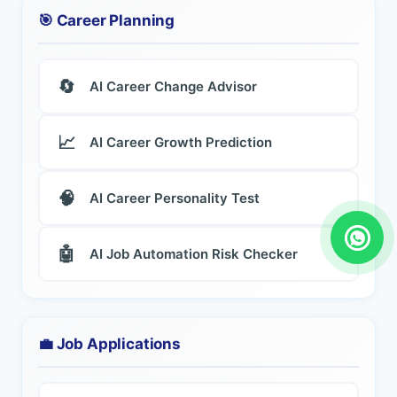
🎯 Career Planning
🔄
AI Career Change Advisor
📈
AI Career Growth Prediction
🧠
AI Career Personality Test
🤖
AI Job Automation Risk Checker
💼 Job Applications