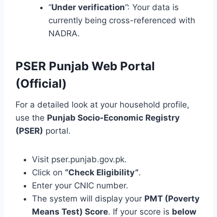
“
Under verification
”: Your data is
currently being cross-referenced with
NADRA.
PSER Punjab Web Portal
(Official)
For a detailed look at your household profile,
use the
Punjab Socio-Economic Registry
(PSER)
portal.
Visit pser.punjab.gov.pk.
Click on
“Check Eligibility”
.
Enter your CNIC number.
The system will display your
PMT (Poverty
Means Test) Score
. If your score is
below