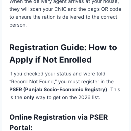
When the delivery agent arrives at your house,
they will scan your CNIC and the bag’s QR code
to ensure the ration is delivered to the correct
person.
Registration Guide: How to
Apply if Not Enrolled
If you checked your status and were told
“Record Not Found,” you must register in the
PSER (Punjab Socio-Economic Registry)
. This
is the
only
way to get on the 2026 list.
Online Registration via PSER
Portal: