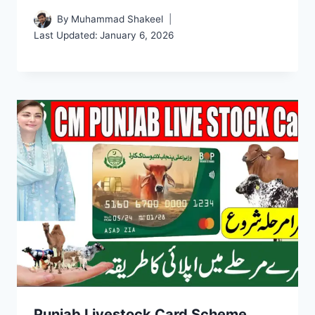
By
Muhammad Shakeel
Last Updated:
January 6, 2026
Punjab Livestock Card Scheme