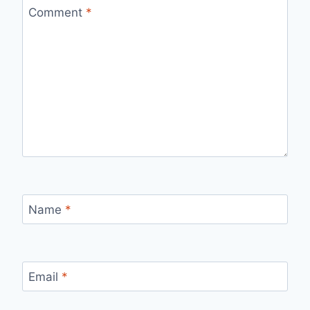
Comment
*
Name
*
Email
*