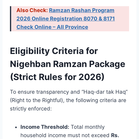
Also Check:
Ramzan Rashan Program
2026 Online Registration 8070 & 8171
Check Online – All Province
Eligibility Criteria for
Nigehban Ramzan Package
(Strict Rules for 2026)
To ensure transparency and “Haq-dar tak Haq”
(Right to the Rightful), the following criteria are
strictly enforced:
Income Threshold:
Total monthly
household income must not exceed
Rs.