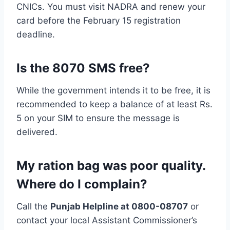
CNICs. You must visit NADRA and renew your
card before the February 15 registration
deadline.
Is the 8070 SMS free?
While the government intends it to be free, it is
recommended to keep a balance of at least Rs.
5 on your SIM to ensure the message is
delivered.
My ration bag was poor quality.
Where do I complain?
Call the
Punjab Helpline at 0800-08707
or
contact your local Assistant Commissioner’s