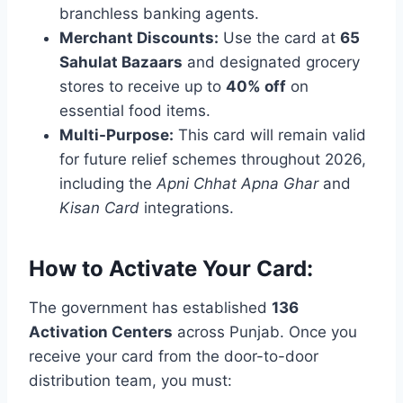
branchless banking agents.
Merchant Discounts:
Use the card at
65
Sahulat Bazaars
and designated grocery
stores to receive up to
40% off
on
essential food items.
Multi-Purpose:
This card will remain valid
for future relief schemes throughout 2026,
including the
Apni Chhat Apna Ghar
and
Kisan Card
integrations.
How to Activate Your Card:
The government has established
136
Activation Centers
across Punjab. Once you
receive your card from the door-to-door
distribution team, you must: