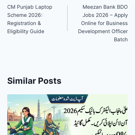
CM Punjab Laptop
Meezan Bank BDO
navigation
Scheme 2026:
Jobs 2026 – Apply
Registration &
Online for Business
Eligibility Guide
Development Officer
Batch
Similar Posts