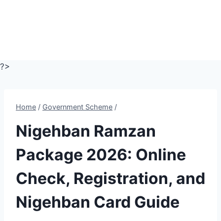
?>
Home
/
Government Scheme
/
Nigehban Ramzan
Package 2026: Online
Check, Registration, and
Nigehban Card Guide