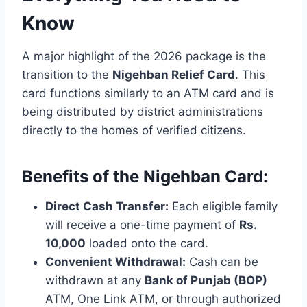
Know
A major highlight of the 2026 package is the
transition to the
Nigehban Relief Card
. This
card functions similarly to an ATM card and is
being distributed by district administrations
directly to the homes of verified citizens.
Benefits of the Nigehban Card:
Direct Cash Transfer:
Each eligible family
will receive a one-time payment of
Rs.
10,000
loaded onto the card.
Convenient Withdrawal:
Cash can be
withdrawn at any
Bank of Punjab (BOP)
ATM, One Link ATM, or through authorized