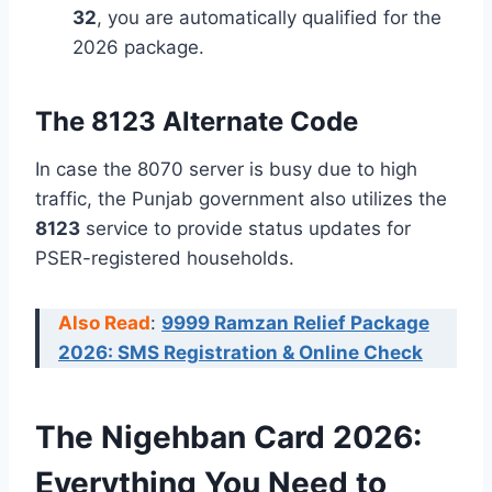
32
, you are automatically qualified for the
2026 package.
The 8123 Alternate Code
In case the 8070 server is busy due to high
traffic, the Punjab government also utilizes the
8123
service to provide status updates for
PSER-registered households.
Also Read
:
9999 Ramzan Relief Package
2026: SMS Registration & Online Check
The Nigehban Card 2026:
Everything You Need to