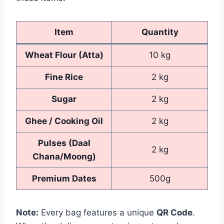
Item
Quantity
Wheat Flour (Atta)
10 kg
Fine Rice
2 kg
Sugar
2 kg
Ghee / Cooking Oil
2 kg
Pulses (Daal
2 kg
Chana/Moong)
Premium Dates
500g
Note:
Every bag features a unique
QR Code
.