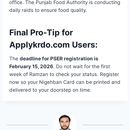
office. The Punjab Food Authority is conducting
daily raids to ensure food quality.
Final Pro-Tip for
Applykrdo.com Users:
The
deadline for PSER registration is
February 15, 2026
. Do not wait for the first
week of Ramzan to check your status. Register
now so your Nigehban Card can be printed and
delivered to your doorstep on time.