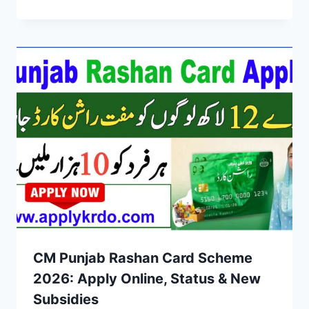
CM Punjab Rashan Card Scheme
2026: Apply Online, Status & New
Subsidies