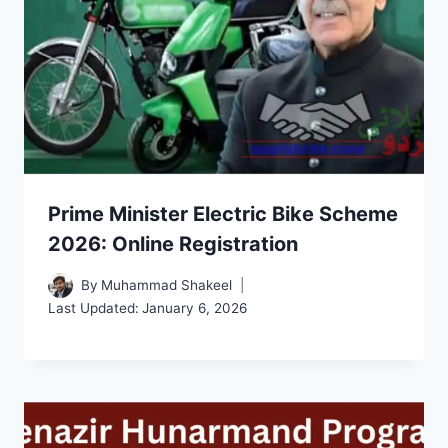
Prime Minister Electric Bike Scheme
2026: Online Registration
By
Muhammad Shakeel
Last Updated:
January 6, 2026