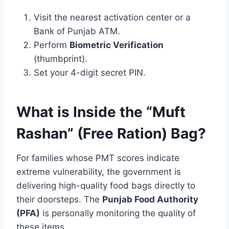
Visit the nearest activation center or a
Bank of Punjab ATM.
Perform
Biometric Verification
(thumbprint).
Set your 4-digit secret PIN.
What is Inside the “Muft
Rashan” (Free Ration) Bag?
For families whose PMT scores indicate
extreme vulnerability, the government is
delivering high-quality food bags directly to
their doorsteps. The
Punjab Food Authority
(PFA)
is personally monitoring the quality of
these items.