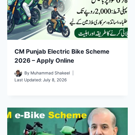
CM Punjab Electric Bike Scheme
2026 – Apply Online
By
Muhammad Shakeel
Last Updated:
July 8, 2026