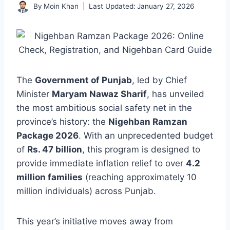
By
Moin Khan
Last Updated:
January 27, 2026
The
Government of Punjab
, led by Chief
Minister
Maryam Nawaz Sharif
, has unveiled
the most ambitious social safety net in the
province’s history: the
Nigehban Ramzan
Package 2026
. With an unprecedented budget
of
Rs. 47 billion
, this program is designed to
provide immediate inflation relief to over
4.2
million families
(reaching approximately 10
million individuals) across Punjab.
This year’s initiative moves away from