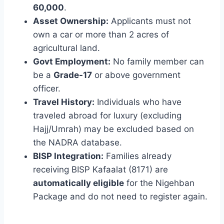
60,000
.
Asset Ownership:
Applicants must not
own a car or more than 2 acres of
agricultural land.
Govt Employment:
No family member can
be a
Grade-17
or above government
officer.
Travel History:
Individuals who have
traveled abroad for luxury (excluding
Hajj/Umrah) may be excluded based on
the NADRA database.
BISP Integration:
Families already
receiving BISP Kafaalat (8171) are
automatically eligible
for the Nigehban
Package and do not need to register again.