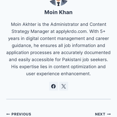
Moin Khan
Moin Akhter is the Administrator and Content
Strategy Manager at applykrdo.com. With 5+
years in digital content management and career
guidance, he ensures all job information and
application processes are accurately documented
and easily accessible for Pakistani job seekers.
His expertise lies in content optimization and
user experience enhancement.
Post
PREVIOUS
NEXT