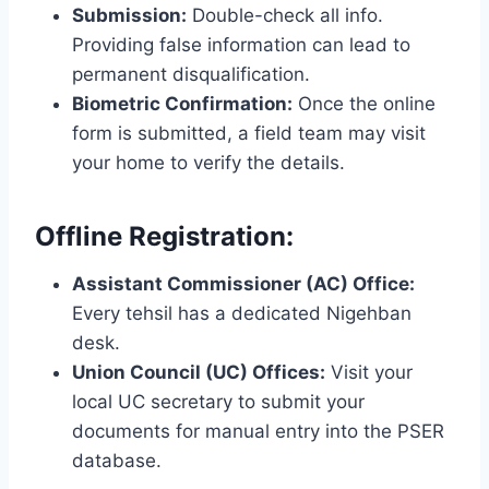
Submission:
Double-check all info.
Providing false information can lead to
permanent disqualification.
Biometric Confirmation:
Once the online
form is submitted, a field team may visit
your home to verify the details.
Offline Registration:
Assistant Commissioner (AC) Office:
Every tehsil has a dedicated Nigehban
desk.
Union Council (UC) Offices:
Visit your
local UC secretary to submit your
documents for manual entry into the PSER
database.