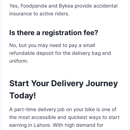
Yes, Foodpanda and Bykea provide accidental
insurance to active riders.
Is there a registration fee?
No, but you may need to pay a small
refundable deposit for the delivery bag and
uniform.
Start Your Delivery Journey
Today!
A part-time delivery job on your bike is one of
the most accessible and quickest ways to start
earning in Lahore. With high demand for