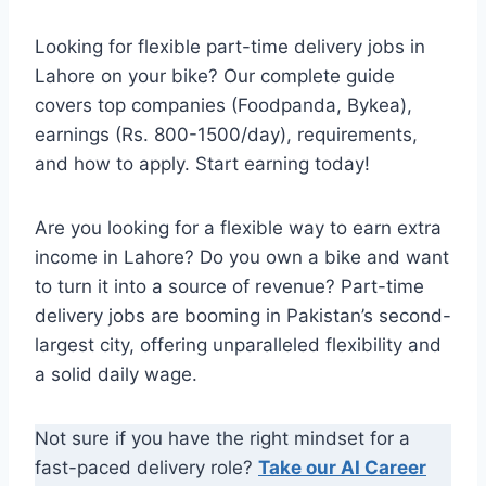
Looking for flexible part-time delivery jobs in
Lahore on your bike? Our complete guide
covers top companies (Foodpanda, Bykea),
earnings (Rs. 800-1500/day), requirements,
and how to apply. Start earning today!
Are you looking for a flexible way to earn extra
income in Lahore? Do you own a bike and want
to turn it into a source of revenue? Part-time
delivery jobs are booming in Pakistan’s second-
largest city, offering unparalleled flexibility and
a solid daily wage.
Not sure if you have the right mindset for a
fast-paced delivery role?
Take our AI Career