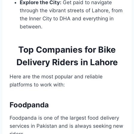
Explore the City:
Get paid to navigate
through the vibrant streets of Lahore, from
the Inner City to DHA and everything in
between.
Top Companies for Bike
Delivery Riders in Lahore
Here are the most popular and reliable
platforms to work with:
Foodpanda
Foodpanda is one of the largest food delivery
services in Pakistan and is always seeking new