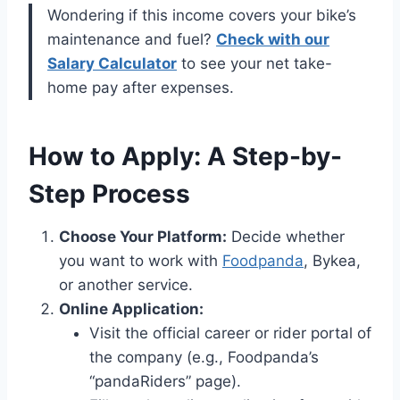
Wondering if this income covers your bike’s
maintenance and fuel?
Check with our
Salary Calculator
to see your net take-
home pay after expenses.
How to Apply: A Step-by-
Step Process
Choose Your Platform:
Decide whether
you want to work with
Foodpanda
, Bykea,
or another service.
Online Application:
Visit the official career or rider portal of
the company (e.g., Foodpanda’s
“pandaRiders” page).