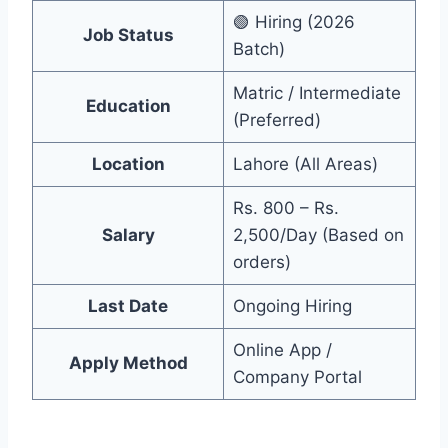
🟢 Hiring (2026
Job Status
Batch)
Matric / Intermediate
Education
(Preferred)
Location
Lahore (All Areas)
Rs. 800 – Rs.
Salary
2,500/Day (Based on
orders)
Last Date
Ongoing Hiring
Online App /
Apply Method
Company Portal