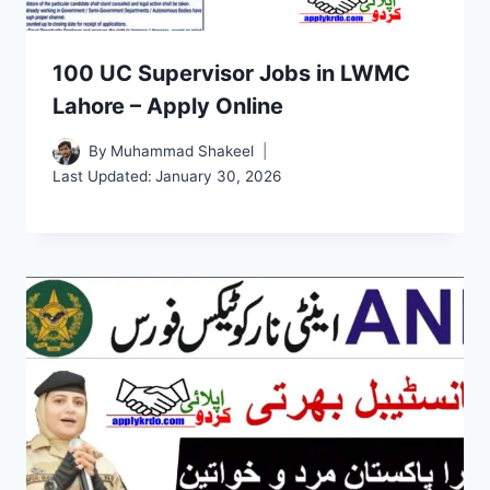
100 UC Supervisor Jobs in LWMC
Lahore – Apply Online
By
Muhammad Shakeel
Last Updated:
January 30, 2026