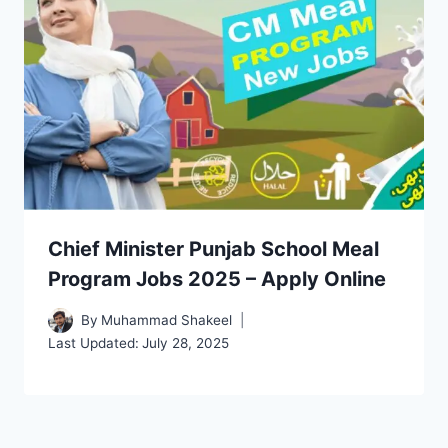
Chief Minister Punjab School Meal
Program Jobs 2025 – Apply Online
By
Muhammad Shakeel
Last Updated:
July 28, 2025