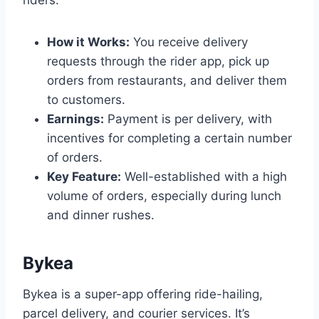
riders.
How it Works:
You receive delivery
requests through the rider app, pick up
orders from restaurants, and deliver them
to customers.
Earnings:
Payment is per delivery, with
incentives for completing a certain number
of orders.
Key Feature:
Well-established with a high
volume of orders, especially during lunch
and dinner rushes.
Bykea
Bykea is a super-app offering ride-hailing,
parcel delivery, and courier services. It’s