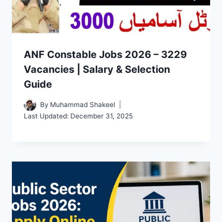
ANF Constable Jobs 2026 – 3229
Vacancies | Salary & Selection
Guide
By
Muhammad Shakeel
Last Updated:
December 31, 2025