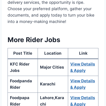
delivery services, the opportunity is ripe.
Choose your preferred platform, gather your
documents, and apply today to turn your bike
into a money-making machine!
More Rider Jobs
Post Title
Location
Link
KFC Rider
View Details
Major Cities
Jobs
& Apply
Foodpanda
View Details
Karachi
Rider
& Apply
Foodpapa
Lahore,Kara
View Details
Rider
chi
& Apply