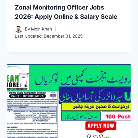
Zonal Monitoring Officer Jobs
2026: Apply Online & Salary Scale
By
Moin Khan
Last Updated:
December 31, 2025