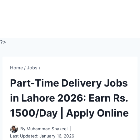
?>
Home
/
Jobs
/
Part-Time Delivery Jobs
in Lahore 2026: Earn Rs.
1500/Day | Apply Online
By
Muhammad Shakeel
Last Updated:
January 16, 2026