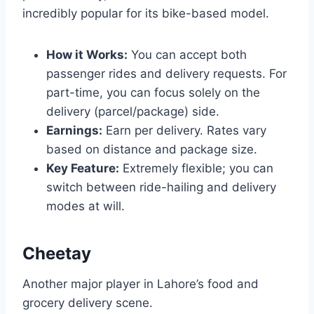
incredibly popular for its bike-based model.
How it Works:
You can accept both
passenger rides and delivery requests. For
part-time, you can focus solely on the
delivery (parcel/package) side.
Earnings:
Earn per delivery. Rates vary
based on distance and package size.
Key Feature:
Extremely flexible; you can
switch between ride-hailing and delivery
modes at will.
Cheetay
Another major player in Lahore’s food and
grocery delivery scene.