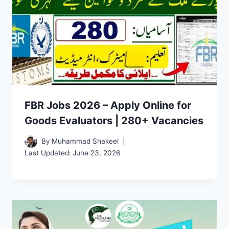
FBR Jobs 2026 – Apply Online for
Goods Evaluators | 280+ Vacancies
By
Muhammad Shakeel
Last Updated:
June 23, 2026