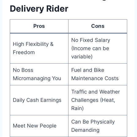
Delivery Rider
Pros
Cons
No Fixed Salary
High Flexibility &
(Income can be
Freedom
variable)
No Boss
Fuel and Bike
Micromanaging You
Maintenance Costs
Traffic and Weather
Daily Cash Earnings
Challenges (Heat,
Rain)
Can Be Physically
Meet New People
Demanding