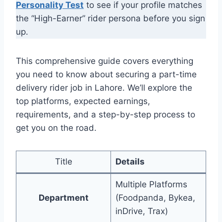
Personality Test
to see if your profile matches
the “High-Earner” rider persona before you sign
up.
This comprehensive guide covers everything
you need to know about securing a part-time
delivery rider job in Lahore. We’ll explore the
top platforms, expected earnings,
requirements, and a step-by-step process to
get you on the road.
Title
Details
Multiple Platforms
Department
(Foodpanda, Bykea,
inDrive, Trax)