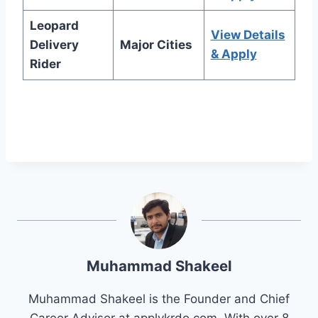
Leopard
View Details
Delivery
Major Cities
& Apply
Rider
Muhammad Shakeel
Muhammad Shakeel is the Founder and Chief