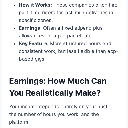
How it Works:
These companies often hire
part-time riders for last-mile deliveries in
specific zones.
Earnings:
Often a fixed stipend plus
allowances, or a per-parcel rate.
Key Feature:
More structured hours and
consistent work, but less flexible than app-
based gigs.
Earnings: How Much Can
You Realistically Make?
Your income depends entirely on your hustle,
the number of hours you work, and the
platform.