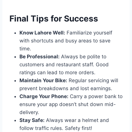
Final Tips for Success
Know Lahore Well:
Familiarize yourself
with shortcuts and busy areas to save
time.
Be Professional:
Always be polite to
customers and restaurant staff. Good
ratings can lead to more orders.
Maintain Your Bike:
Regular servicing will
prevent breakdowns and lost earnings.
Charge Your Phone:
Carry a power bank to
ensure your app doesn’t shut down mid-
delivery.
Stay Safe:
Always wear a helmet and
follow traffic rules. Safety first!