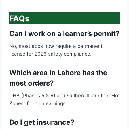
FAQs
Can I work on a learner’s permit?
No, most apps now require a permanent
license for 2026 safety compliance.
Which area in Lahore has the
most orders?
DHA (Phases 5 & 6) and Gulberg III are the “Hot
Zones” for high earnings.
Do I get insurance?