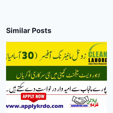
Similar Posts