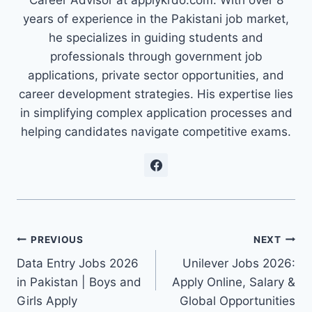
Career Advisor at applykrdo.com. With over 8
years of experience in the Pakistani job market,
he specializes in guiding students and
professionals through government job
applications, private sector opportunities, and
career development strategies. His expertise lies
in simplifying complex application processes and
helping candidates navigate competitive exams.
Post
PREVIOUS
NEXT
Data Entry Jobs 2026
Unilever Jobs 2026:
navigation
in Pakistan | Boys and
Apply Online, Salary &
Girls Apply
Global Opportunities