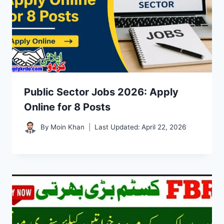
Public Sector Jobs 2026: Apply
Online for 8 Posts
By
Moin Khan
Last Updated:
April 22, 2026