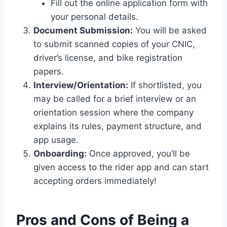
Fill out the online application form with
your personal details.
Document Submission:
You will be asked
to submit scanned copies of your CNIC,
driver’s license, and bike registration
papers.
Interview/Orientation:
If shortlisted, you
may be called for a brief interview or an
orientation session where the company
explains its rules, payment structure, and
app usage.
Onboarding:
Once approved, you’ll be
given access to the rider app and can start
accepting orders immediately!
Pros and Cons of Being a