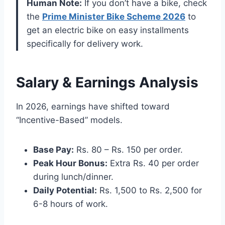
Human Note:
If you don’t have a bike, check
the
Prime Minister Bike Scheme 2026
to
get an electric bike on easy installments
specifically for delivery work.
Salary & Earnings Analysis
In 2026, earnings have shifted toward
“Incentive-Based” models.
Base Pay:
Rs. 80 – Rs. 150 per order.
Peak Hour Bonus:
Extra Rs. 40 per order
during lunch/dinner.
Daily Potential:
Rs. 1,500 to Rs. 2,500 for
6-8 hours of work.