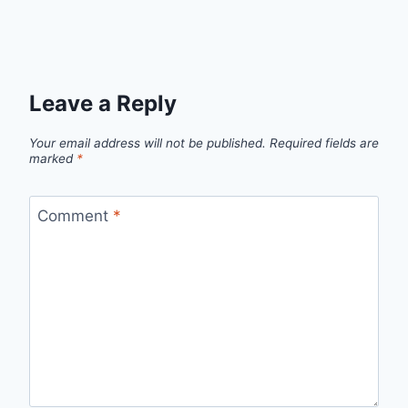
Leave a Reply
Your email address will not be published.
Required fields are
marked
*
Comment
*