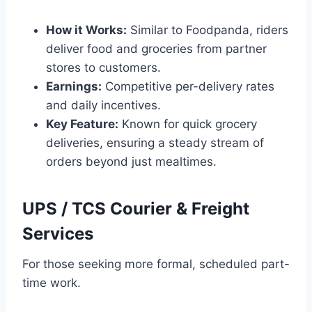
How it Works:
Similar to Foodpanda, riders
deliver food and groceries from partner
stores to customers.
Earnings:
Competitive per-delivery rates
and daily incentives.
Key Feature:
Known for quick grocery
deliveries, ensuring a steady stream of
orders beyond just mealtimes.
UPS / TCS Courier & Freight
Services
For those seeking more formal, scheduled part-
time work.