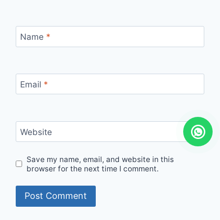
Name
*
Email
*
Website
Save my name, email, and website in this
browser for the next time I comment.