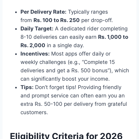
Per Delivery Rate:
Typically ranges
from
Rs. 100 to Rs. 250
per drop-off.
Daily Target:
A dedicated rider completing
8-10 deliveries can easily earn
Rs. 1,000 to
Rs. 2,000
in a single day.
Incentives:
Most apps offer daily or
weekly challenges (e.g., “Complete 15
deliveries and get a Rs. 500 bonus”), which
can significantly boost your income.
Tips:
Don’t forget tips! Providing friendly
and prompt service can often earn you an
extra Rs. 50-100 per delivery from grateful
customers.
Eligibility Criteria for 2026