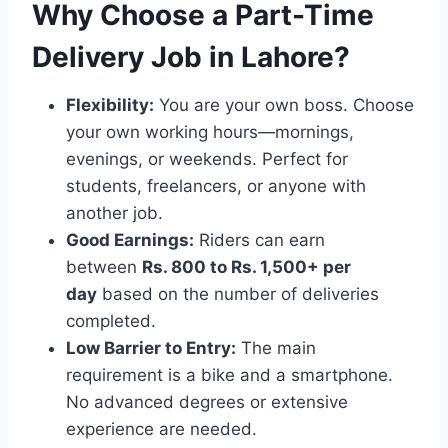
Why Choose a Part-Time
Delivery Job in Lahore?
Flexibility:
You are your own boss. Choose
your own working hours—mornings,
evenings, or weekends. Perfect for
students, freelancers, or anyone with
another job.
Good Earnings:
Riders can earn
between
Rs. 800 to Rs. 1,500+ per
day
based on the number of deliveries
completed.
Low Barrier to Entry:
The main
requirement is a bike and a smartphone.
No advanced degrees or extensive
experience are needed.