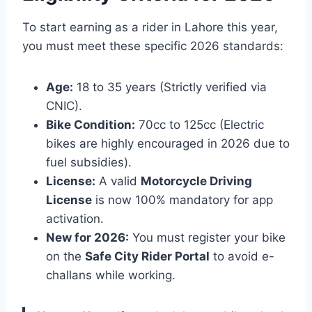
To start earning as a rider in Lahore this year,
you must meet these specific 2026 standards:
Age:
18 to 35 years (Strictly verified via
CNIC).
Bike Condition:
70cc to 125cc (Electric
bikes are highly encouraged in 2026 due to
fuel subsidies).
License:
A valid
Motorcycle Driving
License
is now 100% mandatory for app
activation.
New for 2026:
You must register your bike
on the
Safe City Rider Portal
to avoid e-
challans while working.