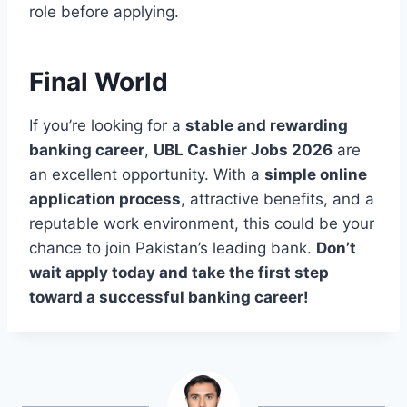
role before applying.
Final World
If you’re looking for a
stable and rewarding
banking career
,
UBL Cashier Jobs 2026
are
an excellent opportunity. With a
simple online
application process
, attractive benefits, and a
reputable work environment, this could be your
chance to join Pakistan’s leading bank.
Don’t
wait apply today and take the first step
toward a successful banking career!