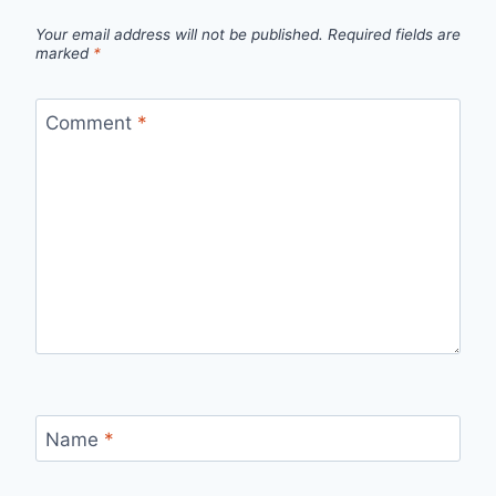
Your email address will not be published.
Required fields are
marked
*
Comment
*
Name
*