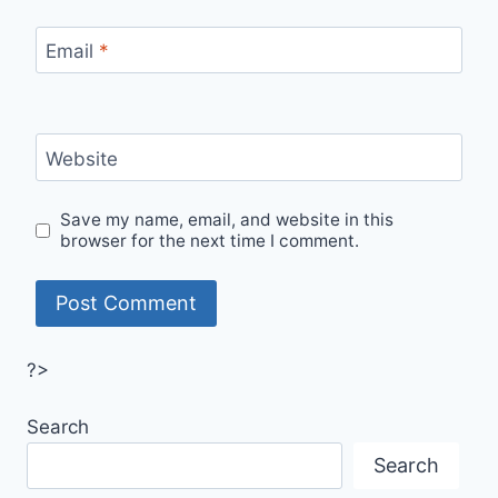
Email
*
Website
Save my name, email, and website in this
browser for the next time I comment.
?>
Search
Search