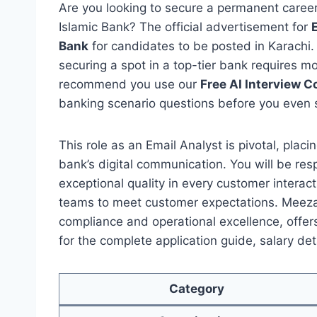
Are you looking to secure a permanent caree
Islamic Bank? The official advertisement for
Bank
for candidates to be posted in Karachi.
securing a spot in a top-tier bank requires m
recommend you use our
Free AI Interview 
banking scenario questions before you even 
This role as an Email Analyst is pivotal, plac
bank’s digital communication. You will be resp
exceptional quality in every customer interact
teams to meet customer expectations. Meeza
compliance and operational excellence, offer
for the complete application guide, salary det
Category