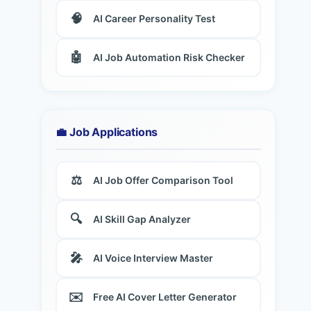
🧠
AI Career Personality Test
🤖
AI Job Automation Risk Checker
💼 Job Applications
⚖️
AI Job Offer Comparison Tool
🔍
AI Skill Gap Analyzer
🎤
AI Voice Interview Master
✉️
Free AI Cover Letter Generator