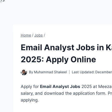
?>
Home
/
Jobs
/
Email Analyst Jobs in 
2025: Apply Online
By
Muhammad Shakeel
Last Updated:
December
Apply for
Email Analyst Jobs
2025 at Meezan 
salary, and download the application form. Pr
applying.