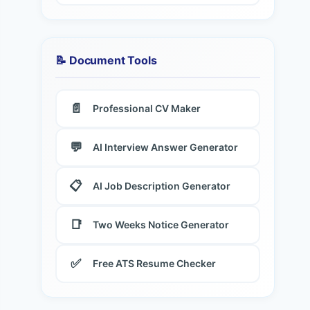
📝 Document Tools
📄
Professional CV Maker
💬
AI Interview Answer Generator
📋
AI Job Description Generator
📑
Two Weeks Notice Generator
✅
Free ATS Resume Checker