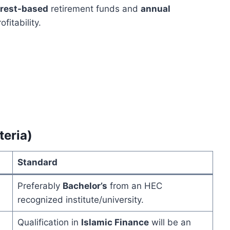
erest-based
retirement funds and
annual
itability.
teria)
Standard
Preferably
Bachelor’s
from an HEC
recognized institute/university.
Qualification in
Islamic Finance
will be an