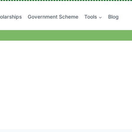
olarships
Government Scheme
Tools
Blog