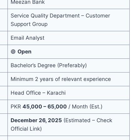
Meezan Bank
Service Quality Department – Customer
Support Group
Email Analyst
🟢
Open
Bachelor’s Degree (Preferably)
Minimum 2 years of relevant experience
Head Office – Karachi
PKR
45,000 – 65,000
/ Month (Est.)
December 26, 2025
(Estimated – Check
Official Link)