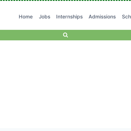
Home
Jobs
Internships
Admissions
Sch