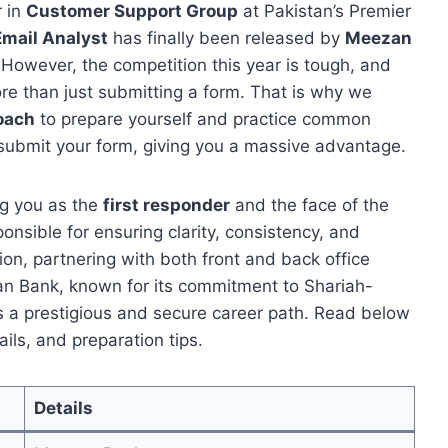
r in
Customer Support Group
at Pakistan’s Premier
Email Analyst
has finally been released by
Meezan
 However, the competition this year is tough, and
ore than just submitting a form. That is why we
Coach
to prepare yourself and practice common
submit your form, giving you a massive advantage.
ing you as the
first responder
and the face of the
onsible for ensuring clarity, consistency, and
ion, partnering with both front and back office
n Bank, known for its commitment to Shariah-
s a prestigious and secure career path. Read below
ails, and preparation tips.
Details