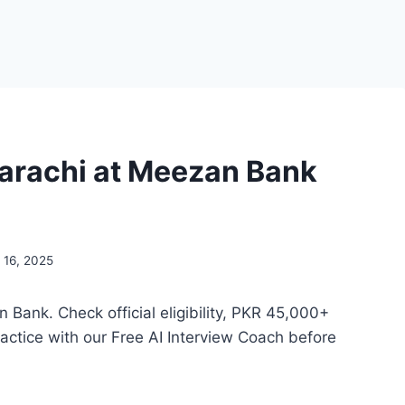
Karachi at Meezan Bank
 16, 2025
Bank. Check official eligibility, PKR 45,000+
actice with our Free AI Interview Coach before