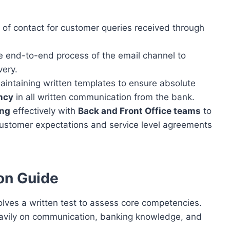
t of contact for customer queries received through
 end-to-end process of the email channel to
very.
intaining written templates to ensure absolute
ency
in all written communication from the bank.
ing
effectively with
Back and Front Office teams
to
customer expectations and service level agreements
on Guide
lves a written test to assess core competencies.
heavily on communication, banking knowledge, and