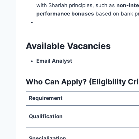
with Shariah principles, such as
non-int
performance bonuses
based on bank prof
Available Vacancies
Email Analyst
Who Can Apply? (Eligibility Cri
Requirement
Qualification
Specialization