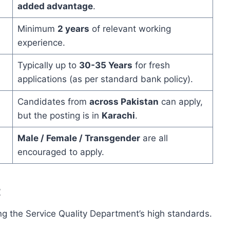
added advantage
.
Minimum
2 years
of relevant working
experience.
Typically up to
30-35 Years
for fresh
applications (as per standard bank policy).
Candidates from
across Pakistan
can apply,
but the posting is in
Karachi
.
Male / Female / Transgender
are all
encouraged to apply.
t
ning the Service Quality Department’s high standards.