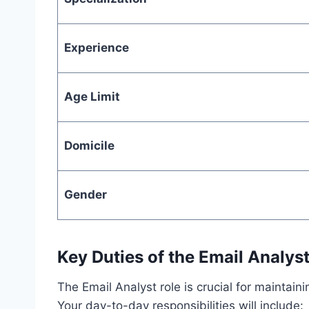
Experience
Age Limit
Domicile
Gender
Key Duties of the Email Analys
The Email Analyst role is crucial for maintai
Your day-to-day responsibilities will include: