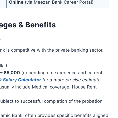
Online
(via Meezan Bank Career Portal)
ages & Benefits
s
k is competitive with the private banking sector.
/II)
 – 65,000
(depending on experience and current
 Salary Calculator
for a more precise estimate.
usually include Medical coverage, House Rent
bject to successful completion of the probation
amic Bank, often provides specific benefits aligned