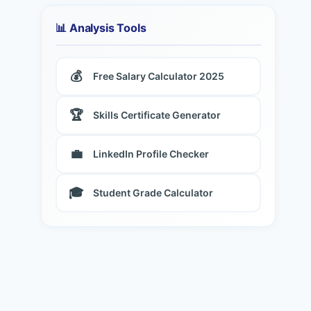
📊 Analysis Tools
💰
Free Salary Calculator 2025
🏆
Skills Certificate Generator
💼
LinkedIn Profile Checker
🎓
Student Grade Calculator