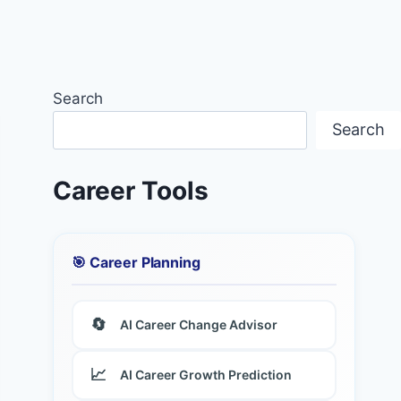
Search
Search
Career Tools
🎯 Career Planning
🔄
AI Career Change Advisor
📈
AI Career Growth Prediction