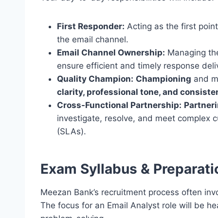
First Responder:
Acting as the first poin
the email channel.
Email Channel Ownership:
Managing the
ensure efficient and timely response deli
Quality Champion:
Championing
and ma
clarity, professional tone, and consist
Cross-Functional Partnership:
Partner
investigate, resolve, and meet complex 
(SLAs).
Exam Syllabus & Preparati
Meezan Bank’s recruitment process often invo
The focus for an Email Analyst role will be 