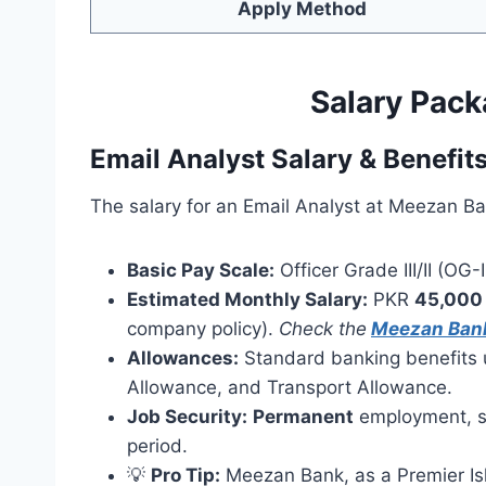
Apply Method
Salary Pack
Email Analyst Salary & Benefit
The salary for an Email Analyst at Meezan Ban
Basic Pay Scale:
Officer Grade III/II (OG-III
Estimated Monthly Salary:
PKR
45,000
company policy).
Check the
Meezan Bank
Allowances:
Standard banking benefits 
Allowance, and Transport Allowance.
Job Security:
Permanent
employment, su
period.
💡
Pro Tip:
Meezan Bank, as a Premier Isl