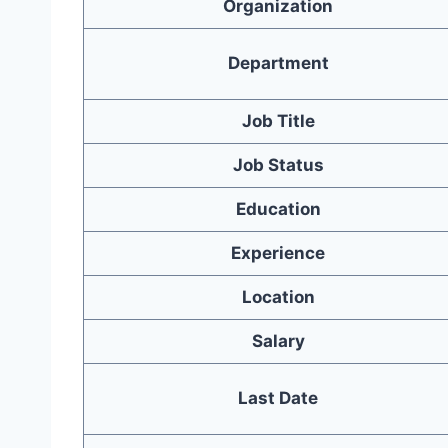
Organization
Department
Job Title
Job Status
Education
Experience
Location
Salary
Last Date