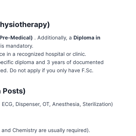
Physiotherapy)
(Pre-Medical)
. Additionally, a
Diploma in
is mandatory.
e in a recognized hospital or clinic.
specific diploma and 3 years of documented
ted. Do not apply if you only have F.Sc.
n Posts)
ECG, Dispenser, OT, Anesthesia, Sterilization)
 and Chemistry are usually required).