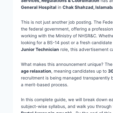
Services, Regulations & Coordination
has a
General Hospital
in
Chak Shahzad, Islamab
This is not just another job posting. The Feder
the federal government, offering a profession
working with the Ministry of NHSR&C. Wheth
looking for a BS-14 post or a fresh candidate 
Junior Technician
role, this advertisement cat
What makes this announcement unique? The g
age relaxation
, meaning candidates up to
30
recruitment is being managed transparently 
a merit-based process.
In this complete guide, we will break down each
subject-wise syllabus, and walk you through 