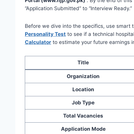
Portal (www.njp.gov.pk)
. By the end of this
“Application Submitted” to “Interview Ready.”
Before we dive into the specifics, use smart t
Personality Test
to see if a technical hospita
Calculator
to estimate your future earnings 
Title
Organization
Location
Job Type
Total Vacancies
Application Mode