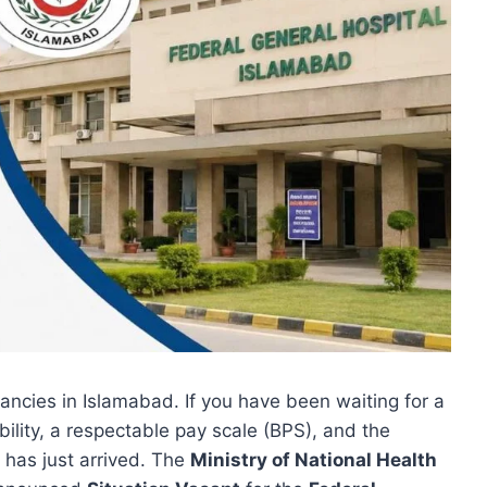
ncies in Islamabad. If you have been waiting for a
bility, a respectable pay scale (BPS), and the
 has just arrived. The
Ministry of National Health