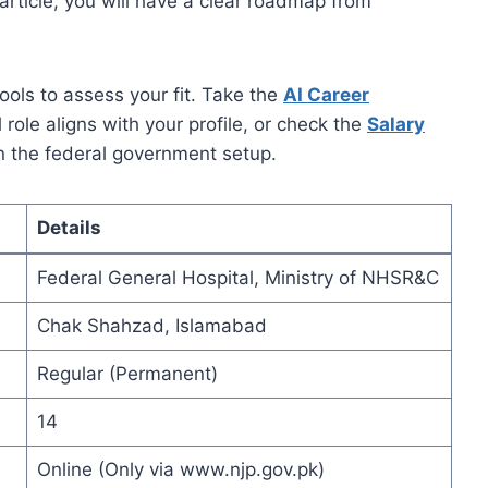
 article, you will have a clear roadmap from
ools to assess your fit. Take the
AI Career
l role aligns with your profile, or check the
Salary
in the federal government setup.
Details
Federal General Hospital, Ministry of NHSR&C
Chak Shahzad, Islamabad
Regular (Permanent)
14
Online (Only via www.njp.gov.pk)