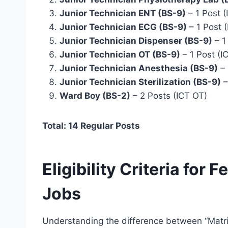
Junior Technician ENT (BS-9)
– 1 Post (
Junior Technician ECG (BS-9)
– 1 Post (
Junior Technician Dispenser (BS-9)
– 1
Junior Technician OT (BS-9)
– 1 Post (I
Junior Technician Anesthesia (BS-9)
– 
Junior Technician Sterilization (BS-9)
–
Ward Boy (BS-2)
– 2 Posts (ICT OT)
Total: 14 Regular Posts
Eligibility Criteria for 
Jobs
Understanding the difference between “Matric