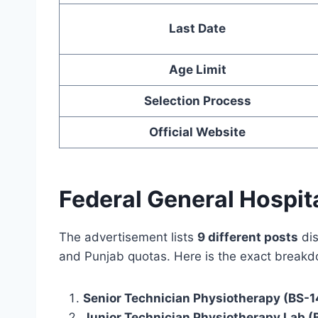
Last Date
Age Limit
Selection Process
Official Website
Federal General Hospit
The advertisement lists
9 different posts
dis
and Punjab quotas. Here is the exact break
Senior Technician Physiotherapy (BS-1
Junior Technician Physiotherapy Lab (