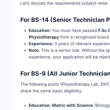
Let’s decode the requirements subject-wise.
For BS-14 (Senior Technician 
Education:
You must have passed
F.Sc 
Physiotherapy
from a recognized board 
Experience:
3 years of relevant experienc
Note:
This is a senior role. Without the 
experience, your application will be rejec
For BS-9 (All Junior Technicia
The following posts (Physiotherapy Lab, ENT, 
share the same basic eligibility:
Education:
Matric with Science
(Biology