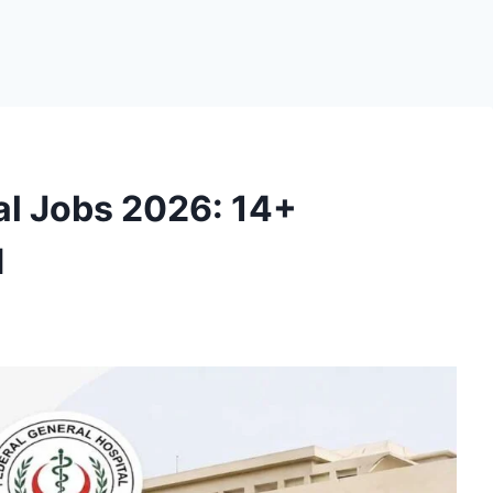
al Jobs 2026: 14+
d