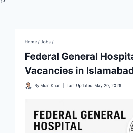
?>
Home
/
Jobs
/
Federal General Hospit
Vacancies in Islamaba
By
Moin Khan
Last Updated:
May 20, 2026