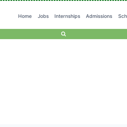
Home
Jobs
Internships
Admissions
Sch