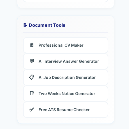
📝 Document Tools
📄
Professional CV Maker
💬
AI Interview Answer Generator
📋
AI Job Description Generator
📑
Two Weeks Notice Generator
✅
Free ATS Resume Checker