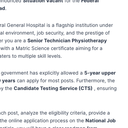
nnounced
Situation Vacant
for the
Federal
ad
.
al General Hospital is a flagship institution under
al environment, job security, and the prestige of
er you are a
Senior Technician Physiotherapy
with a Matric Science certificate aiming for a
ers to multiple skill levels.
overnment has explicitly allowed a
5-year upper
 years
can apply for most posts. Furthermore, the
by the
Candidate Testing Service (CTS)
, ensuring
 post, analyze the eligibility criteria, provide a
the online application process on the
National Job