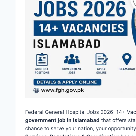
Federal General Hospital Jobs 2026: 14+ Vaca
government job in Islamabad
that offers sta
chance to serve your nation, your opportunity