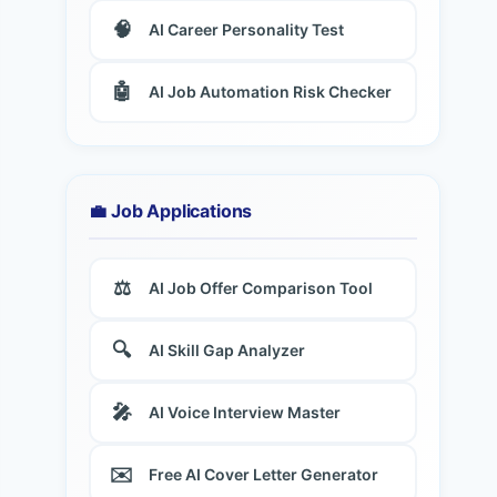
🧠
AI Career Personality Test
🤖
AI Job Automation Risk Checker
💼 Job Applications
⚖️
AI Job Offer Comparison Tool
🔍
AI Skill Gap Analyzer
🎤
AI Voice Interview Master
✉️
Free AI Cover Letter Generator