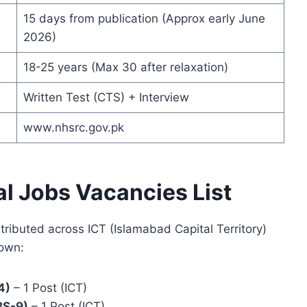
15 days from publication (Approx early June
2026)
18-25 years (Max 30 after relaxation)
Written Test (CTS) + Interview
www.nhsrc.gov.pk
al Jobs Vacancies List
tributed across ICT (Islamabad Capital Territory)
down:
4)
– 1 Post (ICT)
BS-9)
– 1 Post (ICT)