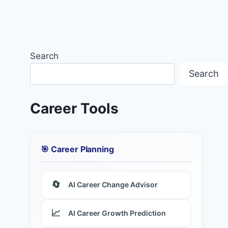
Search
Search
Career Tools
🎯 Career Planning
🔄
AI Career Change Advisor
📈
AI Career Growth Prediction