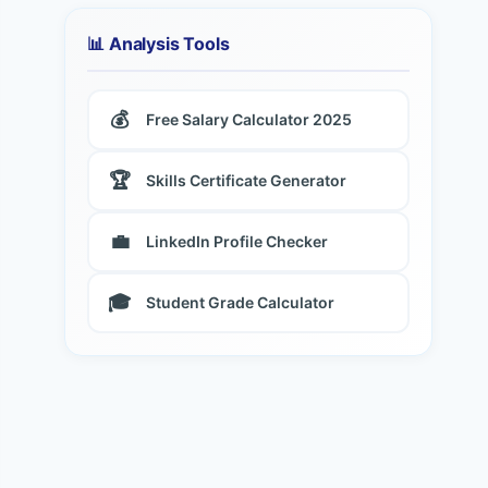
📊 Analysis Tools
💰
Free Salary Calculator 2025
🏆
Skills Certificate Generator
💼
LinkedIn Profile Checker
🎓
Student Grade Calculator