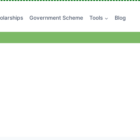
olarships
Government Scheme
Tools
Blog