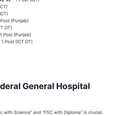
ICT)
ICT)
 Post (Punjab)
CT OT)
1 Post (Punjab)
 1 Post (ICT OT)
Federal General Hospital
 with Science” and “FSC with Diploma” is crucial.